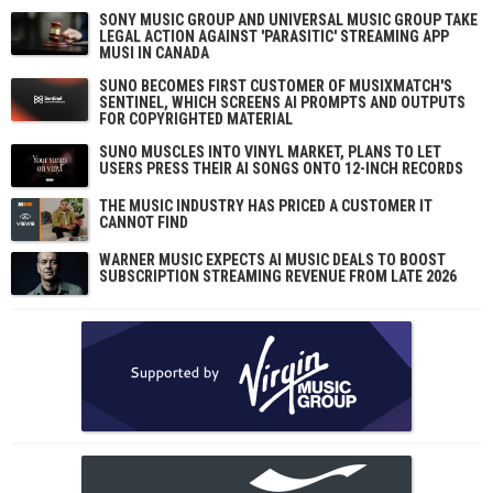
SONY MUSIC GROUP AND UNIVERSAL MUSIC GROUP TAKE
LEGAL ACTION AGAINST 'PARASITIC' STREAMING APP
MUSI IN CANADA
SUNO BECOMES FIRST CUSTOMER OF MUSIXMATCH'S
SENTINEL, WHICH SCREENS AI PROMPTS AND OUTPUTS
FOR COPYRIGHTED MATERIAL
SUNO MUSCLES INTO VINYL MARKET, PLANS TO LET
USERS PRESS THEIR AI SONGS ONTO 12-INCH RECORDS
THE MUSIC INDUSTRY HAS PRICED A CUSTOMER IT
CANNOT FIND
WARNER MUSIC EXPECTS AI MUSIC DEALS TO BOOST
SUBSCRIPTION STREAMING REVENUE FROM LATE 2026