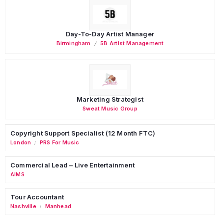
Day-To-Day Artist Manager
Birmingham
5B Artist Management
Marketing Strategist
Sweat Music Group
Copyright Support Specialist (12 Month FTC)
London
PRS For Music
/
Commercial Lead – Live Entertainment
AIMS
Tour Accountant
Nashville
Manhead
/