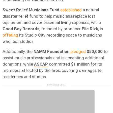
Sweet Relief Musicians Fund
established
a natural
disaster relief fund to help musicians replace lost
equipment and cover essential living expenses, while
Good Boy Records
, founded by producer
Elie
Rizk
, is
offering
its Studio City recording space to musicians
who lost studios.
Additionally, the
NAMM Foundation
pledged
$50,000
to
assist music professionals and is accepting additional
donations, while
ASCAP
committed
$1 million
for its
members affected by the fires, covering damages to
residences and studios.