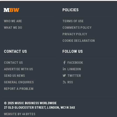
POLICIES
WHO WE ARE
TERMS OF USE
WHAT WE DO
COMMENTS POLICY
PRIVACY POLICY
COOKIE DECLARATION
CONTACT US
FOLLOW US
CONTACT US
FACEBOOK
ADVERTISE WITH US
LINKEDIN
SEND US NEWS
TWITTER
GENERAL ENQUIRIES
RSS
REPORT A PROBLEM
© 2025 MUSIC BUSINESS WORLDWIDE
27 OLD GLOUCESTER STREET, LONDON, WC1N 3AX
WEBSITE BY
44 BYTES