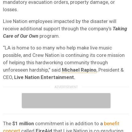
mandatory evacuation orders, property damage, or
losses.
Live Nation employees impacted by the disaster will
receive additional support through the company’s
Taking
Care of Our Own
program.
“LA is home to so many who help make live music
possible, and Crew Nation is continuing its core mission
of helping this hardworking community through
unforeseen hardship,” said
Michael Rapino
, President &
CEO,
Live Nation Entertainment.
The
$1 million
commitment is in addition to a
benefit
concert
called
FireAid
that Live Nation is co-producing