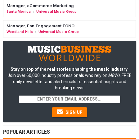
Manager, eCommerce Marketing
Santa Monica
Universal Music Group
/
Manager, Fan Engagement FONO
Woodland Hills
Universal Music Group
/
Stay on top of the real stories shaping the music industry
:
Join over 60,000 industry professionals who rely on
MBW's
FREE
daily newsletter and alert emails for essential insights and
breaking news.
SIGN UP
POPULAR ARTICLES