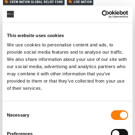
CREW NATION GLOBAL RELIEF FUND
LIVE NATION
LIVE NATION ENTERTAINMENT
MICHAEL RAPINO
This website uses cookies
RELATED POSTS
We use cookies to personalise content and ads, to
provide social media features and to analyse our traffic.
TICKETMASTER ACQUIRES TICKETING PLATFORM RED
UTS IN URUGUAY ENTRY
We also share information about your use of our site with
our social media, advertising and analytics partners who
LIVE NATION STRIKES JV WITH SÃO PAULO DEVELOPER
TO BUILD ‘SOUTH AMERICA’S LARGEST INDOOR ARENA’
may combine it with other information that you’ve
provided to them or that they’ve collected from your use
LIVE NATION GENERATED $7.7B IN Q2 REVENUE, UP 9%
YOY, DRIVEN BY A 10% RISE IN FAN ATTENDANCE
of their services.
STATES CITE NEW APPEALS-COURT RULING TO DEFEND
LIVE NATION MONOPOLY VERDICT – LIVE NATION SAYS
IT BACKS THROWING THE VERDICT OUT
Consent
Necessary
Selection
Preferences