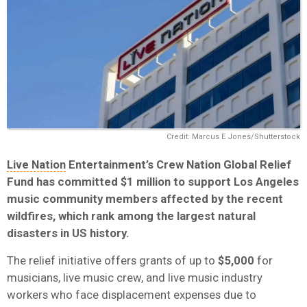
Credit: Marcus E Jones/Shutterstock
Live Nation
Entertainment’s Crew Nation Global Relief
Fund has committed $1 million to support Los Angeles
music community members affected by the recent
wildfires, which rank among the largest natural
disasters in US history.
The relief initiative offers grants of up to
$5,000
for
musicians, live music crew, and live music industry
workers who face displacement expenses due to