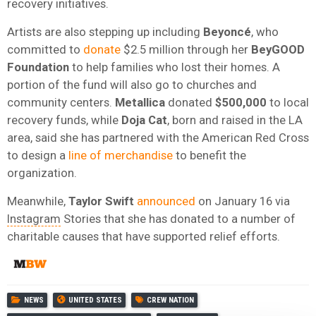
recovery initiatives.
Artists are also stepping up including
Beyoncé
, who
committed to
donate
$2.5 million through her
BeyGOOD
Foundatio
n
to help families who lost their homes. A
portion of the fund will also go to churches and
community centers.
Metallica
donated
$500,000
to local
recovery funds, while
Doja Cat
, born and raised in the LA
area, said she has partnered with the American Red Cross
to design a
line of merchandise
to benefit the
organization.
Meanwhile,
Taylor
Swift
announced
on January 16 via
Instagram
Stories that she has donated to a number of
charitable causes that have supported relief efforts.
NEWS
UNITED STATES
CREW NATION