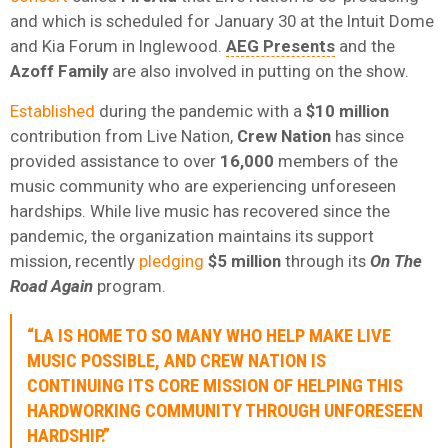
and which is scheduled for January 30 at the Intuit Dome
and Kia Forum in Inglewood.
AEG Presents
and the
Azoff Family
are also involved in putting on the show.
Established
during the pandemic with a
$10 million
contribution from Live Nation,
Crew Nation
has since
provided assistance to over
16,000
members of the
music community who are experiencing unforeseen
hardships. While live music has recovered since the
pandemic, the organization maintains its support
mission, recently
pledging
$5 million
through its
On The
Road Again
program.
“LA IS HOME TO SO MANY WHO HELP MAKE LIVE
MUSIC POSSIBLE, AND CREW NATION IS
CONTINUING ITS CORE MISSION OF HELPING THIS
HARDWORKING COMMUNITY THROUGH UNFORESEEN
HARDSHIP.”