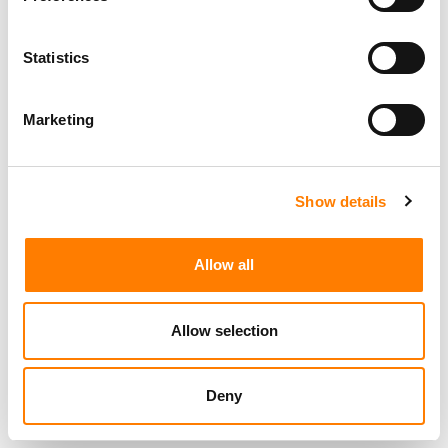
Statistics
Marketing
Show details
Allow all
Allow selection
Deny