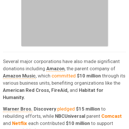
Several major corporations have also made significant
donations including
Amazon
, the parent company of
Amazon Music
, which
committed
$10 million
through its
various business units, benefiting organizations like the
American Red Cross, FireAid,
and
Habitat for
Humanity.
Warner Bros.
Discovery
pledged
$15 million
to
rebuilding efforts, while
NBCUniversal
parent
Comcast
and
Netflix
each contributed
$10 million
to support