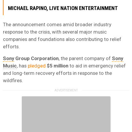
MICHAEL RAPINO
,
LIVE NATION ENTERTAINMENT
The announcement comes amid broader industry
response to the crisis, with several major music
companies and foundations also contributing to relief
efforts.
Sony
Group Corporation
, the parent company of
Sony
Music
, has
pledged
$5 million
to aid in emergency relief
and long-term recovery efforts in response to the
wildfires.