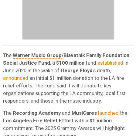
The
Warner Music Group
/Blavatnik Family Foundation
Social Justice Fund
, a
$100 million
fund
established
in
June 2020 in the wake of
George Floyd
’s death,
announced
an initial
$1 million
donation to the LA fire
relief efforts. The Fund said it will donate to key
organizations supporting the LA community, local first
responders, and those in the music industry.
The
Recording Academy
and
MusiCares
launched
the
Los Angeles Fire Relief Effort
with a
$1 million
commitment. The 2025 Grammy Awards will highlight
fundraising for wildfire recovery.