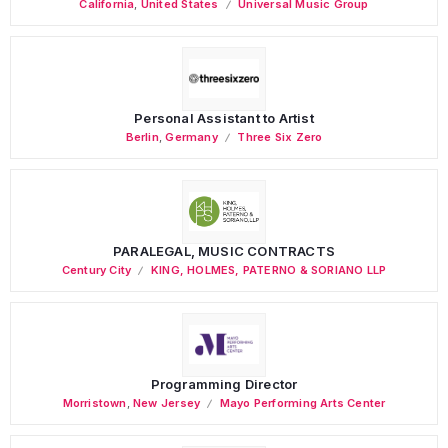
California
,
United States
Universal Music Group
Personal Assistant to Artist
Berlin
,
Germany
Three Six Zero
PARALEGAL, MUSIC CONTRACTS
Century City
KING, HOLMES, PATERNO & SORIANO LLP
Programming Director
Morristown
,
New Jersey
Mayo Performing Arts Center