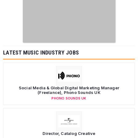
LATEST MUSIC INDUSTRY JOBS
Social Media & Global Digital Marketing Manager
(Freelance), Phono Sounds UK
PHONO SOUNDS UK
Director, Catalog Creative