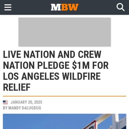
LIVE NATION AND CREW
NATION PLEDGE $1M FOR
LOS ANGELES WILDFIRE
RELIEF
JANUARY 20, 2025
BY
MANDY DALUGDUG