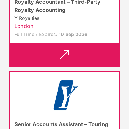
Royalty Accountant – Third-Party
Royalty Accounting
Y Royalties
London
Full Time / Expires:
10 Sep 2026
Senior Accounts Assistant – Touring