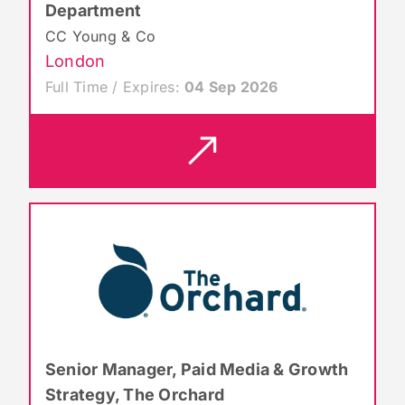
Department
CC Young & Co
London
Full Time / Expires:
04 Sep 2026
Senior Manager, Paid Media & Growth
Strategy, The Orchard