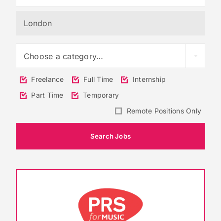
Choose a category…
Freelance
Full Time
Internship
Part Time
Temporary
Remote Positions Only