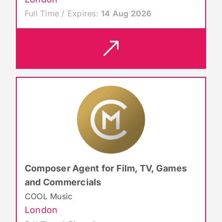
Full Time / Expires:
14 Aug 2026
Composer Agent for Film, TV, Games
and Commercials
COOL Music
London