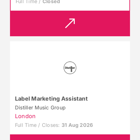
Full Time /
Closed
Label Marketing Assistant
Distiller Music Group
London
Full Time / Closes:
31 Aug 2026