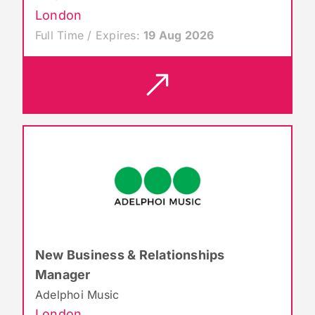
London
Full Time / Expires:
19 Aug 2026
New Business & Relationships
Manager
Adelphoi Music
London