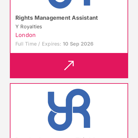
Rights Management Assistant
Y Royalties
London
Full Time / Expires:
10 Sep 2026