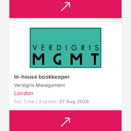
In-house bookkeeper
Verdigris Management
London
Full Time / Expires:
27 Aug 2026