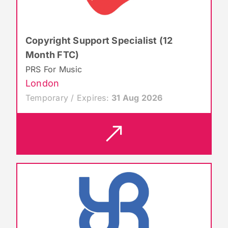
Copyright Support Specialist (12
Month FTC)
PRS For Music
London
Temporary / Expires:
31 Aug 2026