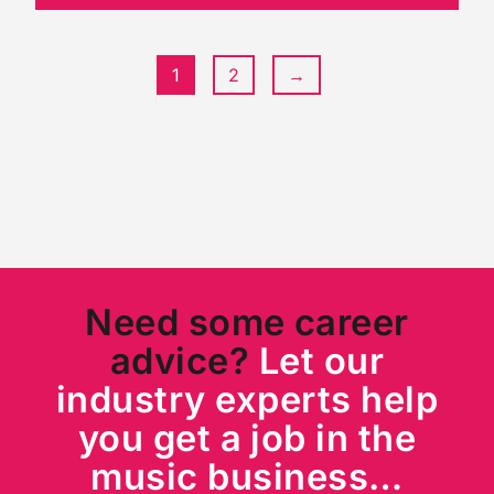
1
2
→
Need some career
advice?
Let our
industry experts help
you get a job in the
music business…