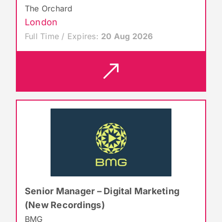
The Orchard
London
Full Time / Expires:
20 Aug 2026
Senior Manager – Digital Marketing
(New Recordings)
BMG