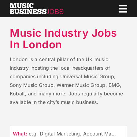
Skip
to
content
Music Industry Jobs
In London
London is a central pillar of the UK music
industry, hosting the local headquarters of
companies including Universal Music Group,
Sony Music Group, Warner Music Group, BMG,
Kobalt, and many more. Jobs regularly become
available in the city’s music business.
What:
e.g. Digital Marketing, Account Management