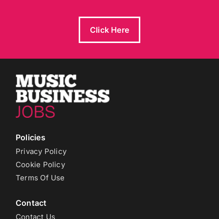
Click Here
Policies
Privacy Policy
Cookie Policy
Terms Of Use
Contact
Contact Us