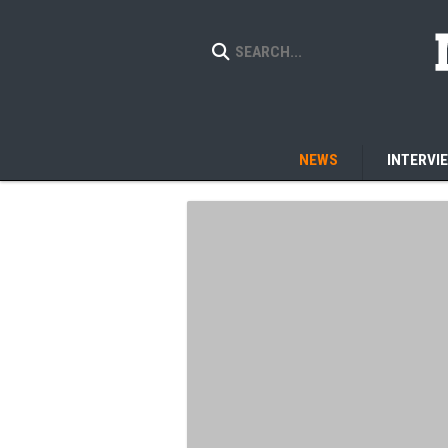
NEWS
INTERVI