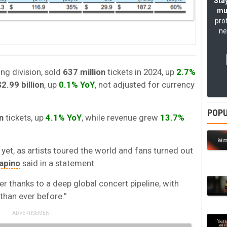
Stay
mu
pro
ne
ing division, sold
637 million
tickets in 2024, up
2.7%
$2.99 billion
, up
0.1% YoY
, not adjusted for currency
POPU
n
tickets, up
4.1% YoY
, while revenue grew
13.7%
 yet, as artists toured the world and fans turned out
apino
said in a statement.
er thanks to a deep global concert pipeline, with
han ever before.”