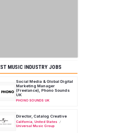
ST MUSIC INDUSTRY JOBS
Social Media & Global Digital
Marketing Manager
(Freelance), Phono Sounds
UK
PHONO SOUNDS UK
Director, Catalog Creative
California
,
United States
Universal Music Group