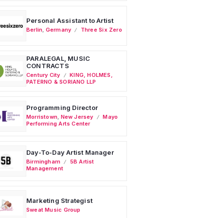
Personal Assistant to Artist
Berlin
,
Germany
Three Six Zero
PARALEGAL, MUSIC
CONTRACTS
Century City
KING, HOLMES,
PATERNO & SORIANO LLP
Programming Director
Morristown
,
New Jersey
Mayo
Performing Arts Center
Day-To-Day Artist Manager
Birmingham
5B Artist
Management
Marketing Strategist
Sweat Music Group