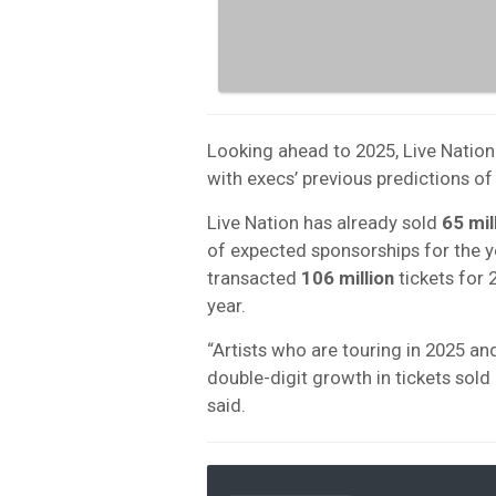
Looking ahead to 2025, Live Nation
with execs’ previous predictions of
Live Nation has already sold
65 mil
of expected sponsorships for the 
transacted
106 million
tickets for 
year.
“Artists who are touring in 2025 an
double-digit growth in tickets sol
said.