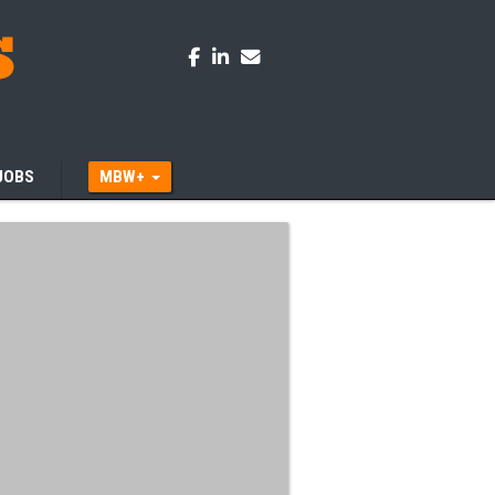
JOBS
MBW+