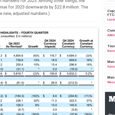
l numbers for 2023. Among other things, the
enue for 2023 downwards by $22.8 million. The
Copy
e new, adjusted numbers.)
FTC
Lond
Comm
AIMS
Tour
Nashv
Man
Sant
Man
Wood