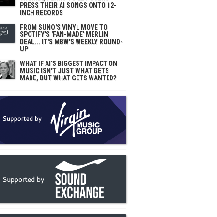
PRESS THEIR AI SONGS ONTO 12-
INCH RECORDS
FROM SUNO'S VINYL MOVE TO
SPOTIFY'S 'FAN-MADE' MERLIN
DEAL... IT'S MBW'S WEEKLY ROUND-
UP
WHAT IF AI'S BIGGEST IMPACT ON
MUSIC ISN'T JUST WHAT GETS
MADE, BUT WHAT GETS WANTED?