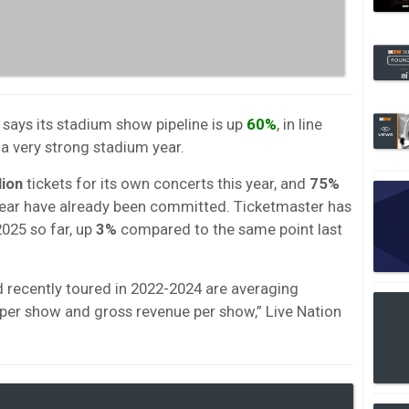
 says its stadium show pipeline is up
60%
, in line
 a very strong stadium year.
lion
tickets for its own concerts this year, and
75%
year have already been committed. Ticketmaster has
2025 so far, up
3%
compared to the same point last
d recently toured in 2022-2024 are averaging
d per show and gross revenue per show,” Live Nation