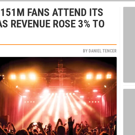
 151M FANS ATTEND ITS
 AS REVENUE ROSE 3% TO
BY
DANIEL TENCER