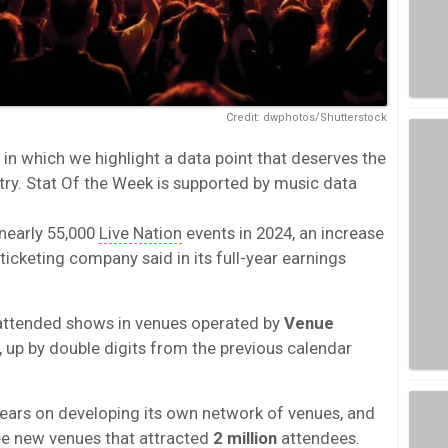
Credit: dwphotos/Shutterstock
in which we highlight a data point that deserves the
try. Stat Of the Week is supported by music data
nearly 55,000
Live Nation
events in 2024, an increase
ticketing company said in its full-year earnings
attended shows in venues operated by
Venue
n, up by double digits from the previous calendar
years on developing its own network of venues, and
hree new venues that attracted
2 million
attendees.