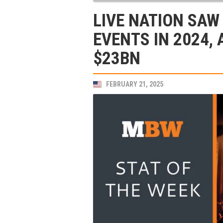
LIVE NATION SAW
EVENTS IN 2024,
$23BN
FEBRUARY 21, 2025