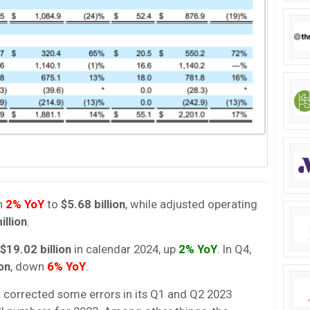
n
2% YoY
to
$5.68 billion
, while adjusted operating
illion
.
$19.02 billion
in calendar 2024, up
2% YoY
. In Q4,
ion
, down
6% YoY
.
rt corrected some errors in its Q1 and Q2 2023