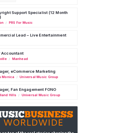
right Support Specialist (12 Month
)
on
PRS For Music
/
ercial Lead – Live Entertainment
 Accountant
ille
Manhead
/
ager, eCommerce Marketing
a Monica
Universal Music Group
/
ager, Fan Engagement FONO
land Hills
Universal Music Group
/