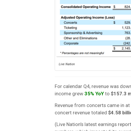
Live Nation
For calendar Q4, revenue was dow
income grew
35% YoY
to
$157.3 m
Revenue from concerts came in at
concert revenue totaled
$4.58 bill
(Live Nation’s latest earnings repo