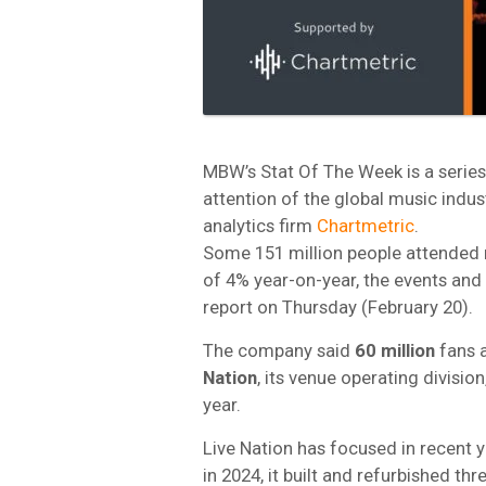
MBW’s Stat Of The Week is a series 
attention of the global music indus
analytics firm
Chartmetric
.
Some 151 million people attended 
of 4% year-on-year, the events and 
report on Thursday (February 20).
The company said
60 million
fans 
Nation
, its venue operating divisio
year.
Live Nation has focused in recent 
in 2024, it built and refurbished t