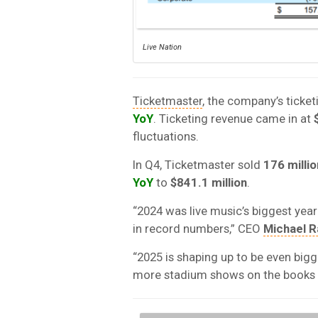
Live Nation
Ticketmaster
, the company’s ticket
YoY
. Ticketing revenue came in at
fluctuations.
In Q4, Ticketmaster sold
176 millio
YoY
to
$841.1 million
.
“2024 was live music’s biggest year
in record numbers,” CEO
Michael R
“2025 is shaping up to be even bigg
more stadium shows on the books t