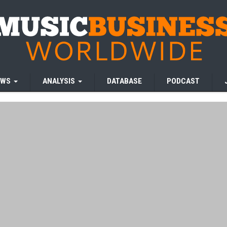
EWS
ANALYSIS
DATABASE
PODCAST