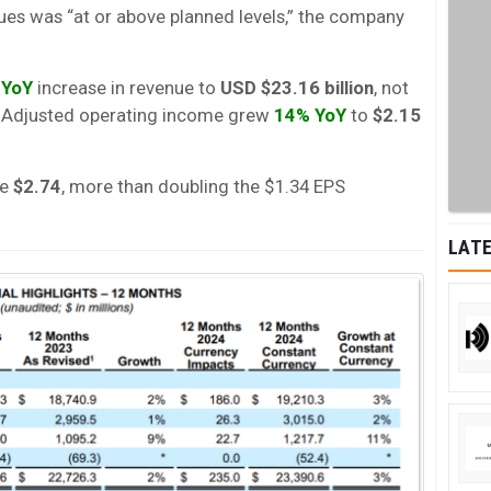
ues was “at or above planned levels,” the company
 YoY
increase in revenue to
USD $23.16 billion
, not
s. Adjusted operating income grew
14% YoY
to
$2.15
re
$2.74
, more than doubling the $1.34 EPS
LATE