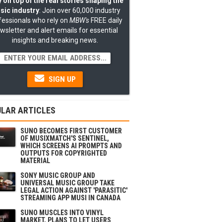
 on top of the real stories shaping the
sic industry
: Join over 60,000 industry
fessionals who rely on
MBW's
FREE daily
wsletter and alert emails for essential
insights and breaking news.
SIGN UP
LAR ARTICLES
SUNO BECOMES FIRST CUSTOMER
OF MUSIXMATCH'S SENTINEL,
WHICH SCREENS AI PROMPTS AND
OUTPUTS FOR COPYRIGHTED
MATERIAL
SONY MUSIC GROUP AND
UNIVERSAL MUSIC GROUP TAKE
LEGAL ACTION AGAINST 'PARASITIC'
STREAMING APP MUSI IN CANADA
SUNO MUSCLES INTO VINYL
MARKET, PLANS TO LET USERS