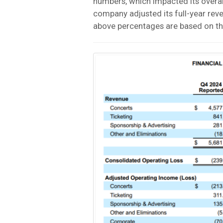
numbers, which impacted its overal
company adjusted its full-year rev
above percentages are based on th