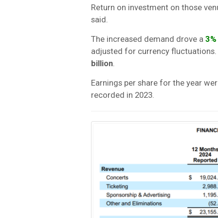
Return on investment on those ven
said.
The increased demand drove a
3%
adjusted for currency fluctuation
billion
.
Earnings per share for the year we
recorded in 2023.