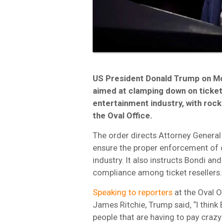
US President Donald Trump on M
aimed at clamping down on ticket 
entertainment industry, with rock
the Oval Office.
The order directs Attorney Genera
ensure the proper enforcement of 
industry. It also instructs Bondi a
compliance among ticket resellers.
Speaking to reporters
at the Oval O
James Ritchie, Trump said, “I think 
people that are having to pay crazy