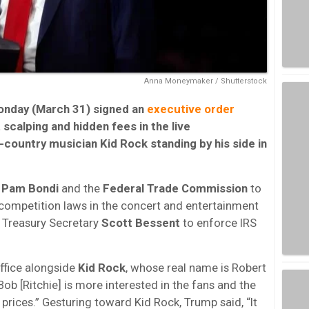
Anna Moneymaker / Shutterstock
onday (March 31) signed an
executive order
scalping and hidden fees in the live
-country musician Kid Rock standing by his side in
l
Pam Bondi
and the
Federal Trade Commission
to
competition laws in the concert and entertainment
nd Treasury Secretary
Scott Bessent
to enforce IRS
ffice alongside
Kid Rock
, whose real name is Robert
Bob [Ritchie] is more interested in the fans and the
 prices.” Gesturing toward Kid Rock, Trump said, “It