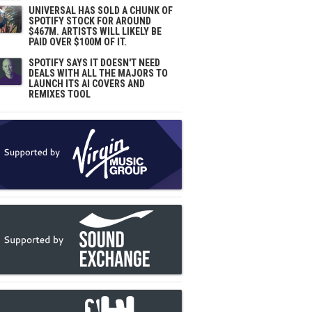
UNIVERSAL HAS SOLD A CHUNK OF
SPOTIFY STOCK FOR AROUND
$467M. ARTISTS WILL LIKELY BE
PAID OVER $100M OF IT.
SPOTIFY SAYS IT DOESN'T NEED
DEALS WITH ALL THE MAJORS TO
LAUNCH ITS AI COVERS AND
REMIXES TOOL