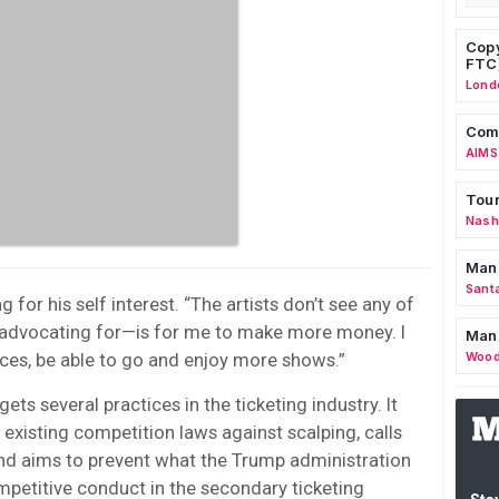
Copy
FTC
Lond
Comm
AIMS
Tour
Nashv
Man
Sant
for his self interest. “The artists don’t see any of
m advocating for—is for me to make more money. I
Man
rices, be able to go and enjoy more shows.”
Wood
ets several practices in the ticketing industry. It
existing competition laws against scalping, calls
and aims to prevent what the Trump administration
ompetitive conduct in the secondary ticketing