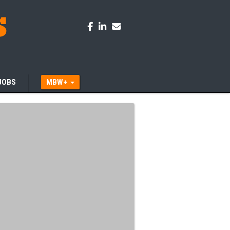
JOBS
MBW+