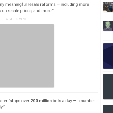
ny meaningful resale reforms — including more
on resale prices, and more.”
ter “stops over
200 million
bots a day — a number
y.”