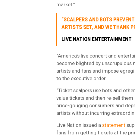
market.”
“SCALPERS AND BOTS PREVENT 
ARTISTS SET, AND WE THANK P
LIVE NATION ENTERTAINMENT
“America’s live concert and enterta
become blighted by unscrupulous m
artists and fans and impose egregi
to the executive order.
“Ticket scalpers use bots and other
value tickets and then re-sell the
price-gouging consumers and depriv
artists without incurring extraordi
Live Nation issued a
statement
supp
fans from getting tickets at the pr