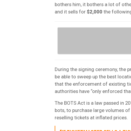
bothers him, it bothers a lot of othe
and it sells for
$2,000
the following
During the signing ceremony, the pr
be able to sweep up the best locati
that the enforcement of existing tic
authorities have “only enforced th
The BOTS Act is a law passed in 20
bots, to purchase large volumes of 
reselling tickets at inflated prices.