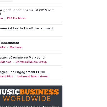
right Support Specialist (12 Month
)
on
PRS For Music
/
ercial Lead – Live Entertainment
 Accountant
ille
Manhead
/
ager, eCommerce Marketing
a Monica
Universal Music Group
/
ager, Fan Engagement FONO
land Hills
Universal Music Group
/