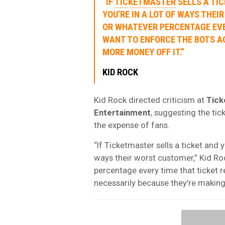
“IF
TICKETMASTER
SELLS A TIC
YOU’RE IN A LOT OF WAYS THE
OR WHATEVER PERCENTAGE EVER
WANT TO ENFORCE THE BOTS A
MORE MONEY OFF IT.”
KID ROCK
Kid Rock directed criticism at
Tick
Entertainment
, suggesting the ti
the expense of fans.
“If Ticketmaster sells a ticket and y
ways their worst customer,” Kid R
percentage every time that ticket r
necessarily because they’re making