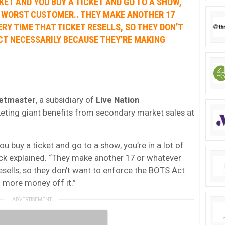
KET AND YOU BUY A TICKET AND GO TO A SHOW,
IR WORST CUSTOMER.. THEY MAKE ANOTHER 17
Y TIME THAT TICKET RESELLS, SO THEY DON’T
CT NECESSARILY BECAUSE THEY’RE MAKING
etmaster
, a subsidiary of
Live Nation
cketing giant benefits from secondary market sales at
ou buy a ticket and go to a show, you’re in a lot of
ock explained. “They make another 17 or whatever
esells, so they don’t want to enforce the BOTS Act
 more money off it.”