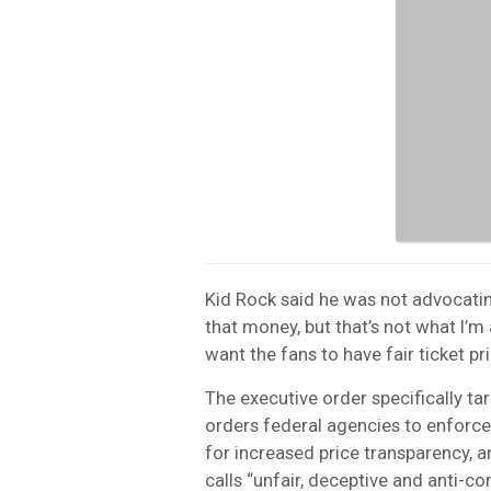
Kid Rock said he was not advocating 
that money, but that’s not what I’
want the fans to have fair ticket p
The executive order specifically targ
orders federal agencies to enforce 
for increased price transparency, 
calls “unfair, deceptive and anti-c