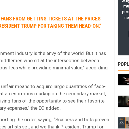
Stay
mu
pro
ne
FANS FROM GETTING TICKETS AT THE PRICES
RESIDENT TRUMP FOR TAKING THEM HEAD-ON.”
inment industry is the envy of the world.
But it has
iddlemen who sit at the intersection between
POPU
ous fees while providing minimal value,” according
 unfair means to acquire large quantities of face-
m at an enormous markup on the secondary market,
ing fans of the opportunity to see their favorite
nary expenses,” the EO added.
orting the order, saying, “Scalpers and bots prevent
ices artists set, and we thank President Trump for