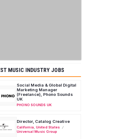
ST MUSIC INDUSTRY JOBS
Social Media & Global Digital
Marketing Manager
(Freelance), Phono Sounds
UK
PHONO SOUNDS UK
Director, Catalog Creative
California
,
United States
Universal Music Group