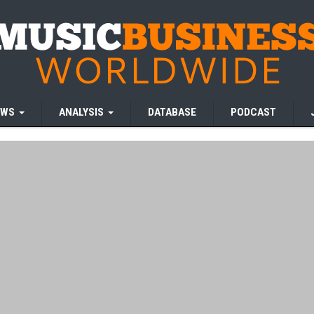
EWS
ANALYSIS
DATABASE
PODCAST