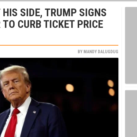
 HIS SIDE, TRUMP SIGNS
 TO CURB TICKET PRICE
BY
MANDY DALUGDUG