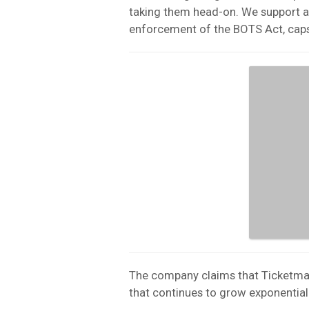
taking them head-on. We support a
enforcement of the BOTS Act, caps 
The company claims that Ticketmas
that continues to grow exponentiall