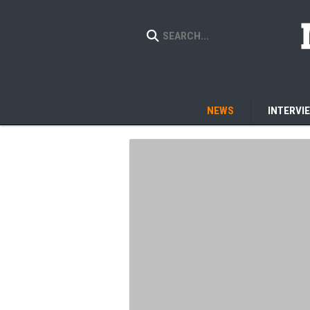
NEWS
INTERVI