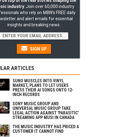
 on top of the real stories shaping the
sic industry
: Join over 60,000 industry
fessionals who rely on
MBW's
FREE daily
wsletter and alert emails for essential
insights and breaking news.
SIGN UP
LAR ARTICLES
SUNO MUSCLES INTO VINYL
MARKET, PLANS TO LET USERS
PRESS THEIR AI SONGS ONTO 12-
INCH RECORDS
SONY MUSIC GROUP AND
UNIVERSAL MUSIC GROUP TAKE
LEGAL ACTION AGAINST 'PARASITIC'
STREAMING APP MUSI IN CANADA
THE MUSIC INDUSTRY HAS PRICED A
CUSTOMER IT CANNOT FIND