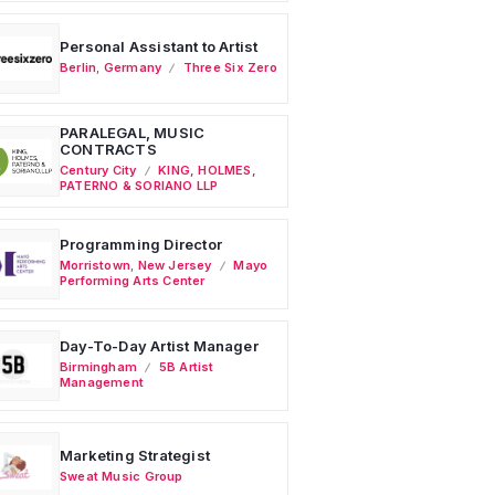
Personal Assistant to Artist
Berlin
,
Germany
Three Six Zero
PARALEGAL, MUSIC
CONTRACTS
Century City
KING, HOLMES,
PATERNO & SORIANO LLP
Programming Director
Morristown
,
New Jersey
Mayo
Performing Arts Center
Day-To-Day Artist Manager
Birmingham
5B Artist
Management
Marketing Strategist
Sweat Music Group