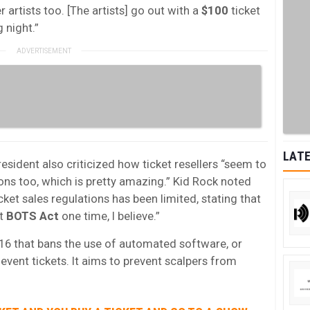
r artists too. [The artists] go out with a
$100
ticket
 night.”
LATE
esident also criticized how ticket resellers “seem to
ons too, which is pretty amazing.” Kid Rock noted
ket sales regulations has been limited, stating that
at
BOTS Act
one time, I believe.”
16 that bans the use of automated software, or
event tickets. It aims to prevent scalpers from