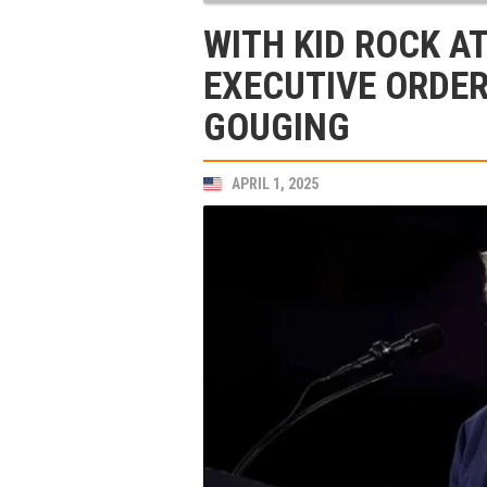
WITH KID ROCK AT
EXECUTIVE ORDER
GOUGING
APRIL 1, 2025