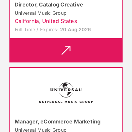
Director, Catalog Creative
Universal Music Group
California
,
United States
Full Time / Expires:
20 Aug 2026
Manager, eCommerce Marketing
Universal Music Group