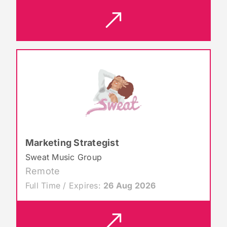
Marketing Strategist
Sweat Music Group
Remote
Full Time / Expires:
26 Aug 2026