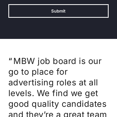
Submit
MBW has been our
MBW job board is our
I regularly use MBW
trusted partner for
go to place for
for posting job roles at
numerous job
advertising roles at all
The Orchard and AWAL
placements at Ditto
levels. We find we get
for Sony Music. It’s a
Music. Their team is
good quality candidates
great place to get
amazing and highly
and they’re a great team
visibility of our jobs to a