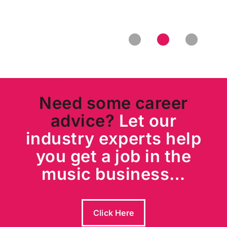
Entertainment
Need some career
advice?
Let our
industry experts help
you get a job in the
music business…
Click Here