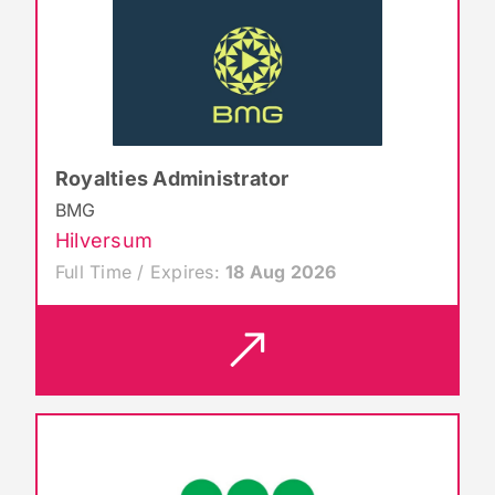
Royalties Administrator
BMG
Hilversum
Full Time / Expires:
18 Aug 2026