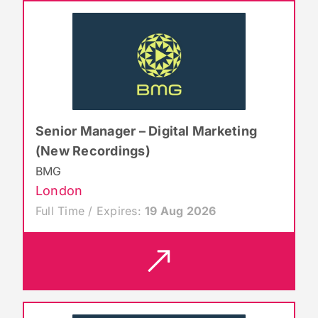
Senior Manager – Digital Marketing
(New Recordings)
BMG
London
Full Time / Expires:
19 Aug 2026