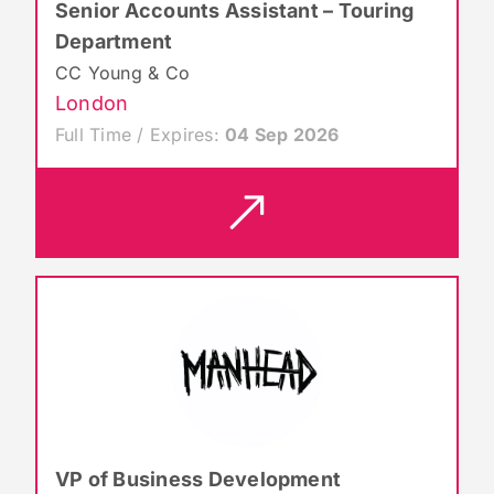
Senior Accounts Assistant – Touring
Department
CC Young & Co
London
Full Time / Expires:
04 Sep 2026
VP of Business Development