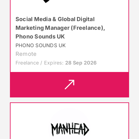
Social Media & Global Digital
Marketing Manager (Freelance),
Phono Sounds UK
PHONO SOUNDS UK
Remote
Freelance / Expires:
28 Sep 2026