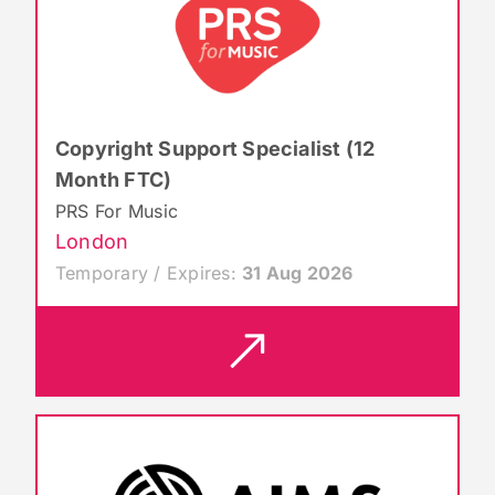
Copyright Support Specialist (12
Month FTC)
PRS For Music
London
Temporary / Expires:
31 Aug 2026