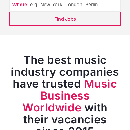
Where:
e.g. New York, London, Berlin
Find Jobs
The best music
industry companies
have trusted
Music
Business
Worldwide
with
their vacancies