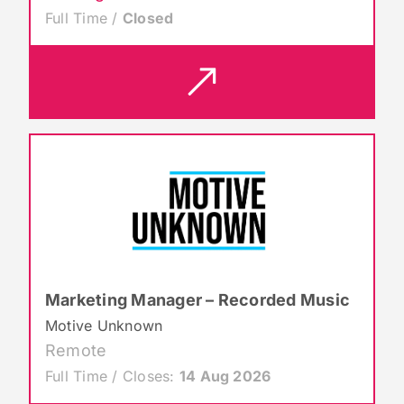
Full Time /
Closed
Marketing Manager – Recorded Music
Motive Unknown
Remote
Full Time / Closes:
14 Aug 2026