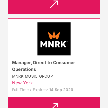
Manager, Direct to Consumer
Operations
MNRK MUSIC GROUP
New York
Full Time / Expires:
14 Sep 2026