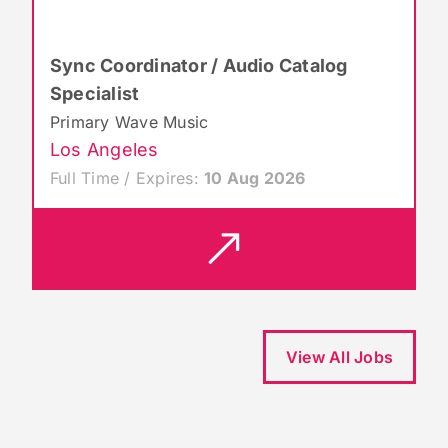
Sync Coordinator / Audio Catalog
Specialist
Primary Wave Music
Los Angeles
Full Time / Expires:
10 Aug 2026
View All Jobs