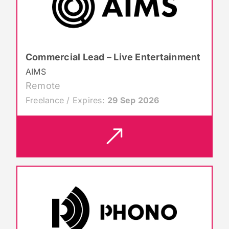
Commercial Lead – Live Entertainment
AIMS
Remote
Freelance / Expires:
29 Sep 2026