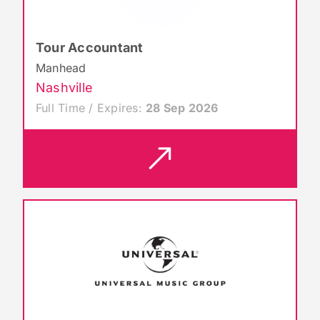
Tour Accountant
Manhead
Nashville
Full Time / Expires:
28 Sep 2026