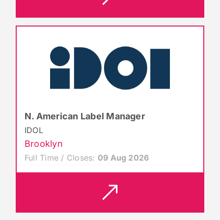
N. American Label Manager
IDOL
Brooklyn
Full Time / Closes:
09 Aug 2026