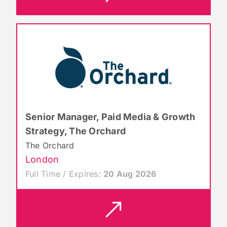
Senior Manager, Paid Media & Growth
Strategy, The Orchard
The Orchard
London
Full Time / Expires:
20 Aug 2026