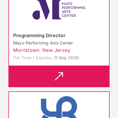
Programming Director
Mayo Performing Arts Center
Morristown
,
New Jersey
Full Time / Expires:
11 Sep 2026