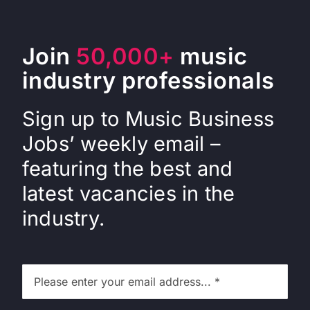
Join
50,000+
music
industry professionals
Sign up to Music Business
Jobs’ weekly email –
featuring the best and
latest vacancies in the
industry.