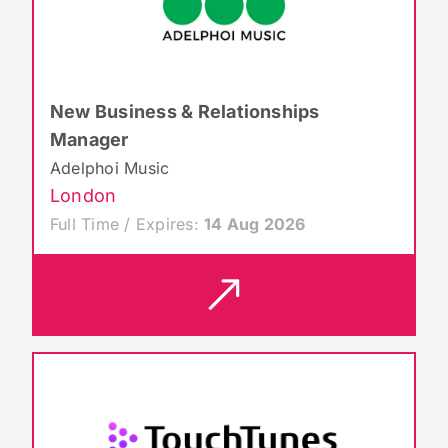
New Business & Relationships
Manager
Adelphoi Music
London
Full Time / Expires:
14 Aug 2026