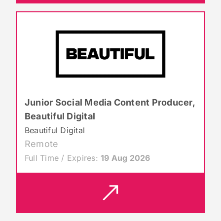
Junior Social Media Content Producer,
Beautiful Digital
Beautiful Digital
Remote
Full Time / Expires:
19 Aug 2026