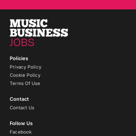
Policies
Privacy Policy
Cookie Policy
Terms Of Use
Contact
Contact Us
Follow Us
Facebook