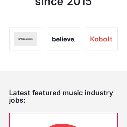
since 2015
Latest featured music industry
jobs: