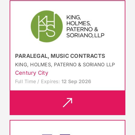
PARALEGAL, MUSIC CONTRACTS
KING, HOLMES, PATERNO & SORIANO LLP
Century City
Full Time / Expires:
12 Sep 2026