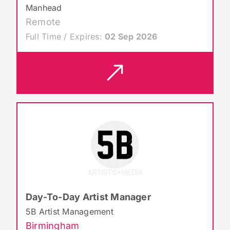
Manhead
Remote
Full Time / Expires:
02 Sep 2026
Day-To-Day Artist Manager
5B Artist Management
Birmingham