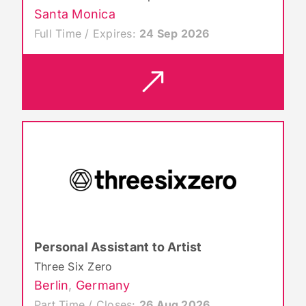
Santa Monica
Full Time / Expires:
24 Sep 2026
Personal Assistant to Artist
Three Six Zero
Berlin
,
Germany
Part Time / Closes:
26 Aug 2026