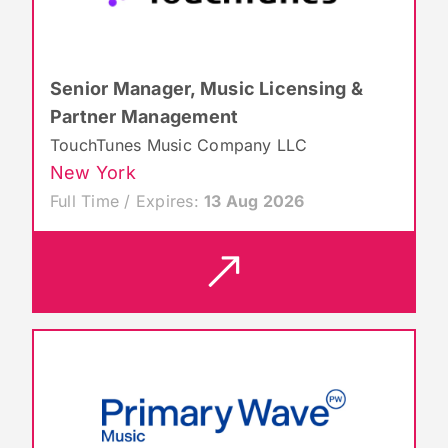
Senior Manager, Music Licensing &
Partner Management
TouchTunes Music Company LLC
New York
Full Time / Expires:
13 Aug 2026