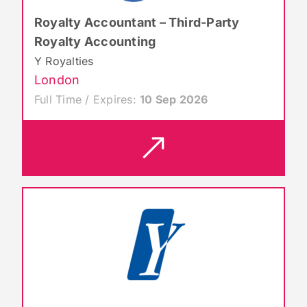
Royalty Accountant – Third-Party
Royalty Accounting
Y Royalties
London
Full Time / Expires:
10 Sep 2026