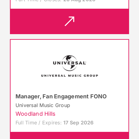
Manager, Fan Engagement FONO
Universal Music Group
Woodland Hills
Full Time / Expires:
17 Sep 2026