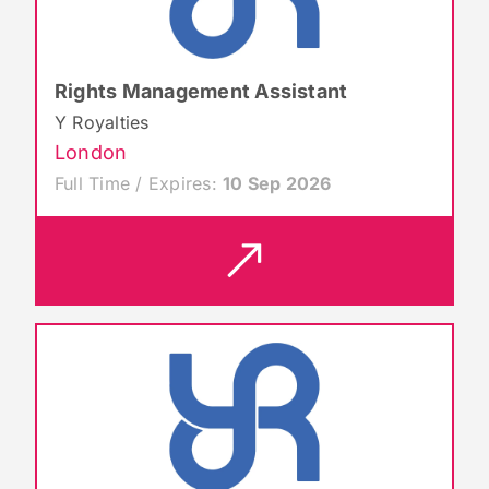
Rights Management Assistant
Y Royalties
London
Full Time / Expires:
10 Sep 2026