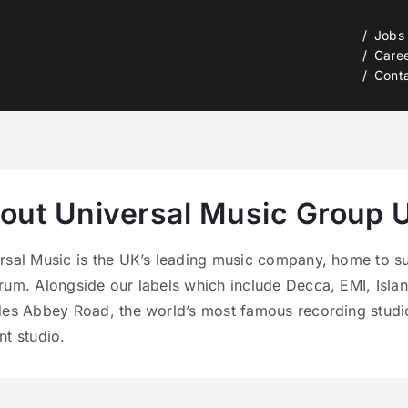
Jobs
Care
Cont
out Universal Music Group 
rsal Music is the UK’s leading music company, home to su
rum. Alongside our labels which include Decca, EMI, Isla
des Abbey Road, the world’s most famous recording studio
nt studio.