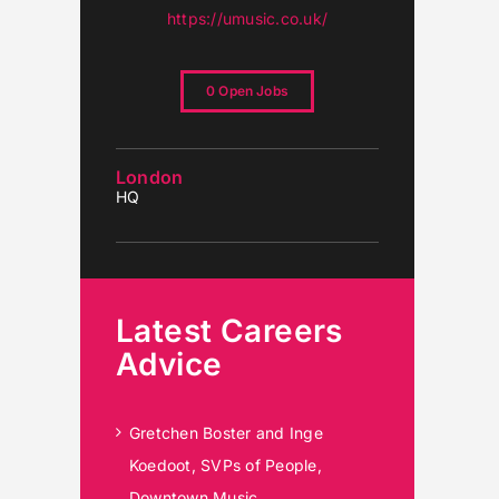
https://umusic.co.uk/
0 Open Jobs
London
HQ
Latest Careers
Advice
Gretchen Boster and Inge
Koedoot, SVPs of People,
Downtown Music