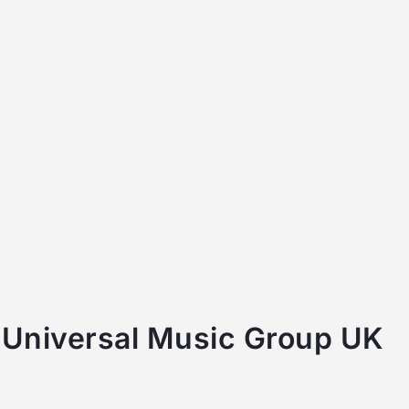
 Universal Music Group UK