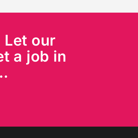
?
Let our
t a job in
s…