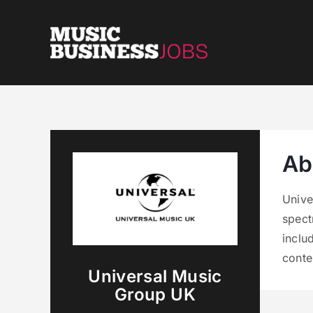
Skip
to
content
Ab
Unive
spect
inclu
conte
Universal Music
Group UK