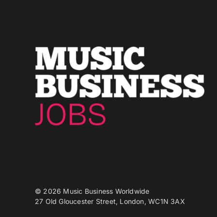
© 2026 Music Business Worldwide
27 Old Gloucester Street, London, WC1N 3AX