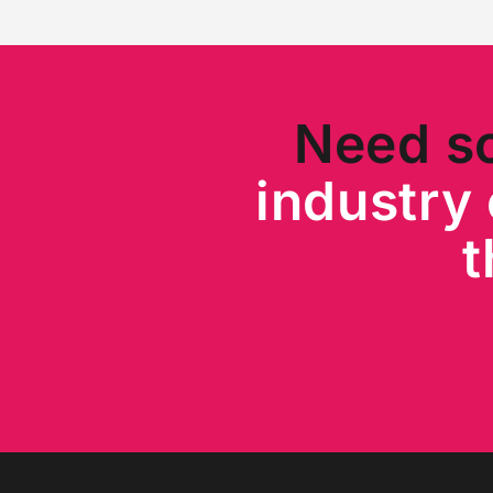
Need s
industry 
t