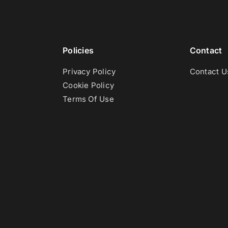
Policies
Contact
Privacy Policy
Contact U
Cookie Policy
Terms Of Use