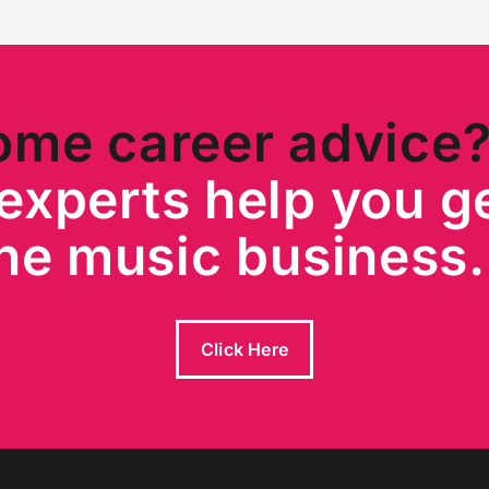
ome career advice
experts help you ge
he music busines
Click Here