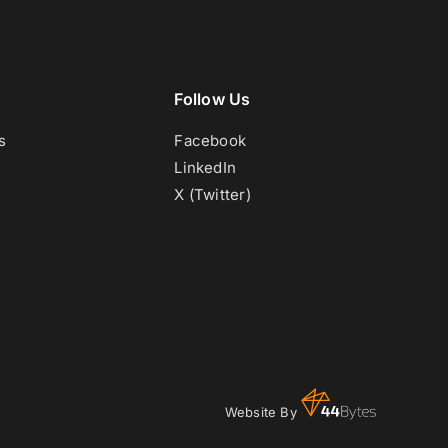
Follow Us
s
Facebook
LinkedIn
X (Twitter)
Website By