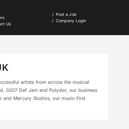
Post a Job
ers
Company Login
act Us
UK
ccessful artists from across the musical
nd, 0207 Def Jam and Polydor, our business
 and Mercury Studios, our music-first