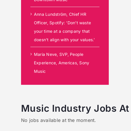
Anna Lundström, Chief HR
Officer, Spotify: ‘Don’t waste
your time at a company that
doesn’t align with your values.’
Maria Neve, SVP, People
Experience, Americas, Sony
Music
Music Industry Jobs At
No jobs available at the moment.