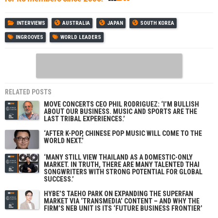
INTERVIEWS
AUSTRALIA
JAPAN
SOUTH KOREA
INGROOVES
WORLD LEADERS
RELATED POSTS
MOVE CONCERTS CEO PHIL RODRIGUEZ: ‘I’M BULLISH
ABOUT OUR BUSINESS. MUSIC AND SPORTS ARE THE
LAST TRIBAL EXPERIENCES.’
‘AFTER K-POP, CHINESE POP MUSIC WILL COME TO THE
WORLD NEXT.’
‘MANY STILL VIEW THAILAND AS A DOMESTIC-ONLY
MARKET. IN TRUTH, THERE ARE MANY TALENTED THAI
SONGWRITERS WITH STRONG POTENTIAL FOR GLOBAL
SUCCESS.’
HYBE’S TAEHO PARK ON EXPANDING THE SUPERFAN
MARKET VIA ‘TRANSMEDIA’ CONTENT – AND WHY THE
FIRM’S NEB UNIT IS ITS ‘FUTURE BUSINESS FRONTIER’