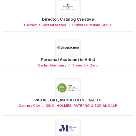
Director, Catalog Creative
California
,
United States
Universal Music Group
Personal Assistant to Artist
Berlin
,
Germany
Three Six Zero
PARALEGAL, MUSIC CONTRACTS
Century City
KING, HOLMES, PATERNO & SORIANO LLP