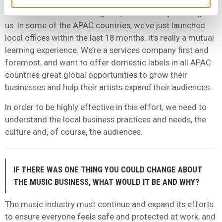
APAC is rather young within Ingrooves compared to
other more established regions, which is very exciting for
us. In some of the APAC countries, we’ve just launched
local offices within the last 18 months. It’s really a mutual
learning experience. We’re a services company first and
foremost, and want to offer domestic labels in all APAC
countries great global opportunities to grow their
businesses and help their artists expand their audiences.
In order to be highly effective in this effort, we need to
understand the local business practices and needs, the
culture and, of course, the audiences.
IF THERE WAS ONE THING YOU COULD CHANGE ABOUT
THE MUSIC BUSINESS, WHAT WOULD IT BE AND WHY?
The music industry must continue and expand its efforts
to ensure everyone feels safe and protected at work, and