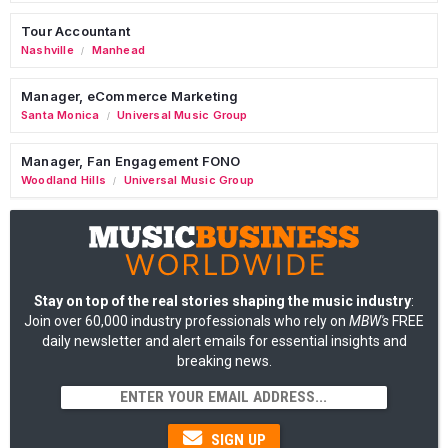
Tour Accountant
Nashville
Manhead
/
Manager, eCommerce Marketing
Santa Monica
Universal Music Group
/
Manager, Fan Engagement FONO
Woodland Hills
Universal Music Group
/
Stay on top of the real stories shaping the music industry
:
Join over 60,000 industry professionals who rely on
MBW's
FREE
daily newsletter and alert emails for essential insights and
breaking news.
SIGN UP