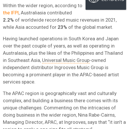
Within the wider region, according to
the IFPI
, Australiasia contributed
2.2%
of worldwide recorded music revenues in 2021,
while Asia accounted for
23%
of the global market.
Having launched operations in South Korea and Japan
over the past couple of years, as well as operating in
Australasia, plus the likes of the Philippines and Thailand
in Southeast Asia,
Universal Music Group
-owned
independent distributor Ingrooves Music Group is
becoming a prominent player in the APAC-based artist
services space.
The APAC region is geographically vast and culturally
complex, and building a business there comes with its
unique challenges. Commenting on the intricacies of
doing business in the wider region, Nina Rabe-Cairns,
Managing Director, APAC, at Ingrooves, says that “it isn’t a