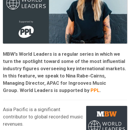
MBW’s World Leaders is a regular series in which we
turn the spotlight toward some of the most influential
industry figures overseeing key international markets.
In this feature, we speak to Nina Rabe-Cairns,
Managing Director, APAC for Ingrooves Music
Group.
W
orld Leaders is supported by
PPL
.
Asia Pacific is a significant
contributor to global recorded music
revenues.