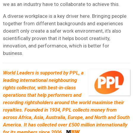
we as an industry have to collaborate to achieve this.
A diverse workplace is a key driver here. Bringing people
together from different backgrounds and experiences
doesn’t only create a safer work environment, it’s also
scientifically proven that it helps boost creativity,
innovation, and performance, which is better for
business.
World Leaders is supported by
PPL, a
leading international neighbouring
rights collector, with best-in-class
operations that help performers and
recording rightsholders around the world maximise their
royalties. Founded in 1934, PPL collects money from
across Africa, Asia, Australia, Europe, and North and South
America. It has collected over £500 million internationally
for its members since 2006
.