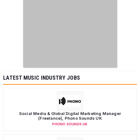
LATEST MUSIC INDUSTRY JOBS
Social Media & Global Digital Marketing Manager
(Freelance), Phono Sounds UK
PHONO SOUNDS UK