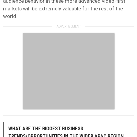
audience behavior in these more advanced video-first
markets will be extremely valuable for the rest of the
world.
WHAT ARE THE BIGGEST BUSINESS
TRENDS/OPPORTUNITIES IN THE WIDER APAC REGION