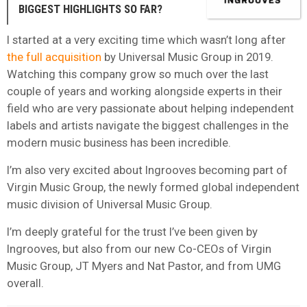
BIGGEST HIGHLIGHTS SO FAR?
I started at a very exciting time which wasn’t long after
the full acquisition
by Universal Music Group in 2019.
Watching this company grow so much over the last
couple of years and working alongside experts in their
field who are very passionate about helping independent
labels and artists navigate the biggest challenges in the
modern music business has been incredible.
I’m also very excited about Ingrooves becoming part of
Virgin Music Group, the newly formed global independent
music division of Universal Music Group.
I’m deeply grateful for the trust I’ve been given by
Ingrooves, but also from our new Co-CEOs of Virgin
Music Group, JT Myers and Nat Pastor, and from UMG
overall.