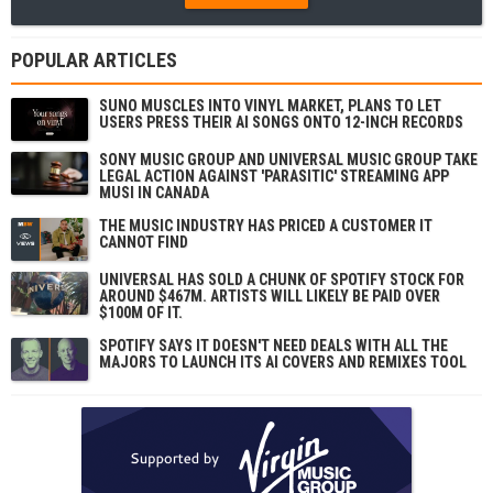
POPULAR ARTICLES
SUNO MUSCLES INTO VINYL MARKET, PLANS TO LET
USERS PRESS THEIR AI SONGS ONTO 12-INCH RECORDS
SONY MUSIC GROUP AND UNIVERSAL MUSIC GROUP TAKE
LEGAL ACTION AGAINST 'PARASITIC' STREAMING APP
MUSI IN CANADA
THE MUSIC INDUSTRY HAS PRICED A CUSTOMER IT
CANNOT FIND
UNIVERSAL HAS SOLD A CHUNK OF SPOTIFY STOCK FOR
AROUND $467M. ARTISTS WILL LIKELY BE PAID OVER
$100M OF IT.
SPOTIFY SAYS IT DOESN'T NEED DEALS WITH ALL THE
MAJORS TO LAUNCH ITS AI COVERS AND REMIXES TOOL