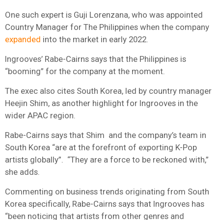
One such expert is Guji Lorenzana, who was appointed
Country Manager for The Philippines when the company
expanded
into the market in early 2022.
Ingrooves’ Rabe-Cairns says that the Philippines is
“booming” for the company at the moment.
The exec also cites South Korea, led by country manager
Heejin Shim, as another highlight for Ingrooves in the
wider APAC region.
Rabe-Cairns says that Shim and the company’s team in
South Korea “are at the forefront of exporting K-Pop
artists globally”.
“They are a force to be reckoned with,”
she adds.
Commenting on business trends originating from South
Korea specifically,
Rabe-Cairns says that Ingrooves has
“been noticing that artists from other genres and