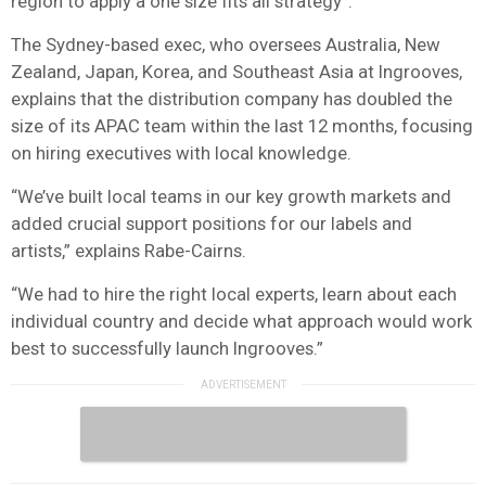
region to apply a one size fits all strategy”.
The Sydney-based exec, who oversees Australia, New
Zealand, Japan, Korea, and Southeast Asia at Ingrooves,
explains that the distribution company has doubled the
size of its APAC team within the last 12 months, focusing
on hiring executives with local knowledge.
“We’ve built local teams in our key growth markets and
added crucial support positions for our labels and
artists,” explains Rabe-Cairns.
“We had to hire the right local experts, learn about each
individual country and decide what approach would work
best to successfully launch Ingrooves.”