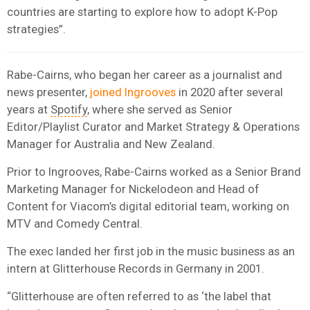
countries are starting to explore how to adopt K-Pop
strategies”.
Rabe-Cairns, who began her career as a journalist and
news presenter,
joined Ingrooves
in 2020 after several
years at
Spotify
, where she served as Senior
Editor/Playlist Curator and Market Strategy & Operations
Manager for Australia and New Zealand.
Prior to Ingrooves, Rabe-Cairns worked as a Senior Brand
Marketing Manager for Nickelodeon and Head of
Content for Viacom’s digital editorial team, working on
MTV and Comedy Central.
The exec landed her first job in the music business as an
intern at Glitterhouse Records in Germany in 2001.
“Glitterhouse are often referred to as ‘the label that