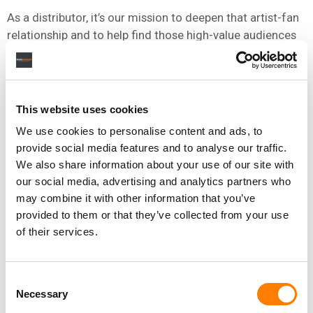
As a distributor, it’s our mission to deepen that artist-fan
relationship and to help find those high-value audiences
that can turn into lasting fandom. Our AI and machine
learning technologies are very important vehicles to
achieve this.
This website uses cookies
We use cookies to personalise content and ads, to
ASIA IS ONE OF THE FASTEST-GROWING DIGITAL MUSIC
provide social media features and to analyse our traffic.
MARKETS IN THE WORLD, HOW DOES THIS GROWTH
We also share information about your use of our site with
TRAJECTORY IN THE WIDER REGION TIE INTO INGROOVES’
our social media, advertising and analytics partners who
STRATEGY?
may combine it with other information that you’ve
provided to them or that they’ve collected from your use
UGC (User-Generated Content) is becoming increasingly
of their services.
important as a source of revenue for labels and artists as
music consumption is growing rapidly on short-form
video platforms.
Consent
Necessary
Selection
Our latest patent expands the existing
Ingrooves AI