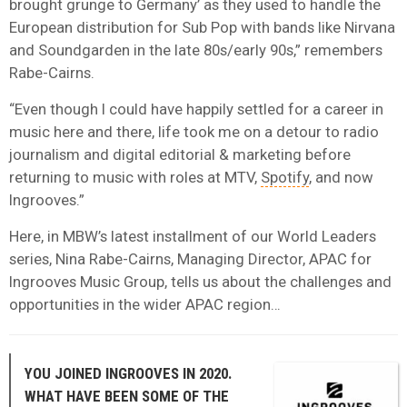
brought grunge to Germany’ as they used to handle the
European distribution for Sub Pop with bands like Nirvana
and Soundgarden in the late 80s/early 90s,” remembers
Rabe-Cairns.
“Even though I could have happily settled for a career in
music here and there, life took me on a detour to radio
journalism and digital editorial & marketing before
returning to music with roles at MTV,
Spotify
, and now
Ingrooves.”
Here, in MBW’s latest installment of our World Leaders
series, Nina Rabe-Cairns, Managing Director, APAC for
Ingrooves Music Group, tells us about the challenges and
opportunities in the wider APAC region…
YOU JOINED INGROOVES IN 2020.
WHAT HAVE BEEN SOME OF THE