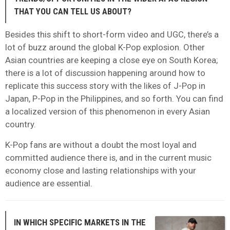
THAT YOU CAN TELL US ABOUT?
Besides this shift to short-form video and UGC, there’s a
lot of buzz around the global K-Pop explosion. Other
Asian countries are keeping a close eye on South Korea;
there is a lot of discussion happening around how to
replicate this success story with the likes of J-Pop in
Japan, P-Pop in the Philippines, and so forth. You can find
a localized version of this phenomenon in every Asian
country.
K-Pop fans are without a doubt the most loyal and
committed audience there is, and in the current music
economy close and lasting relationships with your
audience are essential.
IN WHICH SPECIFIC MARKETS IN THE