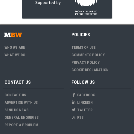
POLICIES
WHO WE ARE
TERMS OF USE
WHAT WE DO
COMMENTS POLICY
PRIVACY POLICY
COOKIE DECLARATION
CONTACT US
FOLLOW US
CONTACT US
FACEBOOK
ADVERTISE WITH US
LINKEDIN
SEND US NEWS
TWITTER
GENERAL ENQUIRIES
RSS
REPORT A PROBLEM