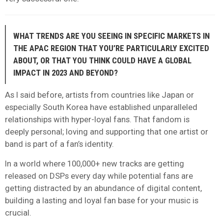
WHAT TRENDS ARE YOU SEEING IN SPECIFIC MARKETS IN
THE APAC REGION THAT YOU’RE PARTICULARLY EXCITED
ABOUT, OR THAT YOU THINK COULD HAVE A GLOBAL
IMPACT IN 2023 AND BEYOND?
As I said before, artists from countries like Japan or
especially South Korea have established unparalleled
relationships with hyper-loyal fans. That fandom is
deeply personal; loving and supporting that one artist or
band is part of a fan’s identity.
In a world where 100,000+ new tracks are getting
released on DSPs every day while potential fans are
getting distracted by an abundance of digital content,
building a lasting and loyal fan base for your music is
crucial.