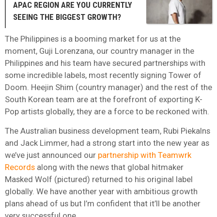
APAC REGION ARE YOU CURRENTLY
SEEING THE BIGGEST GROWTH?
The Philippines is a booming market for us at the
moment, Guji Lorenzana, our country manager in the
Philippines and his team have secured partnerships with
some incredible labels, most recently signing Tower of
Doom. Heejin Shim (country manager) and the rest of the
South Korean team are at the forefront of exporting K-
Pop artists globally, they are a force to be reckoned with.
The Australian business development team, Rubi Piekalns
and Jack Limmer, had a strong start into the new year as
we’ve just announced our
partnership with Teamwrk
Records
along with the news that global hitmaker
Masked Wolf (pictured) returned to his original label
globally. We have another year with ambitious growth
plans ahead of us but I’m confident that it’ll be another
very successful one.