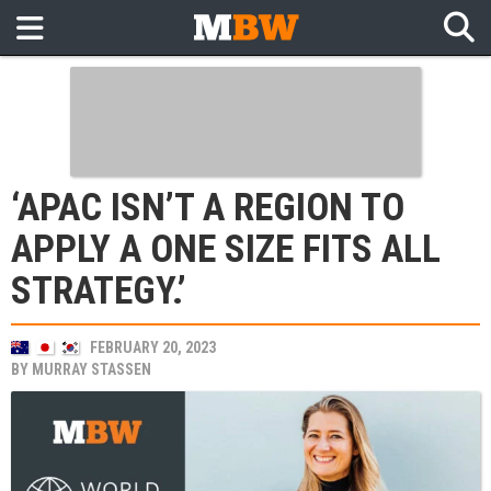
‘APAC ISN’T A REGION TO
APPLY A ONE SIZE FITS ALL
STRATEGY.’
FEBRUARY 20, 2023
BY
MURRAY STASSEN