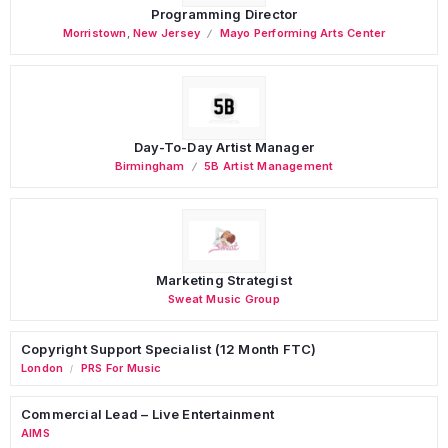
Programming Director
Morristown
,
New Jersey
Mayo Performing Arts Center
Day-To-Day Artist Manager
Birmingham
5B Artist Management
Marketing Strategist
Sweat Music Group
Copyright Support Specialist (12 Month FTC)
London
PRS For Music
/
Commercial Lead – Live Entertainment
AIMS