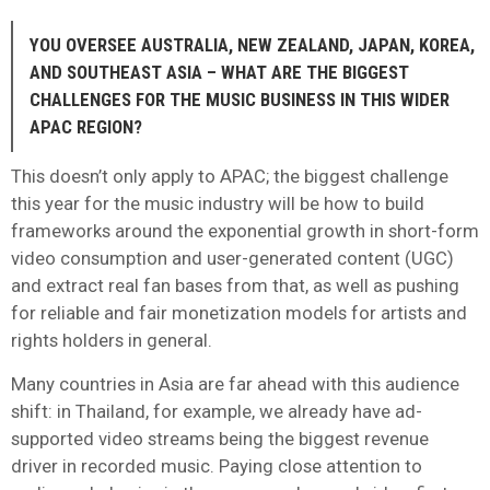
YOU OVERSEE AUSTRALIA, NEW ZEALAND, JAPAN, KOREA,
AND SOUTHEAST ASIA – WHAT ARE THE BIGGEST
CHALLENGES FOR THE MUSIC BUSINESS IN THIS WIDER
APAC REGION?
This doesn’t only apply to APAC; the biggest challenge
this year for the music industry will be how to build
frameworks around the exponential growth in short-form
video consumption and user-generated content (UGC)
and extract real fan bases from that, as well as pushing
for reliable and fair monetization models for artists and
rights holders in general.
Many countries in Asia are far ahead with this audience
shift: in Thailand, for example, we already have ad-
supported video streams being the biggest revenue
driver in recorded music. Paying close attention to