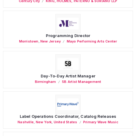
Century City
KING, HOLMES, PATERNO & SORIANO LLP
Programming Director
Morristown
,
New Jersey
Mayo Performing Arts Center
Day-To-Day Artist Manager
Birmingham
5B Artist Management
Label Operations Coordinator, Catalog Releases
Nashville
,
New York
,
United States
Primary Wave Music