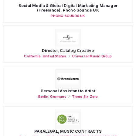
Social Media & Global Digital Marketing Manager
(Freelance), Phono Sounds UK
PHONO SOUNDS UK
Director, Catalog Creative
California
,
United States
Universal Music Group
Personal Assistant to Artist
Berlin
,
Germany
Three Six Zero
PARALEGAL, MUSIC CONTRACTS