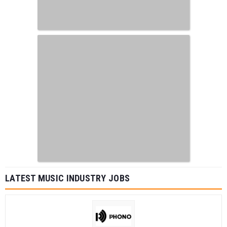
LATEST MUSIC INDUSTRY JOBS