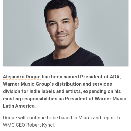
Alejandro Duque
has been named President of ADA,
Warner Music Group
‘s distribution and services
division for indie labels and artists, expanding on his
existing responsibilities as President of Warner Music
Latin America.
Duque will continue to be based in Miami and report to
WMG CEO
Robert Kyncl
.