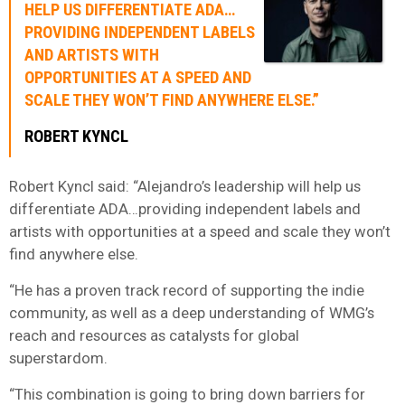
HELP US DIFFERENTIATE ADA…
PROVIDING INDEPENDENT LABELS
AND ARTISTS WITH
OPPORTUNITIES AT A SPEED AND
SCALE THEY WON’T FIND ANYWHERE ELSE.”
ROBERT KYNCL
Robert Kyncl said: “Alejandro’s leadership will help us
differentiate ADA…providing independent labels and
artists with opportunities at a speed and scale they won’t
find anywhere else.
“He has a proven track record of supporting the indie
community, as well as a deep understanding of WMG’s
reach and resources as catalysts for global
superstardom.
“This combination is going to bring down barriers for