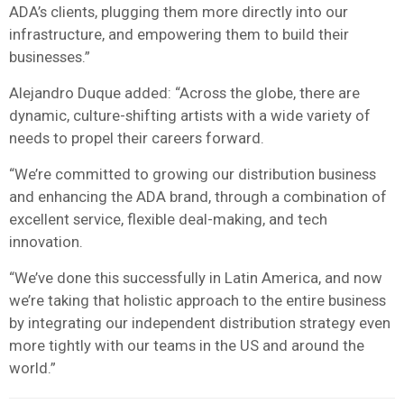
ADA’s clients, plugging them more directly into our
infrastructure, and empowering them to build their
businesses.”
Alejandro Duque added: “Across the globe, there are
dynamic, culture-shifting artists with a wide variety of
needs to propel their careers forward.
“We’re committed to growing our distribution business
and enhancing the ADA brand, through a combination of
excellent service, flexible deal-making, and tech
innovation.
“We’ve done this successfully in Latin America, and now
we’re taking that holistic approach to the entire business
by integrating our independent distribution strategy even
more tightly with our teams in the US and around the
world.”