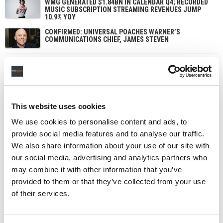
WMG GENERATED $1.84BN IN CALENDAR Q4; RECORDED
MUSIC SUBSCRIPTION STREAMING REVENUES JUMP
10.9% YOY
CONFIRMED: UNIVERSAL POACHES WARNER’S
COMMUNICATIONS CHIEF, JAMES STEVEN
This website uses cookies
We use cookies to personalise content and ads, to
provide social media features and to analyse our traffic.
We also share information about your use of our site with
our social media, advertising and analytics partners who
may combine it with other information that you’ve
provided to them or that they’ve collected from your use
of their services.