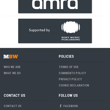
POLICIES
WHO WE ARE
TERMS OF USE
WHAT WE DO
COMMENTS POLICY
PRIVACY POLICY
COOKIE DECLARATION
CONTACT US
FOLLOW US
CONTACT US
FACEBOOK