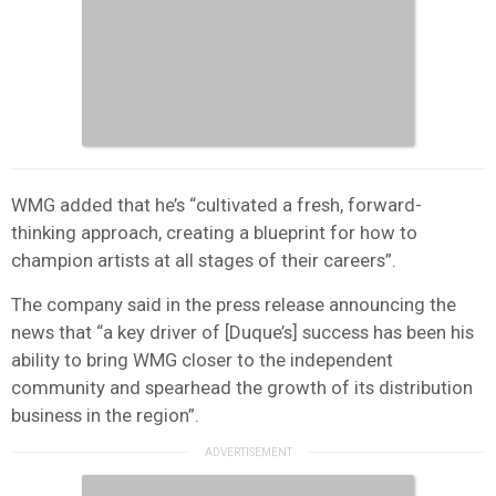
WMG added that he’s “cultivated a fresh, forward-
thinking approach, creating a blueprint for how to
champion artists at all stages of their careers”.
The company said in the press release announcing the
news that “a key driver of [Duque’s] success has been his
ability to bring WMG closer to the independent
community and spearhead the growth of its distribution
business in the region”.