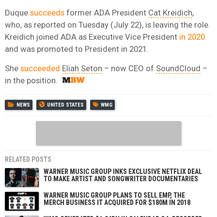
Duque
succeeds
former ADA President
Cat Kreidich
,
who, as reported on Tuesday (July 22), is leaving the role
.
Kreidich joined ADA as Executive Vice President
in 2020
and was
promoted to President in 2021.
She
succeeded
Eliah Seton
– now CEO of
SoundCloud
–
in the position.
NEWS
UNITED STATES
WMG
RELATED POSTS
WARNER MUSIC GROUP INKS EXCLUSIVE NETFLIX DEAL
TO MAKE ARTIST AND SONGWRITER DOCUMENTARIES
WARNER MUSIC GROUP PLANS TO SELL EMP, THE
MERCH BUSINESS IT ACQUIRED FOR $180M IN 2018