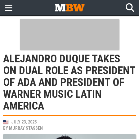
ALEJANDRO DUQUE TAKES
ON DUAL ROLE AS PRESIDENT
OF ADA AND PRESIDENT OF
WARNER MUSIC LATIN
AMERICA
JULY 23, 2025
BY
MURRAY STASSEN