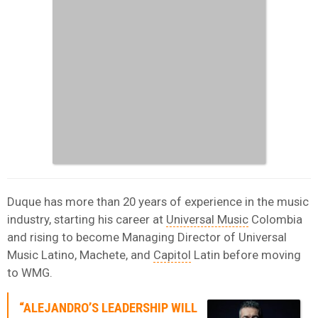
Duque has more than 20 years of experience in the music
industry, starting his career at
Universal Music
Colombia
and rising to become Managing Director of Universal
Music Latino, Machete, and
Capitol
Latin before moving
to WMG.
“ALEJANDRO’S LEADERSHIP WILL