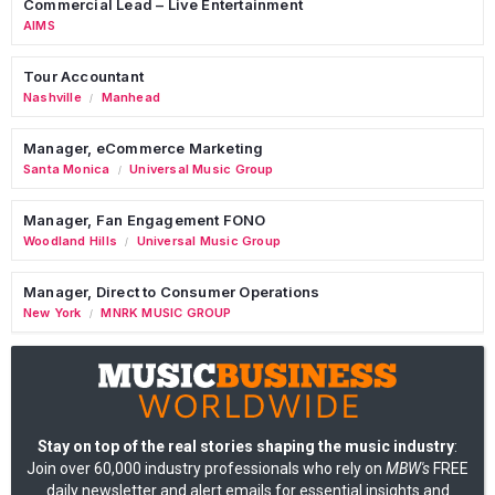
Commercial Lead – Live Entertainment
AIMS
Tour Accountant
Nashville
Manhead
/
Manager, eCommerce Marketing
Santa Monica
Universal Music Group
/
Manager, Fan Engagement FONO
Woodland Hills
Universal Music Group
/
Manager, Direct to Consumer Operations
New York
MNRK MUSIC GROUP
/
Stay on top of the real stories shaping the music industry
:
Join over 60,000 industry professionals who rely on
MBW's
FREE
daily newsletter and alert emails for essential insights and