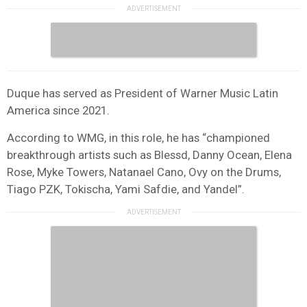
Duque has served as President of Warner Music Latin
America since 2021.
According to WMG, in this role, he has “championed
breakthrough artists such as Blessd, Danny Ocean, Elena
Rose, Myke Towers, Natanael Cano, Ovy on the Drums,
Tiago PZK, Tokischa, Yami Safdie, and Yandel”.