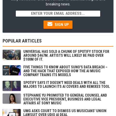
breaking news.
SIGN UP
POPULAR ARTICLES
UNIVERSAL HAS SOLD A CHUNK OF SPOTIFY STOCK FOR
AROUND $467M. ARTISTS WILL LIKELY BE PAID OVER
$100M OF IT.
FIVE THINGS TO KNOW ABOUT SUNO'S DATA BREACH –
AND THE HACK THAT EXPOSED HOW THE AI MUSIC
COMPANY TRAINS ITS MODELS
SPOTIFY SAYS IT DOESN'T NEED DEALS WITH ALL THE
MAJORS TO LAUNCH ITS AI COVERS AND REMIXES TOOL
STEPHANIE YU PROMOTED TO GENERAL COUNSEL AND
EXECUTIVE VICE PRESIDENT, BUSINESS AND LEGAL
AFFAIRS AT SONY MUSIC
UMG ASKS COURT TO DISMISS US MUSICIANS' UNION
LAWSUIT OVER UDIO AI DEAL