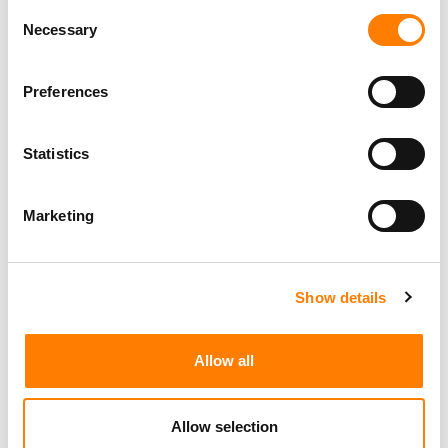
Consent
Necessary
Selection
Preferences
Statistics
Marketing
Show details
Allow all
Allow selection