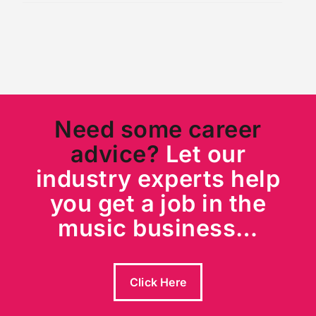
Need some career
advice?
Let our
industry experts help
you get a job in the
music business…
Click Here