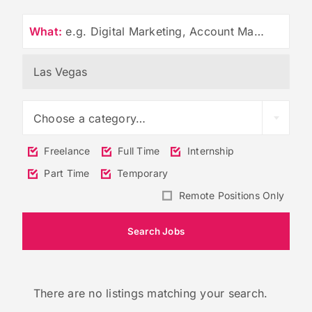
What:
e.g. Digital Marketing, Account Management
Choose a category…
Freelance
Full Time
Internship
Part Time
Temporary
Remote Positions Only
There are no listings matching your search.