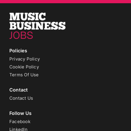
Policies
Privacy Policy
Cookie Policy
Terms Of Use
Contact
Contact Us
Follow Us
Facebook
LinkedIn