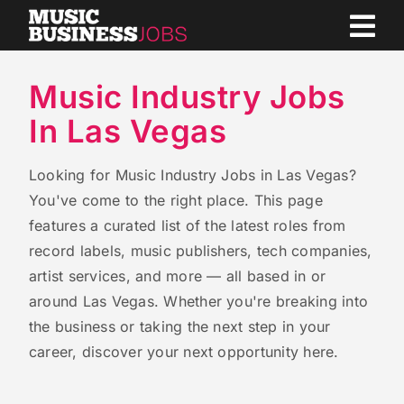
Skip
to
content
Music Industry Jobs
In Las Vegas
Looking for Music Industry Jobs in Las Vegas?
You've come to the right place. This page
features a curated list of the latest roles from
record labels, music publishers, tech companies,
artist services, and more — all based in or
around Las Vegas. Whether you're breaking into
the business or taking the next step in your
career, discover your next opportunity here.