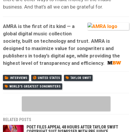
business. And that’s all we can be grateful for.
AMRA is the first of its kind — a
global digital music collection
society, built on technology and trust. AMRA is
designed to maximize value for songwriters and
publishers in today’s digital age, while providing the
highest level of transparency and efficiency.
INTERVIEWS
UNITED STATES
TAYLOR SWIFT
WORLD'S GREATEST SONGWRITERS
RELATED POSTS
POET FILES APPEAL 48 HOURS AFTER TAYLOR SWIFT
COPYRIGHT SUIT DISMISSED WITH PREJUDICE