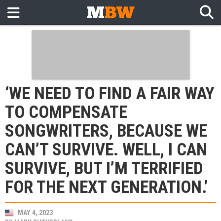
‘WE NEED TO FIND A FAIR WAY
TO COMPENSATE
SONGWRITERS, BECAUSE WE
CAN’T SURVIVE. WELL, I CAN
SURVIVE, BUT I’M TERRIFIED
FOR THE NEXT GENERATION.’
MAY 4, 2023