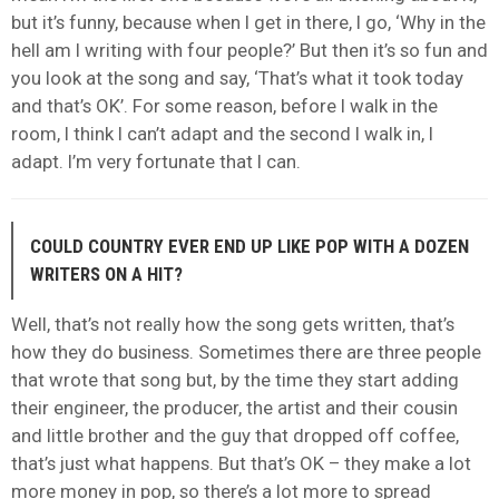
but it’s funny, because when I get in there, I go, ‘Why in the
hell am I writing with four people?’ But then it’s so fun and
you look at the song and say, ‘That’s what it took today
and that’s OK’. For some reason, before I walk in the
room, I think I can’t adapt and the second I walk in, I
adapt. I’m very fortunate that I can.
COULD COUNTRY EVER END UP LIKE POP WITH A DOZEN
WRITERS ON A HIT?
Well, that’s not really how the song gets written, that’s
how they do business. Sometimes there are three people
that wrote that song but, by the time they start adding
their engineer, the producer, the artist and their cousin
and little brother and the guy that dropped off coffee,
that’s just what happens. But that’s OK – they make a lot
more money in pop, so there’s a lot more to spread