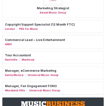
Marketing Strategist
Sweat Music Group
Copyright Support Specialist (12 Month FTC)
London
PRS For Music
/
Commercial Lead – Live Entertainment
AIMS
Tour Accountant
Nashville
Manhead
/
Manager, eCommerce Marketing
Santa Monica
Universal Music Group
/
Manager, Fan Engagement FONO
Woodland Hills
Universal Music Group
/