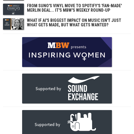
FROM SUNO'S VINYL MOVE TO SPOTIFY'S 'FAN-MADE'
MERLIN DEAL... IT'S MBW'S WEEKLY ROUND-UP
WHAT IF AI'S BIGGEST IMPACT ON MUSIC ISN'T JUST
WHAT GETS MADE, BUT WHAT GETS WANTED?