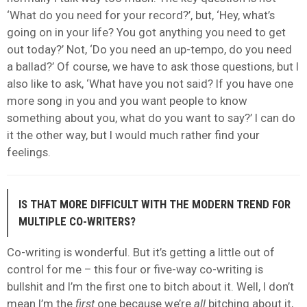
‘What do you need for your record?’, but, ‘Hey, what’s
going on in your life? You got anything you need to get
out today?’ Not, ‘Do you need an up-tempo, do you need
a ballad?’ Of course, we have to ask those questions, but I
also like to ask, ‘What have you not said? If you have one
more song in you and you want people to know
something about you, what do you want to say?’ I can do
it the other way, but I would much rather find your
feelings.
IS THAT MORE DIFFICULT WITH THE MODERN TREND FOR
MULTIPLE CO-WRITERS?
Co-writing is wonderful. But it’s getting a little out of
control for me – this four or five-way co-writing is
bullshit and I’m the first one to bitch about it. Well, I don’t
mean I’m the
first
one because we’re
all
bitching about it,