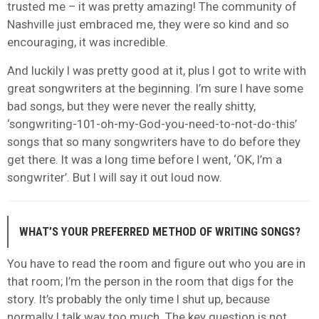
trusted me – it was pretty amazing! The community of
Nashville just embraced me, they were so kind and so
encouraging, it was incredible.
And luckily I was pretty good at it, plus I got to write with
great songwriters at the beginning. I’m sure I have some
bad songs, but they were never the really shitty,
‘songwriting-101-oh-my-God-you-need-to-not-do-this’
songs that so many songwriters have to do before they
get there. It was a long time before I went, ‘OK, I’m a
songwriter’. But I will say it out loud now.
WHAT’S YOUR PREFERRED METHOD OF WRITING SONGS?
You have to read the room and figure out who you are in
that room; I’m the person in the room that digs for the
story. It’s probably the only time I shut up, because
normally I talk way too much. The key question is not