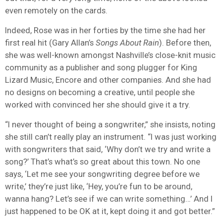
even remotely on the cards.
Indeed, Rose was in her forties by the time she had her
first real hit (Gary Allan’s
Songs About Rain
). Before then,
she was well-known amongst Nashville’s close-knit music
community as a publisher and song plugger for King
Lizard Music, Encore and other companies. And she had
no designs on becoming a creative, until people she
worked with convinced her she should give it a try.
“I never thought of being a songwriter,” she insists, noting
she still can’t really play an instrument. “I was just working
with songwriters that said, ‘Why don’t we try and write a
song?’ That’s what’s so great about this town. No one
says, ‘Let me see your songwriting degree before we
write,’ they’re just like, ‘Hey, you’re fun to be around,
wanna hang? Let’s see if we can write something…’ And I
just happened to be OK at it, kept doing it and got better.”