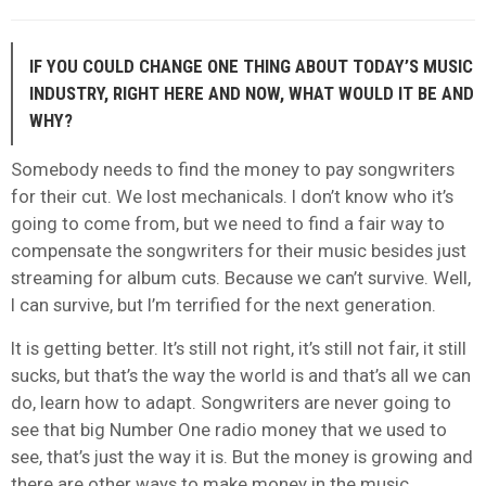
IF YOU COULD CHANGE ONE THING ABOUT TODAY’S MUSIC
INDUSTRY, RIGHT HERE AND NOW, WHAT WOULD IT BE AND
WHY?
Somebody needs to find the money to pay songwriters
for their cut. We lost mechanicals. I don’t know who it’s
going to come from, but we need to find a fair way to
compensate the songwriters for their music besides just
streaming for album cuts. Because we can’t survive. Well,
I can survive, but I’m terrified for the next generation.
It is getting better. It’s still not right, it’s still not fair, it still
sucks, but that’s the way the world is and that’s all we can
do, learn how to adapt. Songwriters are never going to
see that big Number One radio money that we used to
see, that’s just the way it is. But the money is growing and
there are other ways to make money in the music