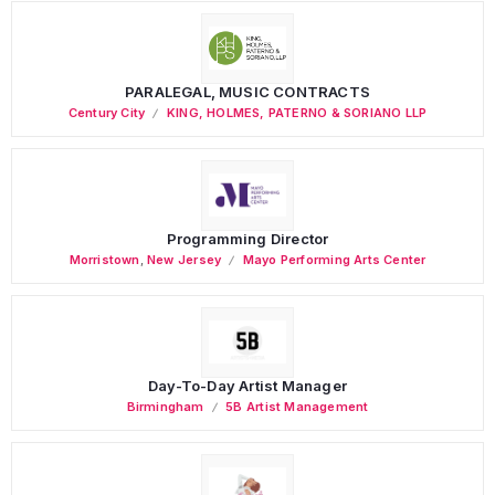
PARALEGAL, MUSIC CONTRACTS
Century City
KING, HOLMES, PATERNO & SORIANO LLP
Programming Director
Morristown
,
New Jersey
Mayo Performing Arts Center
Day-To-Day Artist Manager
Birmingham
5B Artist Management