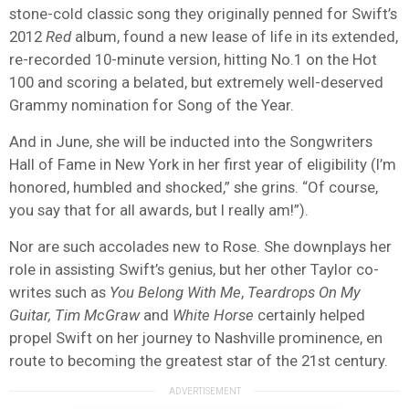
stone-cold classic song they originally penned for Swift’s
2012
Red
album, found a new lease of life in its extended,
re-recorded 10-minute version, hitting No.1 on the Hot
100 and scoring a belated, but extremely well-deserved
Grammy nomination for Song of the Year.
And in June, she will be inducted into the Songwriters
Hall of Fame in New York in her first year of eligibility (I’m
honored, humbled and shocked,” she grins. “Of course,
you say that for all awards, but I really am!”).
Nor are such accolades new to Rose. She downplays her
role in assisting Swift’s genius, but her other Taylor co-
writes such as
You Belong With Me
,
Teardrops On My
Guitar, Tim McGraw
and
White Horse
certainly helped
propel Swift on her journey to Nashville prominence, en
route to becoming the greatest star of the 21st century.