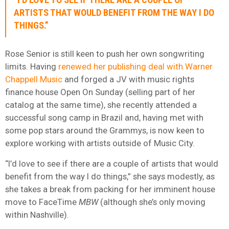
ARTISTS THAT WOULD BENEFIT FROM THE WAY I DO
THINGS.”
Rose Senior is still keen to push her own songwriting
limits. Having
renewed her publishing deal with Warner
Chappell Music
and forged a JV with music rights
finance house Open On Sunday (selling part of her
catalog at the same time), she recently attended a
successful song camp in Brazil and, having met with
some pop stars around the Grammys, is now keen to
explore working with artists outside of Music City.
“I’d love to see if there are a couple of artists that would
benefit from the way I do things,” she says modestly, as
she takes a break from packing for her imminent house
move to FaceTime
MBW
(although she’s only moving
within Nashville).