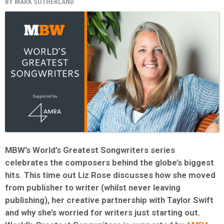
BY
MARK SUTHERLAND
MBW’s World’s Greatest Songwriters series
celebrates the composers behind the globe’s biggest
hits. This time out Liz Rose discusses how she moved
from publisher to writer (whilst never leaving
publishing), her creative partnership with Taylor Swift
and why she’s worried for writers just starting out.