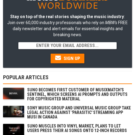
Stay on top of the real stories shaping the music industry
:
Join over 60,000 industry professionals who rely on
MBW's
FREE
daily newsletter and alert emails for essential insights and
breaking news.
SIGN UP
POPULAR ARTICLES
SUNO BECOMES FIRST CUSTOMER OF MUSIXMATCH'S
SENTINEL, WHICH SCREENS AI PROMPTS AND OUTPUTS
FOR COPYRIGHTED MATERIAL
SONY MUSIC GROUP AND UNIVERSAL MUSIC GROUP TAKE
LEGAL ACTION AGAINST 'PARASITIC' STREAMING APP
MUSI IN CANADA
SUNO MUSCLES INTO VINYL MARKET, PLANS TO LET
USERS PRESS THEIR AI SONGS ONTO 12-INCH RECORDS