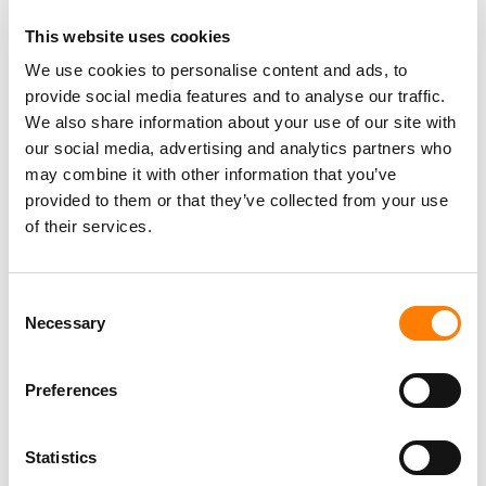
This website uses cookies
We use cookies to personalise content and ads, to
provide social media features and to analyse our traffic.
We also share information about your use of our site with
DID YOU SEE HER AT
THE GRAMMYS
?
our social media, advertising and analytics partners who
may combine it with other information that you’ve
Yes, we had a great night. I never say we lost, I say we
provided to them or that they’ve collected from your use
didn’t win and that’s OK! We were just reconnecting and
of their services.
watching the show. She did a small after-gathering which
was very nice and it’s just fun to see what a fantastic
Consent
young woman she’s grown up to be. She hasn’t changed,
Necessary
Selection
she’s just brilliant and I think the world of her. Only Taylor
Swift in her brilliance would have re-recorded and
released a song that had been written 11 years before, so
Preferences
that was pretty cool.
Statistics