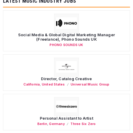
LATEST MUSIC INDUSTRY JOBS
Social Media & Global Digital Marketing Manager
(Freelance), Phono Sounds UK
PHONO SOUNDS UK
Director, Catalog Creative
California
,
United States
Universal Music Group
Personal Assistant to Artist
Berlin
,
Germany
Three Six Zero