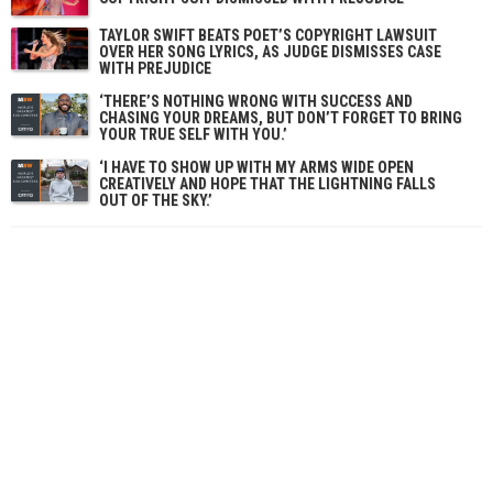
TAYLOR SWIFT BEATS POET’S COPYRIGHT LAWSUIT
OVER HER SONG LYRICS, AS JUDGE DISMISSES CASE
WITH PREJUDICE
‘THERE’S NOTHING WRONG WITH SUCCESS AND
CHASING YOUR DREAMS, BUT DON’T FORGET TO BRING
YOUR TRUE SELF WITH YOU.’
‘I HAVE TO SHOW UP WITH MY ARMS WIDE OPEN
CREATIVELY AND HOPE THAT THE LIGHTNING FALLS
OUT OF THE SKY.’