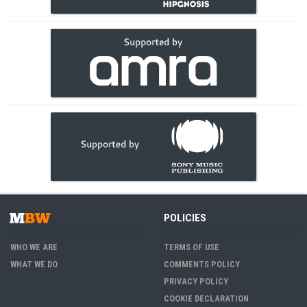
POLICIES
WHO WE ARE
TERMS OF USE
WHAT WE DO
COMMENTS POLICY
PRIVACY POLICY
COOKIE DECLARATION