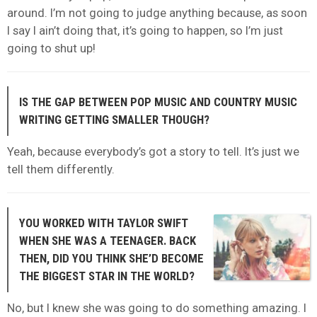
around. I’m not going to judge anything because, as soon
I say I ain’t doing that, it’s going to happen, so I’m just
going to shut up!
IS THE GAP BETWEEN POP MUSIC AND COUNTRY MUSIC
WRITING GETTING SMALLER THOUGH?
Yeah, because everybody’s got a story to tell. It’s just we
tell them differently.
YOU WORKED WITH TAYLOR SWIFT
WHEN SHE WAS A TEENAGER. BACK
THEN, DID YOU THINK SHE’D BECOME
THE BIGGEST STAR IN THE WORLD?
No, but I knew she was going to do something amazing. I