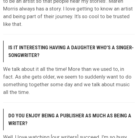
to be an artist so that people hear my stories’. Maren
Morris always has a story. I love getting to know an artist
and being part of their journey. It’s so cool to be trusted
like that.
IS IT INTERESTING HAVING A DAUGHTER WHO’S A SINGER-
SONGWRITER?
We talk about it all the time! More than we used to, in
fact. As she gets older, we seem to suddenly want to do
something together some day and we talk about music
all the time.
DO YOU ENJOY BEING A PUBLISHER AS MUCH AS BEING A
WRITER?
Well, I love watching [our writers] succeed. I’m so busy