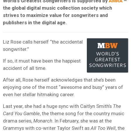
World’s Greatest Songwriters is supported by
AMRA
–
the global digital music collection society which
strives to maximize value for songwriters and
publishers in the digital age.
Liz Rose calls herself “the accidental
songwriter.”
If so, it must have been the happiest
accident of all time.
After all, Rose herself acknowledges that she’s been
enjoying one of the most “awesome and busy” years of
even her stellar hitmaking career.
Last year, she had a huge sync with Caitlyn Smith’s
The
Card You Gamble
, the theme song for the country music
drama series,
Monarch
. In February, she was at the
Grammys with co-writer Taylor Swift as
All Too Well
, the