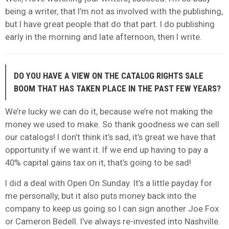
being a writer, that I’m not as involved with the publishing,
but I have great people that do that part. I do publishing
early in the morning and late afternoon, then I write.
DO YOU HAVE A VIEW ON THE CATALOG RIGHTS SALE
BOOM THAT HAS TAKEN PLACE IN THE PAST FEW YEARS?
We’re lucky we can do it, because we’re not making the
money we used to make. So thank goodness we can sell
our catalogs! I don’t think it’s sad, it’s great we have that
opportunity if we want it. If we end up having to pay a
40% capital gains tax on it, that’s going to be sad!
I did a deal with Open On Sunday. It’s a little payday for
me personally, but it also puts money back into the
company to keep us going so I can sign another Joe Fox
or Cameron Bedell. I’ve always re-invested into Nashville.