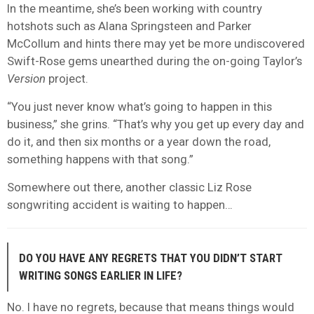
In the meantime, she’s been working with country
hotshots such as Alana Springsteen and Parker
McCollum and hints there may yet be more undiscovered
Swift-Rose gems unearthed during the on-going Taylor’s
Version
project.
“You just never know what’s going to happen in this
business,” she grins. “That’s why you get up every day and
do it, and then six months or a year down the road,
something happens with that song.”
Somewhere out there, another classic Liz Rose
songwriting accident is waiting to happen…
DO YOU HAVE ANY REGRETS THAT YOU DIDN’T START
WRITING SONGS EARLIER IN LIFE?
No. I have no regrets, because that means things would