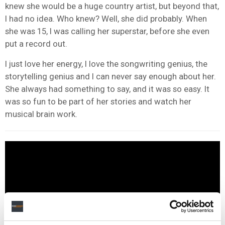
knew she would be a huge country artist, but beyond that,
I had no idea. Who knew? Well, she did probably. When
she was 15, I was calling her superstar, before she even
put a record out.
I just love her energy, I love the songwriting genius, the
storytelling genius and I can never say enough about her.
She always had something to say, and it was so easy. It
was so fun to be part of her stories and watch her
musical brain work.