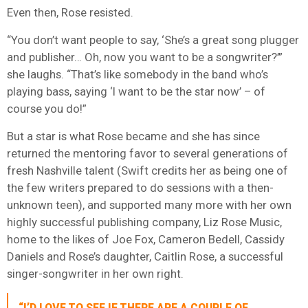
Even then, Rose resisted.
“You don’t want people to say, ‘She’s a great song plugger
and publisher… Oh, now you want to be a songwriter?’”
she laughs. “That’s like somebody in the band who’s
playing bass, saying ‘I want to be the star now’ – of
course you do!”
But a star is what Rose became and she has since
returned the mentoring favor to several generations of
fresh Nashville talent (Swift credits her as being one of
the few writers prepared to do sessions with a then-
unknown teen), and supported many more with her own
highly successful publishing company, Liz Rose Music,
home to the likes of Joe Fox, Cameron Bedell, Cassidy
Daniels and Rose’s daughter, Caitlin Rose, a successful
singer-songwriter in her own right.
“I’D LOVE TO SEE IF THERE ARE A COUPLE OF