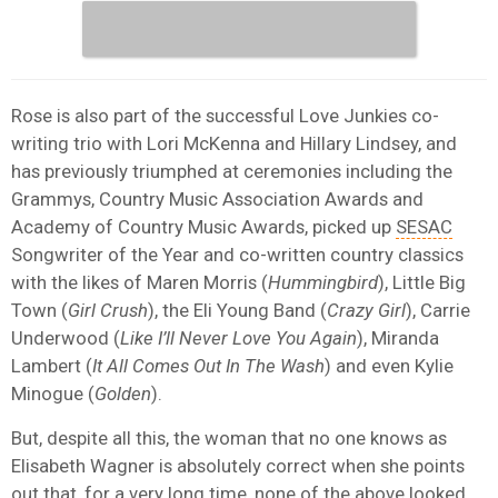
Rose is also part of the successful Love Junkies co-
writing trio with Lori McKenna and Hillary Lindsey, and
has previously triumphed at ceremonies including the
Grammys, Country Music Association Awards and
Academy of Country Music Awards, picked up
SESAC
Songwriter of the Year and co-written country classics
with the likes of Maren Morris (
Hummingbird
), Little Big
Town (
Girl Crush
), the Eli Young Band (
Crazy Girl
), Carrie
Underwood (
Like I’ll Never Love You Again
), Miranda
Lambert (
It All Comes Out In The Wash
) and even Kylie
Minogue (
Golden
).
But, despite all this, the woman that no one knows as
Elisabeth Wagner is absolutely correct when she points
out that, for a very long time, none of the above looked