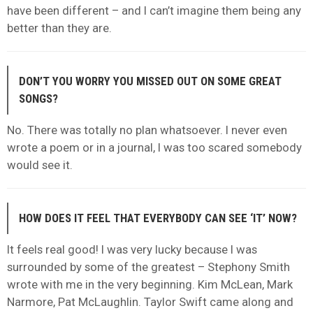
have been different – and I can’t imagine them being any
better than they are.
DON’T YOU WORRY YOU MISSED OUT ON SOME GREAT
SONGS?
No. There was totally no plan whatsoever. I never even
wrote a poem or in a journal, I was too scared somebody
would see it.
HOW DOES IT FEEL THAT EVERYBODY CAN SEE ‘IT’ NOW?
It feels real good! I was very lucky because I was
surrounded by some of the greatest – Stephony Smith
wrote with me in the very beginning. Kim McLean, Mark
Narmore, Pat McLaughlin. Taylor Swift came along and