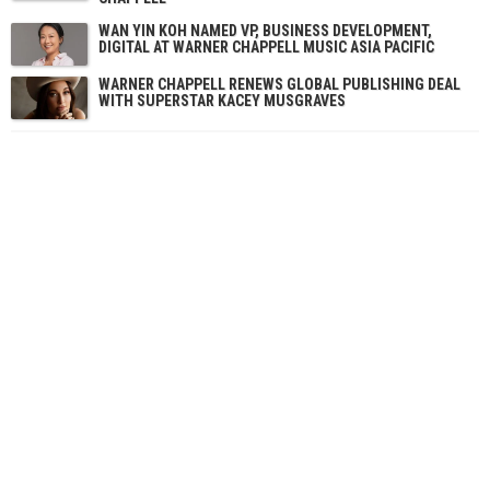
WAN YIN KOH NAMED VP, BUSINESS DEVELOPMENT,
DIGITAL AT WARNER CHAPPELL MUSIC ASIA PACIFIC
WARNER CHAPPELL RENEWS GLOBAL PUBLISHING DEAL
WITH SUPERSTAR KACEY MUSGRAVES