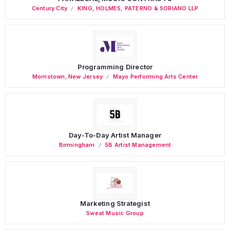
Century City
KING, HOLMES, PATERNO & SORIANO LLP
Programming Director
Morristown
,
New Jersey
Mayo Performing Arts Center
Day-To-Day Artist Manager
Birmingham
5B Artist Management
Marketing Strategist
Sweat Music Group