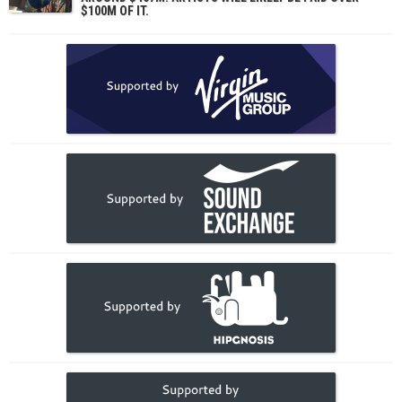
$100M OF IT.