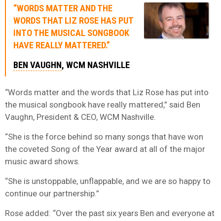
“WORDS MATTER AND THE
WORDS THAT LIZ ROSE HAS PUT
INTO THE MUSICAL SONGBOOK
HAVE REALLY MATTERED.”
BEN VAUGHN
, WCM NASHVILLE
“Words matter and the words that Liz Rose has put into
the musical songbook have really mattered,” said Ben
Vaughn, President & CEO, WCM Nashville.
“She is the force behind so many songs that have won
the coveted Song of the Year award at all of the major
music award shows.
“She is unstoppable, unflappable, and we are so happy to
continue our partnership.”
Rose added: “Over the past six years Ben and everyone at