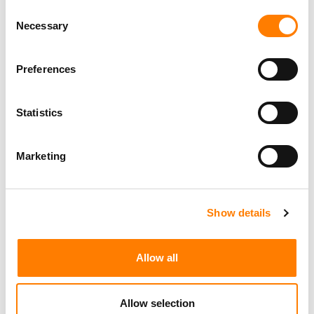
Consent
Necessary
Selection
Preferences
Statistics
Marketing
Show details
Allow all
Allow selection