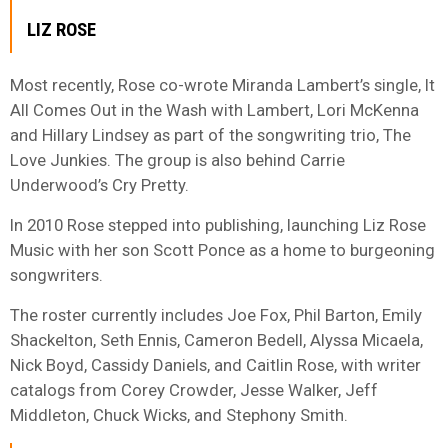
LIZ ROSE
Most recently, Rose co-wrote Miranda Lambert’s single, It
All Comes Out in the Wash with Lambert, Lori McKenna
and Hillary Lindsey as part of the songwriting trio, The
Love Junkies. The group is also behind Carrie
Underwood’s Cry Pretty.
In 2010 Rose stepped into publishing, launching Liz Rose
Music with her son Scott Ponce as a home to burgeoning
songwriters.
The roster currently includes Joe Fox, Phil Barton, Emily
Shackelton, Seth Ennis, Cameron Bedell, Alyssa Micaela,
Nick Boyd, Cassidy Daniels, and Caitlin Rose, with writer
catalogs from Corey Crowder, Jesse Walker, Jeff
Middleton, Chuck Wicks, and Stephony Smith.