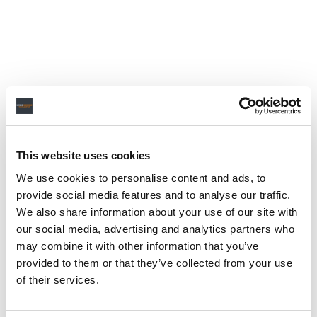
This website uses cookies
We use cookies to personalise content and ads, to
provide social media features and to analyse our traffic.
We also share information about your use of our site with
our social media, advertising and analytics partners who
may combine it with other information that you’ve
provided to them or that they’ve collected from your use
of their services.