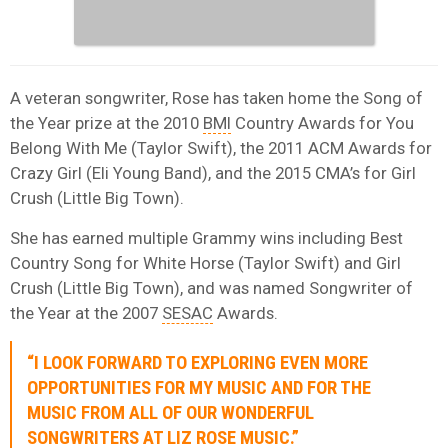
A veteran songwriter, Rose has taken home the Song of
the Year prize at the 2010
BMI
Country Awards for You
Belong With Me (Taylor Swift), the 2011 ACM Awards for
Crazy Girl (Eli Young Band), and the 2015 CMA’s for Girl
Crush (Little Big Town).
She has earned multiple Grammy wins including Best
Country Song for White Horse (Taylor Swift) and Girl
Crush (Little Big Town), and was named Songwriter of
the Year at the 2007
SESAC
Awards.
“I LOOK FORWARD TO EXPLORING EVEN MORE
OPPORTUNITIES FOR MY MUSIC AND FOR THE
MUSIC FROM ALL OF OUR WONDERFUL
SONGWRITERS AT LIZ ROSE MUSIC.”