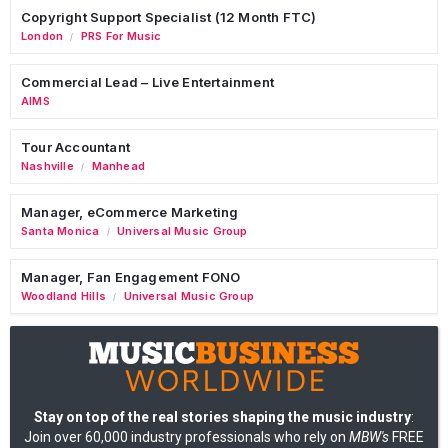
Copyright Support Specialist (12 Month FTC)
London
PRS For Music
/
Commercial Lead – Live Entertainment
AIMS
Tour Accountant
Nashville
Manhead
/
Manager, eCommerce Marketing
Santa Monica
Universal Music Group
/
Manager, Fan Engagement FONO
Woodland Hills
Universal Music Group
/
Stay on top of the real stories shaping the music industry
:
Join over 60,000 industry professionals who rely on
MBW's
FREE