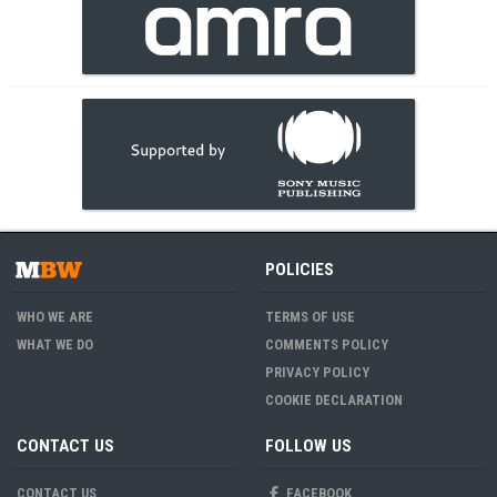
POLICIES
WHO WE ARE
TERMS OF USE
WHAT WE DO
COMMENTS POLICY
PRIVACY POLICY
COOKIE DECLARATION
CONTACT US
FOLLOW US
CONTACT US
FACEBOOK