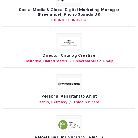
Social Media & Global Digital Marketing Manager
(Freelance), Phono Sounds UK
PHONO SOUNDS UK
Director, Catalog Creative
California
,
United States
Universal Music Group
Personal Assistant to Artist
Berlin
,
Germany
Three Six Zero
PARALEGAL, MUSIC CONTRACTS