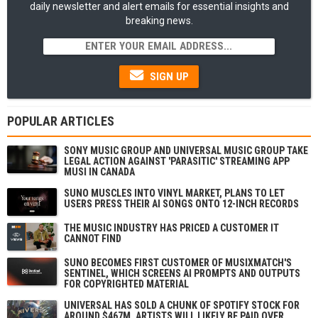
daily newsletter and alert emails for essential insights and
breaking news.
SIGN UP
POPULAR ARTICLES
SONY MUSIC GROUP AND UNIVERSAL MUSIC GROUP TAKE
LEGAL ACTION AGAINST 'PARASITIC' STREAMING APP
MUSI IN CANADA
SUNO MUSCLES INTO VINYL MARKET, PLANS TO LET
USERS PRESS THEIR AI SONGS ONTO 12-INCH RECORDS
THE MUSIC INDUSTRY HAS PRICED A CUSTOMER IT
CANNOT FIND
SUNO BECOMES FIRST CUSTOMER OF MUSIXMATCH'S
SENTINEL, WHICH SCREENS AI PROMPTS AND OUTPUTS
FOR COPYRIGHTED MATERIAL
UNIVERSAL HAS SOLD A CHUNK OF SPOTIFY STOCK FOR
AROUND $467M. ARTISTS WILL LIKELY BE PAID OVER