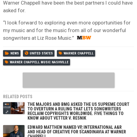
Warner Chappell have been the best partners I could have
asked for.
“I look forward to exploring even more opportunities for
my music and for the music from all of our wonderful
songwriters at Liz Rose Music.”
NEWS
UNITED STATES
WARNER CHAPPELL
WARNER CHAPPELL MUSIC NASHVILLE
RELATED POSTS
THE MAJORS AND BMG ASKED THE US SUPREME COURT
TO OVERTURN A RULING THAT LETS SONGWRITERS
RECLAIM COPYRIGHTS WORLDWIDE. FIVE THINGS TO
KNOW ABOUT VETTER V. RESNIK
EDWARD MATTHEW NAMED VP, INTERNATIONAL A&R
AND HEAD OF CREATIVE FOR SCANDINAVIA AT WARNER
CHAPPELL