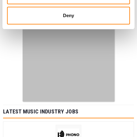
Deny
LATEST MUSIC INDUSTRY JOBS