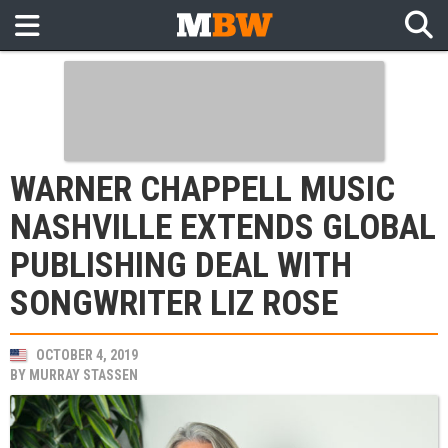
WARNER CHAPPELL MUSIC
NASHVILLE EXTENDS GLOBAL
PUBLISHING DEAL WITH
SONGWRITER LIZ ROSE
OCTOBER 4, 2019
BY
MURRAY STASSEN