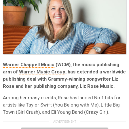
Warner Chappell Music
(WCM), the music publishing
arm of
Warner Music Group
, has extended a worldwide
publishing deal with Grammy-winning songwriter Liz
Rose and her publishing company, Liz Rose Music.
Among her many credits, Rose has landed No.1 hits for
artists like Taylor Swift (You Belong with Me), Little Big
Town (Girl Crush), and Eli Young Band (Crazy Girl).