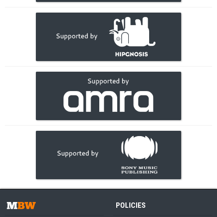
POLICIES