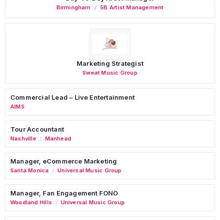
Birmingham
5B Artist Management
Marketing Strategist
Sweat Music Group
Commercial Lead – Live Entertainment
AIMS
Tour Accountant
Nashville
Manhead
/
Manager, eCommerce Marketing
Santa Monica
Universal Music Group
/
Manager, Fan Engagement FONO
Woodland Hills
Universal Music Group
/