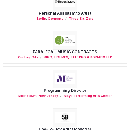
Personal Assistant to Artist
Berlin
,
Germany
Three Six Zero
PARALEGAL, MUSIC CONTRACTS
Century City
KING, HOLMES, PATERNO & SORIANO LLP
Programming Director
Morristown
,
New Jersey
Mayo Performing Arts Center
Day-To-Day Artist Manager