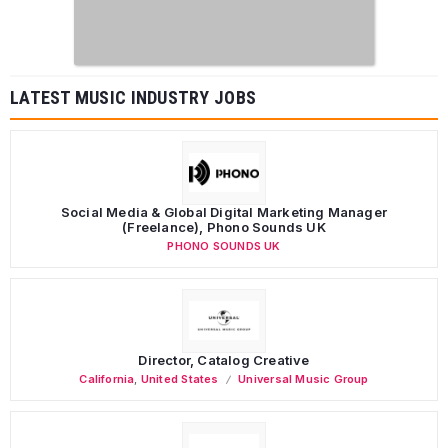
LATEST MUSIC INDUSTRY JOBS
Social Media & Global Digital Marketing Manager
(Freelance), Phono Sounds UK
PHONO SOUNDS UK
Director, Catalog Creative
California
,
United States
Universal Music Group