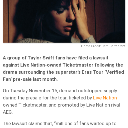
Photo Credit: Beth Garrabrant
A group of Taylor Swift fans have filed a lawsuit
against
Live Nation
-owned
Ticketmaster
following the
drama surrounding the superstar’s Eras Tour ‘Verified
Fan’ pre-sale last month.
On Tuesday November 15, demand outstripped supply
during the presale for the tour, ticketed by
Live Nation
-
owned Ticketmaster, and promoted by Live Nation rival
AEG.
The lawsuit claims that, “millions of fans waited up to