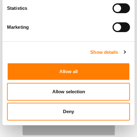
Statistics
Marketing
Show details
Allow all
Allow selection
Deny