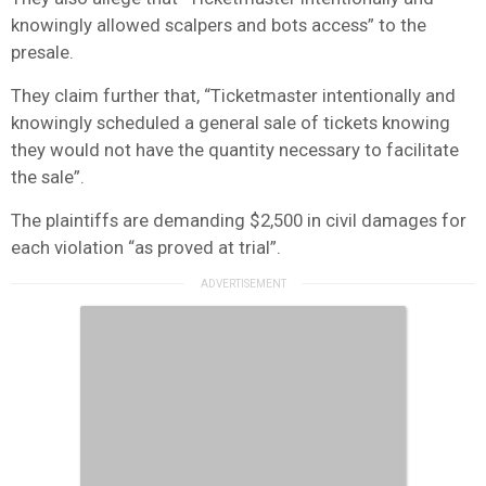
knowingly allowed scalpers and bots access” to the
presale.
They claim further that, “Ticketmaster intentionally and
knowingly scheduled a general sale of tickets knowing
they would not have the quantity necessary to facilitate
the sale”.
The plaintiffs are demanding $2,500 in civil damages for
each violation “as proved at trial”.