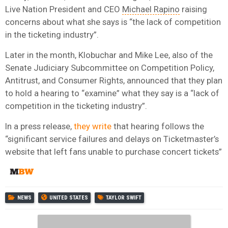
Live Nation President and CEO
Michael Rapino
raising
concerns about what she says is “the lack of competition
in the ticketing industry”.
Later in the month, Klobuchar and Mike Lee, also of the
Senate Judiciary Subcommittee on Competition Policy,
Antitrust, and Consumer Rights, announced that they plan
to hold a hearing to “examine” what they say is a “lack of
competition in the ticketing industry”.
In a press release,
they write
that hearing follows the
“significant service failures and delays on Ticketmaster’s
website that left fans unable to purchase concert tickets”
NEWS
UNITED STATES
TAYLOR SWIFT