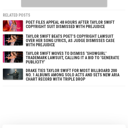
RELATED POSTS
POET FILES APPEAL 48 HOURS AFTER TAYLOR SWIFT
COPYRIGHT SUIT DISMISSED WITH PREJUDICE
TAYLOR SWIFT BEATS POET’S COPYRIGHT LAWSUIT
OVER HER SONG LYRICS, AS JUDGE DISMISSES CASE
WITH PREJUDICE
TAYLOR SWIFT MOVES TO DISMISS ‘SHOWGIRL’
TRADEMARK LAWSUIT, CALLING IT A BID TO ‘GENERATE
PUBLICITY’
DRAKE TIES TAYLOR SWIFT FOR MOST BILLBOARD 200
NO. 1 ALBUMS AMONG SOLO ACTS AND SETS NEW ARIA
CHART RECORD WITH TRIPLE DROP