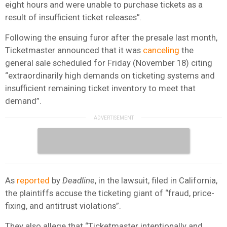
eight hours and were unable to purchase tickets as a
result of insufficient ticket releases”.
Following the ensuing furor after the presale last month,
Ticketmaster announced that it was
canceling
the
general sale scheduled for Friday (November 18) citing
“extraordinarily high demands on ticketing systems and
insufficient remaining ticket inventory to meet that
demand”.
As
reported
by
Deadline
, in the lawsuit, filed in California,
the plaintiffs accuse the ticketing giant of “fraud, price-
fixing, and antitrust violations”.
They also allege that “Ticketmaster intentionally and