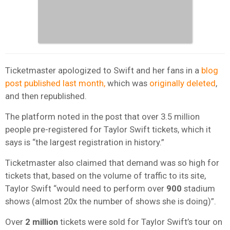
Ticketmaster apologized to Swift and her fans in a
blog
post published last month,
which was
originally deleted
,
and then republished.
The platform noted in the post that over 3.5 million
people pre-registered for Taylor Swift tickets, which it
says is “the largest registration in history.”
Ticketmaster also claimed that demand was so high for
tickets that, based on the volume of traffic to its site,
Taylor Swift “would need to perform over
900
stadium
shows (almost 20x the number of shows she is doing)”.
Over
2 million
tickets were sold for Taylor Swift’s tour on