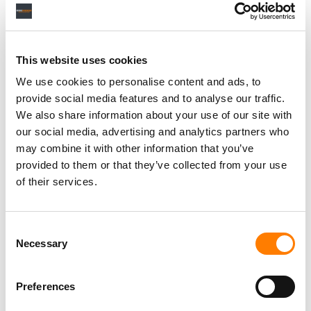
This website uses cookies
We use cookies to personalise content and ads, to
provide social media features and to analyse our traffic.
We also share information about your use of our site with
our social media, advertising and analytics partners who
may combine it with other information that you’ve
provided to them or that they’ve collected from your use
of their services.
Consent
Necessary
Selection
Preferences