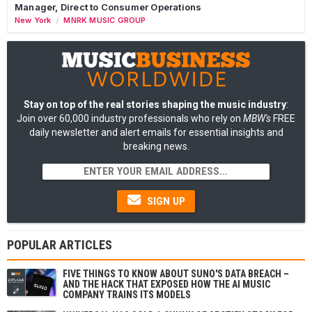
Manager, Direct to Consumer Operations
New York
MNRK MUSIC GROUP
/
Stay on top of the real stories shaping the music industry
:
Join over 60,000 industry professionals who rely on
MBW's
FREE
daily newsletter and alert emails for essential insights and
breaking news.
SIGN UP
POPULAR ARTICLES
FIVE THINGS TO KNOW ABOUT SUNO'S DATA BREACH –
AND THE HACK THAT EXPOSED HOW THE AI MUSIC
COMPANY TRAINS ITS MODELS