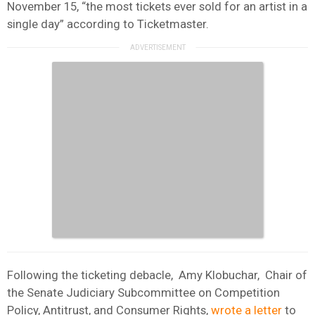
November 15, “the most tickets ever sold for an artist in a
single day” according to Ticketmaster.
Following the ticketing debacle, Amy Klobuchar, Chair of
the Senate Judiciary Subcommittee on Competition
Policy, Antitrust, and Consumer Rights,
wrote a letter
to