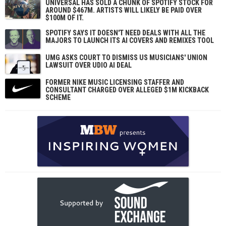
UNIVERSAL HAS SOLD A CHUNK OF SPOTIFY STOCK FOR
AROUND $467M. ARTISTS WILL LIKELY BE PAID OVER
$100M OF IT.
SPOTIFY SAYS IT DOESN'T NEED DEALS WITH ALL THE
MAJORS TO LAUNCH ITS AI COVERS AND REMIXES TOOL
UMG ASKS COURT TO DISMISS US MUSICIANS' UNION
LAWSUIT OVER UDIO AI DEAL
FORMER NIKE MUSIC LICENSING STAFFER AND
CONSULTANT CHARGED OVER ALLEGED $1M KICKBACK
SCHEME