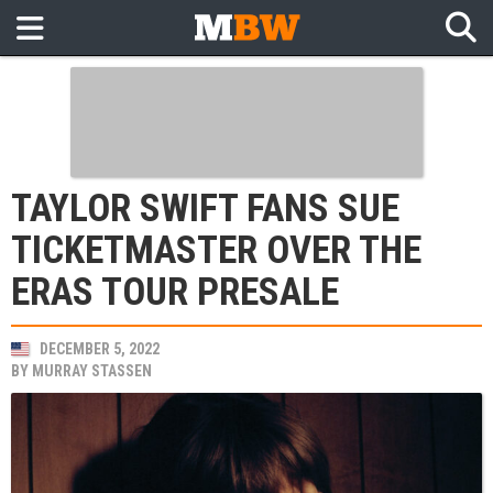
TAYLOR SWIFT FANS SUE
TICKETMASTER OVER THE
ERAS TOUR PRESALE
DECEMBER 5, 2022
BY
MURRAY STASSEN