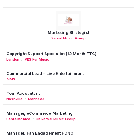
Marketing Strategist
Sweat Music Group
Copyright Support Specialist (12 Month FTC)
London
PRS For Music
/
Commercial Lead – Live Entertainment
AIMS
Tour Accountant
Nashville
Manhead
/
Manager, eCommerce Marketing
Santa Monica
Universal Music Group
/
Manager, Fan Engagement FONO