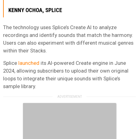
KENNY OCHOA
, SPLICE
The technology uses Splice’s Create AI to analyze
recordings and identify sounds that match the harmony.
Users can also experiment with different musical genres
within their Stacks.
Splice
launched
its AI-powered Create engine in June
2024, allowing subscribers to upload their own original
loops to integrate their unique sounds with Splice’s
sample library.