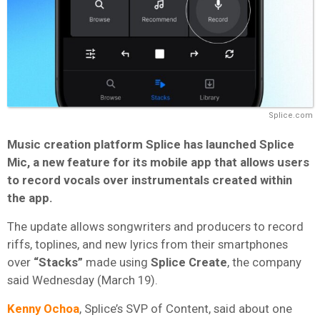
Splice.com
Music creation platform Splice has launched Splice
Mic, a new feature for its mobile app that allows users
to record vocals over instrumentals created within
the app.
The update allows songwriters and producers to record
riffs, toplines, and new lyrics from their smartphones
over
“Stacks”
made using
Splice Create
, the company
said Wednesday (March 19).
Kenny Ochoa
, Splice’s SVP of Content, said about one