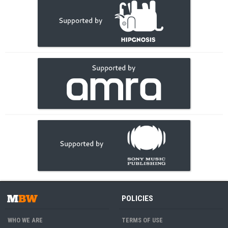
POLICIES
WHO WE ARE
TERMS OF USE