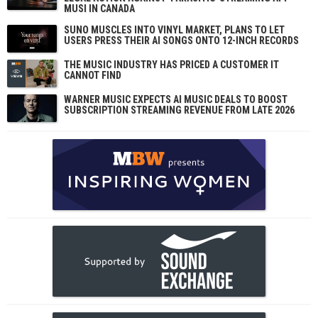
MUSI IN CANADA
SUNO MUSCLES INTO VINYL MARKET, PLANS TO LET
USERS PRESS THEIR AI SONGS ONTO 12-INCH RECORDS
THE MUSIC INDUSTRY HAS PRICED A CUSTOMER IT
CANNOT FIND
WARNER MUSIC EXPECTS AI MUSIC DEALS TO BOOST
SUBSCRIPTION STREAMING REVENUE FROM LATE 2026