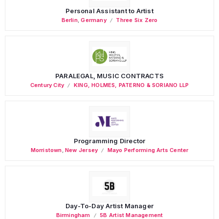
Personal Assistant to Artist
Berlin
,
Germany
Three Six Zero
PARALEGAL, MUSIC CONTRACTS
Century City
KING, HOLMES, PATERNO & SORIANO LLP
Programming Director
Morristown
,
New Jersey
Mayo Performing Arts Center
Day-To-Day Artist Manager
Birmingham
5B Artist Management