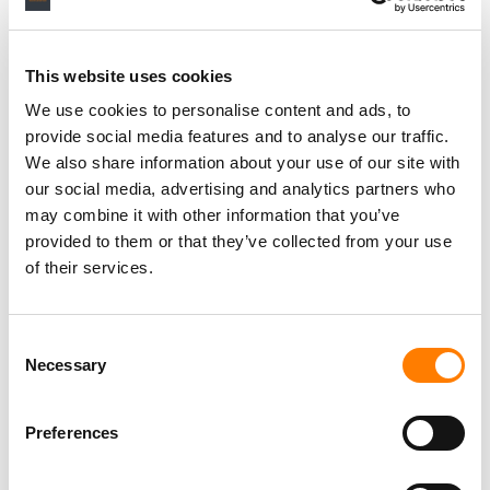
This website uses cookies
We use cookies to personalise content and ads, to
provide social media features and to analyse our traffic.
We also share information about your use of our site with
our social media, advertising and analytics partners who
may combine it with other information that you’ve
provided to them or that they’ve collected from your use
of their services.
Consent
Necessary
Selection
Preferences