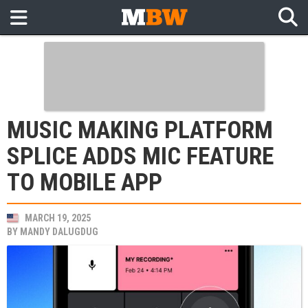
MUSIC MAKING PLATFORM
SPLICE ADDS MIC FEATURE
TO MOBILE APP
MARCH 19, 2025
BY
MANDY DALUGDUG