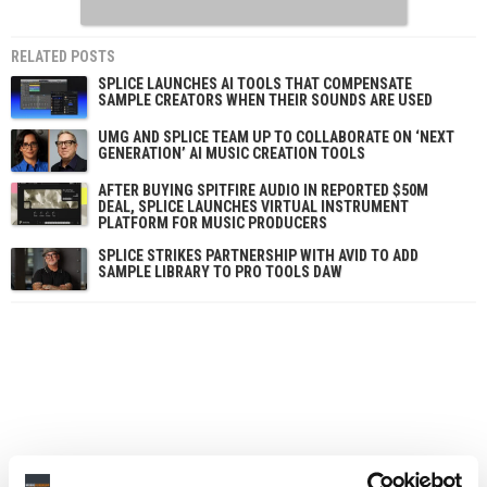
RELATED POSTS
SPLICE LAUNCHES AI TOOLS THAT COMPENSATE
SAMPLE CREATORS WHEN THEIR SOUNDS ARE USED
UMG AND SPLICE TEAM UP TO COLLABORATE ON ‘NEXT
GENERATION’ AI MUSIC CREATION TOOLS
AFTER BUYING SPITFIRE AUDIO IN REPORTED $50M
DEAL, SPLICE LAUNCHES VIRTUAL INSTRUMENT
PLATFORM FOR MUSIC PRODUCERS
SPLICE STRIKES PARTNERSHIP WITH AVID TO ADD
SAMPLE LIBRARY TO PRO TOOLS DAW