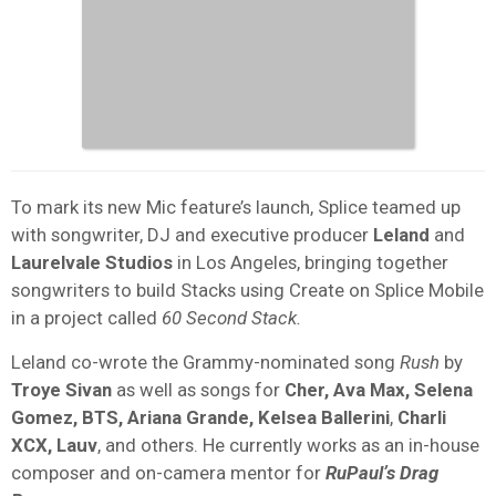
To mark its new Mic feature’s launch, Splice teamed up
with songwriter, DJ and executive producer
Leland
and
Laurelvale Studios
in Los Angeles, bringing together
songwriters to build Stacks using Create on Splice Mobile
in a project called
60 Second Stack.
Leland co-wrote the Grammy-nominated song
Rush
by
Troye Sivan
as well as songs for
Cher, Ava Max, Selena
Gomez, BTS, Ariana Grande, Kelsea Ballerini
,
Charli
XCX, Lauv
, and others. He currently works as an in-house
composer and on-camera mentor for
RuPaulʼs Drag