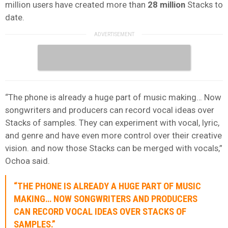
million users have created more than
28 million
Stacks to
date.
“The phone is already a huge part of music making… Now
songwriters and producers can record vocal ideas over
Stacks of samples. They can experiment with vocal, lyric,
and genre and have even more control over their creative
vision. and now those Stacks can be merged with vocals,”
Ochoa said.
“THE PHONE IS ALREADY A HUGE PART OF MUSIC
MAKING… NOW SONGWRITERS AND PRODUCERS
CAN RECORD VOCAL IDEAS OVER STACKS OF
SAMPLES.”