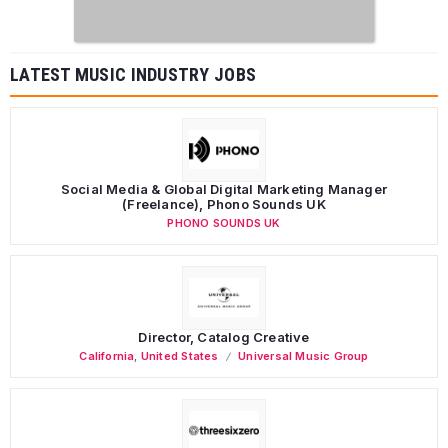
LATEST MUSIC INDUSTRY JOBS
Social Media & Global Digital Marketing Manager
(Freelance), Phono Sounds UK
PHONO SOUNDS UK
Director, Catalog Creative
California
,
United States
Universal Music Group