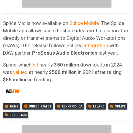
Splice Mic is now available on
Splice Mobile
. The Splice
Mobile app allows users to share ideas with collaborators
directly or transfer stems to Digital Audio Workstations
(DAWs). The release follows Splice’s
integration
with
DAW partner
PreSonus Audio Electronics
last year.
Splice, which
hit
nearly
350 million
downloads in 2024,
was
valued
at nearly
$500 million
in 2021 after raising
$55 million
in funding.
NEWS
UNITED STATES
KENNY OCHOA
LELAND
SPLICE
SPLICE MIC