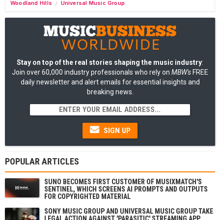
Woodland Hills
Universal Music Group
/
Stay on top of the real stories shaping the music industry
:
Join over 60,000 industry professionals who rely on
MBW's
FREE
daily newsletter and alert emails for essential insights and
breaking news.
SIGN UP
POPULAR ARTICLES
SUNO BECOMES FIRST CUSTOMER OF MUSIXMATCH'S
SENTINEL, WHICH SCREENS AI PROMPTS AND OUTPUTS
FOR COPYRIGHTED MATERIAL
SONY MUSIC GROUP AND UNIVERSAL MUSIC GROUP TAKE
LEGAL ACTION AGAINST 'PARASITIC' STREAMING APP