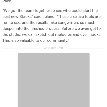
Race.
“We got the team together to see who could start the
best new Stacks,” said Leland. “These creative tools are
fun to use, and the results take songwriters so much
deeper into the finished process. Before we even get to
the studio, we can sketch out melodies and even hooks.
This is so valuable to our community.”