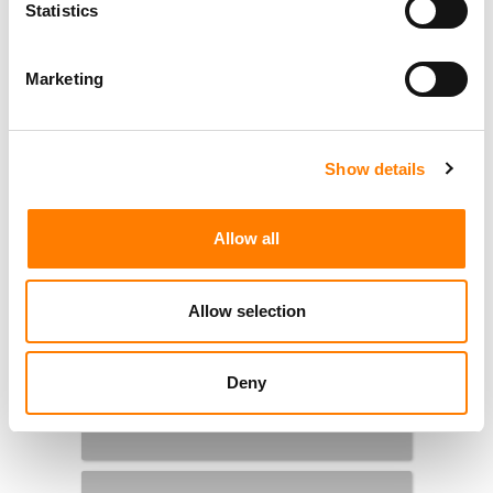
Statistics
Marketing
Show details
Allow all
Allow selection
Deny