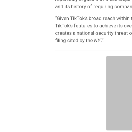
and its history of requiring compan
“Given TikTok’s broad reach within 
TikTok’s features to achieve its o
creates a national-security threat 
filing cited by the
NYT.