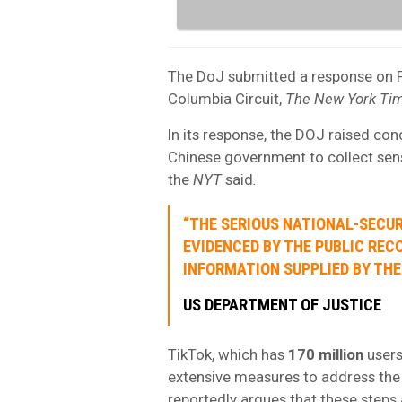
The DoJ submitted a response on Fr
Columbia Circuit,
The New York Ti
In its response, the DOJ raised con
Chinese government to collect sen
the
NYT
said
.
“THE SERIOUS NATIONAL-SECUR
EVIDENCED BY THE PUBLIC REC
INFORMATION SUPPLIED BY THE
US DEPARTMENT OF JUSTICE
TikTok, which has
170 million
users
extensive measures to address th
reportedly argues that these steps a