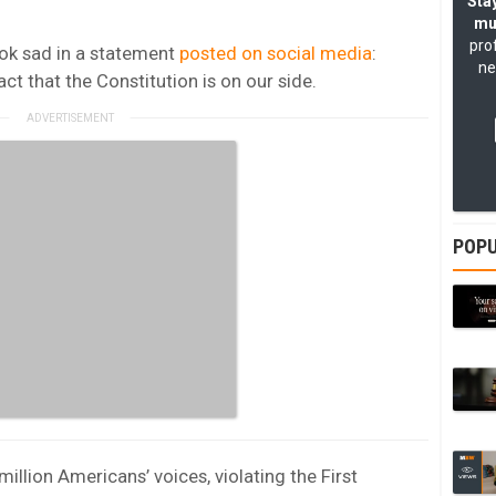
Stay
mu
pro
kTok sad in a statement
posted on social media
:
ne
act that the Constitution is on our side.
POPU
illion Americans’ voices, violating the First