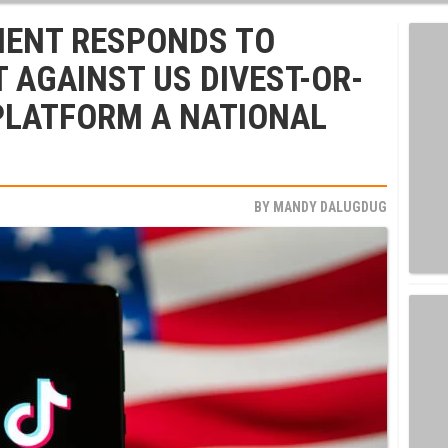
MENT RESPONDS TO
T AGAINST US DIVEST-OR-
PLATFORM A NATIONAL
BY
MANDY DALUGDUG