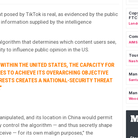
Copy
t posed by TikTok is real, as evidenced by the public
FTC
information supplied by the intelligence
Lond
Comm
algorithm that determines which content users see,
AIMS
lity to influence public opinion in the US.
Tour
Nashv
 WITHIN THE UNITED STATES, THE CAPACITY FOR
RES TO ACHIEVE ITS OVERARCHING OBJECTIVE
Man
RESTS CREATES A NATIONAL-SECURITY THREAT
Sant
”
Man
Wood
nipulated, and its location in China would permit
 control the algorithm — and thus secretly shape
ceive — for its own malign purposes,” the