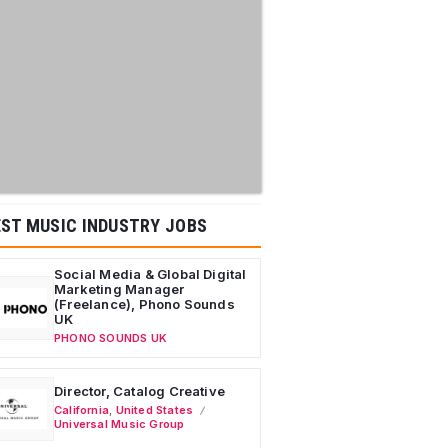
ST MUSIC INDUSTRY JOBS
Social Media & Global Digital
Marketing Manager
(Freelance), Phono Sounds
UK
PHONO SOUNDS UK
Director, Catalog Creative
California
,
United States
Universal Music Group