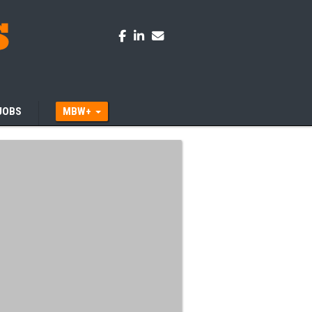
JOBS
MBW+