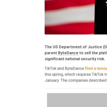
The US Department of Justice (D
parent
ByteDance
to sell the pla
significant national security risk.
TikTok and ByteDance
filed a lawsu
this spring, which requires TikTok t
January. The companies described t