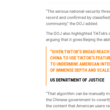
“The serious national-security threa
record and confirmed by classified 
community,” the DOJ added.
The DOJ also highlighted TikTok’s 
arguing that it gives Beijing the abi
“GIVEN TIKTOK’S BROAD REACH
CHINA TO USE TIKTOK’S FEATU
TO UNDERMINE AMERICAN INTE
OF IMMENSE DEPTH AND SCALE.
US DEPARTMENT OF JUSTICE
“That algorithm can be manually ma
the Chinese government to covertly
the content that American users re