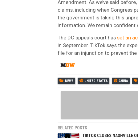
Amendment. As we’ve said before, t
claims, including when Congress pa
the government is taking this unpr
information. We remain confident we
The DC appeals court has
set an a
in September. TikTok says the expe
file for an injunction to prevent t
NEWS
UNITED STATES
CHINA
RELATED POSTS
TIKTOK CLOSES NASHVILLE O