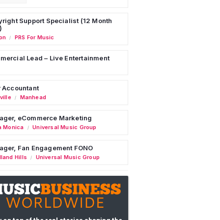
right Support Specialist (12 Month
)
on
PRS For Music
/
ercial Lead – Live Entertainment
 Accountant
ille
Manhead
/
ager, eCommerce Marketing
a Monica
Universal Music Group
/
ager, Fan Engagement FONO
land Hills
Universal Music Group
/