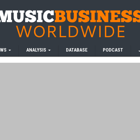
EWS
ANALYSIS
DATABASE
PODCAST