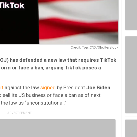
Credit: Top_CNX/Shutterstock
OJ) has defended a new law that requires TikTok
tform or face a ban, arguing TikTok poses a
it
against the law
signed
by President
Joe Biden
o sell its US business or face a ban as of next
he law as “unconstitutional.”