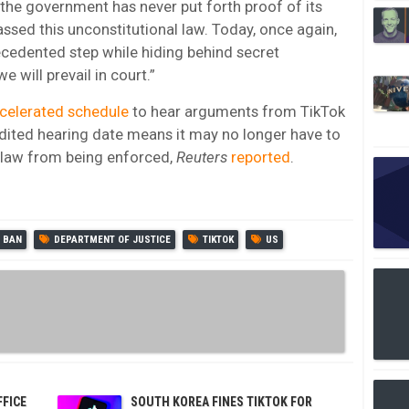
he government has never put forth proof of its
ssed this unconstitutional law. Today, once again,
ecedented step while hiding behind secret
 will prevail in court.”
ccelerated schedule
to hear arguments from TikTok
dited hearing date means it may no longer have to
he law from being enforced,
Reuters
reported
.
BAN
DEPARTMENT OF JUSTICE
TIKTOK
US
FFICE
SOUTH KOREA FINES TIKTOK FOR