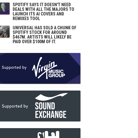
SPOTIFY SAYS IT DOESN'T NEED
DEALS WITH ALL THE MAJORS TO
LAUNCH ITS AI COVERS AND
REMIXES TOOL
UNIVERSAL HAS SOLD A CHUNK OF
SPOTIFY STOCK FOR AROUND
$467M. ARTISTS WILL LIKELY BE
PAID OVER $100M OF IT.