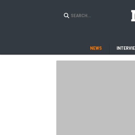
NEWS
INTERVI