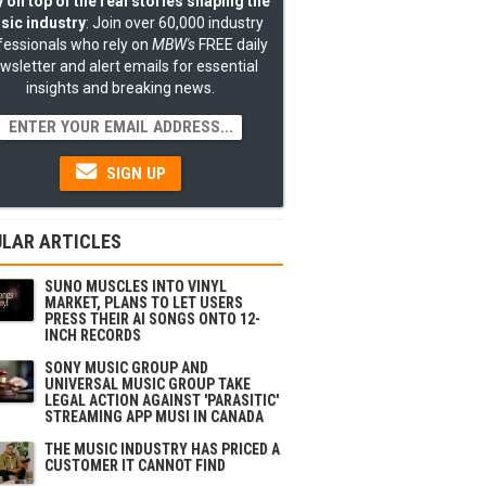
 on top of the real stories shaping the
sic industry
: Join over 60,000 industry
fessionals who rely on
MBW's
FREE daily
wsletter and alert emails for essential
insights and breaking news.
SIGN UP
LAR ARTICLES
SUNO MUSCLES INTO VINYL
MARKET, PLANS TO LET USERS
PRESS THEIR AI SONGS ONTO 12-
INCH RECORDS
SONY MUSIC GROUP AND
UNIVERSAL MUSIC GROUP TAKE
LEGAL ACTION AGAINST 'PARASITIC'
STREAMING APP MUSI IN CANADA
THE MUSIC INDUSTRY HAS PRICED A
CUSTOMER IT CANNOT FIND