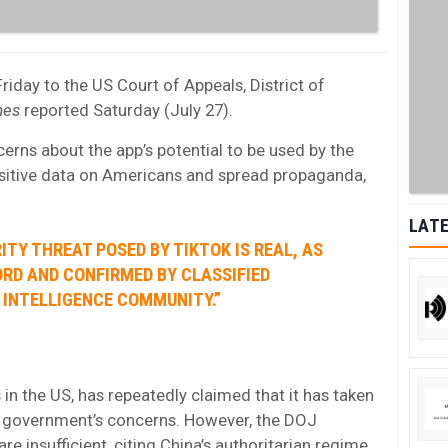
iday to the US Court of Appeals, District of
mes
reported Saturday (July 27).
cerns about the app’s potential to be used by the
sitive data on Americans and spread propaganda,
LATE
ITY THREAT POSED BY TIKTOK IS REAL, AS
ORD AND CONFIRMED BY CLASSIFIED
 INTELLIGENCE COMMUNITY.”
 in the US, has repeatedly claimed that it has taken
e government’s concerns. However, the DOJ
re insufficient, citing China’s authoritarian regime