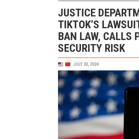
JUSTICE DEPART
TIKTOK’S LAWSUI
BAN LAW, CALLS 
SECURITY RISK
JULY 30, 2024