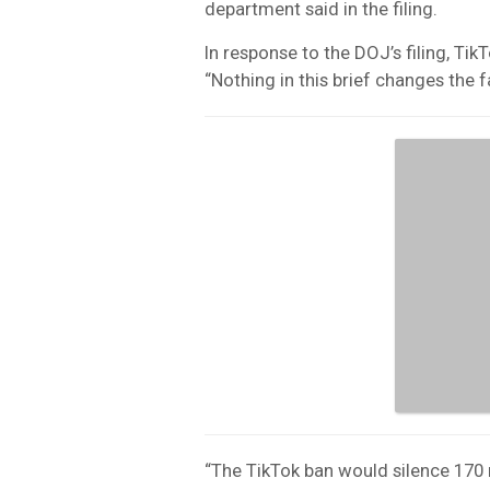
department said in the filing.
In response to the DOJ’s filing, Ti
“Nothing in this brief changes the f
“The TikTok ban would silence 170 m