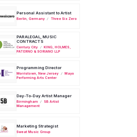
Personal Assistant to Artist
Berlin
,
Germany
Three Six Zero
PARALEGAL, MUSIC
CONTRACTS
Century City
KING, HOLMES,
PATERNO & SORIANO LLP
Programming Director
Morristown
,
New Jersey
Mayo
Performing Arts Center
Day-To-Day Artist Manager
Birmingham
5B Artist
Management
Marketing Strategist
Sweat Music Group