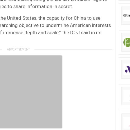
ies to share information in secret.
the United States, the capacity for China to use
verarching objective to undermine American interests
of immense depth and scale,” the DOJ said in its