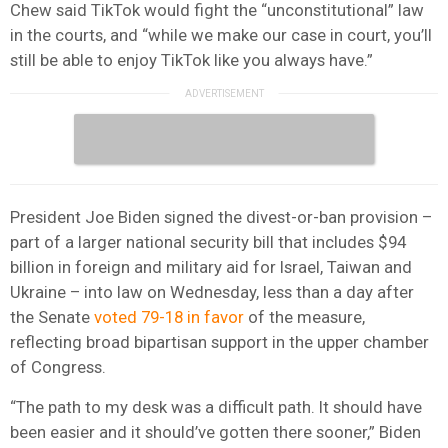
Chew said TikTok would fight the “unconstitutional” law
in the courts, and “while we make our case in court, you’ll
still be able to enjoy TikTok like you always have.”
President Joe Biden signed the divest-or-ban provision –
part of a larger national security bill that includes $94
billion in foreign and military aid for Israel, Taiwan and
Ukraine – into law on Wednesday, less than a day after
the Senate
voted 79-18 in favor
of the measure,
reflecting broad bipartisan support in the upper chamber
of Congress.
“The path to my desk was a difficult path. It should have
been easier and it should’ve gotten there sooner,” Biden