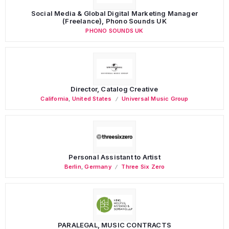
Social Media & Global Digital Marketing Manager
(Freelance), Phono Sounds UK
PHONO SOUNDS UK
Director, Catalog Creative
California
,
United States
Universal Music Group
Personal Assistant to Artist
Berlin
,
Germany
Three Six Zero
PARALEGAL, MUSIC CONTRACTS