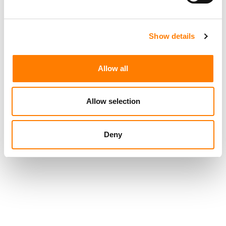
TIKTOK IS TESTING AN OPT-IN ‘LIKENESS DETECTION’
TOOL THAT LETS US CREATORS FIND AND REPORT AI
DEEPFAKES OF THEMSELVES
TIKTOK TRUMPETS TEMPER CITY’S VIRAL ‘SELF AWARE’
Show details
AS SOUNDON EXPANDS SERVICES FOR US INDIE
ARTISTS AND LABELS
Allow all
Allow selection
Deny