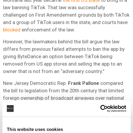
law banning TikTok. That law was successfully
challenged on First Amendement grounds by both TikTok
and a group of TikTok users in the state, and courts have
blocked
enforcement of the law.
However, the lawmakers behind the bill argue the law
differs from previous failed attempts to ban the app by
giving ByteDance an option between TikTok being
removed from US app stores and selling the app to an
owner that is not from an “adversary country.”
New Jersey Democratic Rep.
Frank Pallone
compared
the bill to legislation from the 20th century that limited
foreign ownership of broadcast airwaves over national
security concerns.
“It is no different here, and I take the concerns raised by
the intelligence community very seriously,” Rep. Pallone
This website uses cookies
said, as quoted by
Vox
.