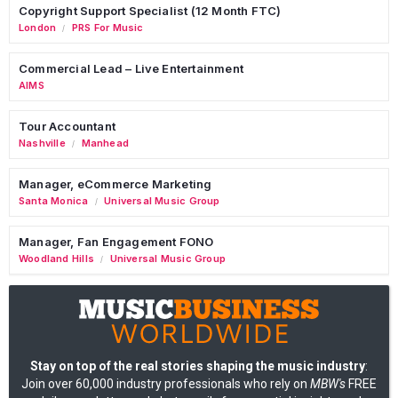
Copyright Support Specialist (12 Month FTC)
London
PRS For Music
/
Commercial Lead – Live Entertainment
AIMS
Tour Accountant
Nashville
Manhead
/
Manager, eCommerce Marketing
Santa Monica
Universal Music Group
/
Manager, Fan Engagement FONO
Woodland Hills
Universal Music Group
/
Stay on top of the real stories shaping the music industry
:
Join over 60,000 industry professionals who rely on
MBW's
FREE