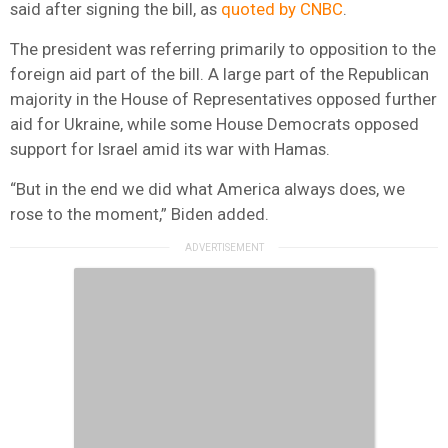
said after signing the bill, as
quoted by CNBC
.
The president was referring primarily to opposition to the
foreign aid part of the bill. A large part of the Republican
majority in the House of Representatives opposed further
aid for Ukraine, while some House Democrats opposed
support for Israel amid its war with Hamas.
“But in the end we did what America always does, we
rose to the moment,” Biden added.