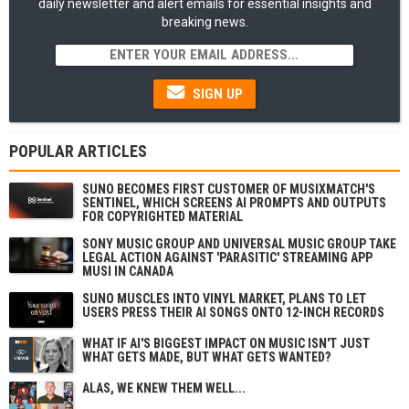
daily newsletter and alert emails for essential insights and
breaking news.
SIGN UP
POPULAR ARTICLES
SUNO BECOMES FIRST CUSTOMER OF MUSIXMATCH'S
SENTINEL, WHICH SCREENS AI PROMPTS AND OUTPUTS
FOR COPYRIGHTED MATERIAL
SONY MUSIC GROUP AND UNIVERSAL MUSIC GROUP TAKE
LEGAL ACTION AGAINST 'PARASITIC' STREAMING APP
MUSI IN CANADA
SUNO MUSCLES INTO VINYL MARKET, PLANS TO LET
USERS PRESS THEIR AI SONGS ONTO 12-INCH RECORDS
WHAT IF AI'S BIGGEST IMPACT ON MUSIC ISN'T JUST
WHAT GETS MADE, BUT WHAT GETS WANTED?
ALAS, WE KNEW THEM WELL...