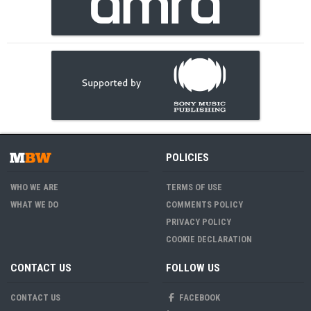
POLICIES
WHO WE ARE
TERMS OF USE
WHAT WE DO
COMMENTS POLICY
PRIVACY POLICY
COOKIE DECLARATION
CONTACT US
FOLLOW US
CONTACT US
FACEBOOK