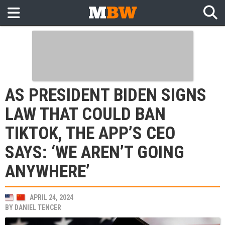
AS PRESIDENT BIDEN SIGNS
LAW THAT COULD BAN
TIKTOK, THE APP’S CEO
SAYS: ‘WE AREN’T GOING
ANYWHERE’
APRIL 24, 2024
BY
DANIEL TENCER