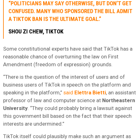
“POLITICIANS MAY SAY OTHERWISE, BUT DON’T GET
CONFUSED. MANY WHO SPONSORED THE BILL ADMIT
A TIKTOK BAN IS THE ULTIMATE GOAL.”
SHOU ZI CHEW, TIKTOK
Some constitutional experts have said that TikTok has a
reasonable chance of overturning the law on First
Amendment (freedom of expression) grounds.
“There is the question of the interest of users and of
business users of TikTok in speech on the platform and
speaking in the platform,”
said
Elettra Bietti
, an assistant
professor of law and computer science at
Northeastern
University
. “They could probably bring a lawsuit against
this government bill based on the fact that their speech
interests are undermined.”
TikTok itself could plausibly make such an argument as