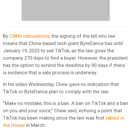
By
CNN’s calculations
, the signing of the bill into law
means that China-based tech giant ByteDance has until
January 19, 2025 to sell TikTok, as the law gives the
company 270 days to find a buyer. However, the president
has the option to extend the deadline by 90 days if there
is evidence that a sale process is underway.
In his video Wednesday, Chew gave no indication that
TikTok or ByteDance plan to comply with the law.
“Make no mistake, this is a ban. A ban on TikTok and a ban
on you and your voice,” Chew said, echoing a point that
TikTok has been making since the law was first
tabled in
the House
in March.