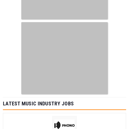
LATEST MUSIC INDUSTRY JOBS