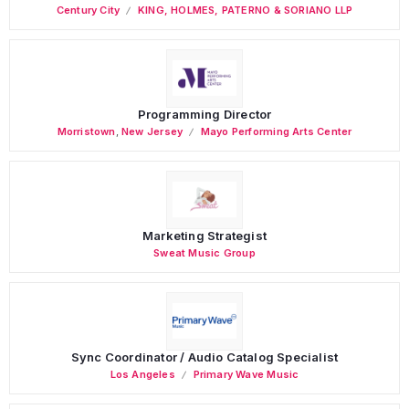
Century City
KING, HOLMES, PATERNO & SORIANO LLP
Programming Director
Morristown
,
New Jersey
Mayo Performing Arts Center
Marketing Strategist
Sweat Music Group
Sync Coordinator / Audio Catalog Specialist
Los Angeles
Primary Wave Music