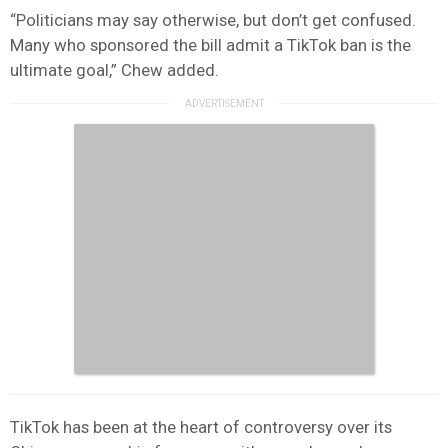
“Politicians may say otherwise, but don’t get confused.
Many who sponsored the bill admit a TikTok ban is the
ultimate goal,” Chew added.
TikTok has been at the heart of controversy over its