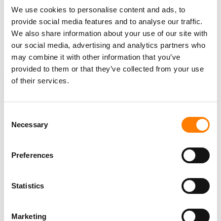
We use cookies to personalise content and ads, to
TikTok has previously said that around
7 million
provide social media features and to analyse our traffic.
businesses
in the US rely on the short video platform,
We also share information about your use of our site with
and that it contributes
$24 billion
in economic activity to
our social media, advertising and analytics partners who
the US economy annually.
may combine it with other information that you’ve
provided to them or that they’ve collected from your use
of their services.
NEWS
UNITED STATES
CHINA
BAN
JOE BIDEN
SHOU ZI CHEW
TIKTOK
Consent
Necessary
Selection
RELATED POSTS
Preferences
TIKTOK CLOSES NASHVILLE OFFICE ON MUSIC ROW AND
LAYS OFF STAFF – TWO YEARS AFTER SIGNING THE
LEASE
Statistics
SOUTH KOREA FINES TIKTOK FOR COLLECTING USER
DATA TO TARGET ADS, AND APPLE OVER SIRI
RECORDINGS
Marketing