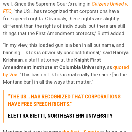
well. Since the Supreme Court’s ruling in
Citizens United v.
FEC
, “the US….has recognized that corporations have
free speech rights. Obviously, these rights are slightly
different than the rights of individuals, but there are still
things that the First Amendment protects,” Bietti added.
“In my view, this loaded gun is a ban in all but name, and
banning TikTok is obviously unconstitutional,” said
Ramya
Krishnan
, a staff attorney at the
Knight First
Amendment Institute
at
Columbia University
, as
quoted
by
Vox
. “This ban on TikTok is materially the same [as the
Montana ban] in all the ways that matter.”
“THE US… HAS RECOGNIZED THAT CORPORATIONS
HAVE FREE SPEECH RIGHTS.”
ELETTRA BIETTI, NORTHEASTERN UNIVERSITY
Montana last year became
the first US state
to bring in a