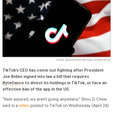
Credit: Muhammad Alimaki/Shutterstock
TikTok’s CEO has come out fighting after President
Joe Biden signed into law a bill that requires
ByteDance
to divest its holdings in TikTok, or face an
effective ban of the app in the US.
“Rest assured, we aren’t going anywhere,” Shou Zi Chew
said in a
video
posted to TikTok on Wednesday (April 24).