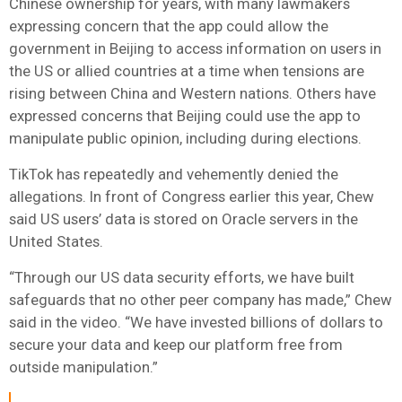
Chinese ownership for years, with many lawmakers
expressing concern that the app could allow the
government in Beijing to access information on users in
the US or allied countries at a time when tensions are
rising between China and Western nations. Others have
expressed concerns that Beijing could use the app to
manipulate public opinion, including during elections.
TikTok has repeatedly and vehemently denied the
allegations. In front of Congress earlier this year, Chew
said US users’ data is stored on Oracle servers in the
United States.
“Through our US data security efforts, we have built
safeguards that no other peer company has made,” Chew
said in the video. “We have invested billions of dollars to
secure your data and keep our platform free from
outside manipulation.”