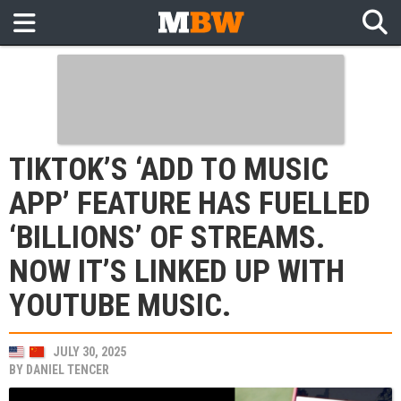
TIKTOK’S ‘ADD TO MUSIC
APP’ FEATURE HAS FUELLED
‘BILLIONS’ OF STREAMS.
NOW IT’S LINKED UP WITH
YOUTUBE MUSIC.
JULY 30, 2025
BY
DANIEL TENCER