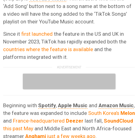
‘Add Song’ button next to a song name at the bottom of
a video will have the song added to the ‘TikTok Songs’
playlist on their YouTube Music account.
Since it
first launched
the feature in the US and UK in
November 2023, TikTok has rapidly expanded both the
countries where the feature is available
and the
platforms integrated with it.
Beginning with
Spotify
,
Apple Music
and
Amazon Music
,
the feature was expanded to include
South Korea’s
Melon
and
France-headquartered
Deezer
last fall,
SoundCloud
this past May
and Middle East and North Africa-focused
streamer
Anghami
just a few weeks ago
.