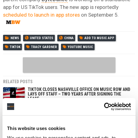
app for US TikTok users. The new app is reportedly
scheduled to launch in app stores
on September 5.
NEWS
UNITED STATES
CHINA
ADD TO MUSIC APP
TIKTOK
TRACY GARDNER
YOUTUBE MUSIC
RELATED POSTS
TIKTOK CLOSES NASHVILLE OFFICE ON MUSIC ROW AND
LAYS OFF STAFF – TWO YEARS AFTER SIGNING THE
LEASE
SPOTIFY OVERTAKES MELON TO BECOME SOUTH
KOREA’S SECOND-BIGGEST MUSIC STREAMING
SERVICE, REPORT FINDS
SOUTH KOREA FINES TIKTOK FOR COLLECTING USER
This website uses cookies
DATA TO TARGET ADS, AND APPLE OVER SIRI
RECORDINGS
We use cookies to personalise content and ads, to