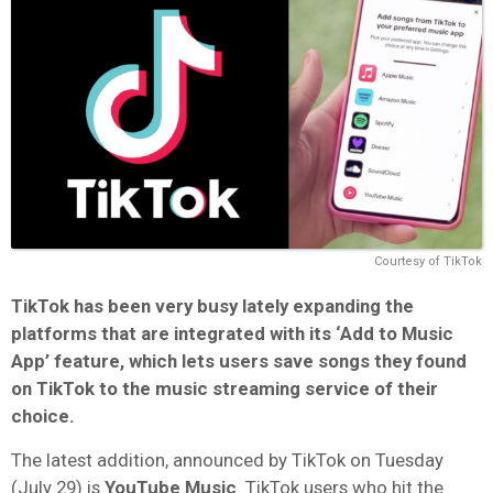
Courtesy of TikTok
TikTok has been very busy lately expanding the
platforms that are integrated with its ‘Add to Music
App’ feature, which lets users save songs they found
on TikTok to the music streaming service of their
choice.
The latest addition, announced by TikTok on Tuesday
(July 29) is
YouTube Music
. TikTok users who hit the