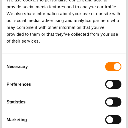
TIKTOK IS TESTING AN OPT-IN ‘LIKENESS DETECTION’
provide social media features and to analyse our traffic.
TOOL THAT LETS US CREATORS FIND AND REPORT AI
We also share information about your use of our site with
DEEPFAKES OF THEMSELVES
our social media, advertising and analytics partners who
may combine it with other information that you’ve
provided to them or that they’ve collected from your use
of their services.
Consent
Necessary
Selection
Preferences
Statistics
Marketing