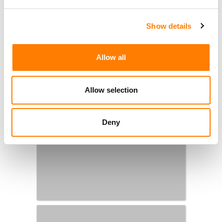
Show details
Allow all
Allow selection
Deny