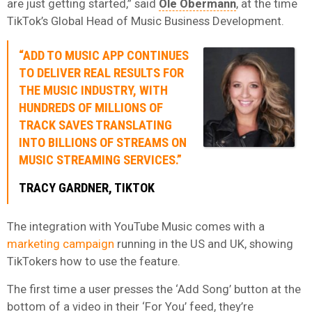
are just getting started,” said
Ole Obermann
, at the time
TikTok’s Global Head of Music Business Development.
“ADD TO MUSIC APP CONTINUES
TO DELIVER REAL RESULTS FOR
THE MUSIC INDUSTRY, WITH
HUNDREDS OF MILLIONS OF
TRACK SAVES TRANSLATING
INTO BILLIONS OF STREAMS ON
MUSIC STREAMING SERVICES.”
TRACY GARDNER, TIKTOK
The integration with YouTube Music comes with a
marketing campaign
running in the US and UK, showing
TikTokers how to use the feature.
The first time a user presses the ‘Add Song’ button at the
bottom of a video in their ‘For You’ feed, they’re