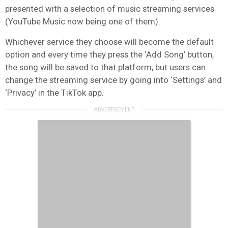
presented with a selection of music streaming services
(YouTube Music now being one of them).
Whichever service they choose will become the default
option and every time they press the ‘Add Song’ button,
the song will be saved to that platform, but users can
change the streaming service by going into ‘Settings’ and
‘Privacy’ in the TikTok app.