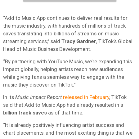
“Add to Music App continues to deliver real results for
the music industry, with hundreds of millions of track
saves translating into billions of streams on music
streaming services,” said
Tracy Gardner
, TikTok’s Global
Head of Music Business Development.
“By partnering with YouTube Music, we’re expanding this
impact globally, helping artists reach new audiences
while giving fans a seamless way to engage with the
music they discover on TikTok.”
In its
Music Impact Report
released in February
, TikTok
said that Add to Music App had already resulted in a
billion track saves
as of that time.
“It is already positively influencing artist success and
chart placements, and the most exciting thing is that we