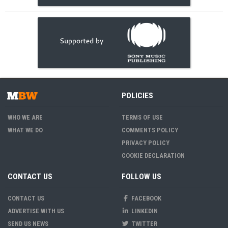
POLICIES
WHO WE ARE
TERMS OF USE
WHAT WE DO
COMMENTS POLICY
PRIVACY POLICY
COOKIE DECLARATION
CONTACT US
FOLLOW US
CONTACT US
FACEBOOK
ADVERTISE WITH US
LINKEDIN
SEND US NEWS
TWITTER