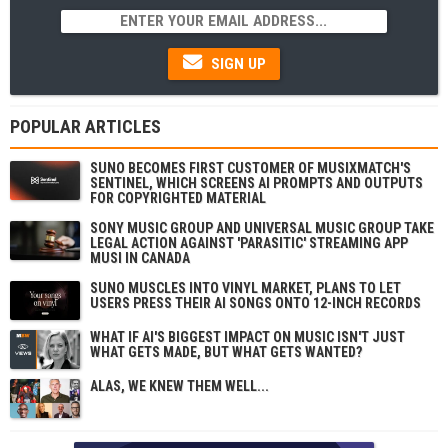
SIGN UP
POPULAR ARTICLES
SUNO BECOMES FIRST CUSTOMER OF MUSIXMATCH'S
SENTINEL, WHICH SCREENS AI PROMPTS AND OUTPUTS
FOR COPYRIGHTED MATERIAL
SONY MUSIC GROUP AND UNIVERSAL MUSIC GROUP TAKE
LEGAL ACTION AGAINST 'PARASITIC' STREAMING APP
MUSI IN CANADA
SUNO MUSCLES INTO VINYL MARKET, PLANS TO LET
USERS PRESS THEIR AI SONGS ONTO 12-INCH RECORDS
WHAT IF AI'S BIGGEST IMPACT ON MUSIC ISN'T JUST
WHAT GETS MADE, BUT WHAT GETS WANTED?
ALAS, WE KNEW THEM WELL...