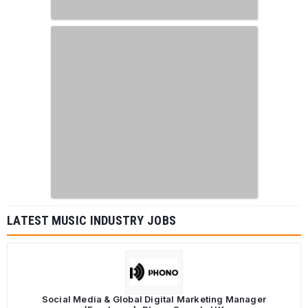
LATEST MUSIC INDUSTRY JOBS
Social Media & Global Digital Marketing Manager