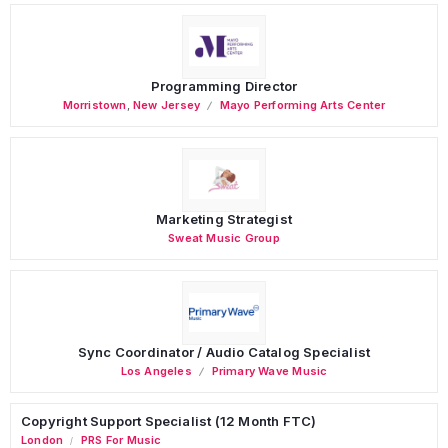
Programming Director
Morristown
,
New Jersey
Mayo Performing Arts Center
Marketing Strategist
Sweat Music Group
Sync Coordinator / Audio Catalog Specialist
Los Angeles
Primary Wave Music
Copyright Support Specialist (12 Month FTC)
London
PRS For Music
/