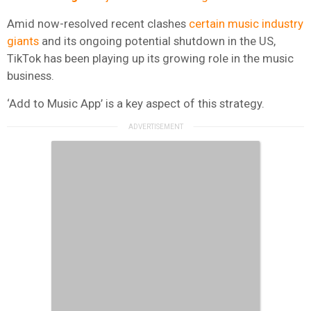
Amid now-resolved recent clashes
certain music industry
giants
and its ongoing potential shutdown in the US,
TikTok has been playing up its growing role in the music
business.
‘Add to Music App’ is a key aspect of this strategy.