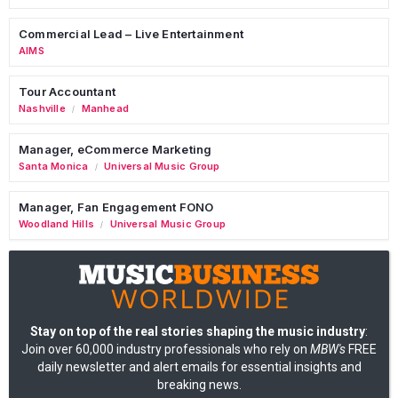
Commercial Lead – Live Entertainment
AIMS
Tour Accountant
Nashville
Manhead
/
Manager, eCommerce Marketing
Santa Monica
Universal Music Group
/
Manager, Fan Engagement FONO
Woodland Hills
Universal Music Group
/
Stay on top of the real stories shaping the music industry
:
Join over 60,000 industry professionals who rely on
MBW's
FREE
daily newsletter and alert emails for essential insights and
breaking news.