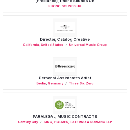
(Freelance), Phono Sounds UK
PHONO SOUNDS UK
Director, Catalog Creative
California
,
United States
Universal Music Group
Personal Assistant to Artist
Berlin
,
Germany
Three Six Zero
PARALEGAL, MUSIC CONTRACTS
Century City
KING, HOLMES, PATERNO & SORIANO LLP