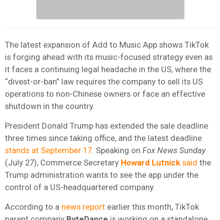
The latest expansion of Add to Music App shows TikTok
is forging ahead with its music-focused strategy even as
it faces a continuing legal headache in the US, where the
“divest-or-ban” law requires the company to sell its US
operations to non-Chinese owners or face an effective
shutdown in the country.
President Donald Trump has extended the sale deadline
three times since taking office, and the latest deadline
stands at September 17
. Speaking on
Fox News Sunday
(July 27), Commerce Secretary
Howard Lutnick
said
the
Trump administration wants to see the app under the
control of a US-headquartered company.
According to a
news report
earlier this month, TikTok
parent company
ByteDance
is working on a standalone