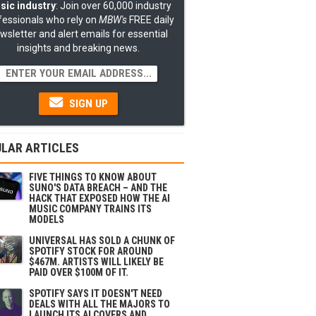
sic industry
: Join over 60,000 industry
fessionals who rely on
MBW's
FREE daily
wsletter and alert emails for essential
insights and breaking news.
SIGN UP
LAR ARTICLES
FIVE THINGS TO KNOW ABOUT
SUNO'S DATA BREACH – AND THE
HACK THAT EXPOSED HOW THE AI
MUSIC COMPANY TRAINS ITS
MODELS
UNIVERSAL HAS SOLD A CHUNK OF
SPOTIFY STOCK FOR AROUND
$467M. ARTISTS WILL LIKELY BE
PAID OVER $100M OF IT.
SPOTIFY SAYS IT DOESN'T NEED
DEALS WITH ALL THE MAJORS TO
LAUNCH ITS AI COVERS AND