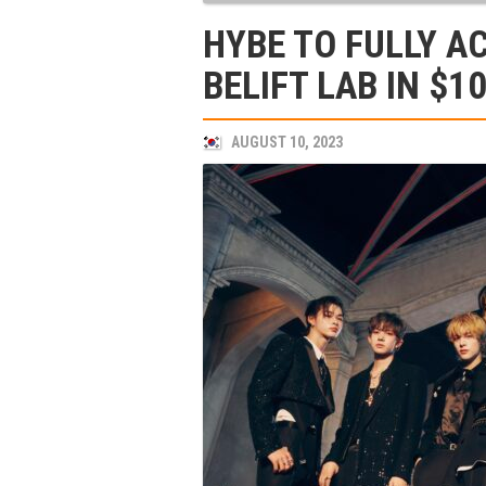
HYBE TO FULLY A
BELIFT LAB IN $1
AUGUST 10, 2023