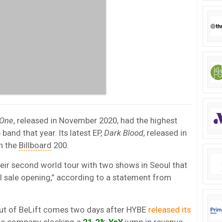
 One
, released in November 2020, had the highest
band that year. Its latest EP,
Dark Blood
, released in
on the
Billboard
200.
eir second world tour with two shows in Seoul that
l sale opening,” according to a statement from
t of BeLift comes two days after HYBE
released its
he company clocking a
21.2% YoY
jump in revenue,