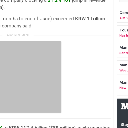
n
).
Comm
 six months to end of June) exceeded
KRW 1 trillion
AIMS
the company said.
Tour
Nashv
Man
Sant
Man
Wood
Mana
New 
Stay
Y
to
KRW 117.4 billion
(
$89 million
), while operating