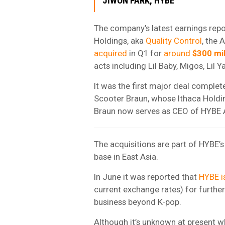
JIWON PARK, HYBE
The company’s latest earnings repor
Holdings, aka
Quality Control
, the 
acquired
in Q1 for
around
$300 mil
acts including Lil Baby, Migos, Lil Y
It was the first major deal comple
Scooter Braun, whose Ithaca Hold
Braun now serves as CEO of HYBE 
The acquisitions are part of HYBE’
base in East Asia.
In June it was reported that
HYBE is
current exchange rates) for further
business beyond K-pop.
Although it’s unknown at present wh