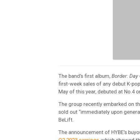
The band’s first album,
Border: Day
first-week sales of any debut K-pop 
May of this year, debuted at No.4 
The group recently embarked on th
sold out “immediately upon genera
BeLift.
The announcement of HYBE’s buyou
Q2 2023 earnings
, which showed t