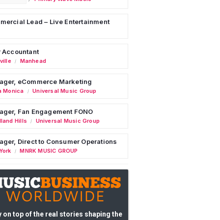
ercial Lead – Live Entertainment
 Accountant
ille
Manhead
/
ager, eCommerce Marketing
a Monica
Universal Music Group
/
ager, Fan Engagement FONO
land Hills
Universal Music Group
/
ger, Direct to Consumer Operations
York
MNRK MUSIC GROUP
/
 on top of the real stories shaping the