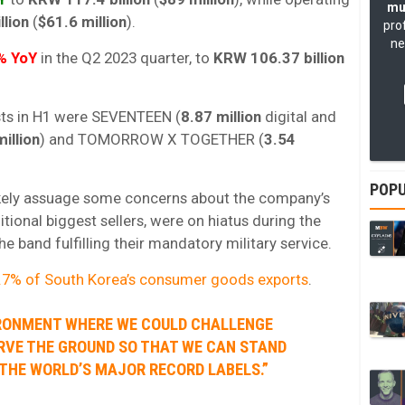
mu
llion
(
$61.6 million
).
pro
ne
% YoY
in the Q2 2023 quarter, to
KRW 106.37 billion
ists in H1 were SEVENTEEN (
8.87 million
digital and
illion
) and TOMORROW X TOGETHER (
3.54
POPU
ikely assuage some concerns about the company’s
ditional biggest sellers, were on hiatus during the
 band fulfilling their mandatory military service.
.7% of South Korea’s consumer goods exports
.
VIRONMENT WHERE WE COULD CHALLENGE
RVE THE GROUND SO THAT WE CAN STAND
THE WORLD’S MAJOR RECORD LABELS.”