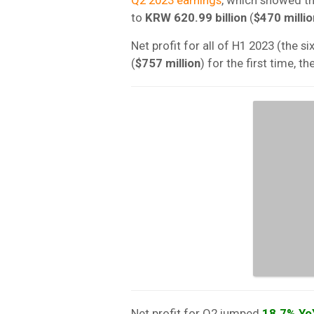
to
KRW 620.99 billion
(
$470 millio
Net profit for all of H1 2023 (the
(
$757 million
) for the first time, 
Net profit for Q2 jumped
18.7% Yo