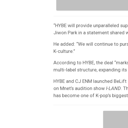
“HYBE will provide unparalleled sup
Jiwon Park in a statement shared 
He added: “We will continue to pur
K-culture.”
According to HYBE, the deal “marks 
multi-label structure, expanding its
HYBE and CJ ENM launched BeLift i
on Mnet’s audition show
I-LAND
. T
has become one of K-pop’s biggest 