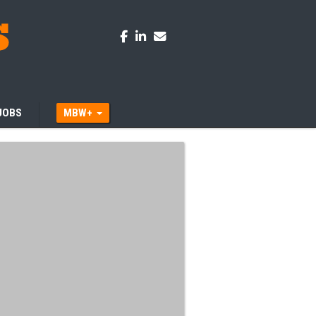
JOBS
MBW+