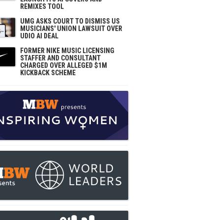
REMIXES TOOL
UMG ASKS COURT TO DISMISS US
MUSICIANS' UNION LAWSUIT OVER
UDIO AI DEAL
FORMER NIKE MUSIC LICENSING
STAFFER AND CONSULTANT
CHARGED OVER ALLEGED $1M
KICKBACK SCHEME