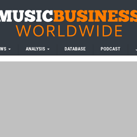
EWS
ANALYSIS
DATABASE
PODCAST