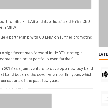
port for BELIFT LAB and its artists,” said HYBE CEO
with MBW.
sue a partnership with CJ ENM on further promoting
a significant step forward in HYBE’s strategic
LATE
 content and artist portfolio even further”.
n 2018 as a joint venture to develop a new boy band
hat band became the seven-member Enhypen, which
sensations of the past few years.