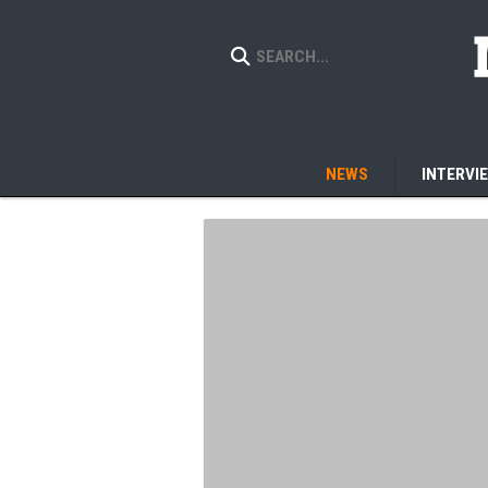
NEWS
INTERVI