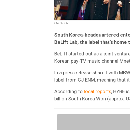
ENHYPEN
South Korea-headquartered entert
BeLift Lab, the label that’s home
BeLift started out as a joint ven
Korean pay-TV music channel Mnet
In a press release shared with MBW,
label from CJ ENM, meaning that it
According to
local reports
, HYBE i
billion South Korea Won (approx. 