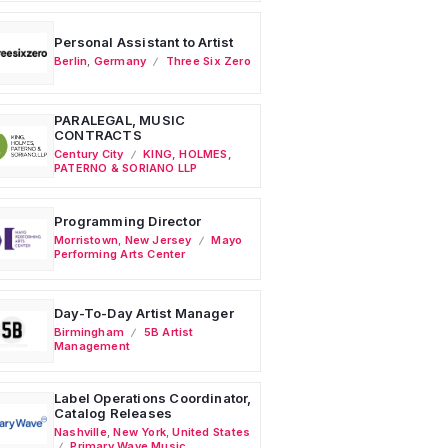
Personal Assistant to Artist
Berlin
,
Germany
Three Six Zero
PARALEGAL, MUSIC
CONTRACTS
Century City
KING, HOLMES,
PATERNO & SORIANO LLP
Programming Director
Morristown
,
New Jersey
Mayo
Performing Arts Center
Day-To-Day Artist Manager
Birmingham
5B Artist
Management
Label Operations Coordinator,
Catalog Releases
Nashville
,
New York
,
United States
Primary Wave Music