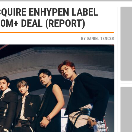
CQUIRE ENHYPEN LABEL
00M+ DEAL (REPORT)
BY
DANIEL TENCER