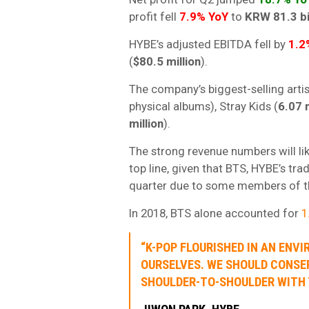
profit fell
7.9% YoY
to
KRW 81.3 bi
HYBE’s adjusted EBITDA fell by
1.2
(
$80.5 million
).
The company’s biggest-selling art
physical albums), Stray Kids (
6.07 m
million
).
The strong revenue numbers will l
top line, given that BTS, HYBE’s tra
quarter due to some members of the
In 2018, BTS alone accounted for
1
“K-POP FLOURISHED IN AN EN
OURSELVES. WE SHOULD CONSE
SHOULDER-TO-SHOULDER WITH 