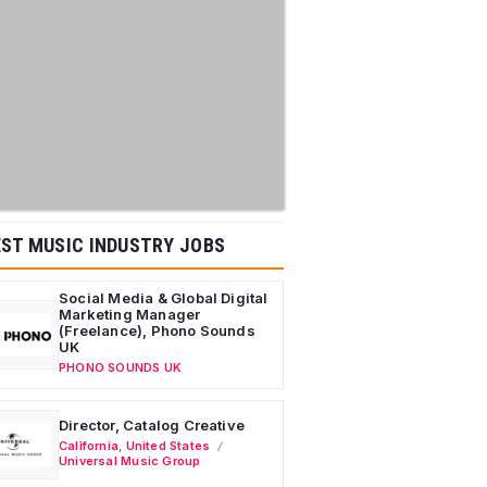
ST MUSIC INDUSTRY JOBS
Social Media & Global Digital
Marketing Manager
(Freelance), Phono Sounds
UK
PHONO SOUNDS UK
Director, Catalog Creative
California
,
United States
Universal Music Group