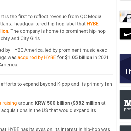
t is the first to reflect revenue from QC Media
Atlanta-headquartered hip-hop label that
HYBE
lion
. The company is home to prominent hip-hop
achty and City Girls.
ted by HYBE America, led by prominent music exec
ings was
acquired by HYBE
for
$1.05 billion
in 2021.
America.
s efforts to expand beyond K-pop and its primary fan
 raising
around
KRW 500 billion
(
$382 million
at
 acquisitions in the US that would expand its
at HYBE has its eyes on, its interest in hip-hop was