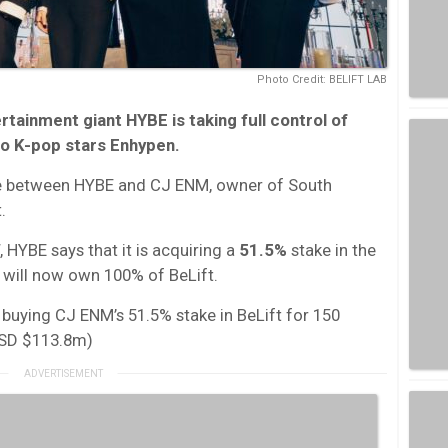
Photo Credit: BELIFT LAB
ainment giant HYBE is taking full control of
 to K-pop stars Enhypen.
ture between HYBE and CJ ENM, owner of South
.
 HYBE says that it is acquiring a
51.5%
stake in the
 will now own 100% of BeLift.
s buying CJ ENM’s 51.5% stake in BeLift for 150
USD $113.8m)