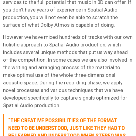
services to the full potential that music in 3D can offer. If
you don’t have years of experience in Spatial Audio
production, you will not even be able to scratch the
surface of what Dolby Atmos is capable of doing.
However we have mixed hundreds of tracks with our own
holistic approach to Spatial Audio production, which
includes several unique methods that put us way ahead
of the competition. In some cases we are also involved in
the writing and arranging process of the material to
make optimal use of the whole three-dimensional
acoustic space. During the recording phase, we apply
novel processes and various techniques that we have
developed specifically to capture signals optimized for
Spatial Audio production.
“THE CREATIVE POSSIBILITIES OF THE FORMAT
NEED TO BE UNDERSTOOD, JUST LIKE THEY HAD TO
BE LEARNED AND UNDERSTOOD WHEN STEREO WAS