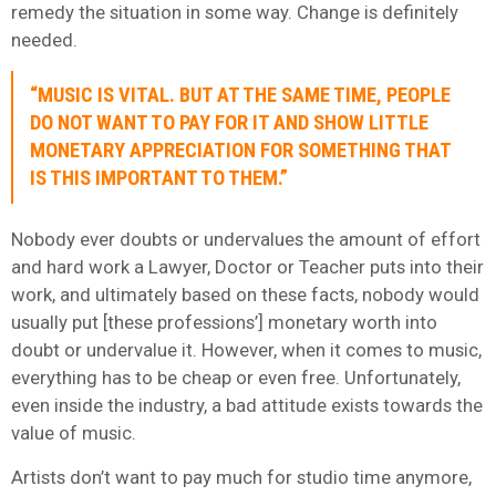
remedy the situation in some way. Change is definitely
needed.
“MUSIC IS VITAL. BUT AT THE SAME TIME, PEOPLE
DO NOT WANT TO PAY FOR IT AND SHOW LITTLE
MONETARY APPRECIATION FOR SOMETHING THAT
IS THIS IMPORTANT TO THEM.”
Nobody ever doubts or undervalues the amount of effort
and hard work a Lawyer, Doctor or Teacher puts into their
work, and ultimately based on these facts, nobody would
usually put [these professions’] monetary worth into
doubt or undervalue it. However, when it comes to music,
everything has to be cheap or even free. Unfortunately,
even inside the industry, a bad attitude exists towards the
value of music.
Artists don’t want to pay much for studio time anymore,