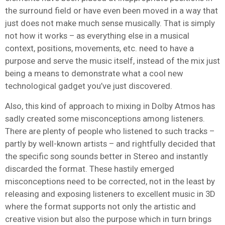
the surround field or have even been moved in a way that
just does not make much sense musically. That is simply
not how it works – as everything else in a musical
context, positions, movements, etc. need to have a
purpose and serve the music itself, instead of the mix just
being a means to demonstrate what a cool new
technological gadget you’ve just discovered.
Also, this kind of approach to mixing in Dolby Atmos has
sadly created some misconceptions among listeners.
There are plenty of people who listened to such tracks –
partly by well-known artists – and rightfully decided that
the specific song sounds better in Stereo and instantly
discarded the format. These hastily emerged
misconceptions need to be corrected, not in the least by
releasing and exposing listeners to excellent music in 3D
where the format supports not only the artistic and
creative vision but also the purpose which in turn brings