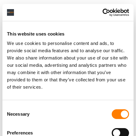
With the free ThreeDee PRO app, we provide this option
for our clients at zero cost. So it’s about the simplicity of
the feedback process, the ease of use and the speed of
communication – and thus the economic efficiency. Our
This website uses cookies
clients really like it and the app is quickly gaining
We use cookies to personalise content and ads, to
popularity. Currently, we have around 500 active B2B
provide social media features and to analyse our traffic.
users (artists, producers, A&Rs, product managers,
We also share information about your use of our site with
record labels, etc.) and the number keeps growing
our social media, advertising and analytics partners who
constantly.
may combine it with other information that you’ve
provided to them or that they’ve collected from your use
of their services.
YOU’RE CURRENTLY WORKING ON MULTIPLE ALBUM
PROJECTS. TELL US ABOUT HOW THESE PROJECTS CAME
ABOUT AND WHAT WAS THE BRIEF FOR IT INDIVIDUALLY?
Consent
Necessary
Selection
Recently we have finalized the Dolby Atmos version of
Moby’s new album
Resound NYC.
Most of the artists we
Preferences