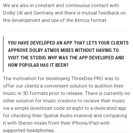
We are also in constant and continuous contact with
Dolby UK and Germany and there is mutual feedback on
the development and use of the Atmos format.
YOU HAVE DEVELOPED AN APP THAT LETS YOUR CLIENTS
APPROVE DOLBY ATMOS MIXES WITHOUT HAVING TO
VISIT THE STUDIO. WHY WAS THE APP DEVELOPED AND
HOW POPULAR HAS IT BEEN?
The motivation for developing ThreeDee PRO was to
offer our clients a convenient solution to audition their
music in 3D formats prior to release. There is currently no
other solution for music creators to receive their music
via a simple download code straight to a dedicated app
for checking their Spatial Audio material and comparing
it with Stereo mixes from their iPhone/iPad with
supported headphones.