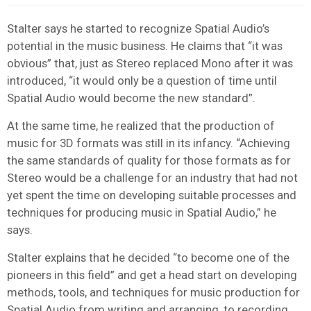
Stalter says he started to recognize Spatial Audio’s
potential in the music business. He claims that “it was
obvious” that, just as Stereo replaced Mono after it was
introduced, “it would only be a question of time until
Spatial Audio would become the new standard”.
At the same time, he realized that the production of
music for 3D formats was still in its infancy. “Achieving
the same standards of quality for those formats as for
Stereo would be a challenge for an industry that had not
yet spent the time on developing suitable processes and
techniques for producing music in Spatial Audio,” he
says.
Stalter explains that he decided “to become one of the
pioneers in this field” and get a head start on developing
methods, tools, and techniques for music production for
Spatial Audio from writing and arranging, to recording,