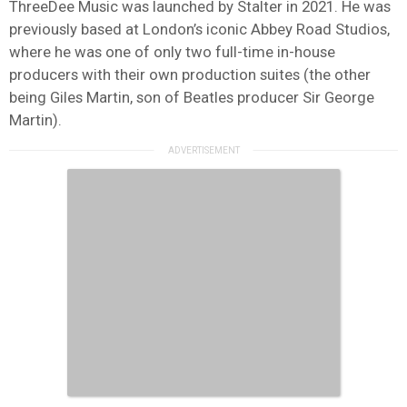
ThreeDee Music was launched by Stalter in 2021. He was
previously based at London’s iconic Abbey Road Studios,
where he was one of only two full-time in-house
producers with their own production suites (the other
being Giles Martin, son of Beatles producer Sir George
Martin).