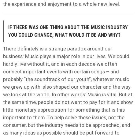
the experience and enjoyment to a whole new level.
IF THERE WAS ONE THING ABOUT THE MUSIC INDUSTRY
YOU COULD CHANGE, WHAT WOULD IT BE AND WHY?
There definitely is a strange paradox around our
business: Music plays a major role in our lives. We could
hardly live without it, and in each decade we often
connect important events with certain songs – and
probably “the soundtrack of our youth”, whatever music
we grew up with, also shaped our character and the way
we look at the world. In other words: Music is vital. But at
the same time, people do not want to pay for it and show
little monetary appreciation for something that is this
important to them. To help solve these issues, not the
consumer, but the industry needs to be approached, and
as many ideas as possible should be put forward to