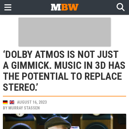
‘DOLBY ATMOS IS NOT JUST
A GIMMICK. MUSIC IN 3D HAS
THE POTENTIAL TO REPLACE
STEREO.’
AUGUST 16, 2023
BY
MURRAY STASSEN