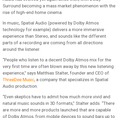
Surround becoming a mass market phenomenon with the
rise of high-end home cinema.
In music, Spatial Audio (powered by Dolby Atmos
technology for example) delivers a more immersive
experience than Stereo, and sounds like the different
parts of a recording are coming from all directions
around the listener.
“People who listen to a decent Dolby Atmos mix for the
very first time are often blown away by this new listening
experience,” says Matthias Stalter, founder and CEO of
ThreeDee Music
, a company that specializes in Spatial
Audio production.
“Even skeptics have to admit how much more vivid and
natural music sounds in 3D formats,” Stalter adds. “There
are more and more products launched that are capable
of Dolby Atmos, from mobile devices to sound bars up to