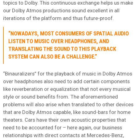
topics to Dolby. This continuous exchange helps us make
our Dolby Atmos productions sound excellent in all
iterations of the platform and thus future-proof.
“NOWADAYS, MOST CONSUMERS OF SPATIAL AUDIO
LISTEN TO MUSIC OVER HEADPHONES, AND
TRANSLATING THE SOUND TO THIS PLAYBACK
SYSTEM CAN ALSO BE A CHALLENGE.”
“Binauralizers” for the playback of music in Dolby Atmos
over headphones also need to add certain components
like reverberation or equalization that not every musical
style or sound benefits from. The aforementioned
problems will also arise when translated to other devices
that are Dolby Atmos capable, like sound-bars for home
theaters. Cars have their own acoustic properties that
need to be accounted for – here again, our business
relationships with direct contacts at Mercedes-Benz,