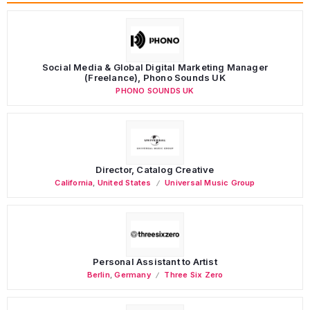
Social Media & Global Digital Marketing Manager
(Freelance), Phono Sounds UK
PHONO SOUNDS UK
Director, Catalog Creative
California
,
United States
Universal Music Group
Personal Assistant to Artist
Berlin
,
Germany
Three Six Zero