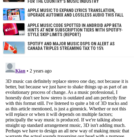
FOR THE COUNTRY’S MUSIC INDUSTRY
APPLE MUSIC TO EXPAND LYRICS TRANSLATION,
UPGRADE AUTOMIX AND LOSSLESS AUDIO THIS FALL
APPLE MUSIC CODE SPOTTED IN ANDROID APP BETA
HINTS AT NEW SUBSCRIPTION TIERS WITH SPOTIFY-
STYLE SKIP LIMITS (REPORT)
SPOTIFY AND MAJOR MUSIC DSPS ON ALERT AS
CANADA TRIPLES STREAMING TAX TO 15%