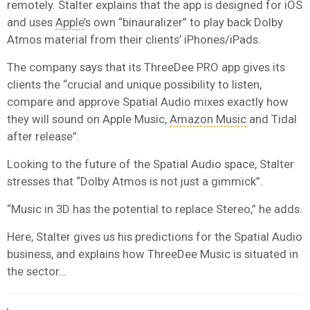
remotely. Stalter explains that the app is designed for iOS
and uses
Apple
’s own “binauralizer” to play back Dolby
Atmos material from their clients’ iPhones/iPads.
The company says that its ThreeDee PRO app gives its
clients the “crucial and unique possibility to listen,
compare and approve Spatial Audio mixes exactly how
they will sound on Apple Music,
Amazon Music
and Tidal
after release”.
Looking to the future of the Spatial Audio space, Stalter
stresses that “Dolby Atmos is not just a gimmick”.
“Music in 3D has the potential to replace Stereo,” he adds.
Here, Stalter gives us his predictions for the Spatial Audio
business, and explains how ThreeDee Music is situated in
the sector…