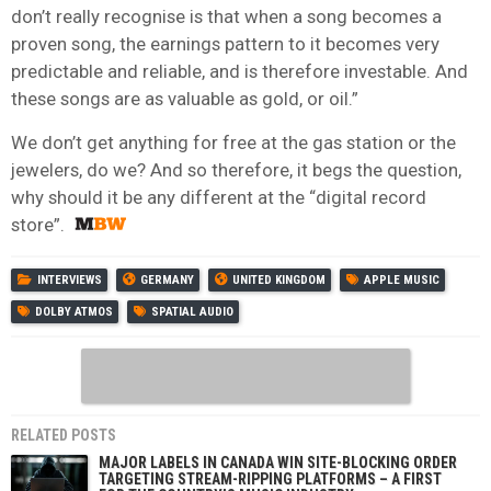
don’t really recognise is that when a song becomes a
proven song, the earnings pattern to it becomes very
predictable and reliable, and is therefore investable. And
these songs are as valuable as gold, or oil.”
We don’t get anything for free at the gas station or the
jewelers, do we? And so therefore, it begs the question,
why should it be any different at the “digital record
store”.
INTERVIEWS
GERMANY
UNITED KINGDOM
APPLE MUSIC
DOLBY ATMOS
SPATIAL AUDIO
RELATED POSTS
MAJOR LABELS IN CANADA WIN SITE-BLOCKING ORDER
TARGETING STREAM-RIPPING PLATFORMS – A FIRST