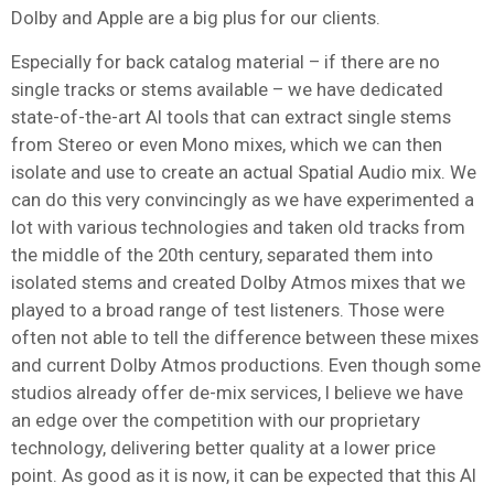
Dolby and Apple are a big plus for our clients.
Especially for back catalog material – if there are no
single tracks or stems available – we have dedicated
state-of-the-art AI tools that can extract single stems
from Stereo or even Mono mixes, which we can then
isolate and use to create an actual Spatial Audio mix. We
can do this very convincingly as we have experimented a
lot with various technologies and taken old tracks from
the middle of the 20th century, separated them into
isolated stems and created Dolby Atmos mixes that we
played to a broad range of test listeners. Those were
often not able to tell the difference between these mixes
and current Dolby Atmos productions. Even though some
studios already offer de-mix services, I believe we have
an edge over the competition with our proprietary
technology, delivering better quality at a lower price
point. As good as it is now, it can be expected that this AI