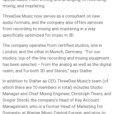
mixing, and mastering.
ThreeDee Music now serves as a consultant on new
audio formats, and the company also offers services
from recording to mixing and mastering in a way
specifically optimized for music in 3D.
The company operates from certified studios, one in
London, and the other in Munich, Germany. “For our
studios, top-of-the-line recording and mixing equipment
has been selected – from the analog as well as the digital
realm, and for both 3D and Stereo,” says Stalter.
In addition to Stalter as CEO, ThreeDee Music’s team (of
which there are 10 members in total) includes Studio
Manager and Chief Mixing Engineer, Christoph Thiers, and
Gregor Stöckl, the company’s Head of Key Account
Management, who is a former Head of Marketing for
Domestic at
Warner Music
Central Europe, and prior to