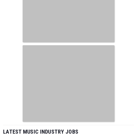
LATEST MUSIC INDUSTRY JOBS