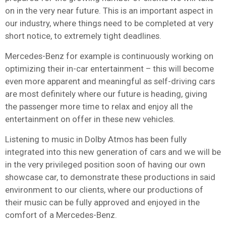
on in the very near future. This is an important aspect in
our industry, where things need to be completed at very
short notice, to extremely tight deadlines.
Mercedes-Benz for example is continuously working on
optimizing their in-car entertainment – this will become
even more apparent and meaningful as self-driving cars
are most definitely where our future is heading, giving
the passenger more time to relax and enjoy all the
entertainment on offer in these new vehicles.
Listening to music in Dolby Atmos has been fully
integrated into this new generation of cars and we will be
in the very privileged position soon of having our own
showcase car, to demonstrate these productions in said
environment to our clients, where our productions of
their music can be fully approved and enjoyed in the
comfort of a Mercedes-Benz.