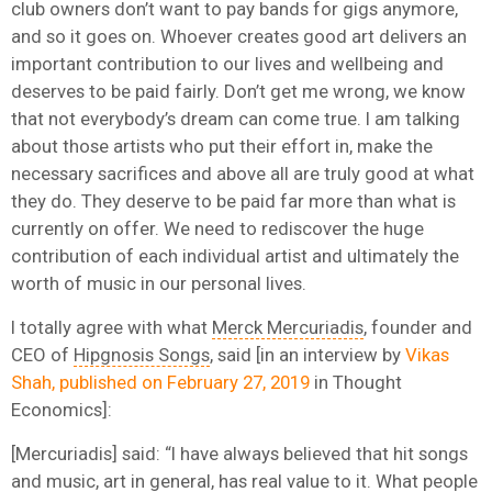
club owners don’t want to pay bands for gigs anymore,
and so it goes on. Whoever creates good art delivers an
important contribution to our lives and wellbeing and
deserves to be paid fairly. Don’t get me wrong, we know
that not everybody’s dream can come true. I am talking
about those artists who put their effort in, make the
necessary sacrifices and above all are truly good at what
they do. They deserve to be paid far more than what is
currently on offer. We need to rediscover the huge
contribution of each individual artist and ultimately the
worth of music in our personal lives.
I totally agree with what
Merck Mercuriadis
, founder and
CEO of
Hipgnosis Songs
, said [in an interview by
Vikas
Shah, published on February 27, 2019
in Thought
Economics]:
[Mercuriadis] said: “I have always believed that hit songs
and music, art in general, has real value to it. What people