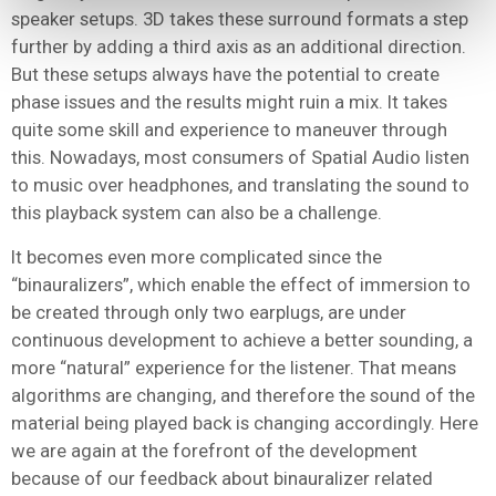
speaker setups. 3D takes these surround formats a step
further by adding a third axis as an additional direction.
But these setups always have the potential to create
phase issues and the results might ruin a mix. It takes
quite some skill and experience to maneuver through
this. Nowadays, most consumers of Spatial Audio listen
to music over headphones, and translating the sound to
this playback system can also be a challenge.
It becomes even more complicated since the
“binauralizers”, which enable the effect of immersion to
be created through only two earplugs, are under
continuous development to achieve a better sounding, a
more “natural” experience for the listener. That means
algorithms are changing, and therefore the sound of the
material being played back is changing accordingly. Here
we are again at the forefront of the development
because of our feedback about binauralizer related