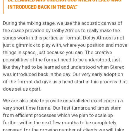
INTRODUCED BACK IN THE DAY.”
During the mixing stage, we use the acoustic canvas of
the space provided by Dolby Atmos to really make the
songs work in this particular format. Dolby Atmos is not
just a gimmick to play with, where you position and move
things in space, just because you can. The creative
possibilities of the format need to be understood, just
like they had to be learned and understood when Stereo
was introduced back in the day. Our very early adoption
of the format did give us a head start in this process that
does set us apart.
We are also able to provide unparalleled excellence in a
very short time frame. Our fast turnaround times stem
from efficient processes which we plan to scale up
further within the next few months to be completely
prepared for the growing number of clients we will take