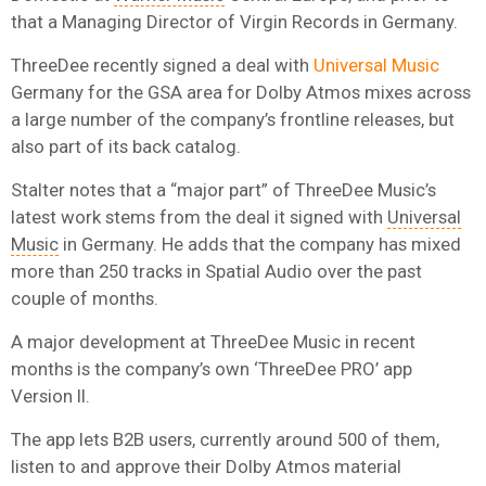
that a Managing Director of Virgin Records in Germany.
ThreeDee recently signed a deal with
Universal Music
Germany for the GSA area for Dolby Atmos mixes across
a large number of the company’s frontline releases, but
also part of its back catalog.
Stalter notes that a “major part” of ThreeDee Music’s
latest work stems from the deal it signed with
Universal
Music
in Germany. He adds that the company has mixed
more than 250 tracks in Spatial Audio over the past
couple of months.
A major development at ThreeDee Music in recent
months is the company’s own ‘ThreeDee PRO’ app
Version II.
The app lets B2B users, currently around 500 of them,
listen to and approve their Dolby Atmos material