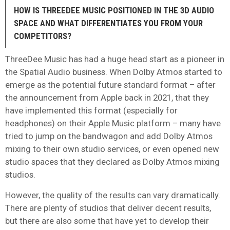
HOW IS THREEDEE MUSIC POSITIONED IN THE 3D AUDIO
SPACE AND WHAT DIFFERENTIATES YOU FROM YOUR
COMPETITORS?
ThreeDee Music has had a huge head start as a pioneer in
the Spatial Audio business. When Dolby Atmos started to
emerge as the potential future standard format – after
the announcement from Apple back in 2021, that they
have implemented this format (especially for
headphones) on their Apple Music platform – many have
tried to jump on the bandwagon and add Dolby Atmos
mixing to their own studio services, or even opened new
studio spaces that they declared as Dolby Atmos mixing
studios.
However, the quality of the results can vary dramatically.
There are plenty of studios that deliver decent results,
but there are also some that have yet to develop their