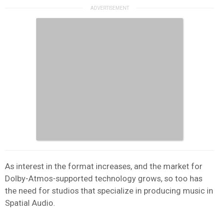
As interest in the format increases, and the market for
Dolby-Atmos-supported technology grows, so too has
the need for studios that specialize in producing music in
Spatial Audio.