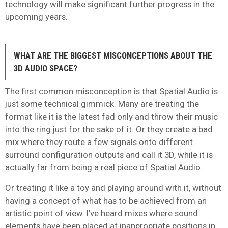
technology will make significant further progress in the
upcoming years.
WHAT ARE THE BIGGEST MISCONCEPTIONS ABOUT THE
3D AUDIO SPACE?
The first common misconception is that Spatial Audio is
just some technical gimmick. Many are treating the
format like it is the latest fad only and throw their music
into the ring just for the sake of it. Or they create a bad
mix where they route a few signals onto different
surround configuration outputs and call it 3D, while it is
actually far from being a real piece of Spatial Audio.
Or treating it like a toy and playing around with it, without
having a concept of what has to be achieved from an
artistic point of view. I’ve heard mixes where sound
elements have been placed at inappropriate positions in