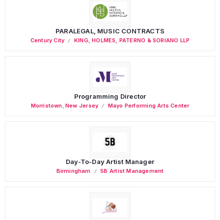
PARALEGAL, MUSIC CONTRACTS
Century City
KING, HOLMES, PATERNO & SORIANO LLP
Programming Director
Morristown
,
New Jersey
Mayo Performing Arts Center
Day-To-Day Artist Manager
Birmingham
5B Artist Management