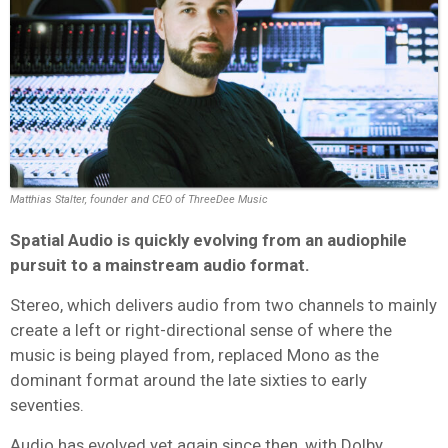
Matthias Stalter, founder and CEO of ThreeDee Music
Spatial Audio is quickly evolving from an audiophile
pursuit to a mainstream audio format.
Stereo, which delivers audio from two channels to mainly
create a left or right-directional sense of where the
music is being played from, replaced Mono as the
dominant format around the late sixties to early
seventies.
Audio has evolved yet again since then, with Dolby