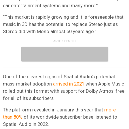
car entertainment systems and many more.”
“This market is rapidly growing and it is foreseeable that
music in 3D has the potential to replace Stereo just as
Stereo did with Mono almost 50 years ago.”
One of the clearest signs of Spatial Audio’s potential
mass-market adoption
arrived in 2021
when
Apple Music
rolled out this format with support for Dolby Atmos, free
for all of its subscribers.
The platform revealed in January this year that
more
than 80%
of its worldwide subscriber base listened to
Spatial Audio in 2022.