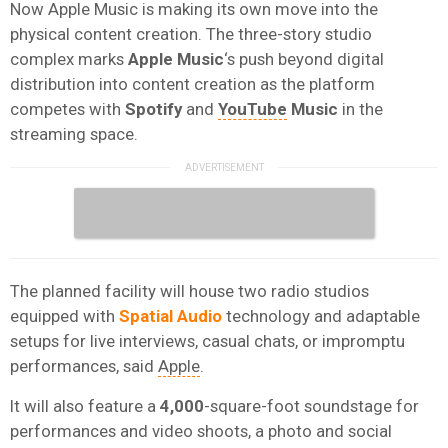
Now Apple Music is making its own move into the
physical content creation. The three-story studio
complex marks
Apple Music
‘s push beyond digital
distribution into content creation as the platform
competes with
Spotify
and
YouTube
Music
in the
streaming space.
The planned facility will house two radio studios
equipped with
Spatial Audio
technology and adaptable
setups for live interviews, casual chats, or impromptu
performances, said
Apple
.
It will also feature a
4,000
-square-foot soundstage for
performances and video shoots, a photo and social