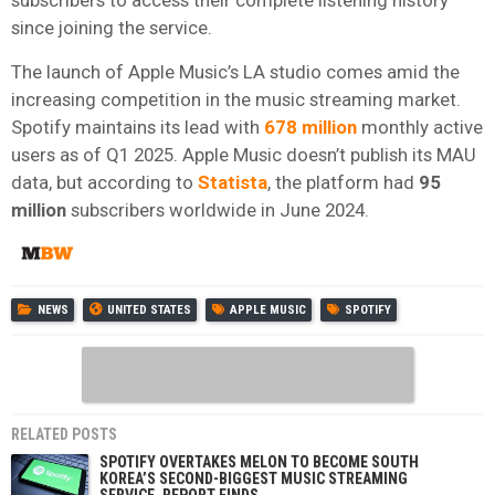
since joining the service.
The launch of Apple Music’s LA studio comes amid the
increasing competition in the music streaming market.
Spotify maintains its lead with
678 million
monthly active
users as of Q1 2025. Apple Music doesn’t publish its MAU
data, but according to
Statista
, the platform had
95
million
subscribers worldwide in June 2024.
NEWS
UNITED STATES
APPLE MUSIC
SPOTIFY
RELATED POSTS
SPOTIFY OVERTAKES MELON TO BECOME SOUTH
KOREA’S SECOND-BIGGEST MUSIC STREAMING
SERVICE, REPORT FINDS