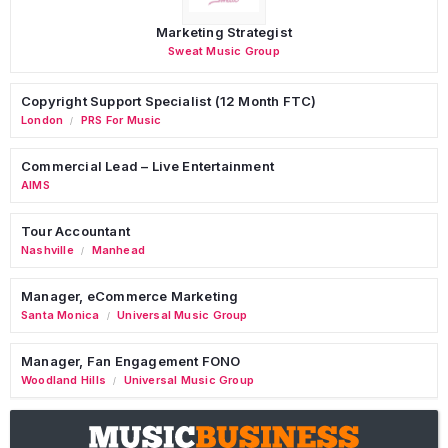
Marketing Strategist
Sweat Music Group
Copyright Support Specialist (12 Month FTC)
London
PRS For Music
/
Commercial Lead – Live Entertainment
AIMS
Tour Accountant
Nashville
Manhead
/
Manager, eCommerce Marketing
Santa Monica
Universal Music Group
/
Manager, Fan Engagement FONO
Woodland Hills
Universal Music Group
/