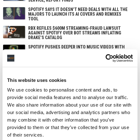
SPOTIFY SAYS IT DOESN’T NEED DEALS WITH ALL THE
MAJORS TO LAUNCH ITS AI COVERS AND REMIXES
TOOL
RBX REFILES $600M STREAMING-FRAUD LAWSUIT
AGAINST SPOTIFY OVER BOT STREAMS INFLATING
DRAKE’S CATALOG
SPOTIFY PUSHES DEEPER INTO MUSIC VIDEOS WITH
NEW CHART AND ARTIST PITCHING, STEPPING UP ITS
CHALLENGE TO YOUTUBE
This website uses cookies
We use cookies to personalise content and ads, to
provide social media features and to analyse our traffic.
We also share information about your use of our site with
our social media, advertising and analytics partners who
may combine it with other information that you’ve
provided to them or that they’ve collected from your use
of their services.