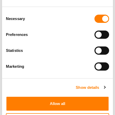
Consent
Necessary
Selection
Preferences
Statistics
Marketing
Show details
Allow all