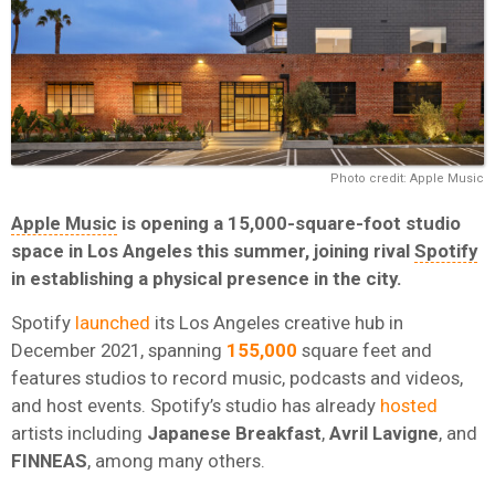
Photo credit: Apple Music
Apple Music
is opening a 15,000-square-foot studio
space in Los Angeles this summer, joining rival
Spotify
in establishing a physical presence in the city.
Spotify
launched
its Los Angeles creative hub in
December 2021, spanning
155,000
square feet and
features studios to record music, podcasts and videos,
and host events. Spotify’s studio has already
hosted
artists including
Japanese Breakfast
,
Avril
Lavigne
, and
FINNEAS
, among many others.