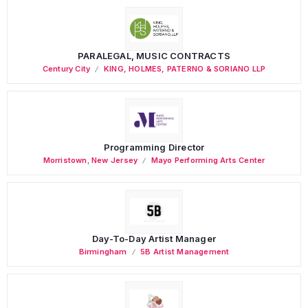
PARALEGAL, MUSIC CONTRACTS
Century City
KING, HOLMES, PATERNO & SORIANO LLP
Programming Director
Morristown
,
New Jersey
Mayo Performing Arts Center
Day-To-Day Artist Manager
Birmingham
5B Artist Management