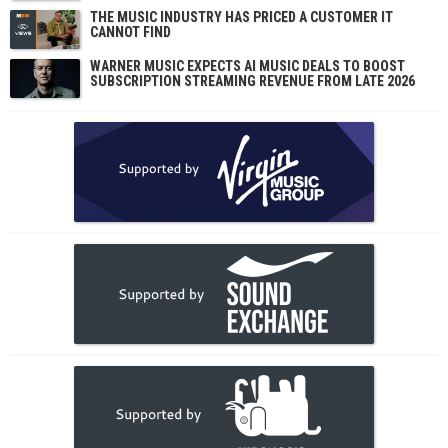
THE MUSIC INDUSTRY HAS PRICED A CUSTOMER IT
CANNOT FIND
WARNER MUSIC EXPECTS AI MUSIC DEALS TO BOOST
SUBSCRIPTION STREAMING REVENUE FROM LATE 2026