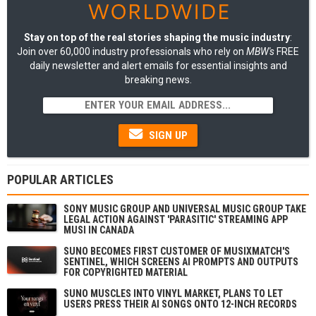
Stay on top of the real stories shaping the music industry
:
Join over 60,000 industry professionals who rely on
MBW's
FREE
daily newsletter and alert emails for essential insights and
breaking news.
SIGN UP
POPULAR ARTICLES
SONY MUSIC GROUP AND UNIVERSAL MUSIC GROUP TAKE
LEGAL ACTION AGAINST 'PARASITIC' STREAMING APP
MUSI IN CANADA
SUNO BECOMES FIRST CUSTOMER OF MUSIXMATCH'S
SENTINEL, WHICH SCREENS AI PROMPTS AND OUTPUTS
FOR COPYRIGHTED MATERIAL
SUNO MUSCLES INTO VINYL MARKET, PLANS TO LET
USERS PRESS THEIR AI SONGS ONTO 12-INCH RECORDS