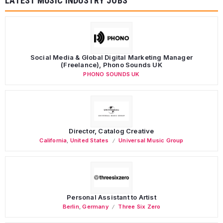
LATEST MUSIC INDUSTRY JOBS
Social Media & Global Digital Marketing Manager
(Freelance), Phono Sounds UK
PHONO SOUNDS UK
Director, Catalog Creative
California
,
United States
Universal Music Group
Personal Assistant to Artist
Berlin
,
Germany
Three Six Zero