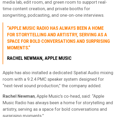
media lab, edit room, and green room to support real-
time content creation, and private booths for
songwriting, podcasting, and one-on-one interviews.
“APPLE MUSIC RADIO HAS ALWAYS BEEN A HOME
FOR STORYTELLING AND ARTISTRY, SERVING AS A
SPACE FOR BOLD CONVERSATIONS AND SURPRISING
MOMENTS.”
RACHEL NEWMAN, APPLE MUSIC
Apple has also installed a dedicated Spatial Audio mixing
room with a 9.2.4 PMC speaker system designed for
“next-level sound production,” the company added.
Rachel Newman
, Apple Music’s co-head, said: “Apple
Music Radio has always been a home for storytelling and
artistry, serving as a space for bold conversations and
surprising moments.”