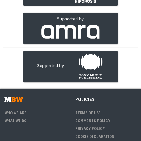
POLICIES
WHO WE ARE
TERMS OF USE
WHAT WE DO
COMMENTS POLICY
PRIVACY POLICY
COOKIE DECLARATION