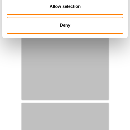
Allow selection
Deny