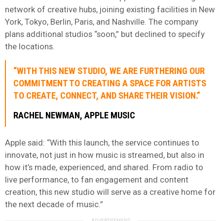
network of creative hubs, joining existing facilities in New
York, Tokyo, Berlin, Paris, and Nashville. The company
plans additional studios “soon,” but declined to specify
the locations.
“WITH THIS NEW STUDIO, WE ARE FURTHERING OUR
COMMITMENT TO CREATING A SPACE FOR ARTISTS
TO CREATE, CONNECT, AND SHARE THEIR VISION.”
RACHEL NEWMAN, APPLE MUSIC
Apple said: “With this launch, the service continues to
innovate, not just in how music is streamed, but also in
how it’s made, experienced, and shared. From radio to
live performance, to fan engagement and content
creation, this new studio will serve as a creative home for
the next decade of music.”