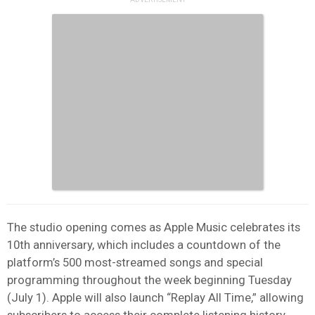
The studio opening comes as Apple Music celebrates its
10th anniversary, which includes a countdown of the
platform’s 500 most-streamed songs and special
programming throughout the week beginning Tuesday
(July 1). Apple will also launch “Replay All Time,” allowing
subscribers to access their complete listening history