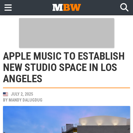
APPLE MUSIC TO ESTABLISH
NEW STUDIO SPACE IN LOS
ANGELES
JULY 2, 2025
BY
MANDY DALUGDUG