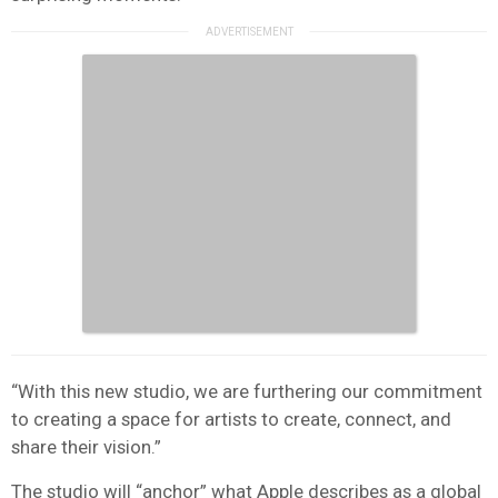
“With this new studio, we are furthering our commitment
to creating a space for artists to create, connect, and
share their vision.”
The studio will “anchor” what Apple describes as a global