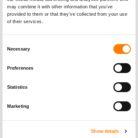
may combine it with other information that you’ve
provided to them or that they’ve collected from your use
of their services.
Consent
Necessary
Selection
Preferences
Statistics
Marketing
Show details