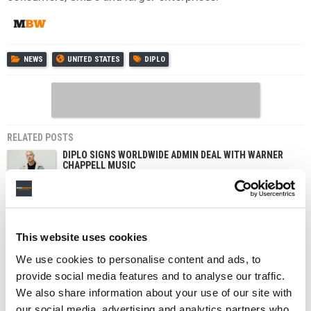
NEWS
UNITED STATES
DIPLO
RELATED POSTS
DIPLO SIGNS WORLDWIDE ADMIN DEAL WITH WARNER
CHAPPELL MUSIC
BIG DEAL MUSIC GROUP SIGNS JV DEAL WITH DIPLO’S
MAD DECENT PUBLISHING
SONY PUTS NEW DIPLO SINGLE BEHIND STREAMING
PAYWALL IN INDIA
This website uses cookies
We use cookies to personalise content and ads, to
provide social media features and to analyse our traffic.
We also share information about your use of our site with
our social media, advertising and analytics partners who