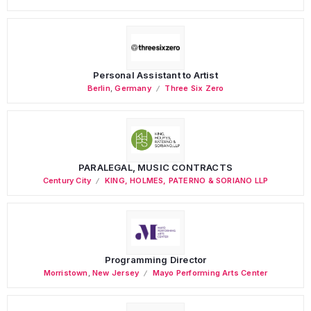
Personal Assistant to Artist
Berlin
,
Germany
Three Six Zero
PARALEGAL, MUSIC CONTRACTS
Century City
KING, HOLMES, PATERNO & SORIANO LLP
Programming Director
Morristown
,
New Jersey
Mayo Performing Arts Center