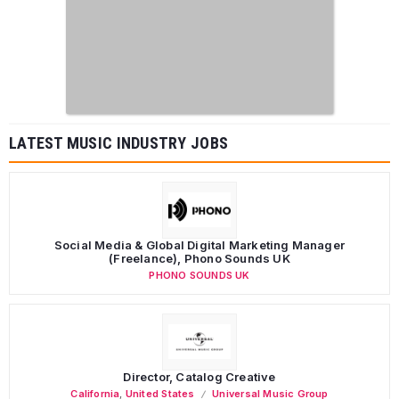
LATEST MUSIC INDUSTRY JOBS
Social Media & Global Digital Marketing Manager
(Freelance), Phono Sounds UK
PHONO SOUNDS UK
Director, Catalog Creative
California
,
United States
Universal Music Group