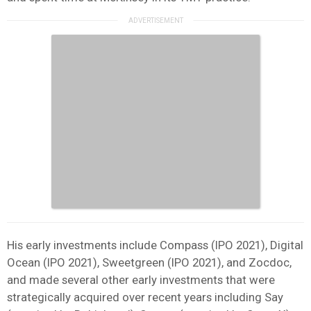
His early investments include Compass (IPO 2021), Digital
Ocean (IPO 2021), Sweetgreen (IPO 2021), and Zocdoc,
and made several other early investments that were
strategically acquired over recent years including Say