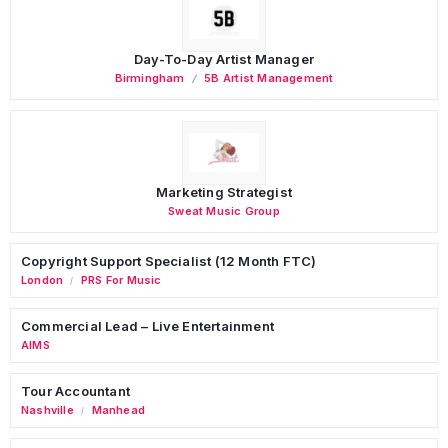
Day-To-Day Artist Manager
Birmingham
5B Artist Management
Marketing Strategist
Sweat Music Group
Copyright Support Specialist (12 Month FTC)
London
PRS For Music
/
Commercial Lead – Live Entertainment
AIMS
Tour Accountant
Nashville
Manhead
/