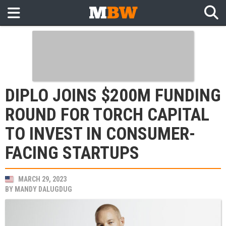
DIPLO JOINS $200M FUNDING
ROUND FOR TORCH CAPITAL
TO INVEST IN CONSUMER-
FACING STARTUPS
MARCH 29, 2023
BY
MANDY DALUGDUG