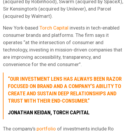
(acquired by Robinhood), Swarm (acquired by SpaceX),
Sir Kensington’s (acquired by Unilever), and Parcel
(acquired by Walmart).
New York-based
Torch Capital
invests in tech-enabled
consumer brands and platforms. The firm says it
operates “at the intersection of consumer and
technology, investing in mission-driven companies that
are improving accessibility, transparency, and
convenience for the end consumer”.
“OUR INVESTMENT LENS HAS ALWAYS BEEN RAZOR
FOCUSED ON BRAND AND A COMPANY’S ABILITY TO
CREATE AND SUSTAIN DEEP RELATIONSHIPS AND
TRUST WITH THEIR END-CONSUMER.”
JONATHAN KEIDAN, TORCH CAPITAL
The company’s
portfolio
of investments include Ro