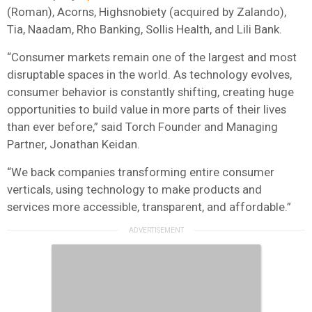
(Roman), Acorns, Highsnobiety (acquired by Zalando),
Tia, Naadam, Rho Banking, Sollis Health, and Lili Bank.
“Consumer markets remain one of the largest and most
disruptable spaces in the world. As technology evolves,
consumer behavior is constantly shifting, creating huge
opportunities to build value in more parts of their lives
than ever before,” said Torch Founder and Managing
Partner, Jonathan Keidan.
“We back companies transforming entire consumer
verticals, using technology to make products and
services more accessible, transparent, and affordable.”