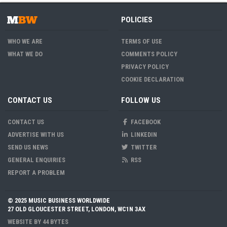
POLICIES
WHO WE ARE
TERMS OF USE
WHAT WE DO
COMMENTS POLICY
PRIVACY POLICY
COOKIE DECLARATION
CONTACT US
FOLLOW US
CONTACT US
FACEBOOK
ADVERTISE WITH US
LINKEDIN
SEND US NEWS
TWITTER
GENERAL ENQUIRIES
RSS
REPORT A PROBLEM
© 2025 MUSIC BUSINESS WORLDWIDE
27 OLD GLOUCESTER STREET, LONDON, WC1N 3AX
WEBSITE BY
44 BYTES