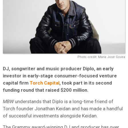
Photo credit: Maria José Govea
DJ, songwriter and music producer Diplo, an early
investor in early-stage consumer-focused venture
capital firm
Torch Capital
, took part in its second
funding round that raised $200 million.
MBW
understands that Diplo is a long-time friend of
Torch founder Jonathan Keidan and has made a handful
of successful investments alongside Keidan.
The Grammy award-winning DJ and producer has over