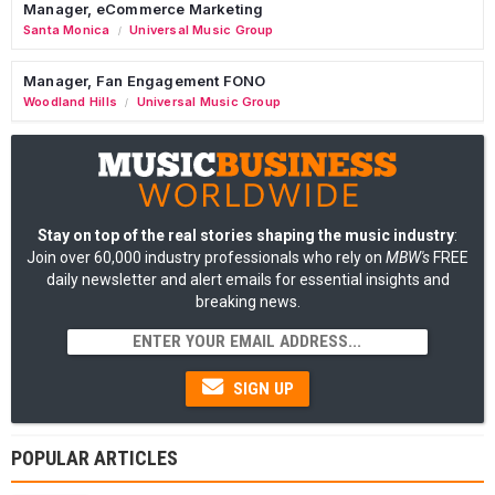
Manager, eCommerce Marketing
Santa Monica
Universal Music Group
/
Manager, Fan Engagement FONO
Woodland Hills
Universal Music Group
/
Stay on top of the real stories shaping the music industry
:
Join over 60,000 industry professionals who rely on
MBW's
FREE
daily newsletter and alert emails for essential insights and
breaking news.
SIGN UP
POPULAR ARTICLES