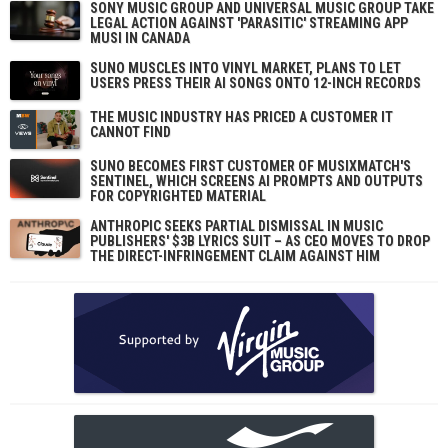
SONY MUSIC GROUP AND UNIVERSAL MUSIC GROUP TAKE
LEGAL ACTION AGAINST 'PARASITIC' STREAMING APP
MUSI IN CANADA
SUNO MUSCLES INTO VINYL MARKET, PLANS TO LET
USERS PRESS THEIR AI SONGS ONTO 12-INCH RECORDS
THE MUSIC INDUSTRY HAS PRICED A CUSTOMER IT
CANNOT FIND
SUNO BECOMES FIRST CUSTOMER OF MUSIXMATCH'S
SENTINEL, WHICH SCREENS AI PROMPTS AND OUTPUTS
FOR COPYRIGHTED MATERIAL
ANTHROPIC SEEKS PARTIAL DISMISSAL IN MUSIC
PUBLISHERS' $3B LYRICS SUIT – AS CEO MOVES TO DROP
THE DIRECT-INFRINGEMENT CLAIM AGAINST HIM