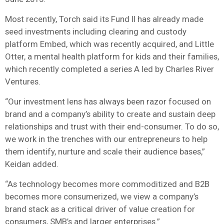
Most recently, Torch said its Fund II has already made
seed investments including clearing and custody
platform Embed, which was recently acquired, and Little
Otter, a mental health platform for kids and their families,
which recently completed a series A led by Charles River
Ventures.
“Our investment lens has always been razor focused on
brand and a company’s ability to create and sustain deep
relationships and trust with their end-consumer. To do so,
we work in the trenches with our entrepreneurs to help
them identify, nurture and scale their audience bases,”
Keidan added.
“As technology becomes more commoditized and B2B
becomes more consumerized, we view a company’s
brand stack as a critical driver of value creation for
consumers, SMB’s and larger enterprises.”