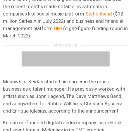
the recent months made notable investments in
companies like social music platform
Stationhead
($12
million Series A in July 2022) and business and financial
management platform
HIFI
(eight-figure funding round in
March 2022).
Meanwhile, Keidan started his career in the music
business as a talent manager. He previously worked with
artists such as John Legend, The Dave Matthews Band,
and songwriters for Robbie Williams, Christina Aguilera
and Enrique Iglesias, according to the announcement.
Keidan co-founded digital media company InsideHook
and spent time at McKinsey in its TMT practice.