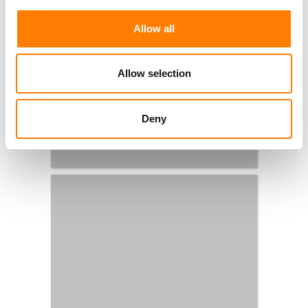
Allow all
Allow selection
Deny