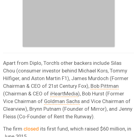
Apart from Diplo, Torch’s other backers include Silas
Chou (consumer investor behind Michael Kors, Tommy
Hilfiger, and Aston Martin F1), James Murdoch (Former
Chairman & CEO of 21st Century Fox),
Bob Pittman
(Chairman & CEO of
iHeartMedia
), Bob Hurst (Former
Vice Chairman of
Goldman Sachs
and Vice Chairman of
Clearview), Brynn Putnam (Founder of Mirror), and Jenny
Fleiss (Co-Founder of Rent the Runway).
The firm
closed
its first fund, which raised $60 million, in
June 2015.