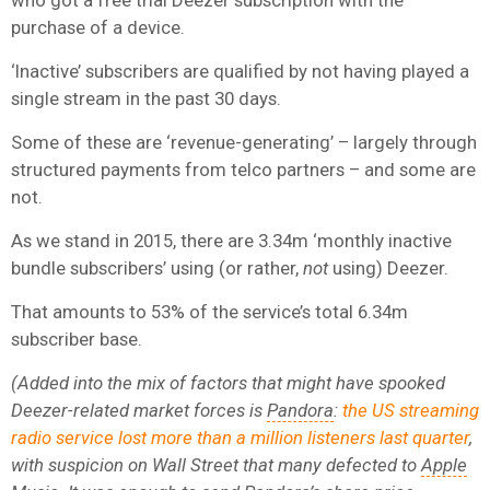
purchase of a device.
‘Inactive’ subscribers are qualified by not having played a
single stream in the past 30 days.
Some of these are ‘revenue-generating’ – largely through
structured payments from telco partners – and some are
not.
As we stand in 2015, there are 3.34m ‘monthly inactive
bundle subscribers’ using (or rather,
not
using) Deezer.
That amounts to 53% of the service’s total 6.34m
subscriber base.
(Added into the mix of factors that might have spooked
Deezer-related market forces is
Pandora
:
the US streaming
radio service lost more than a million listeners last quarter
,
with suspicion on Wall Street that many defected to
Apple