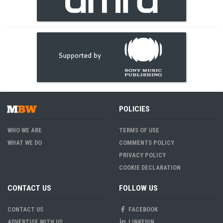
POLICIES
WHO WE ARE
TERMS OF USE
WHAT WE DO
COMMENTS POLICY
PRIVACY POLICY
COOKIE DECLARATION
CONTACT US
FOLLOW US
CONTACT US
FACEBOOK
ADVERTISE WITH US
LINKEDIN