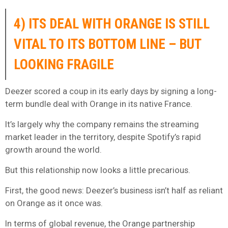
4) ITS DEAL WITH ORANGE IS STILL
VITAL TO ITS BOTTOM LINE – BUT
LOOKING FRAGILE
Deezer scored a coup in its early days by signing a long-
term bundle deal with Orange in its native France.
It’s largely why the company remains the streaming
market leader in the territory, despite Spotify’s rapid
growth around the world.
But this relationship now looks a little precarious.
First, the good news: Deezer’s business isn’t half as reliant
on Orange as it once was.
In terms of global revenue, the Orange partnership