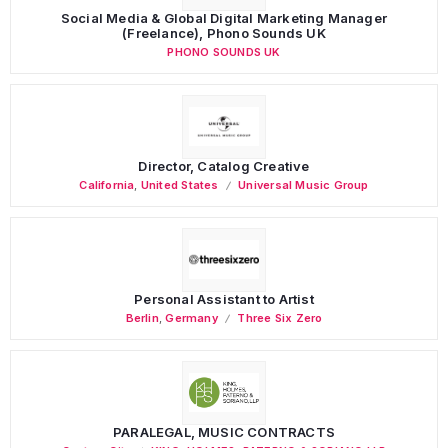
Social Media & Global Digital Marketing Manager
(Freelance), Phono Sounds UK
PHONO SOUNDS UK
Director, Catalog Creative
California
,
United States
Universal Music Group
Personal Assistant to Artist
Berlin
,
Germany
Three Six Zero
PARALEGAL, MUSIC CONTRACTS