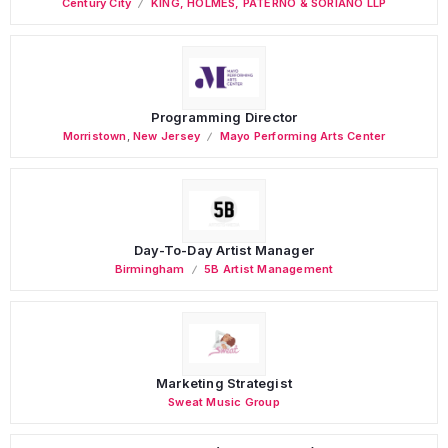
Century City
KING, HOLMES, PATERNO & SORIANO LLP
Programming Director
Morristown
,
New Jersey
Mayo Performing Arts Center
Day-To-Day Artist Manager
Birmingham
5B Artist Management
Marketing Strategist
Sweat Music Group