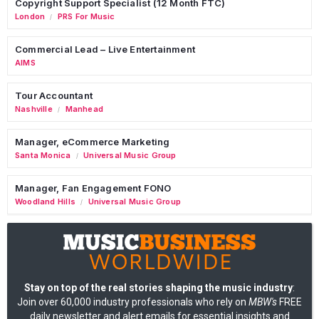
Copyright Support Specialist (12 Month FTC)
London
PRS For Music
/
Commercial Lead – Live Entertainment
AIMS
Tour Accountant
Nashville
Manhead
/
Manager, eCommerce Marketing
Santa Monica
Universal Music Group
/
Manager, Fan Engagement FONO
Woodland Hills
Universal Music Group
/
Stay on top of the real stories shaping the music industry
:
Join over 60,000 industry professionals who rely on
MBW's
FREE
daily newsletter and alert emails for essential insights and