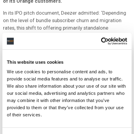
of its Orange customers.
In its IPO pitch document, Deezer admitted: ‘Depending
on the level of bundle subscriber churn and migration
rates, this shift to offering primarily standalone
subscriptions under the Orange partnership could cause
Deezer’s revenue growth from this partnership to slow or
cease or cause revenues from this partnership to decline.’
This website uses cookies
We use cookies to personalise content and ads, to
5) IT’S LITERALLY GIVING AWAY
provide social media features and to analyse our traffic.
MONEY TO LABELS
We also share information about your use of our site with
our social media, advertising and analytics partners who
may combine it with other information that you’ve
We’ve already covered this one extensively
through here.
provided to them or that they’ve collected from your use
But, in summary, between 2012-2014, Deezer paid out
of their services.
$23m in unallocated advances to record labels.