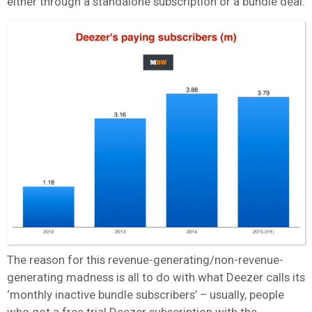
either through a standalone subscription or a bundle deal.
The reason for this revenue-generating/non-revenue-
generating madness is all to do with what Deezer calls its
‘monthly inactive bundle subscribers’ – usually, people
who got a free trial Deezer subscription with the