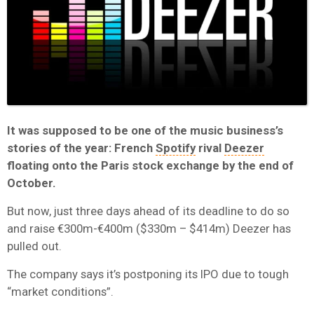
It was supposed to be one of the music business’s
stories of the year: French
Spotify
rival
Deezer
floating onto the Paris stock exchange by the end of
October.
But now, just three days ahead of its deadline to do so
and raise €300m-€400m ($330m – $414m) Deezer has
pulled out.
The company says it’s postponing its IPO due to tough
“market conditions”.