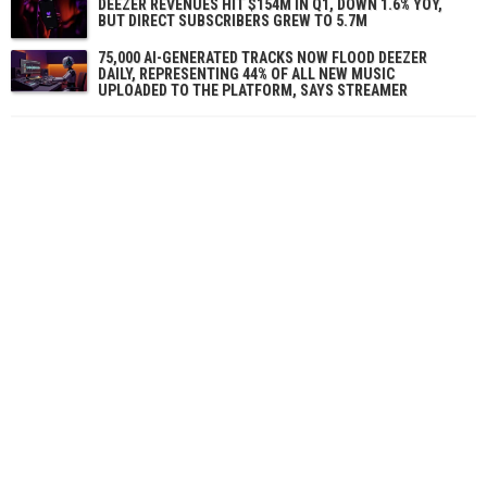
DEEZER REVENUES HIT $154M IN Q1, DOWN 1.6% YOY,
BUT DIRECT SUBSCRIBERS GREW TO 5.7M
75,000 AI-GENERATED TRACKS NOW FLOOD DEEZER
DAILY, REPRESENTING 44% OF ALL NEW MUSIC
UPLOADED TO THE PLATFORM, SAYS STREAMER