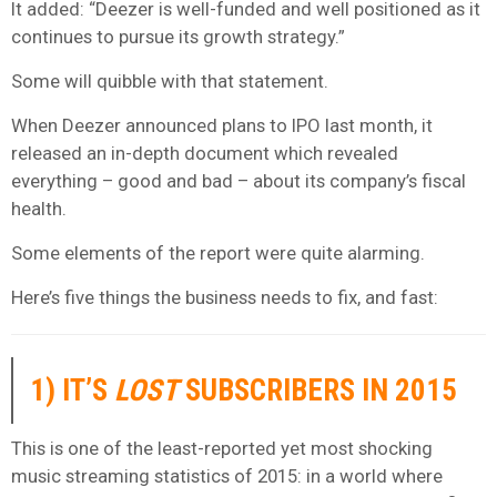
It added: “Deezer is well-funded and well positioned as it
continues to pursue its growth strategy.”
Some will quibble with that statement.
When Deezer announced plans to IPO last month, it
released an in-depth document which revealed
everything – good and bad – about its company’s fiscal
health.
Some elements of the report were quite alarming.
Here’s five things the business needs to fix, and fast:
1) IT’S
LOST
SUBSCRIBERS IN 2015
This is one of the least-reported yet most shocking
music streaming statistics of 2015: in a world where