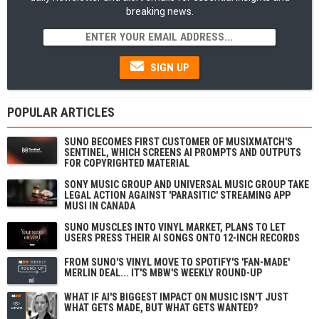
breaking news.
SIGN UP
POPULAR ARTICLES
SUNO BECOMES FIRST CUSTOMER OF MUSIXMATCH'S
SENTINEL, WHICH SCREENS AI PROMPTS AND OUTPUTS
FOR COPYRIGHTED MATERIAL
SONY MUSIC GROUP AND UNIVERSAL MUSIC GROUP TAKE
LEGAL ACTION AGAINST 'PARASITIC' STREAMING APP
MUSI IN CANADA
SUNO MUSCLES INTO VINYL MARKET, PLANS TO LET
USERS PRESS THEIR AI SONGS ONTO 12-INCH RECORDS
FROM SUNO'S VINYL MOVE TO SPOTIFY'S 'FAN-MADE'
MERLIN DEAL... IT'S MBW'S WEEKLY ROUND-UP
WHAT IF AI'S BIGGEST IMPACT ON MUSIC ISN'T JUST
WHAT GETS MADE, BUT WHAT GETS WANTED?