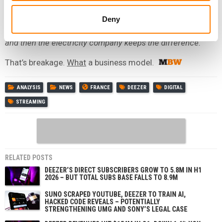
At the end of that year, you realise you have given them
Deny
far too much vs. the amount of electricity you’ve used…
and then the electricity company keeps the difference.
That’s breakage.
What
a business model.
ANALYSIS
NEWS
FRANCE
DEEZER
DIGITAL
STREAMING
RELATED POSTS
DEEZER’S DIRECT SUBSCRIBERS GROW TO 5.8M IN H1
2026 – BUT TOTAL SUBS BASE FALLS TO 8.9M
SUNO SCRAPED YOUTUBE, DEEZER TO TRAIN AI,
HACKED CODE REVEALS – POTENTIALLY
STRENGTHENING UMG AND SONY’S LEGAL CASE