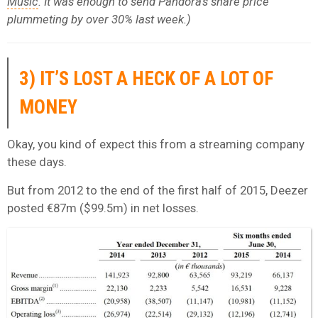
Music
. It was enough to send Pandora’s share price
plummeting by over 30% last week.)
3) IT’S LOST A HECK OF A LOT OF
MONEY
Okay, you kind of expect this from a streaming company
these days.
But from 2012 to the end of the first half of 2015, Deezer
posted €87m ($99.5m) in net losses.