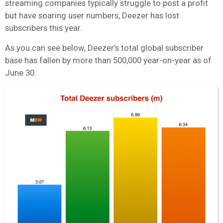
streaming companies typically struggle to post a profit
but have soaring user numbers, Deezer has lost
subscribers this year.
As you can see below, Deezer’s total global subscriber
base has fallen by more than 500,000 year-on-year as of
June 30.