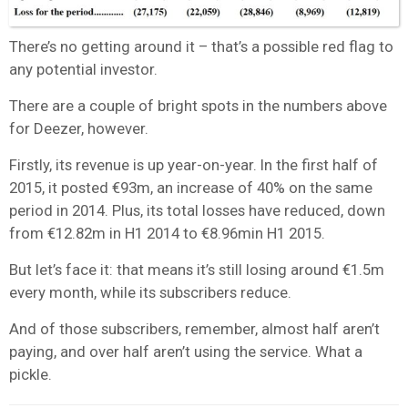
There’s no getting around it – that’s a possible red flag to
any potential investor.
There are a couple of bright spots in the numbers above
for Deezer, however.
Firstly, its revenue is up year-on-year. In the first half of
2015, it posted €93m, an increase of 40% on the same
period in 2014. Plus, its total losses have reduced, down
from €12.82m in H1 2014 to €8.96min H1 2015.
But let’s face it: that means it’s still losing around €1.5m
every month, while its subscribers reduce.
And of those subscribers, remember, almost half aren’t
paying, and over half aren’t using the service. What a
pickle.