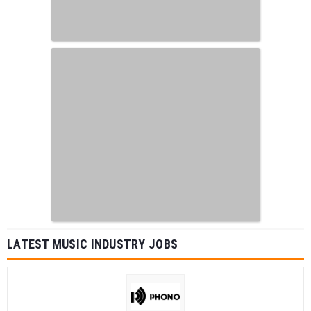
LATEST MUSIC INDUSTRY JOBS