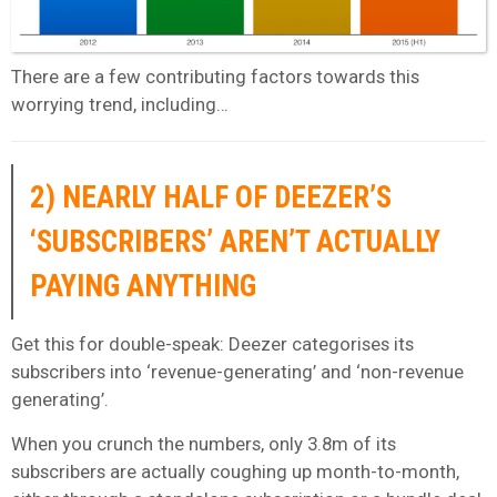
There are a few contributing factors towards this
worrying trend, including…
2) NEARLY HALF OF DEEZER’S
‘SUBSCRIBERS’ AREN’T ACTUALLY
PAYING ANYTHING
Get this for double-speak: Deezer categorises its
subscribers into ‘revenue-generating’ and ‘non-revenue
generating’.
When you crunch the numbers, only 3.8m of its
subscribers are actually coughing up month-to-month,