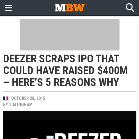
DEEZER SCRAPS IPO THAT
COULD HAVE RAISED $400M
– HERE’S 5 REASONS WHY
OCTOBER 28, 2015
BY
TIM INGHAM