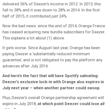
delivered 56% of Deezer’s income in 2012. In 2013, this
fell to 38% and it was down to 28% in 2014. In the first
half of 2015, it contributed just 24%.
Now the bad news: since the end of 2014, Orange France
has ceased acquiring new bundle subscribers for Deezer.
This explains a lot about (1) above.
It gets worse. Since August last year, Orange has been
paying Deezer a ‘substantially reduced minimum
guarantee’, and is not obligated to pay the platform any
advances after July 2016.
And here’s the fact that will have Spotify salivating:
Deezer’s exclusive lock-in with Orange also expires in
July next year – when another partner could swoop.
Plus, Deezer’s overall Orange partnership agreement will
expire in July 2018,
at which point Deezer could lose
all