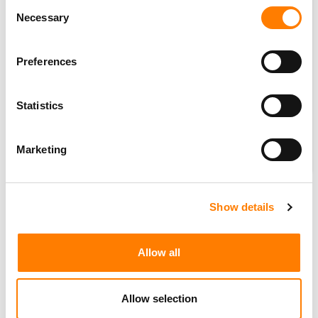
Consent
Necessary
Selection
Preferences
Statistics
Marketing
The concept of this so-called ‘breakage’ isn’t always an
easy one to explain.
Show details
So let’s have a bash at illustrating, as simply as possible,
why it’s such a pain for Deezer.
Allow all
Imagine this: rather than paying your electricity provider
monthly/quarterly, you agree to give them a lump sum
Allow selection
for the year ahead, based on estimations.