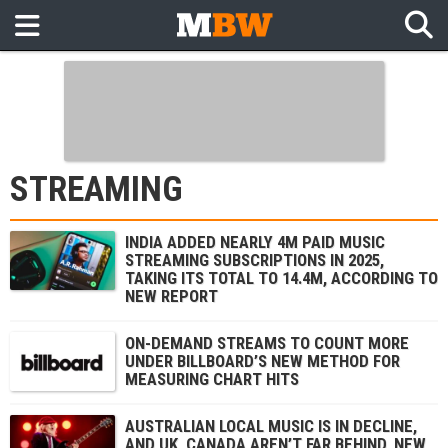
STREAMING
INDIA ADDED NEARLY 4M PAID MUSIC
STREAMING SUBSCRIPTIONS IN 2025,
TAKING ITS TOTAL TO 14.4M, ACCORDING TO
NEW REPORT
ON-DEMAND STREAMS TO COUNT MORE
UNDER BILLBOARD’S NEW METHOD FOR
MEASURING CHART HITS
AUSTRALIAN LOCAL MUSIC IS IN DECLINE,
AND UK, CANADA AREN’T FAR BEHIND, NEW