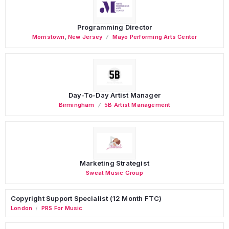
Programming Director
Morristown
,
New Jersey
Mayo Performing Arts Center
Day-To-Day Artist Manager
Birmingham
5B Artist Management
Marketing Strategist
Sweat Music Group
Copyright Support Specialist (12 Month FTC)
London
PRS For Music
/