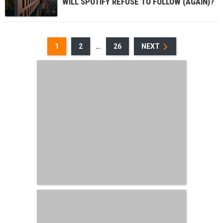
WILL SPOTIFY REFUSE TO FOLLOW (AGAIN)?
1
2
…
26
NEXT