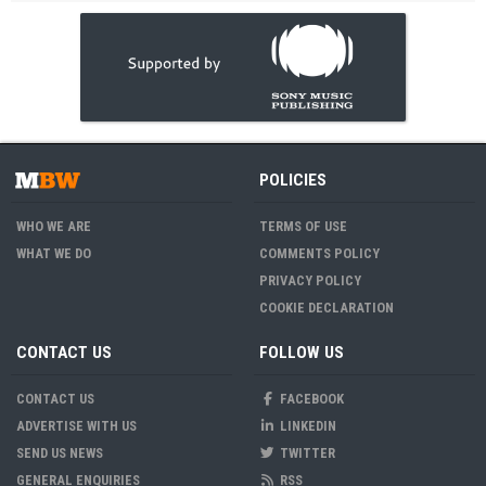
POLICIES
WHO WE ARE
TERMS OF USE
WHAT WE DO
COMMENTS POLICY
PRIVACY POLICY
COOKIE DECLARATION
CONTACT US
FOLLOW US
CONTACT US
FACEBOOK
ADVERTISE WITH US
LINKEDIN
SEND US NEWS
TWITTER
GENERAL ENQUIRIES
RSS