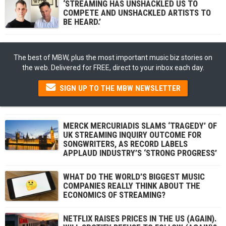
‘STREAMING HAS UNSHACKLED US TO
COMPETE AND UNSHACKLED ARTISTS TO
BE HEARD.’
The best of MBW, plus the most important music biz stories on
the web. Delivered for FREE, direct to your inbox each day.
SIGN UP TO THE MBW NEWSLETTER
MERCK MERCURIADIS SLAMS ‘TRAGEDY’ OF
UK STREAMING INQUIRY OUTCOME FOR
SONGWRITERS, AS RECORD LABELS
APPLAUD INDUSTRY’S ‘STRONG PROGRESS’
WHAT DO THE WORLD’S BIGGEST MUSIC
COMPANIES REALLY THINK ABOUT THE
ECONOMICS OF STREAMING?
NETFLIX RAISES PRICES IN THE US (AGAIN).