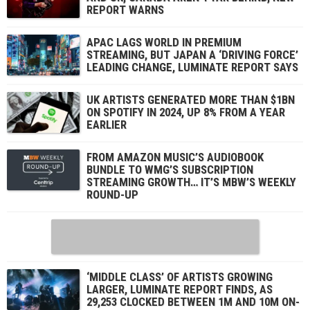
REPORT WARNS
APAC LAGS WORLD IN PREMIUM
STREAMING, BUT JAPAN A ‘DRIVING FORCE’
LEADING CHANGE, LUMINATE REPORT SAYS
UK ARTISTS GENERATED MORE THAN $1BN
ON SPOTIFY IN 2024, UP 8% FROM A YEAR
EARLIER
FROM AMAZON MUSIC’S AUDIOBOOK
BUNDLE TO WMG’S SUBSCRIPTION
STREAMING GROWTH… IT’S MBW’S WEEKLY
ROUND-UP
‘MIDDLE CLASS’ OF ARTISTS GROWING
LARGER, LUMINATE REPORT FINDS, AS
29,253 CLOCKED BETWEEN 1M AND 10M ON-