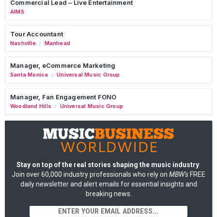
Commercial Lead – Live Entertainment
AIMS
Tour Accountant
Nashville
Manhead
/
Manager, eCommerce Marketing
Santa Monica
Universal Music Group
/
Manager, Fan Engagement FONO
Woodland Hills
Universal Music Group
/
Stay on top of the real stories shaping the music industry
:
Join over 60,000 industry professionals who rely on
MBW's
FREE
daily newsletter and alert emails for essential insights and
breaking news.