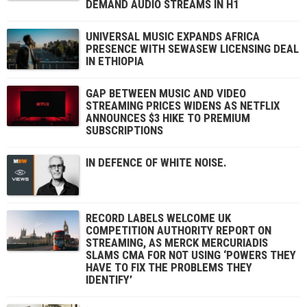
DEMAND AUDIO STREAMS IN H1
UNIVERSAL MUSIC EXPANDS AFRICA
PRESENCE WITH SEWASEW LICENSING DEAL
IN ETHIOPIA
GAP BETWEEN MUSIC AND VIDEO
STREAMING PRICES WIDENS AS NETFLIX
ANNOUNCES $3 HIKE TO PREMIUM
SUBSCRIPTIONS
IN DEFENCE OF WHITE NOISE.
RECORD LABELS WELCOME UK
COMPETITION AUTHORITY REPORT ON
STREAMING, AS MERCK MERCURIADIS
SLAMS CMA FOR NOT USING ‘POWERS THEY
HAVE TO FIX THE PROBLEMS THEY
IDENTIFY’