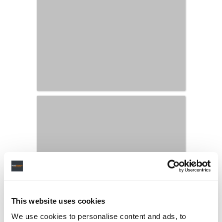
This website uses cookies
We use cookies to personalise content and ads, to