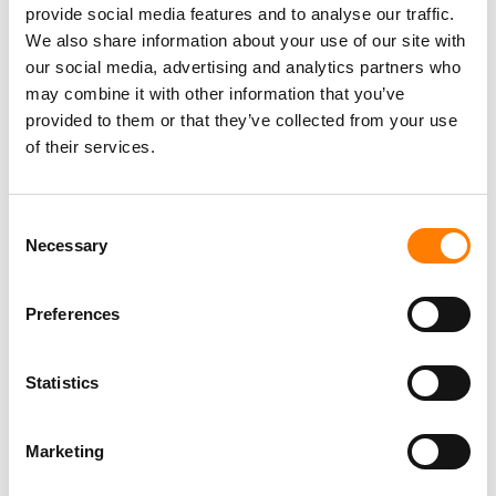
provide social media features and to analyse our traffic.
We also share information about your use of our site with
our social media, advertising and analytics partners who
may combine it with other information that you’ve
provided to them or that they’ve collected from your use
of their services.
Consent
Necessary
Selection
Preferences
LATEST MUSIC INDUSTRY JOBS
Statistics
Social Media & Global Digital Marketing Manager
Marketing
(Freelance), Phono Sounds UK
PHONO SOUNDS UK