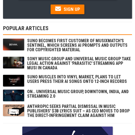
SIGN UP
POPULAR ARTICLES
SUNO BECOMES FIRST CUSTOMER OF MUSIXMATCH'S
SENTINEL, WHICH SCREENS AI PROMPTS AND OUTPUTS
FOR COPYRIGHTED MATERIAL
SONY MUSIC GROUP AND UNIVERSAL MUSIC GROUP TAKE
LEGAL ACTION AGAINST 'PARASITIC' STREAMING APP
MUSI IN CANADA
SUNO MUSCLES INTO VINYL MARKET, PLANS TO LET
USERS PRESS THEIR AI SONGS ONTO 12-INCH RECORDS
ON… UNIVERSAL MUSIC GROUP, DOWNTOWN, INDIA, AND
STREAMING 2.0
ANTHROPIC SEEKS PARTIAL DISMISSAL IN MUSIC
PUBLISHERS' $3B LYRICS SUIT – AS CEO MOVES TO DROP
THE DIRECT-INFRINGEMENT CLAIM AGAINST HIM