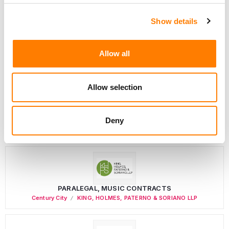
Show details
Director, Catalog Creative
Allow all
California
,
United States
Universal Music Group
Allow selection
Personal Assistant to Artist
Deny
Berlin
,
Germany
Three Six Zero
PARALEGAL, MUSIC CONTRACTS
Century City
KING, HOLMES, PATERNO & SORIANO LLP