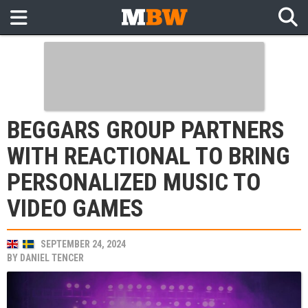
BEGGARS GROUP PARTNERS
WITH REACTIONAL TO BRING
PERSONALIZED MUSIC TO
VIDEO GAMES
SEPTEMBER 24, 2024
BY
DANIEL TENCER