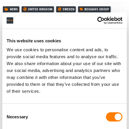
NEWS
UNITED KINGDOM
SWEDEN
BEGGARS GROUP
DAVID KNOX
REACTIONAL MUSIC
SIMON WHEELER
This website uses cookies
We use cookies to personalise content and ads, to
RELATED POSTS
provide social media features and to analyse our traffic.
REALIZE MUSIC, WITH TUNED GLOBAL AS STRATEGIC
PARTNER, LAUNCHES ‘SING’ VR GAME WITH 1M+
We also share information about your use of our site with
LICENSED TRACKS
our social media, advertising and analytics partners who
BEGGARS GROUP HAS ACQUIRED MAJORITY
may combine it with other information that you’ve
OWNERSHIP OF XL RECORDINGS, DOCUMENTS SHOW
provided to them or that they’ve collected from your use
BEGGARS GROUP REVENUE HIT $140M IN 2024, AS
of their services.
OPERATING PROFIT JUMPED 49%
REACTIONAL MUSIC TAPS MUSICINFRA TO BUILD ‘NEXT-
GENERATION’ RIGHTS MANAGEMENT PLATFORM FOR
Consent
GAMING
Necessary
Selection