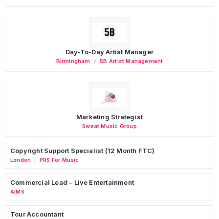
Day-To-Day Artist Manager
Birmingham
5B Artist Management
Marketing Strategist
Sweat Music Group
Copyright Support Specialist (12 Month FTC)
London
PRS For Music
/
Commercial Lead – Live Entertainment
AIMS
Tour Accountant