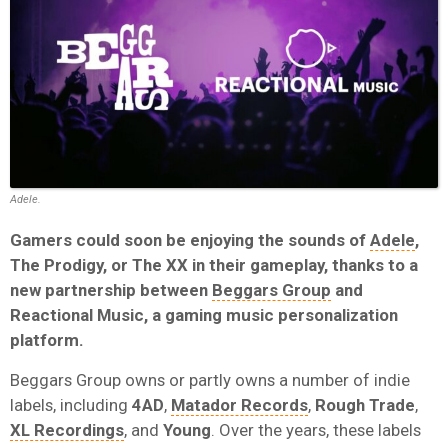
Adele.
Gamers could soon be enjoying the sounds of
Adele
,
The Prodigy, or The XX in their gameplay, thanks to a
new partnership between
Beggars Group
and
Reactional Music, a gaming music personalization
platform.
Beggars Group owns or partly owns a number of indie
labels, including
4AD
,
Matador Records
,
Rough Trade
,
XL Recordings
, and
Young
. Over the years, these labels