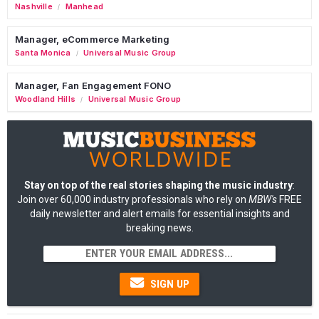
Nashville
Manhead
/
Manager, eCommerce Marketing
Santa Monica
Universal Music Group
/
Manager, Fan Engagement FONO
Woodland Hills
Universal Music Group
/
Stay on top of the real stories shaping the music industry
:
Join over 60,000 industry professionals who rely on
MBW's
FREE
daily newsletter and alert emails for essential insights and
breaking news.
SIGN UP