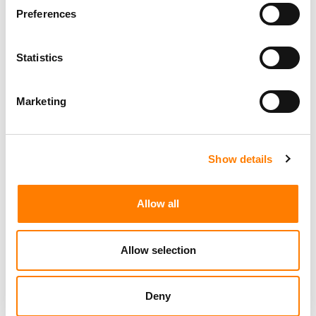
Preferences
Statistics
Marketing
Show details
Allow all
Allow selection
Deny