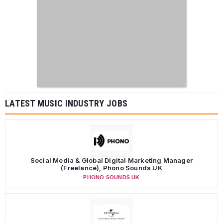
LATEST MUSIC INDUSTRY JOBS
Social Media & Global Digital Marketing Manager
(Freelance), Phono Sounds UK
PHONO SOUNDS UK