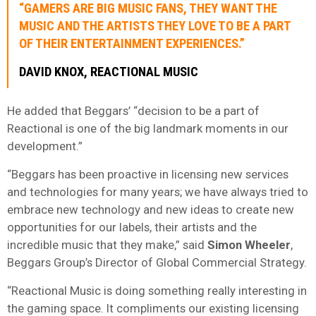
“GAMERS ARE BIG MUSIC FANS, THEY WANT THE
MUSIC AND THE ARTISTS THEY LOVE TO BE A PART
OF THEIR ENTERTAINMENT EXPERIENCES.”
DAVID KNOX, REACTIONAL MUSIC
He added that Beggars’ “decision to be a part of
Reactional is one of the big landmark moments in our
development.”
“Beggars has been proactive in licensing new services
and technologies for many years; we have always tried to
embrace new technology and new ideas to create new
opportunities for our labels, their artists and the
incredible music that they make,” said
Simon Wheeler
,
Beggars Group’s Director of Global Commercial Strategy.
“Reactional Music is doing something really interesting in
the gaming space. It compliments our existing licensing