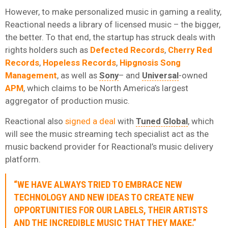
However, to make personalized music in gaming a reality,
Reactional needs a library of licensed music – the bigger,
the better. To that end, the startup has struck deals with
rights holders such as
Defected Records
,
Cherry Red
Records
,
Hopeless Records
,
Hipgnosis Song
Management
, as well as
Sony
– and
Universal
-owned
APM
, which claims to be North America’s largest
aggregator of production music.
Reactional also
signed a deal
with
Tuned Global
, which
will see the music streaming tech specialist act as the
music backend provider for Reactional’s music delivery
platform.
“WE HAVE ALWAYS TRIED TO EMBRACE NEW
TECHNOLOGY AND NEW IDEAS TO CREATE NEW
OPPORTUNITIES FOR OUR LABELS, THEIR ARTISTS
AND THE INCREDIBLE MUSIC THAT THEY MAKE.”