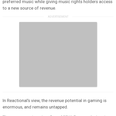
preferred music while giving music rights holders access
to a new source of revenue.
In Reactional’s view, the revenue potential in gaming is
enormous, and remains untapped.