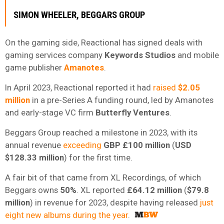
SIMON WHEELER, BEGGARS GROUP
On the gaming side, Reactional has signed deals with
gaming services company
Keywords Studios
and mobile
game publisher
Amanotes
.
In April 2023, Reactional reported it had
raised
$2.05
million
in a pre-Series A funding round, led by Amanotes
and early-stage VC firm
Butterfly Ventures
.
Beggars Group reached a milestone in 2023, with its
annual revenue
exceeding
GBP £100 million
(
USD
$128.33 million
) for the first time.
A fair bit of that came from XL Recordings, of which
Beggars owns
50%
. XL reported
£64.12 million
(
$79.8
million
) in revenue for 2023, despite having released
just
eight new albums during the year
.