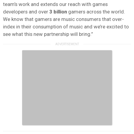
team’s work and extends our reach with games
developers and over
3 billion
gamers across the world.
We know that gamers are music consumers that over-
index in their consumption of music and we’re excited to
see what this new partnership will bring.”