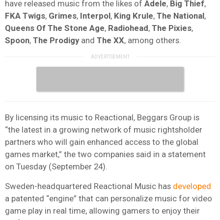
have released music from the likes of
Adele
,
Big Thief
,
FKA Twigs
,
Grimes
,
Interpol
,
King Krule
,
The National
,
Queens Of The Stone Age
,
Radiohead
,
The Pixies
,
Spoon
,
The Prodigy
and
The XX
, among others.
By licensing its music to Reactional, Beggars Group is
“the latest in a growing network of music rightsholder
partners who will gain enhanced access to the global
games market,” the two companies said in a statement
on Tuesday (September 24).
Sweden-headquartered Reactional Music has
developed
a patented “engine” that can personalize music for video
game play in real time, allowing gamers to enjoy their