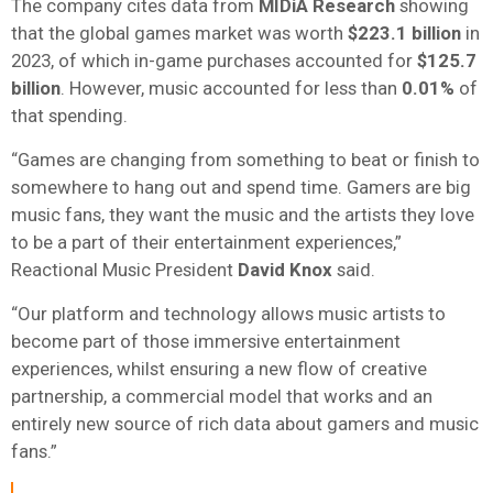
The company cites data from
MIDiA Research
showing
that the global games market was worth
$223.1 billion
in
2023, of which in-game purchases accounted for
$125.7
billion
. However, music accounted for less than
0.01%
of
that spending.
“Games are changing from something to beat or finish to
somewhere to hang out and spend time. Gamers are big
music fans, they want the music and the artists they love
to be a part of their entertainment experiences,”
Reactional Music President
David Knox
said.
“Our platform and technology allows music artists to
become part of those immersive entertainment
experiences, whilst ensuring a new flow of creative
partnership, a commercial model that works and an
entirely new source of rich data about gamers and music
fans.”