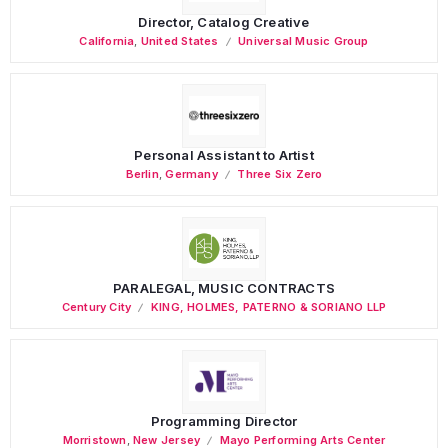
Director, Catalog Creative
California
,
United States
Universal Music Group
Personal Assistant to Artist
Berlin
,
Germany
Three Six Zero
PARALEGAL, MUSIC CONTRACTS
Century City
KING, HOLMES, PATERNO & SORIANO LLP
Programming Director
Morristown
,
New Jersey
Mayo Performing Arts Center