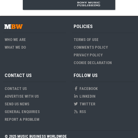
POLICIES
WHO WE ARE
TERMS OF USE
WHAT WE DO
COMMENTS POLICY
PRIVACY POLICY
COOKIE DECLARATION
CONTACT US
FOLLOW US
CONTACT US
FACEBOOK
ADVERTISE WITH US
LINKEDIN
SEND US NEWS
TWITTER
GENERAL ENQUIRIES
RSS
REPORT A PROBLEM
© 2025 MUSIC BUSINESS WORLDWIDE