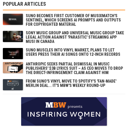
POPULAR ARTICLES
SUNO BECOMES FIRST CUSTOMER OF MUSIXMATCH'S
SENTINEL, WHICH SCREENS AI PROMPTS AND OUTPUTS
FOR COPYRIGHTED MATERIAL
SONY MUSIC GROUP AND UNIVERSAL MUSIC GROUP TAKE
LEGAL ACTION AGAINST 'PARASITIC' STREAMING APP
MUSI IN CANADA
SUNO MUSCLES INTO VINYL MARKET, PLANS TO LET
USERS PRESS THEIR AI SONGS ONTO 12-INCH RECORDS
ANTHROPIC SEEKS PARTIAL DISMISSAL IN MUSIC
PUBLISHERS' $3B LYRICS SUIT – AS CEO MOVES TO DROP
THE DIRECT-INFRINGEMENT CLAIM AGAINST HIM
FROM SUNO'S VINYL MOVE TO SPOTIFY'S 'FAN-MADE'
MERLIN DEAL... IT'S MBW'S WEEKLY ROUND-UP