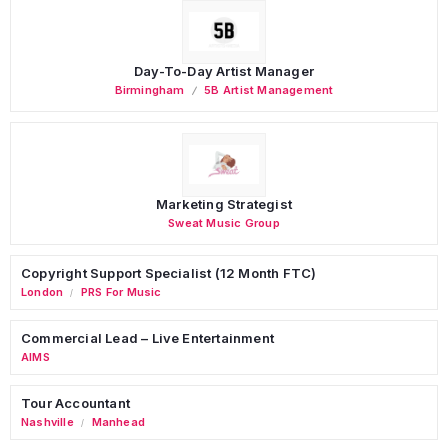
Day-To-Day Artist Manager
Birmingham
5B Artist Management
Marketing Strategist
Sweat Music Group
Copyright Support Specialist (12 Month FTC)
London
PRS For Music
/
Commercial Lead – Live Entertainment
AIMS
Tour Accountant
Nashville
Manhead
/