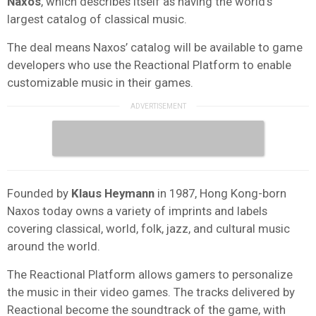
Naxos
, which describes itself as having the world’s
largest catalog of classical music.
The deal means Naxos’ catalog will be available to game
developers who use the Reactional Platform to enable
customizable music in their games.
Founded by
Klaus Heymann
in 1987, Hong Kong-born
Naxos today owns a variety of imprints and labels
covering classical, world, folk, jazz, and cultural music
around the world.
The Reactional Platform allows gamers to personalize
the music in their video games. The tracks delivered by
Reactional become the soundtrack of the game, with