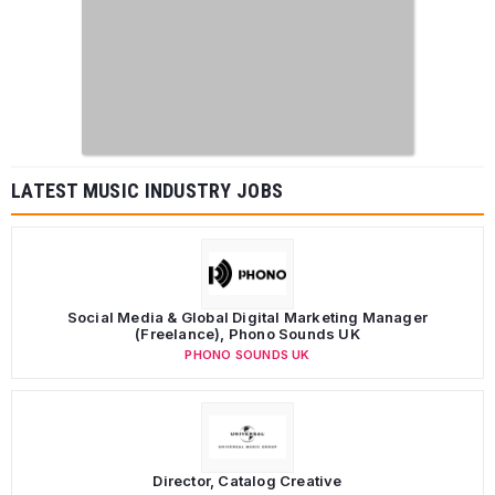
LATEST MUSIC INDUSTRY JOBS
Social Media & Global Digital Marketing Manager
(Freelance), Phono Sounds UK
PHONO SOUNDS UK
Director, Catalog Creative