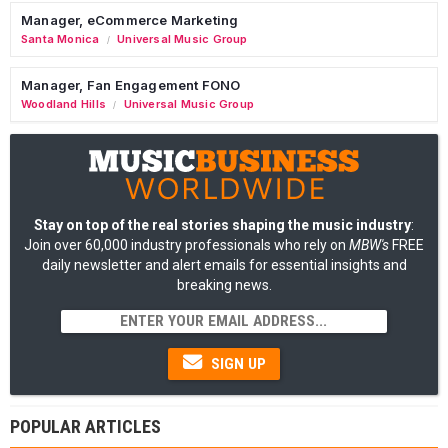
Manager, eCommerce Marketing
Santa Monica
Universal Music Group
/
Manager, Fan Engagement FONO
Woodland Hills
Universal Music Group
/
Stay on top of the real stories shaping the music industry
:
Join over 60,000 industry professionals who rely on
MBW's
FREE
daily newsletter and alert emails for essential insights and
breaking news.
SIGN UP
POPULAR ARTICLES