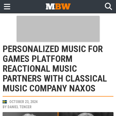
PERSONALIZED MUSIC FOR
GAMES PLATFORM
REACTIONAL MUSIC
PARTNERS WITH CLASSICAL
MUSIC COMPANY NAXOS
OCTOBER 23, 2024
BY
DANIEL TENCER