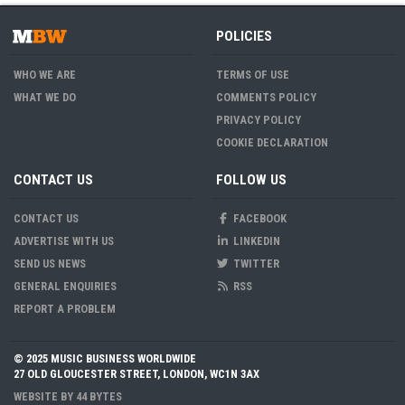
POLICIES
WHO WE ARE
TERMS OF USE
WHAT WE DO
COMMENTS POLICY
PRIVACY POLICY
COOKIE DECLARATION
CONTACT US
FOLLOW US
CONTACT US
FACEBOOK
ADVERTISE WITH US
LINKEDIN
SEND US NEWS
TWITTER
GENERAL ENQUIRIES
RSS
REPORT A PROBLEM
© 2025 MUSIC BUSINESS WORLDWIDE
27 OLD GLOUCESTER STREET, LONDON, WC1N 3AX
WEBSITE BY
44 BYTES