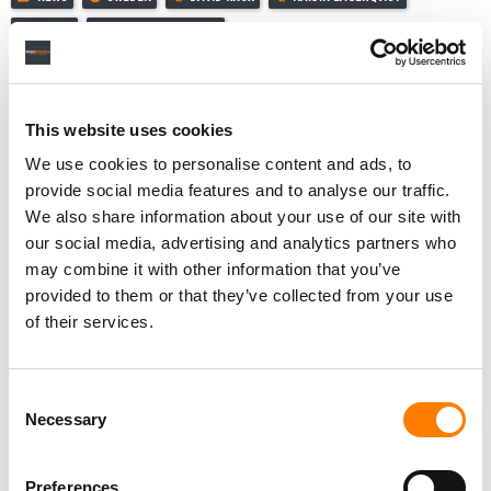
NAXOS
REACTIONAL MUSIC
This website uses cookies
RELATED POSTS
We use cookies to personalise content and ads, to
REACTIONAL MUSIC TAPS MUSICINFRA TO BUILD ‘NEXT-
provide social media features and to analyse our traffic.
GENERATION’ RIGHTS MANAGEMENT PLATFORM FOR
GAMING
We also share information about your use of our site with
our social media, advertising and analytics partners who
FUGA EXTENDS PARTNERSHIP WITH CLASSICAL MUSIC
COMPANY NAXOS
may combine it with other information that you’ve
provided to them or that they’ve collected from your use
NINJA TUNE PARTNERS WITH REACTIONAL MUSIC TO
TAP $125.7B IN-GAME ECONOMY
of their services.
CLASSICAL MUSIC PLATFORM KUKE REVEALS ITS
PRESIDENT STEPPED DOWN IN JULY AMID LEGAL,
STOCK PERFORMANCE WOES
Consent
Necessary
Selection
Preferences