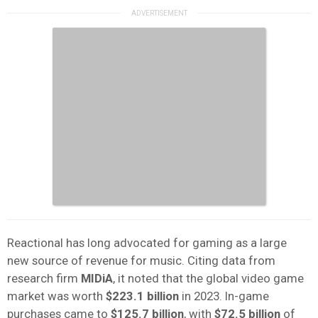
Reactional has long advocated for gaming as a large
new source of revenue for music. Citing data from
research firm
MIDiA
, it noted that the global video game
market was worth
$223.1 billion
in 2023. In-game
purchases came to
$125.7 billion
, with
$72.5 billion
of