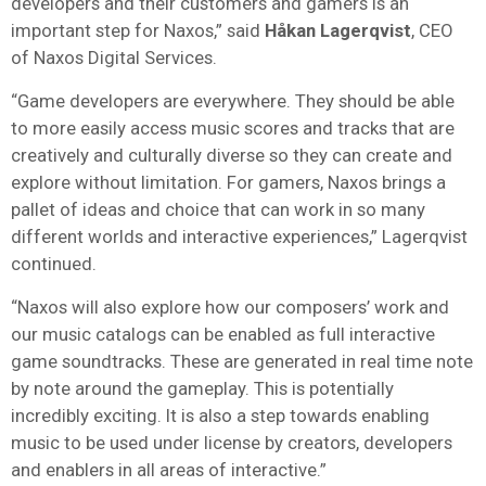
developers and their customers and gamers is an
important step for Naxos,” said
Håkan Lagerqvist
, CEO
of Naxos Digital Services.
“Game developers are everywhere. They should be able
to more easily access music scores and tracks that are
creatively and culturally diverse so they can create and
explore without limitation. For gamers, Naxos brings a
pallet of ideas and choice that can work in so many
different worlds and interactive experiences,” Lagerqvist
continued.
“Naxos will also explore how our composers’ work and
our music catalogs can be enabled as full interactive
game soundtracks. These are generated in real time note
by note around the gameplay. This is potentially
incredibly exciting. It is also a step towards enabling
music to be used under license by creators, developers
and enablers in all areas of interactive.”