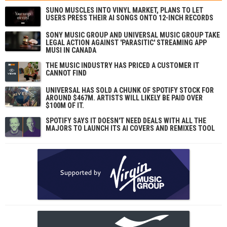
SUNO MUSCLES INTO VINYL MARKET, PLANS TO LET
USERS PRESS THEIR AI SONGS ONTO 12-INCH RECORDS
SONY MUSIC GROUP AND UNIVERSAL MUSIC GROUP TAKE
LEGAL ACTION AGAINST 'PARASITIC' STREAMING APP
MUSI IN CANADA
THE MUSIC INDUSTRY HAS PRICED A CUSTOMER IT
CANNOT FIND
UNIVERSAL HAS SOLD A CHUNK OF SPOTIFY STOCK FOR
AROUND $467M. ARTISTS WILL LIKELY BE PAID OVER
$100M OF IT.
SPOTIFY SAYS IT DOESN'T NEED DEALS WITH ALL THE
MAJORS TO LAUNCH ITS AI COVERS AND REMIXES TOOL