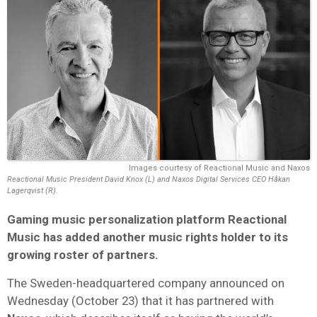
Images courtesy of Reactional Music and Naxos
Reactional Music President David Knox (L) and Naxos Digital Services CEO Håkan
Lagerqvist (R).
Gaming music personalization platform Reactional
Music has added another music rights holder to its
growing roster of partners.
The Sweden-headquartered company announced on
Wednesday (October 23) that it has partnered with