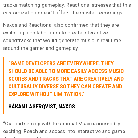
tracks matching gameplay. Reactional stresses that this
customization doesn’t affect the master recordings.
Naxos and Reactional also confirmed that they are
exploring a collaboration to create interactive
soundtracks that would generate music in real time
around the gamer and gameplay.
“GAME DEVELOPERS ARE EVERYWHERE. THEY
SHOULD BE ABLE TO MORE EASILY ACCESS MUSIC
SCORES AND TRACKS THAT ARE CREATIVELY AND
CULTURALLY DIVERSE SO THEY CAN CREATE AND
EXPLORE WITHOUT LIMITATION.”
HÅKAN LAGERQVIST, NAXOS
“Our partnership with Reactional Music is incredibly
exciting. Reach and access into interactive and game