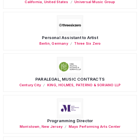
California
,
United States
Universal Music Group
Personal Assistant to Artist
Berlin
,
Germany
Three Six Zero
PARALEGAL, MUSIC CONTRACTS
Century City
KING, HOLMES, PATERNO & SORIANO LLP
Programming Director
Morristown
,
New Jersey
Mayo Performing Arts Center