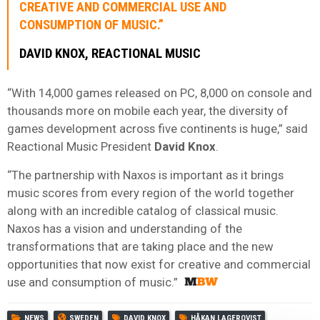
CREATIVE AND COMMERCIAL USE AND
CONSUMPTION OF MUSIC.”
DAVID KNOX, REACTIONAL MUSIC
“With 14,000 games released on PC, 8,000 on console and
thousands more on mobile each year, the diversity of
games development across five continents is huge,” said
Reactional Music President
David Knox
.
“The partnership with Naxos is important as it brings
music scores from every region of the world together
along with an incredible catalog of classical music.
Naxos has a vision and understanding of the
transformations that are taking place and the new
opportunities that now exist for creative and commercial
use and consumption of music.”
NEWS
SWEDEN
DAVID KNOX
HÅKAN LAGERQVIST