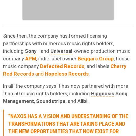
Since then, the company has formed licensing
partnerships with numerous music rights holders,
including
Sony
– and
Universal
-owned production music
company
APM
, indie label owner
Beggars Group
, house
music company
Defected Records
, and labels
Cherry
Red Records
and
Hopeless Records
.
In all, the company says it has now partnered with more
than 50 music rights holders, including
Hipgnosis
Song
Management
,
Soundstripe
, and
Alibi
.
“NAXOS HAS A VISION AND UNDERSTANDING OF THE
TRANSFORMATIONS THAT ARE TAKING PLACE AND
THE NEW OPPORTUNITIES THAT NOW EXIST FOR