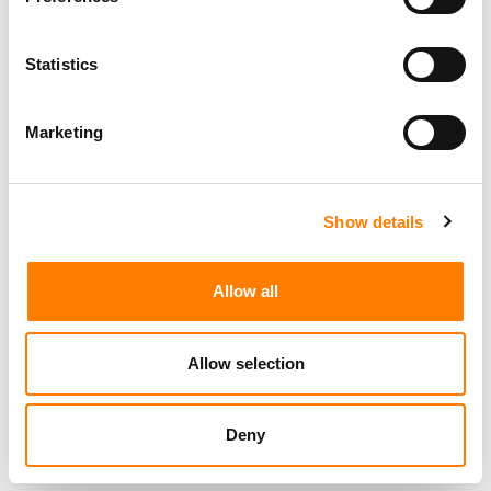
Statistics
Marketing
Show details
Allow all
Allow selection
Deny