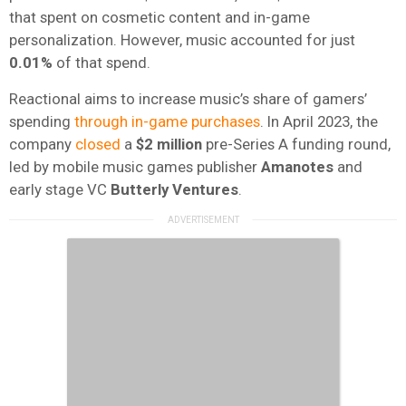
that spent on cosmetic content and in-game
personalization. However, music accounted for just
0.01%
of that spend.
Reactional aims to increase music’s share of gamers’
spending
through in-game purchases
. In April 2023, the
company
closed
a
$2 million
pre-Series A funding round,
led by mobile music games publisher
Amanotes
and
early stage VC
Butterly Ventures
.