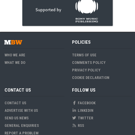
POLICIES
WHO WE ARE
TERMS OF USE
WHAT WE DO
COMMENTS POLICY
PRIVACY POLICY
COOKIE DECLARATION
CONTACT US
FOLLOW US
CONTACT US
FACEBOOK
ADVERTISE WITH US
LINKEDIN
SEND US NEWS
TWITTER
GENERAL ENQUIRIES
RSS
REPORT A PROBLEM