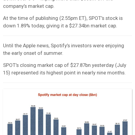
company’s market cap.
At the time of publishing (2.55pm ET), SPOT’s stock is
down 1.89% today, giving it a $27.34bn market cap.
Until the Apple news, Spotify’s investors were enjoying
the early onset of summer.
SPOT’s closing market cap of $27.87bn yesterday (July
15) represented its highest point in nearly nine months.