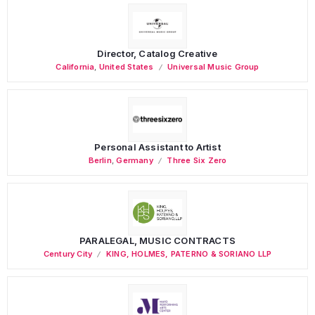
Director, Catalog Creative
California
,
United States
Universal Music Group
Personal Assistant to Artist
Berlin
,
Germany
Three Six Zero
PARALEGAL, MUSIC CONTRACTS
Century City
KING, HOLMES, PATERNO & SORIANO LLP