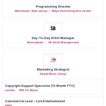
Programming Director
Morristown
,
New Jersey
Mayo Performing Arts Center
Day-To-Day Artist Manager
Birmingham
5B Artist Management
Marketing Strategist
Sweat Music Group
Copyright Support Specialist (12 Month FTC)
London
PRS For Music
/
Commercial Lead – Live Entertainment
AIMS