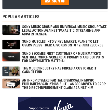
SIGN UP
POPULAR ARTICLES
SONY MUSIC GROUP AND UNIVERSAL MUSIC GROUP TAKE
LEGAL ACTION AGAINST 'PARASITIC' STREAMING APP
MUSI IN CANADA
SUNO MUSCLES INTO VINYL MARKET, PLANS TO LET
USERS PRESS THEIR AI SONGS ONTO 12-INCH RECORDS
SUNO BECOMES FIRST CUSTOMER OF MUSIXMATCH'S
SENTINEL, WHICH SCREENS AI PROMPTS AND OUTPUTS
FOR COPYRIGHTED MATERIAL
THE MUSIC INDUSTRY HAS PRICED A CUSTOMER IT
CANNOT FIND
ANTHROPIC SEEKS PARTIAL DISMISSAL IN MUSIC
PUBLISHERS' $3B LYRICS SUIT – AS CEO MOVES TO DROP
THE DIRECT-INFRINGEMENT CLAIM AGAINST HIM