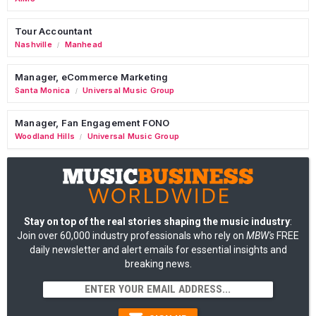
Tour Accountant
Nashville
Manhead
/
Manager, eCommerce Marketing
Santa Monica
Universal Music Group
/
Manager, Fan Engagement FONO
Woodland Hills
Universal Music Group
/
Stay on top of the real stories shaping the music industry
:
Join over 60,000 industry professionals who rely on
MBW's
FREE
daily newsletter and alert emails for essential insights and
breaking news.