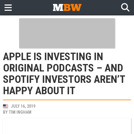
APPLE IS INVESTING IN
ORIGINAL PODCASTS – AND
SPOTIFY INVESTORS AREN’T
HAPPY ABOUT IT
JULY 16, 2019
BY
TIM INGHAM