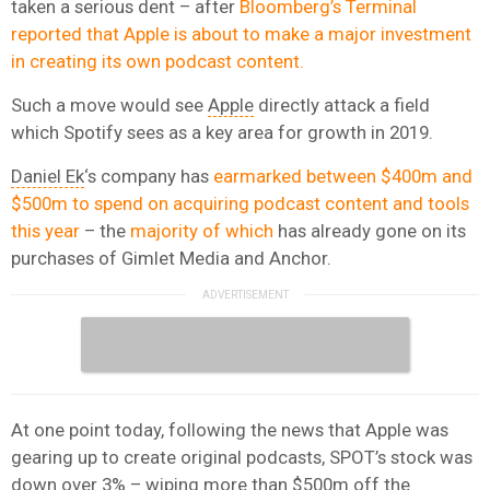
taken a serious dent – after
Bloomberg’s Terminal
reported that Apple is about to make a major investment
in creating its own podcast content.
Such a move would see
Apple
directly attack a field
which Spotify sees as a key area for growth in 2019.
Daniel Ek
‘s company has
earmarked between $400m and
$500m to spend on acquiring podcast content and tools
this year
– the
majority of which
has already gone on its
purchases of Gimlet Media and Anchor.
At one point today, following the news that Apple was
gearing up to create original podcasts, SPOT’s stock was
down over 3% – wiping more than $500m off the