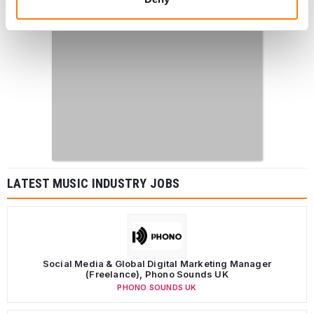
LATEST MUSIC INDUSTRY JOBS
Social Media & Global Digital Marketing Manager
(Freelance), Phono Sounds UK
PHONO SOUNDS UK