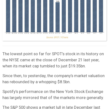
The lowest point so far for SPOT’s stock in its history on
the NYSE came at the close of December 21 last year,
when its market cap tumbled to just $19.35bn.
Since then, to yesterday, the company’s market valuation
has rebounded by a whopping $8.5bn.
Spotify’s performance on the New York Stock Exchange
has largely mirrored that of the markets more generally.
The S&P 500 shows a market lull in late December last