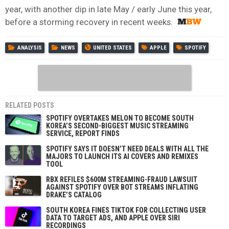
year, with another dip in late May / early June this year,
before a storming recovery in recent weeks.
ANALYSIS
NEWS
UNITED STATES
APPLE
SPOTIFY
RELATED POSTS
SPOTIFY OVERTAKES MELON TO BECOME SOUTH
KOREA’S SECOND-BIGGEST MUSIC STREAMING
SERVICE, REPORT FINDS
SPOTIFY SAYS IT DOESN’T NEED DEALS WITH ALL THE
MAJORS TO LAUNCH ITS AI COVERS AND REMIXES
TOOL
RBX REFILES $600M STREAMING-FRAUD LAWSUIT
AGAINST SPOTIFY OVER BOT STREAMS INFLATING
DRAKE’S CATALOG
SOUTH KOREA FINES TIKTOK FOR COLLECTING USER
DATA TO TARGET ADS, AND APPLE OVER SIRI
RECORDINGS