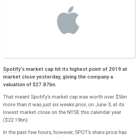
Spotify
‘s market cap hit its highest point of 2019 at
market close yesterday, giving the company a
valuation of $27.87bn.
That meant Spotify’s market cap was worth over $5bn
more than it was just six weeks prior, on June 3, at its
lowest market-close on the NYSE this calendar year
($22.19bn).
In the past few hours, however, SPOT’s share price has