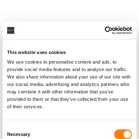
This website uses cookies
We use cookies to personalise content and ads, to
provide social media features and to analyse our traffic.
We also share information about your use of our site with
our social media, advertising and analytics partners who
may combine it with other information that you’ve
provided to them or that they’ve collected from your use
of their services.
Consent
Necessary
Selection