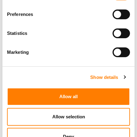
Preferences
Statistics
Marketing
Show details
Allow all
Allow selection
Deny