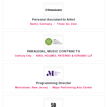
Personal Assistant to Artist
Berlin
,
Germany
Three Six Zero
PARALEGAL, MUSIC CONTRACTS
Century City
KING, HOLMES, PATERNO & SORIANO LLP
Programming Director
Morristown
,
New Jersey
Mayo Performing Arts Center