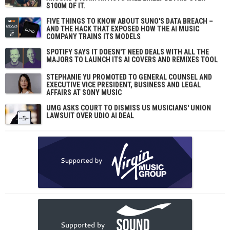
$100M OF IT.
FIVE THINGS TO KNOW ABOUT SUNO'S DATA BREACH –
AND THE HACK THAT EXPOSED HOW THE AI MUSIC
COMPANY TRAINS ITS MODELS
SPOTIFY SAYS IT DOESN'T NEED DEALS WITH ALL THE
MAJORS TO LAUNCH ITS AI COVERS AND REMIXES TOOL
STEPHANIE YU PROMOTED TO GENERAL COUNSEL AND
EXECUTIVE VICE PRESIDENT, BUSINESS AND LEGAL
AFFAIRS AT SONY MUSIC
UMG ASKS COURT TO DISMISS US MUSICIANS' UNION
LAWSUIT OVER UDIO AI DEAL