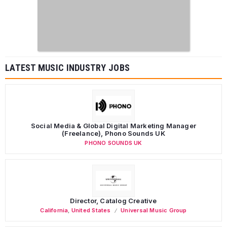
LATEST MUSIC INDUSTRY JOBS
Social Media & Global Digital Marketing Manager
(Freelance), Phono Sounds UK
PHONO SOUNDS UK
Director, Catalog Creative
California
,
United States
Universal Music Group