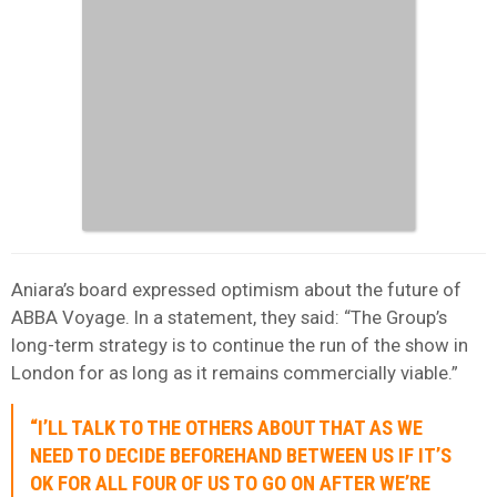
Aniara’s board expressed optimism about the future of
ABBA Voyage. In a statement, they said: “The Group’s
long-term strategy is to continue the run of the show in
London for as long as it remains commercially viable.”
“I’LL TALK TO THE OTHERS ABOUT THAT AS WE
NEED TO DECIDE BEFOREHAND BETWEEN US IF IT’S
OK FOR ALL FOUR OF US TO GO ON AFTER WE’RE