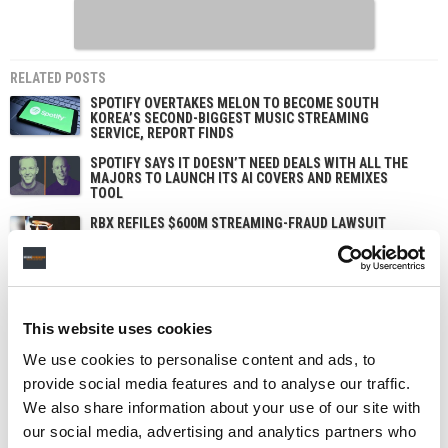
RELATED POSTS
SPOTIFY OVERTAKES MELON TO BECOME SOUTH
KOREA’S SECOND-BIGGEST MUSIC STREAMING
SERVICE, REPORT FINDS
SPOTIFY SAYS IT DOESN’T NEED DEALS WITH ALL THE
MAJORS TO LAUNCH ITS AI COVERS AND REMIXES
TOOL
RBX REFILES $600M STREAMING-FRAUD LAWSUIT
AGAINST SPOTIFY OVER BOT STREAMS INFLATING
DRAKE’S CATALOG
SPOTIFY PUSHES DEEPER INTO MUSIC VIDEOS WITH
NEW CHART AND ARTIST PITCHING, STEPPING UP ITS
CHALLENGE TO YOUTUBE
This website uses cookies
We use cookies to personalise content and ads, to
provide social media features and to analyse our traffic.
We also share information about your use of our site with
our social media, advertising and analytics partners who