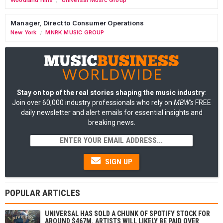
/
Manager, Direct to Consumer Operations
New York
MNRK MUSIC GROUP
/
Stay on top of the real stories shaping the music industry
:
Join over 60,000 industry professionals who rely on
MBW's
FREE
daily newsletter and alert emails for essential insights and
breaking news.
SIGN UP
POPULAR ARTICLES
UNIVERSAL HAS SOLD A CHUNK OF SPOTIFY STOCK FOR
AROUND $467M. ARTISTS WILL LIKELY BE PAID OVER