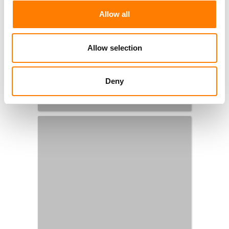
Allow all
Allow selection
Deny