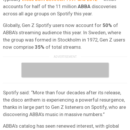
accounts for half of the 11 million
ABBA
discoveries
across all age groups on Spotify this year.
Globally, Gen Z Spotify users now account for
50%
of
ABBA’s streaming audience this year. In Sweden, where
the group was formed in Stockholm in 1972, Gen Z users
now comprise
35%
of total streams.
Spotify said: “More than four decades after its release,
the disco anthem is experiencing a powerful resurgence,
thanks in large part to Gen Z listeners on Spotify, who are
discovering ABBA’s music in massive numbers.”
ABBA’s catalog has seen renewed interest, with global