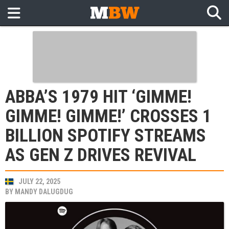
ABBA’S 1979 HIT ‘GIMME!
GIMME! GIMME!’ CROSSES 1
BILLION SPOTIFY STREAMS
AS GEN Z DRIVES REVIVAL
JULY 22, 2025
BY
MANDY DALUGDUG