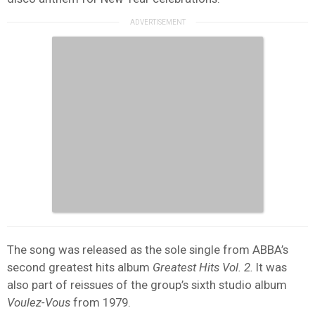
The song was released as the sole single from ABBA’s
second greatest hits album
Greatest Hits Vol. 2.
It was
also part of reissues of the group’s sixth studio album
Voulez-Vous
from 1979.