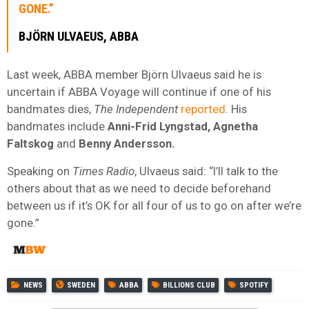
GONE.”
BJÖRN ULVAEUS, ABBA
Last week, ABBA member Björn Ulvaeus said he is
uncertain if ABBA Voyage will continue if one of his
bandmates dies,
The Independent
reported
. His
bandmates include
Anni-Frid Lyngstad, Agnetha
Faltskog
and
Benny Andersson.
Speaking on
Times Radio
, Ulvaeus said: “I’ll talk to the
others about that as we need to decide beforehand
between us if it’s OK for all four of us to go on after we’re
gone.”
NEWS
SWEDEN
ABBA
BILLIONS CLUB
SPOTIFY