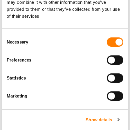
may combine it with other information that you’ve
provided to them or that they’ve collected from your use
of their services.
Consent
Necessary
Selection
Preferences
Statistics
Marketing
Show details