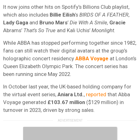
It now joins other hits on Spotify’s Billions Club playlist,
which also includes
Billie Eilish
’s
BIRDS OF A FEATHER
,
Lady
Gaga
and
Bruno
Mars
’
Die With A Smile,
Gracie
Abrams’
That’s So True
and Kali Uchis’
Moonlight.
While ABBA has stopped performing together since 1982,
fans can still watch their digital avatars at the group’s
holographic concert residency
ABBA Voyage
at London’s
Queen Elizabeth Olympic Park. The concert series has
been running since May 2022.
In October last year, the UK-based holding company for
the virtual event series,
Aniara Ltd.
,
reported
that Abba
Voyage generated
£103.67 million
($129 million) in
turnover in 2023, driven by strong sales.