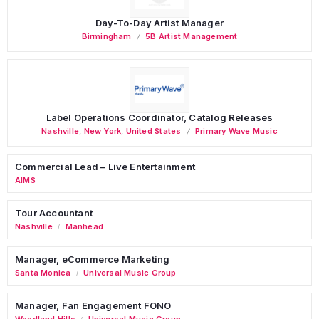
Day-To-Day Artist Manager
Birmingham
5B Artist Management
Label Operations Coordinator, Catalog Releases
Nashville
,
New York
,
United States
Primary Wave Music
Commercial Lead – Live Entertainment
AIMS
Tour Accountant
Nashville
Manhead
/
Manager, eCommerce Marketing
Santa Monica
Universal Music Group
/
Manager, Fan Engagement FONO
Woodland Hills
Universal Music Group