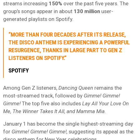
streams increasing
150%
over the past five years. The
group’s songs appear in about
130 million
user-
generated playlists on Spotify.
“MORE THAN FOUR DECADES AFTER ITS RELEASE,
THE DISCO ANTHEM IS EXPERIENCING A POWERFUL
RESURGENCE, THANKS IN LARGE PART TO GEN Z
LISTENERS ON SPOTIFY.”
SPOTIFY
Among Gen Z listeners,
Dancing Queen
remains the
most-streamed track, followed by
Gimme! Gimme!
Gimme!
The top five also includes
Lay All Your Love On
Me, The Winner Takes It All, and Mamma Mia.
January 1 has become the single highest-streaming day
for
Gimme! Gimme! Gimme!,
suggesting its appeal as the
disco anthem for New Year celebrations.