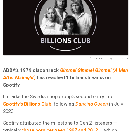
Photo courtesy of Spotify
ABBA’s 1979 disco track
Gimme! Gimme! Gimme! (A Man
After Midnight)
has reached 1 billion streams on
Spotify
.
It marks the Swedish pop group’s second entry into
Spotify’s
Billions Club
, following
Dancing Queen
in July
2023.
Spotify attributed the milestone to Gen Z listeners —
typically
those born between 1997 and 2012
— which