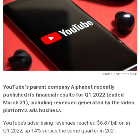
Chubo / Shutterstock
YouTube
‘s parent company Alphabet recently
published its financial results for Q1 2022 (ended
March 31), including revenues generated by the video
platform’s ads business.
YouTube’s advertising revenues reached $6.87 billion in
Q1 2022, up 14% versus the same quarter in 2021.