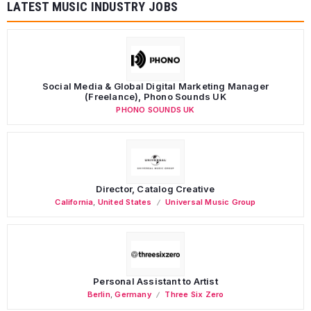
LATEST MUSIC INDUSTRY JOBS
Social Media & Global Digital Marketing Manager
(Freelance), Phono Sounds UK
PHONO SOUNDS UK
Director, Catalog Creative
California
,
United States
Universal Music Group
Personal Assistant to Artist
Berlin
,
Germany
Three Six Zero