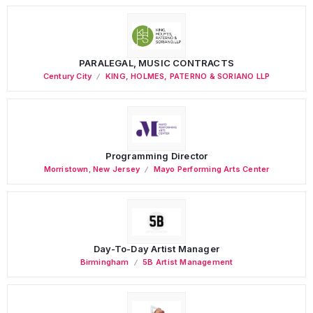
PARALEGAL, MUSIC CONTRACTS
Century City
KING, HOLMES, PATERNO & SORIANO LLP
Programming Director
Morristown
,
New Jersey
Mayo Performing Arts Center
Day-To-Day Artist Manager
Birmingham
5B Artist Management