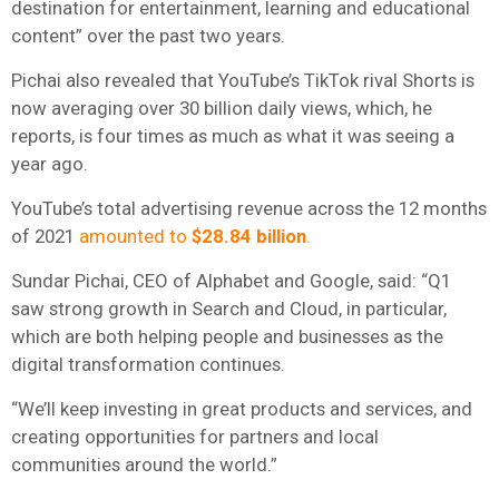
destination for entertainment, learning and educational
content” over the past two years.
Pichai also revealed that YouTube’s TikTok rival Shorts is
now averaging over 30 billion daily views, which, he
reports, is four times as much as what it was seeing a
year ago.
YouTube’s total advertising revenue across the 12 months
of 2021
amounted to
$28.84 billion
.
Sundar Pichai, CEO of Alphabet and Google, said: “Q1
saw strong growth in Search and Cloud, in particular,
which are both helping people and businesses as the
digital transformation continues.
“We’ll keep investing in great products and services, and
creating opportunities for partners and local
communities around the world.”