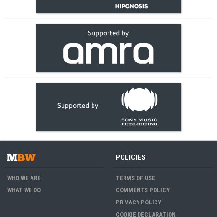
POLICIES
WHO WE ARE
TERMS OF USE
WHAT WE DO
COMMENTS POLICY
PRIVACY POLICY
COOKIE DECLARATION