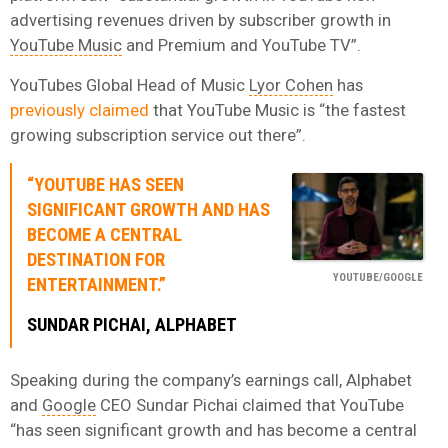
advertising revenues driven by subscriber growth in
YouTube Music
and Premium and YouTube TV”.
YouTubes Global Head of Music
Lyor Cohen
has
previously claimed
that YouTube Music is “the fastest
growing subscription service out there”.
“YOUTUBE HAS SEEN
SIGNIFICANT GROWTH AND HAS
BECOME A CENTRAL
DESTINATION FOR
YOUTUBE/GOOGLE
ENTERTAINMENT.”
SUNDAR PICHAI, ALPHABET
Speaking during the company’s earnings call, Alphabet
and
Google
CEO Sundar Pichai claimed that YouTube
“has seen significant growth and has become a central