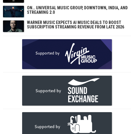
ON… UNIVERSAL MUSIC GROUP, DOWNTOWN, INDIA, AND
STREAMING 2.0
WARNER MUSIC EXPECTS AI MUSIC DEALS TO BOOST
SUBSCRIPTION STREAMING REVENUE FROM LATE 2026