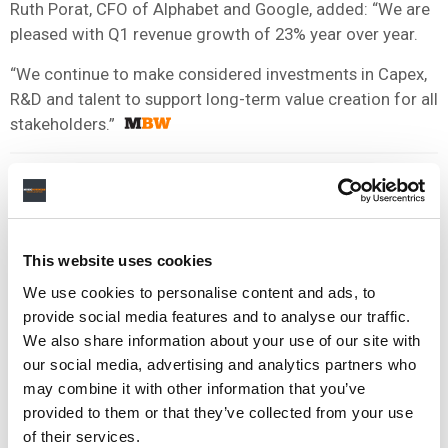
Ruth Porat, CFO of Alphabet and Google, added: “We are
pleased with Q1 revenue growth of 23% year over year.
“We continue to make considered investments in Capex,
R&D and talent to support long-term value creation for all
stakeholders.”
This website uses cookies
We use cookies to personalise content and ads, to
provide social media features and to analyse our traffic.
We also share information about your use of our site with
our social media, advertising and analytics partners who
may combine it with other information that you’ve
provided to them or that they’ve collected from your use
of their services.