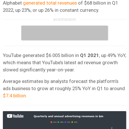
Alphabet
generated total revenues
of $68 billion in Q1
2022, up 23%, or up 26% in constant currency.
YouTube generated $6.005 billion in
Q1 2021
, up 49% YoY,
which means that YouTube’s latest ad revenue growth
slowed significantly year-on-year.
Average estimates by analysts forecast the platform’s
ads business to grow at roughly 25% YoY in Q1 to around
$7.4 billion.