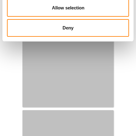
Allow selection
Deny