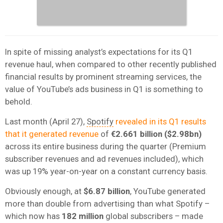
In spite of missing analyst’s expectations for its Q1
revenue haul, when compared to other recently published
financial results by prominent streaming services, the
value of YouTube’s ads business in Q1 is something to
behold.
Last month (April 27),
Spotify
revealed in its Q1 results
that it generated revenue
of
€2.661 billion ($2.98bn)
across its entire business during the quarter (Premium
subscriber revenues and ad revenues included), which
was up 19% year-on-year on a constant currency basis.
Obviously enough, at
$6.87 billion
, YouTube generated
more than double from advertising than what Spotify –
which now has
182 million
global subscribers – made