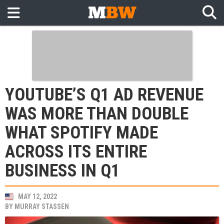
YOUTUBE’S Q1 AD REVENUE
WAS MORE THAN DOUBLE
WHAT SPOTIFY MADE
ACROSS ITS ENTIRE
BUSINESS IN Q1
MAY 12, 2022
BY
MURRAY STASSEN