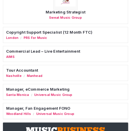
Marketing Strategist
Sweat Music Group
Copyright Support Specialist (12 Month FTC)
London
PRS For Music
/
Commercial Lead – Live Entertainment
AIMS
Tour Accountant
Nashville
Manhead
/
Manager, eCommerce Marketing
Santa Monica
Universal Music Group
/
Manager, Fan Engagement FONO
Woodland Hills
Universal Music Group
/