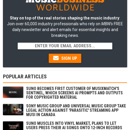
Stay on top of the real stories shaping the music industry
:
Join over 60,000 industry professionals who rely on
MBW's
FREE
daily newsletter and alert emails for essential insights and
breaking news.
SIGN UP
POPULAR ARTICLES
SUNO BECOMES FIRST CUSTOMER OF MUSIXMATCH'S
SENTINEL, WHICH SCREENS AI PROMPTS AND OUTPUTS
FOR COPYRIGHTED MATERIAL
SONY MUSIC GROUP AND UNIVERSAL MUSIC GROUP TAKE
LEGAL ACTION AGAINST 'PARASITIC' STREAMING APP
MUSI IN CANADA
SUNO MUSCLES INTO VINYL MARKET, PLANS TO LET
USERS PRESS THEIR AI SONGS ONTO 12-INCH RECORDS