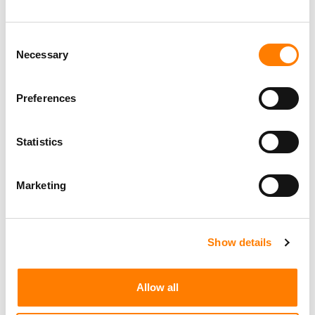
Consent
Necessary
Selection
Preferences
Statistics
Marketing
Show details
Allow all