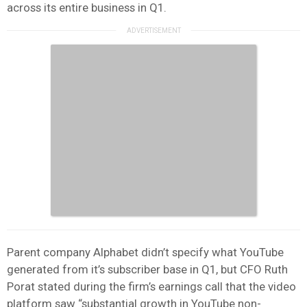
across its entire business in Q1.
Parent company Alphabet didn’t specify what YouTube
generated from it’s subscriber base in Q1, but CFO Ruth
Porat stated during the firm’s earnings call that the video
platform saw “substantial growth in YouTube non-