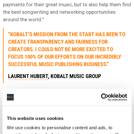
payments for their great music, but to also help them find
the best songwriting and networking opportunities
around the world.”
“KOBALT’S MISSION FROM THE START HAS BEEN TO
CREATE TRANSPARENCY AND FAIRNESS FOR
CREATORS. I COULD NOT BE MORE EXCITED TO
FOCUS 100% OF OUR EFFORTS ON OUR INCREDIBLY
SUCCESSFUL MUSIC PUBLISHING BUSINESS.”
LAURENT HUBERT
, KOBALT MUSIC GROUP
Kobalt Music Group CEO, Laurent Hubert, added: “Kobalt’s
mission from the start has been to create transparency
and fairness for creators. I could not be more excited to
focus 100% of our efforts on our incredibly successful
This website uses cookies
music publishing business.
We use cookies to personalise content and ads, to