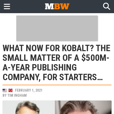
WHAT NOW FOR KOBALT? THE
SMALL MATTER OF A $500M-
A-YEAR PUBLISHING
COMPANY, FOR STARTERS…
FEBRUARY 1, 2021
BY
TIM INGHAM