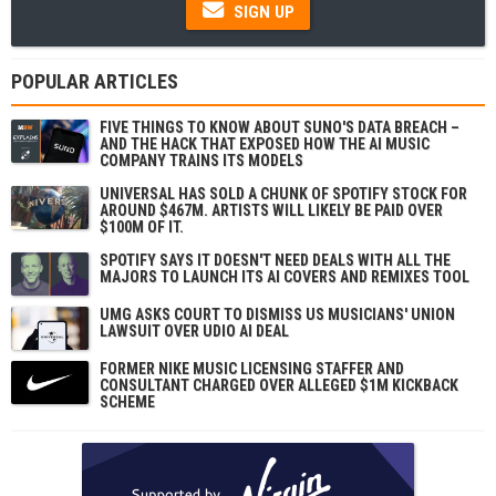
SIGN UP
POPULAR ARTICLES
FIVE THINGS TO KNOW ABOUT SUNO'S DATA BREACH –
AND THE HACK THAT EXPOSED HOW THE AI MUSIC
COMPANY TRAINS ITS MODELS
UNIVERSAL HAS SOLD A CHUNK OF SPOTIFY STOCK FOR
AROUND $467M. ARTISTS WILL LIKELY BE PAID OVER
$100M OF IT.
SPOTIFY SAYS IT DOESN'T NEED DEALS WITH ALL THE
MAJORS TO LAUNCH ITS AI COVERS AND REMIXES TOOL
UMG ASKS COURT TO DISMISS US MUSICIANS' UNION
LAWSUIT OVER UDIO AI DEAL
FORMER NIKE MUSIC LICENSING STAFFER AND
CONSULTANT CHARGED OVER ALLEGED $1M KICKBACK
SCHEME