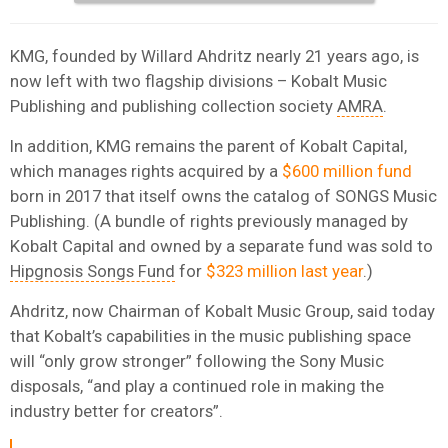
KMG, founded by Willard Ahdritz nearly 21 years ago, is
now left with two flagship divisions – Kobalt Music
Publishing and publishing collection society
AMRA
.
In addition, KMG remains the parent of Kobalt Capital,
which manages rights acquired by a
$600 million fund
born in 2017 that itself owns the catalog of SONGS Music
Publishing. (A bundle of rights previously managed by
Kobalt Capital and owned by a separate fund was sold to
Hipgnosis Songs Fund
for
$323 million last year
.)
Ahdritz, now Chairman of Kobalt Music Group, said today
that Kobalt’s capabilities in the music publishing space
will “only grow stronger” following the Sony Music
disposals, “and play a continued role in making the
industry better for creators”.