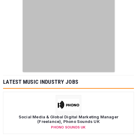
LATEST MUSIC INDUSTRY JOBS
Social Media & Global Digital Marketing Manager
(Freelance), Phono Sounds UK
PHONO SOUNDS UK