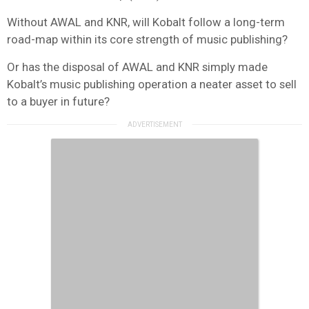
Without AWAL and KNR, will Kobalt follow a long-term
road-map within its core strength of music publishing?
Or has the disposal of AWAL and KNR simply made
Kobalt’s music publishing operation a neater asset to sell
to a buyer in future?