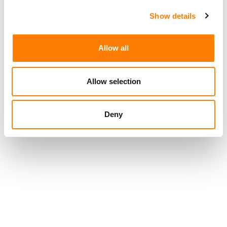
Show details
Allow all
Allow selection
Deny