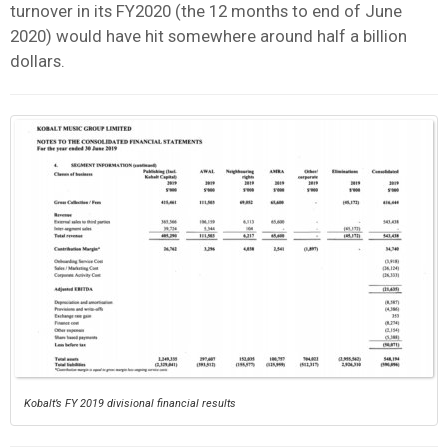
turnover in its FY2020 (the 12 months to end of June
2020) would have hit somewhere around half a billion
dollars.
Kobalt’s FY 2019 divisional financial results