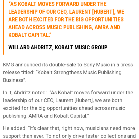
“AS KOBALT MOVES FORWARD UNDER THE
LEADERSHIP OF OUR CEO, LAURENT [HUBERT], WE
ARE BOTH EXCITED FOR THE BIG OPPORTUNITIES
AHEAD ACROSS MUSIC PUBLISHING, AMRA AND
KOBALT CAPITAL.”
WILLARD AHDRITZ, KOBALT MUSIC GROUP
KMG announced its double-sale to Sony Music in a press
release titled: “Kobalt Strengthens Music Publishing
Business”.
In it, Ahdritz noted: “As Kobalt moves forward under the
leadership of our CEO, Laurent [Hubert], we are both
excited for the big opportunities ahead across music
publishing, AMRA and Kobalt Capital.”
He added: “It’s clear that, right now, musicians need more
support than ever. To not only drive faster collections and