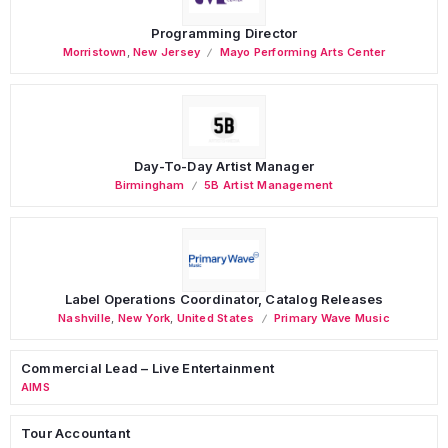
Programming Director
Morristown
,
New Jersey
Mayo Performing Arts Center
Day-To-Day Artist Manager
Birmingham
5B Artist Management
Label Operations Coordinator, Catalog Releases
Nashville
,
New York
,
United States
Primary Wave Music
Commercial Lead – Live Entertainment
AIMS
Tour Accountant