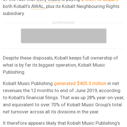
both Kobalt’s
AWAL
, plus its Kobalt Neighbouring Rights
subsidiary.
Despite these disposals, Kobalt keeps full ownership of
what is by far its biggest operation, Kobalt Music
Publishing.
Kobalt Music Publishing
generated $405.3 million
in net
revenues the 12 months to end of June 2019, according
to Kobalt’s financial filings. That was up 28% year-on-year,
and equivalent to over 70% of Kobalt Music Group’s total
net turnover across all its divisions in the year.
It therefore appears likely that Kobalt Music Publishing’s