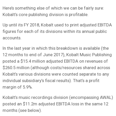
Here’s something else of which we can be fairly sure:
Kobalt’s core publishing division is profitable.
Up until its FY 2018, Kobalt used to print adjusted EBITDA
figures for each of its divisions within its annual public
accounts.
In the last year in which this breakdown is available (the
12 months to end of June 2017), Kobalt Music Publishing
posted a $15.4 million adjusted EBITDA on revenues of
$260.5 million (although costs/resources shared across
Kobalt’s various divisions were counted separate to any
individual subsidiary’s fiscal results). That’s a profit
margin of 5.9%.
Kobalt’s music recordings division (encompassing AWAL)
posted an $11.2m adjusted EBITDA loss in the same 12
months (see below).