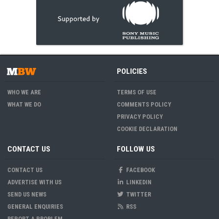
POLICIES
WHO WE ARE
TERMS OF USE
WHAT WE DO
COMMENTS POLICY
PRIVACY POLICY
COOKIE DECLARATION
CONTACT US
FOLLOW US
CONTACT US
FACEBOOK
ADVERTISE WITH US
LINKEDIN
SEND US NEWS
TWITTER
GENERAL ENQUIRIES
RSS
REPORT A PROBLEM