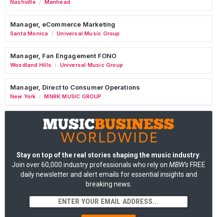
Nashville
Manhead
/
Manager, eCommerce Marketing
Santa Monica
Universal Music Group
/
Manager, Fan Engagement FONO
Woodland Hills
Universal Music Group
/
Manager, Direct to Consumer Operations
New York
MNRK MUSIC GROUP
/
Stay on top of the real stories shaping the music industry
:
Join over 60,000 industry professionals who rely on
MBW's
FREE
daily newsletter and alert emails for essential insights and
breaking news.