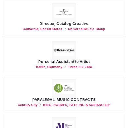
Director, Catalog Creative
California
,
United States
Universal Music Group
Personal Assistant to Artist
Berlin
,
Germany
Three Six Zero
PARALEGAL, MUSIC CONTRACTS
Century City
KING, HOLMES, PATERNO & SORIANO LLP