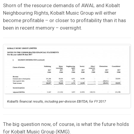
Shorn of the resource demands of AWAL and Kobalt
Neighbouring Rights, Kobalt Music Group will either
become profitable – or closer to profitability than it has
been in recent memory – overnight.
Kobalt’s financial results, including per-division EBITDA, for FY 2017
The big question now, of course, is what the future holds
for Kobalt Music Group (KMG).