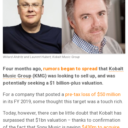
Willard Ahdritz and Laurent Hubert, Kobalt Music Group
Four months ago,
rumors began to spread
that
Kobalt
Music Group
(KMG) was looking to sell up, and was
potentially seeking a $1 billion-plus valuation.
For a company that posted a
pre-tax loss of $50 million
in its FY 2019, some thought this target was a touch rich.
Today, however, there can be little doubt that Kobalt has
surpassed that $1bn valuation – thanks to confirmation
of the fact that
Sony Music
is paying
$430m to acquire