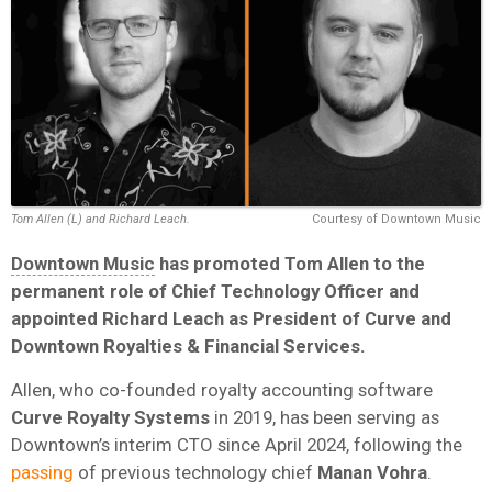
Tom Allen (L) and Richard Leach.
Courtesy of Downtown Music
Downtown Music
has promoted Tom Allen to the
permanent role of Chief Technology Officer and
appointed Richard Leach as President of Curve and
Downtown Royalties & Financial Services.
Allen, who co-founded royalty accounting software
Curve Royalty Systems
in 2019, has been serving as
Downtown’s interim CTO since April 2024, following the
passing
of previous technology chief
Manan Vohra
.