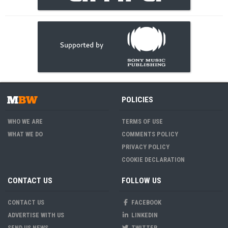
POLICIES
WHO WE ARE
TERMS OF USE
WHAT WE DO
COMMENTS POLICY
PRIVACY POLICY
COOKIE DECLARATION
CONTACT US
FOLLOW US
CONTACT US
FACEBOOK
ADVERTISE WITH US
LINKEDIN
SEND US NEWS
TWITTER