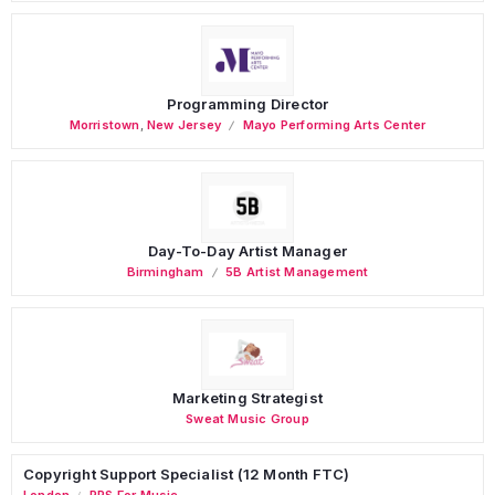
Programming Director
Morristown
,
New Jersey
Mayo Performing Arts Center
Day-To-Day Artist Manager
Birmingham
5B Artist Management
Marketing Strategist
Sweat Music Group
Copyright Support Specialist (12 Month FTC)
London
PRS For Music