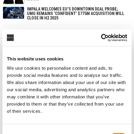
IMPALA WELCOMES EU’S DOWNTOWN DEAL PROBE;
UMG REMAINS ‘CONFIDENT’ $775M ACQUISITION WILL
CLOSE IN H2 2025
This website uses cookies
We use cookies to personalise content and ads, to
provide social media features and to analyse our traffic.
We also share information about your use of our site with
our social media, advertising and analytics partners who
may combine it with other information that you’ve
provided to them or that they’ve collected from your use
of their services.
Consent