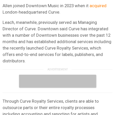
Allen joined Downtown Music in 2023 when it
acquired
London-headquartered Curve.
Leach, meanwhile, previously served as Managing
Director of Curve. Downtown said Curve has integrated
with a number of Downtown businesses over the past 12
months and has established additional services including
the recently launched Curve Royalty Services, which
offers end-to-end services for labels, publishers, and
distributors.
Through Curve Royalty Services, clients are able to
outsource parts or their entire royalty processes
including accounting and reporting for artists and