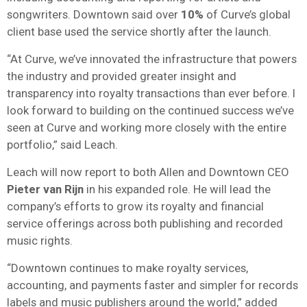
songwriters. Downtown said over
10%
of Curve’s global
client base used the service shortly after the launch.
“At Curve, we’ve innovated the infrastructure that powers
the industry and provided greater insight and
transparency into royalty transactions than ever before. I
look forward to building on the continued success we’ve
seen at Curve and working more closely with the entire
portfolio,” said Leach.
Leach will now report to both Allen and Downtown CEO
Pieter van Rijn
in his expanded role. He will lead the
company’s efforts to grow its royalty and financial
service offerings across both publishing and recorded
music rights.
“Downtown continues to make royalty services,
accounting, and payments faster and simpler for records
labels and music publishers around the world,” added