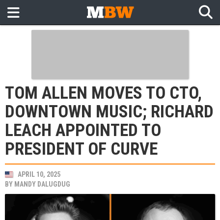
TOM ALLEN MOVES TO CTO,
DOWNTOWN MUSIC; RICHARD
LEACH APPOINTED TO
PRESIDENT OF CURVE
APRIL 10, 2025
BY
MANDY DALUGDUG