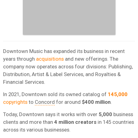
Downtown Music has expanded its business in recent
years through
acquisitions
and new offerings. The
company now operates across four divisions: Publishing,
Distribution, Artist & Label Services, and Royalties &
Financial Services.
In 2021, Downtown sold its owned catalog of
145,000
copyrights
to
Concord
for around
$400 million
.
Today, Downtown says it works with over
5,000
business
clients and more than
4 million creators
in 145 countries
across its various businesses.