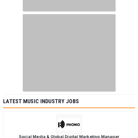
LATEST MUSIC INDUSTRY JOBS
Social Media & Global Digital Marketing Manager