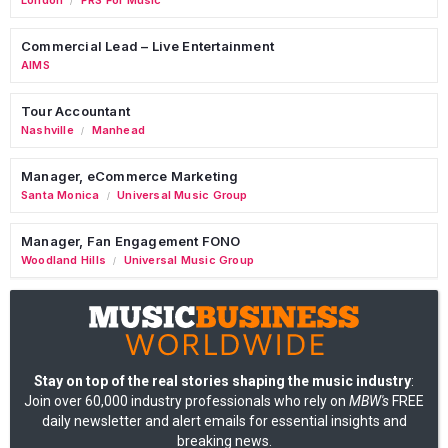
/
Commercial Lead – Live Entertainment
AIMS
Tour Accountant
Nashville
Manhead
/
Manager, eCommerce Marketing
Santa Monica
Universal Music Group
/
Manager, Fan Engagement FONO
Woodland Hills
Universal Music Group
/
Stay on top of the real stories shaping the music industry
:
Join over 60,000 industry professionals who rely on
MBW's
FREE
daily newsletter and alert emails for essential insights and
breaking news.