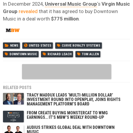
In December 2024,
Universal Music Group
‘s
Virgin Music
Group
revealed
that it has agreed to buy Downtown
Music in a deal worth
$775 million
.
NEWS
UNITED STATES
CURVE ROYALTY SYSTEMS
DOWNTOWN MUSIC
RICHARD LEACH
TOM ALLEN
RELATED POSTS
TRACY MADDUX LEADS ‘MULTI-MILLION DOLLAR’
INVESTMENT ROUND INTO OPENPLAY, JOINS RIGHTS
MANAGEMENT PLATFORM’S BOARD
FROM CREATE BUYING MONSTERCAT TO WMG
EARNINGS… IT’S MBW’S WEEKLY ROUND-UP
AUDIUS STRIKES GLOBAL DEAL WITH DOWNTOWN
MUSIC