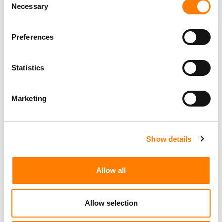
Necessary
Selection
Preferences
Statistics
Marketing
Show details
Allow all
Allow selection