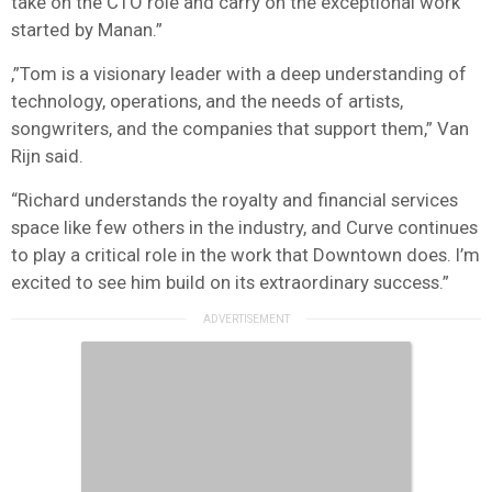
take on the CTO role and carry on the exceptional work
started by Manan.”
,”Tom is a visionary leader with a deep understanding of
technology, operations, and the needs of artists,
songwriters, and the companies that support them,” Van
Rijn said.
“Richard understands the royalty and financial services
space like few others in the industry, and Curve continues
to play a critical role in the work that Downtown does. I’m
excited to see him build on its extraordinary success.”