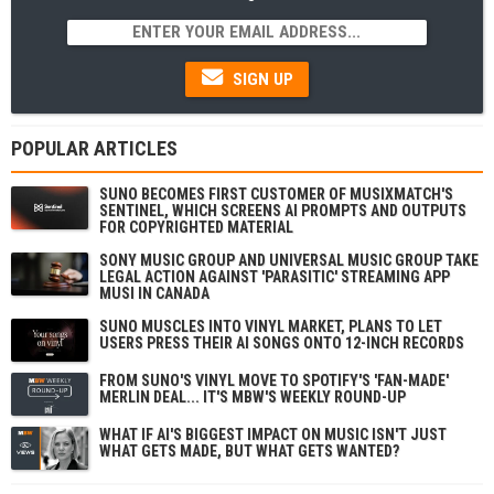
SIGN UP
POPULAR ARTICLES
SUNO BECOMES FIRST CUSTOMER OF MUSIXMATCH'S
SENTINEL, WHICH SCREENS AI PROMPTS AND OUTPUTS
FOR COPYRIGHTED MATERIAL
SONY MUSIC GROUP AND UNIVERSAL MUSIC GROUP TAKE
LEGAL ACTION AGAINST 'PARASITIC' STREAMING APP
MUSI IN CANADA
SUNO MUSCLES INTO VINYL MARKET, PLANS TO LET
USERS PRESS THEIR AI SONGS ONTO 12-INCH RECORDS
FROM SUNO'S VINYL MOVE TO SPOTIFY'S 'FAN-MADE'
MERLIN DEAL... IT'S MBW'S WEEKLY ROUND-UP
WHAT IF AI'S BIGGEST IMPACT ON MUSIC ISN'T JUST
WHAT GETS MADE, BUT WHAT GETS WANTED?