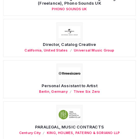
(Freelance), Phono Sounds UK
PHONO SOUNDS UK
Director, Catalog Creative
California
,
United States
Universal Music Group
Personal Assistant to Artist
Berlin
,
Germany
Three Six Zero
PARALEGAL, MUSIC CONTRACTS
Century City
KING, HOLMES, PATERNO & SORIANO LLP