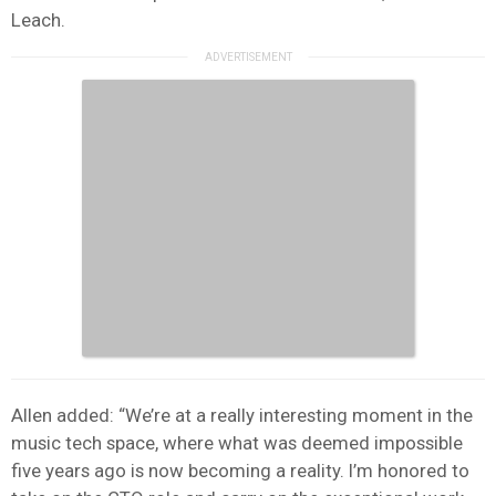
Leach.
Allen added: “We’re at a really interesting moment in the
music tech space, where what was deemed impossible
five years ago is now becoming a reality. I’m honored to