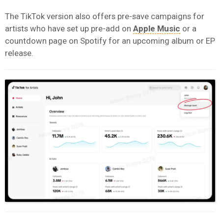
The TikTok version also offers pre-save campaigns for
artists who have set up pre-add on
Apple Music
or a
countdown page on Spotify for an upcoming album or EP
release.