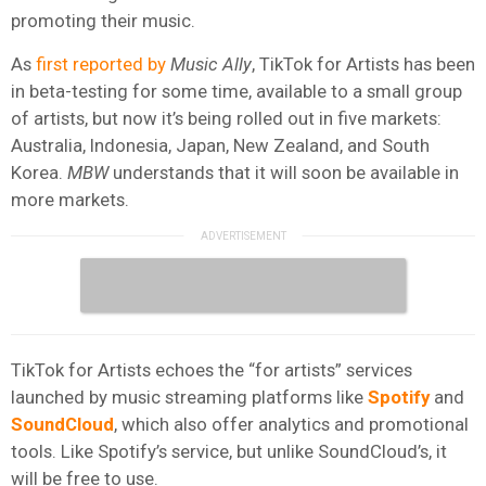
promoting their music.
As
first reported by
Music Ally
, TikTok for Artists has been
in beta-testing for some time, available to a small group
of artists, but now it’s being rolled out in five markets:
Australia, Indonesia, Japan, New Zealand, and South
Korea.
MBW
understands that it will soon be available in
more markets.
TikTok for Artists echoes the “for artists” services
launched by music streaming platforms like
Spotify
and
SoundCloud
, which also offer analytics and promotional
tools. Like Spotify’s service, but unlike SoundCloud’s, it
will be free to use.