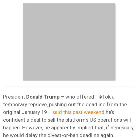
President
Donald Trump
– who offered TikTok a
temporary reprieve, pushing out the deadline from the
original January 19 –
said this past weekend
he’s
confident a deal to sell the platform’s US operations will
happen. However, he apparently implied that, if necessary,
he would delay the divest-or-ban deadline again.