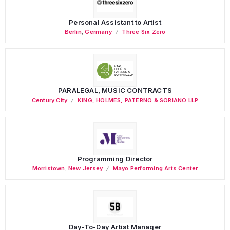
Personal Assistant to Artist
Berlin
,
Germany
Three Six Zero
PARALEGAL, MUSIC CONTRACTS
Century City
KING, HOLMES, PATERNO & SORIANO LLP
Programming Director
Morristown
,
New Jersey
Mayo Performing Arts Center
Day-To-Day Artist Manager