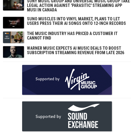
SONY MUSIC GROUP AND UNIVERSAL MUSIC GROUP TAKE
LEGAL ACTION AGAINST 'PARASITIC' STREAMING APP
MUSI IN CANADA
SUNO MUSCLES INTO VINYL MARKET, PLANS TO LET
USERS PRESS THEIR AI SONGS ONTO 12-INCH RECORDS
THE MUSIC INDUSTRY HAS PRICED A CUSTOMER IT
CANNOT FIND
WARNER MUSIC EXPECTS AI MUSIC DEALS TO BOOST
SUBSCRIPTION STREAMING REVENUE FROM LATE 2026