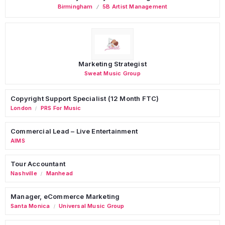
Birmingham
5B Artist Management
Marketing Strategist
Sweat Music Group
Copyright Support Specialist (12 Month FTC)
London
PRS For Music
/
Commercial Lead – Live Entertainment
AIMS
Tour Accountant
Nashville
Manhead
/
Manager, eCommerce Marketing
Santa Monica
Universal Music Group
/