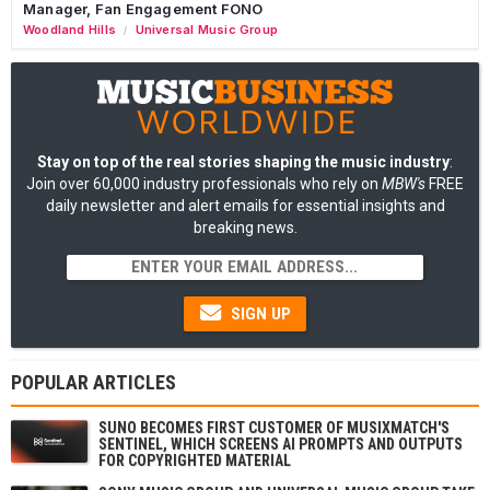
Manager, Fan Engagement FONO
Woodland Hills
Universal Music Group
/
Stay on top of the real stories shaping the music industry
:
Join over 60,000 industry professionals who rely on
MBW's
FREE
daily newsletter and alert emails for essential insights and
breaking news.
SIGN UP
POPULAR ARTICLES
SUNO BECOMES FIRST CUSTOMER OF MUSIXMATCH'S
SENTINEL, WHICH SCREENS AI PROMPTS AND OUTPUTS
FOR COPYRIGHTED MATERIAL