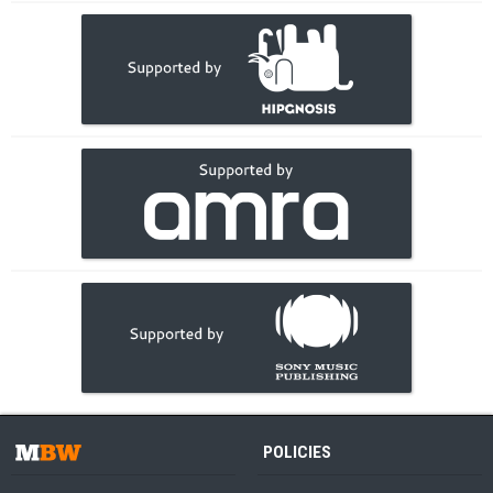
POLICIES