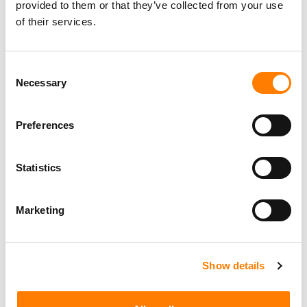
provided to them or that they’ve collected from your use
of their services.
Consent
Necessary
Selection
Preferences
Statistics
Marketing
Show details