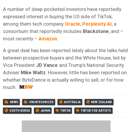
A number of deep-pocketed investors have reportedly
expressed interest in buying the US side of TikTok,
among them tech company
Oracle
,
Perplexity AI
, a
consortium that reportedly includes
Blackstone
, and –
most recently –
Amazon
.
A great deal has been reported lately about the talks held
between prospective buyers and the White House, led by
Vice President
JD Vance
and Trump’s National Security
Adviser
Mike Waltz
. However, little has been reported on
whether ByteDance is actually willing to sell, or for how
much.
NEWS
UNCATEGORIZED
AUSTRALIA
NEW ZEALAND
SOUTH KOREA
JAPAN
TIKTOK
TIKTOK FOR ARTISTS