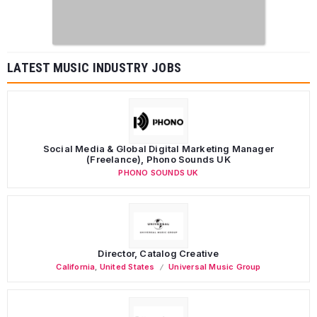
LATEST MUSIC INDUSTRY JOBS
Social Media & Global Digital Marketing Manager
(Freelance), Phono Sounds UK
PHONO SOUNDS UK
Director, Catalog Creative
California
,
United States
Universal Music Group