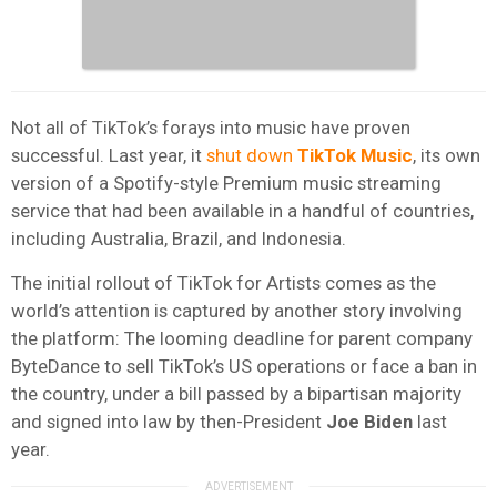
Not all of TikTok’s forays into music have proven
successful. Last year, it
shut down
TikTok Music
, its own
version of a Spotify-style Premium music streaming
service that had been available in a handful of countries,
including Australia, Brazil, and Indonesia.
The initial rollout of TikTok for Artists comes as the
world’s attention is captured by another story involving
the platform: The looming deadline for parent company
ByteDance to sell TikTok’s US operations or face a ban in
the country, under a bill passed by a bipartisan majority
and signed into law by then-President
Joe Biden
last
year.