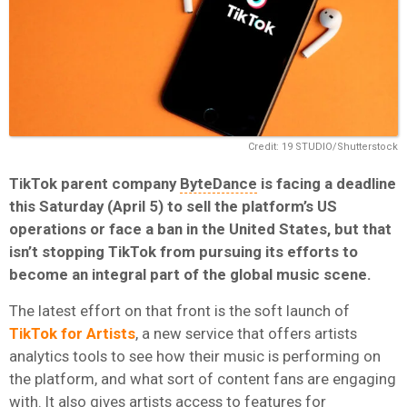
Credit: 19 STUDIO/Shutterstock
TikTok parent company
ByteDance
is facing a deadline
this Saturday (April 5) to sell the platform’s US
operations or face a ban in the United States, but that
isn’t stopping TikTok from pursuing its efforts to
become an integral part of the global music scene.
The latest effort on that front is the soft launch of
TikTok for Artists
, a new service that offers artists
analytics tools to see how their music is performing on
the platform, and what sort of content fans are engaging
with. It also gives artists access to features for