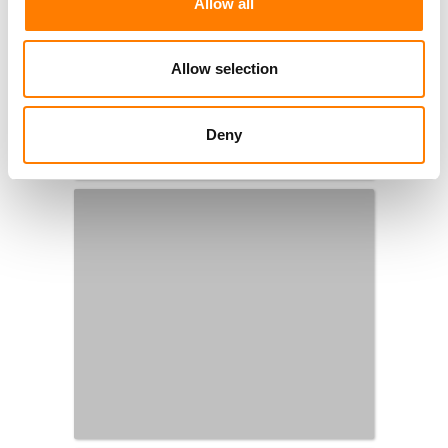
Allow all
Allow selection
Deny