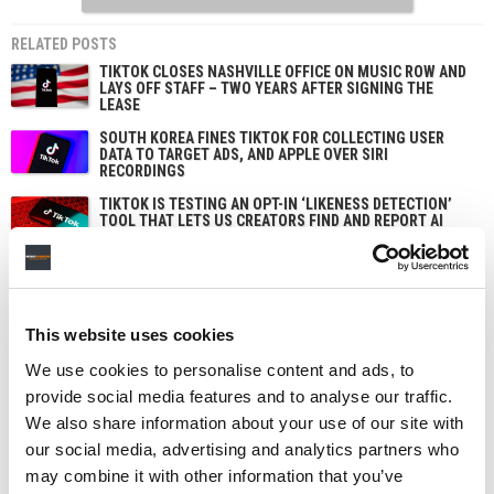
RELATED POSTS
TIKTOK CLOSES NASHVILLE OFFICE ON MUSIC ROW AND
LAYS OFF STAFF – TWO YEARS AFTER SIGNING THE
LEASE
SOUTH KOREA FINES TIKTOK FOR COLLECTING USER
DATA TO TARGET ADS, AND APPLE OVER SIRI
RECORDINGS
TIKTOK IS TESTING AN OPT-IN ‘LIKENESS DETECTION’
TOOL THAT LETS US CREATORS FIND AND REPORT AI
DEEPFAKES OF THEMSELVES
TIKTOK TRUMPETS TEMPER CITY’S VIRAL ‘SELF AWARE’
AS SOUNDON EXPANDS SERVICES FOR US INDIE
ARTISTS AND LABELS
This website uses cookies
We use cookies to personalise content and ads, to
provide social media features and to analyse our traffic.
We also share information about your use of our site with
our social media, advertising and analytics partners who
may combine it with other information that you’ve