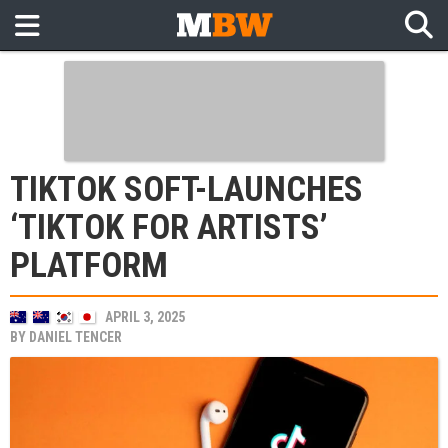
TIKTOK SOFT-LAUNCHES
‘TIKTOK FOR ARTISTS’
PLATFORM
APRIL 3, 2025
BY
DANIEL TENCER