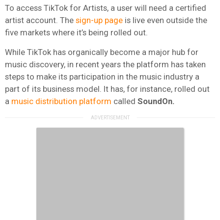
To access TikTok for Artists, a user will need a certified
artist account. The
sign-up page
is live even outside the
five markets where it’s being rolled out.
While TikTok has organically become a major hub for
music discovery, in recent years the platform has taken
steps to make its participation in the music industry a
part of its business model. It has, for instance, rolled out
a
music distribution platform
called
SoundOn.