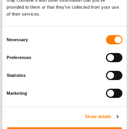
may combine it with other information that you’ve
provided to them or that they’ve collected from your use
of their services.
Consent
LATEST MUSIC INDUSTRY JOBS
Necessary
Selection
Preferences
Social Media & Global Digital Marketing Manager
(Freelance), Phono Sounds UK
Statistics
PHONO SOUNDS UK
Marketing
Director, Catalog Creative
Show details
California
,
United States
Universal Music Group