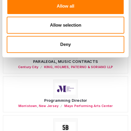
Allow all
Personal Assistant to Artist
Allow selection
Berlin
,
Germany
Three Six Zero
Deny
PARALEGAL, MUSIC CONTRACTS
Century City
KING, HOLMES, PATERNO & SORIANO LLP
Programming Director
Morristown
,
New Jersey
Mayo Performing Arts Center