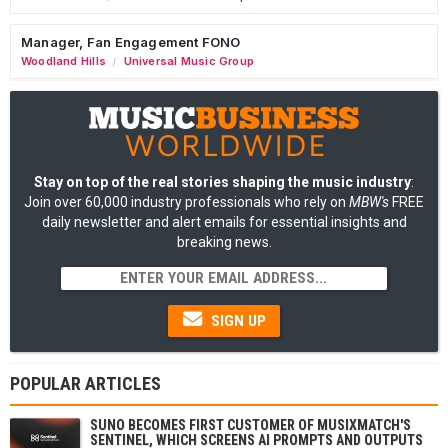
Manager, Fan Engagement FONO
Woodland Hills
Universal Music Group
/
Stay on top of the real stories shaping the music industry
:
Join over 60,000 industry professionals who rely on
MBW's
FREE
daily newsletter and alert emails for essential insights and
breaking news.
SIGN UP
POPULAR ARTICLES
SUNO BECOMES FIRST CUSTOMER OF MUSIXMATCH'S
SENTINEL, WHICH SCREENS AI PROMPTS AND OUTPUTS