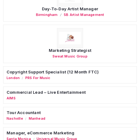
Day-To-Day Artist Manager
Birmingham
5B Artist Management
Marketing Strategist
Sweat Music Group
Copyright Support Specialist (12 Month FTC)
London
PRS For Music
/
Commercial Lead – Live Entertainment
AIMS
Tour Accountant
Nashville
Manhead
/
Manager, eCommerce Marketing
Santa Monica
Universal Music Group
/