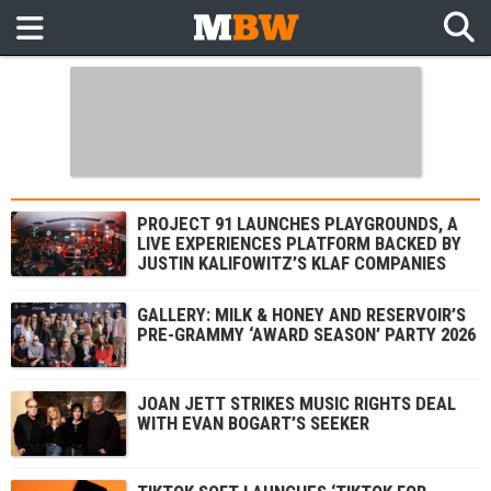
PROJECT 91 LAUNCHES PLAYGROUNDS, A
LIVE EXPERIENCES PLATFORM BACKED BY
JUSTIN KALIFOWITZ’S KLAF COMPANIES
GALLERY: MILK & HONEY AND RESERVOIR’S
PRE-GRAMMY ‘AWARD SEASON’ PARTY 2026
JOAN JETT STRIKES MUSIC RIGHTS DEAL
WITH EVAN BOGART’S SEEKER