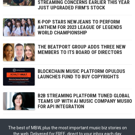
STREAMING CONCERNS EARLIER THIS YEAR
JUST UPGRADED FIRM’S STOCK
K-POP STARS NEWJEANS TO PERFORM
ANTHEM FOR 2023 LEAGUE OF LEGENDS
WORLD CHAMPIONSHIP
THE BEATPORT GROUP ADDS THREE NEW
MEMBERS TO ITS BOARD OF DIRECTORS
BLOCKCHAIN MUSIC PLATFORM OPULOUS
LAUNCHES FUND TO BUY COPYRIGHTS
B2B STREAMING PLATFORM TUNED GLOBAL
TEAMS UP WITH AI MUSIC COMPANY MUSIIO
FOR API INTEGRATION
The best of MBW, plus the most important music biz stories on
the web. Delivered for FREE, direct to your inbox each day.