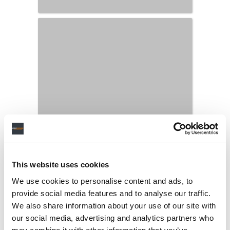
This website uses cookies
We use cookies to personalise content and ads, to
provide social media features and to analyse our traffic.
We also share information about your use of our site with
our social media, advertising and analytics partners who