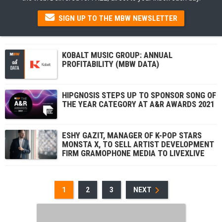
SIGN UP TO THE MBW NEWSLETTER
KOBALT MUSIC GROUP: ANNUAL
PROFITABILITY (MBW DATA)
HIPGNOSIS STEPS UP TO SPONSOR SONG OF
THE YEAR CATEGORY AT A&R AWARDS 2021
ESHY GAZIT, MANAGER OF K-POP STARS
MONSTA X, TO SELL ARTIST DEVELOPMENT
FIRM GRAMOPHONE MEDIA TO LIVEXLIVE
1
2
3
NEXT