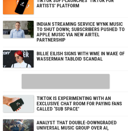
TIKTOK SOFT-LAUNCHES ‘TIKTOK FOR
ARTISTS’ PLATFORM
INDIAN STREAMING SERVICE WYNK MUSIC
TO SHUT DOWN; SUBSCRIBERS PUSHED TO
APPLE MUSIC VIA NEW AIRTEL
PARTNERSHIP
BILLIE EILISH SIGNS WITH WME IN WAKE OF
WASSERMAN TABLOID SCANDAL
TIKTOK IS EXPERIMENTING WITH AN
EXCLUSIVE CHAT ROOM FOR PAYING FANS
CALLED ‘SUB SPACE’
ANALYST THAT DOUBLE-DOWNGRADED
UNIVERSAL MUSIC GROUP OVER AI,