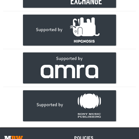
POLICIES