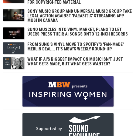
FOR COPYRIGHTED MATERIAL
SONY MUSIC GROUP AND UNIVERSAL MUSIC GROUP TAKE
LEGAL ACTION AGAINST 'PARASITIC' STREAMING APP
MUSI IN CANADA
SUNO MUSCLES INTO VINYL MARKET, PLANS TO LET
USERS PRESS THEIR AI SONGS ONTO 12-INCH RECORDS
FROM SUNO'S VINYL MOVE TO SPOTIFY'S 'FAN-MADE'
MERLIN DEAL... IT'S MBW'S WEEKLY ROUND-UP
WHAT IF AI'S BIGGEST IMPACT ON MUSIC ISN'T JUST
WHAT GETS MADE, BUT WHAT GETS WANTED?