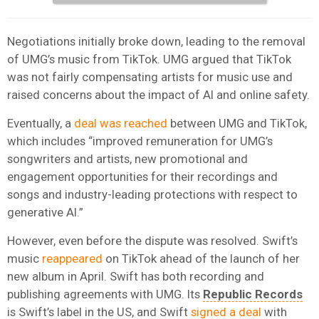
Negotiations initially broke down, leading to the removal
of UMG’s music from TikTok. UMG argued that TikTok
was not fairly compensating artists for music use and
raised concerns about the impact of AI and online safety.
Eventually, a
deal was reached
between UMG and TikTok,
which includes “improved remuneration for UMG’s
songwriters and artists, new promotional and
engagement opportunities for their recordings and
songs and industry-leading protections with respect to
generative AI.”
However, even before the dispute was resolved. Swift’s
music
reappeared
on TikTok ahead of the launch of her
new album in April. Swift has both recording and
publishing agreements with UMG. Its
Republic Records
is Swift’s label in the US, and Swift
signed a deal
with