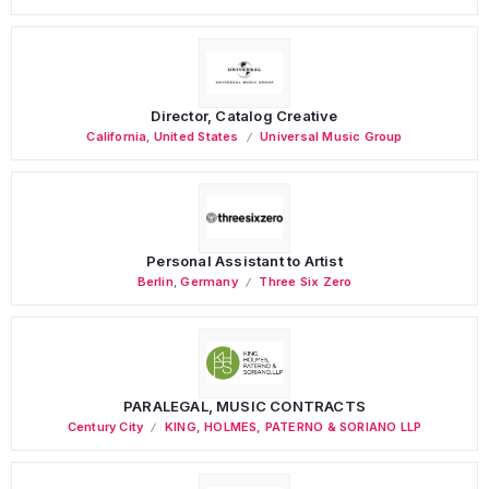
Director, Catalog Creative
California
,
United States
Universal Music Group
Personal Assistant to Artist
Berlin
,
Germany
Three Six Zero
PARALEGAL, MUSIC CONTRACTS
Century City
KING, HOLMES, PATERNO & SORIANO LLP