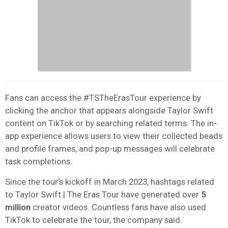
Fans can access the
#TSTheErasTour
experience by
clicking the anchor that appears alongside Taylor Swift
content on TikTok or by searching related terms.
The in-
app experience allows users to view their collected beads
and profile frames, and pop-up messages will celebrate
task completions.
Since the tour’s kickoff in March 2023, hashtags related
to Taylor Swift | The Eras Tour have generated over
5
million
creator videos. Countless fans have also used
TikTok to celebrate the tour, the company said.