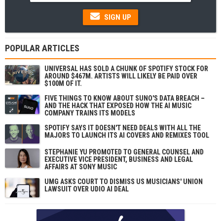
SIGN UP
POPULAR ARTICLES
UNIVERSAL HAS SOLD A CHUNK OF SPOTIFY STOCK FOR
AROUND $467M. ARTISTS WILL LIKELY BE PAID OVER
$100M OF IT.
FIVE THINGS TO KNOW ABOUT SUNO'S DATA BREACH –
AND THE HACK THAT EXPOSED HOW THE AI MUSIC
COMPANY TRAINS ITS MODELS
SPOTIFY SAYS IT DOESN'T NEED DEALS WITH ALL THE
MAJORS TO LAUNCH ITS AI COVERS AND REMIXES TOOL
STEPHANIE YU PROMOTED TO GENERAL COUNSEL AND
EXECUTIVE VICE PRESIDENT, BUSINESS AND LEGAL
AFFAIRS AT SONY MUSIC
UMG ASKS COURT TO DISMISS US MUSICIANS' UNION
LAWSUIT OVER UDIO AI DEAL