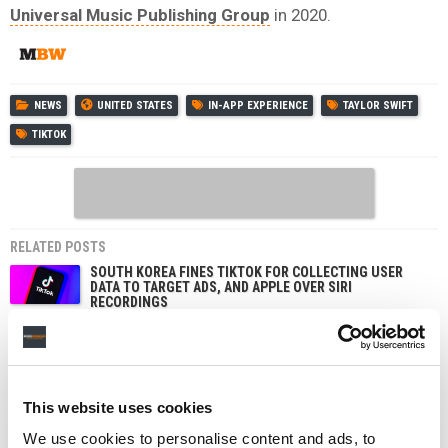
Universal Music Publishing Group
in 2020.
NEWS
UNITED STATES
IN-APP EXPERIENCE
TAYLOR SWIFT
TIKTOK
RELATED POSTS
SOUTH KOREA FINES TIKTOK FOR COLLECTING USER
DATA TO TARGET ADS, AND APPLE OVER SIRI
RECORDINGS
TIKTOK IS TESTING AN OPT-IN ‘LIKENESS DETECTION’
TOOL THAT LETS US CREATORS FIND AND REPORT AI
DEEPFAKES OF THEMSELVES
POET FILES APPEAL 48 HOURS AFTER TAYLOR SWIFT
This website uses cookies
COPYRIGHT SUIT DISMISSED WITH PREJUDICE
We use cookies to personalise content and ads, to
TAYLOR SWIFT BEATS POET’S COPYRIGHT LAWSUIT