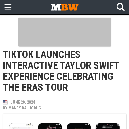
TIKTOK LAUNCHES
INTERACTIVE TAYLOR SWIFT
EXPERIENCE CELEBRATING
THE ERAS TOUR
JUNE 20, 2024
BY
MANDY DALUGDUG