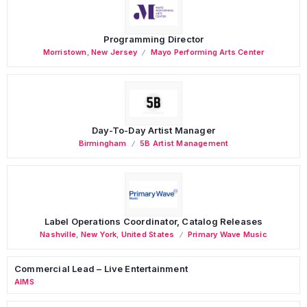
Programming Director
Morristown
,
New Jersey
Mayo Performing Arts Center
Day-To-Day Artist Manager
Birmingham
5B Artist Management
Label Operations Coordinator, Catalog Releases
Nashville
,
New York
,
United States
Primary Wave Music
Commercial Lead – Live Entertainment
AIMS