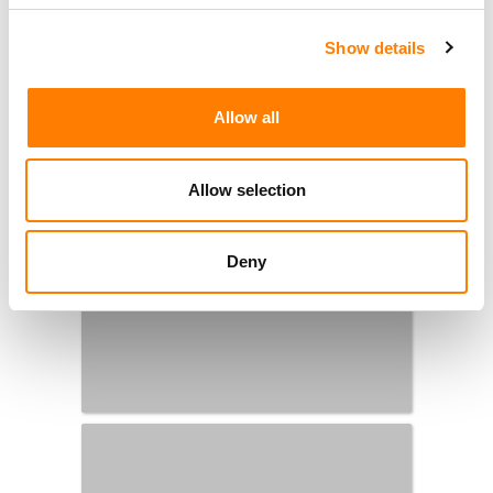
Show details
Allow all
Allow selection
Deny