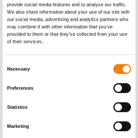
OVER HER SONG LYRICS, AS JUDGE DISMISSES CASE
provide social media features and to analyse our traffic.
WITH PREJUDICE
We also share information about your use of our site with
our social media, advertising and analytics partners who
may combine it with other information that you’ve
provided to them or that they’ve collected from your use
of their services.
Consent
Necessary
Selection
Preferences
Statistics
Marketing