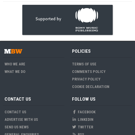
POLICIES
WHO WE ARE
TERMS OF USE
WHAT WE DO
COMMENTS POLICY
PRIVACY POLICY
COOKIE DECLARATION
CONTACT US
FOLLOW US
CONTACT US
FACEBOOK
ADVERTISE WITH US
LINKEDIN
SEND US NEWS
TWITTER
GENERAL ENQUIRIES
RSS