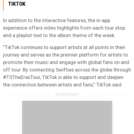
TIKTOK
In addition to the interactive features, the in-app
experience offers video highlights from each tour stop
and a playlist tied to the album theme of the week.
“TikTok continues to support artists at all points in their
journey and serves as the premier platform for artists to
promote their music and engage with global fans on and
off tour. By connecting Swifties across the globe through
#TSTheErasTour, TikTok is able to support and deepen
the connection between artists and fans,” TikTok said.