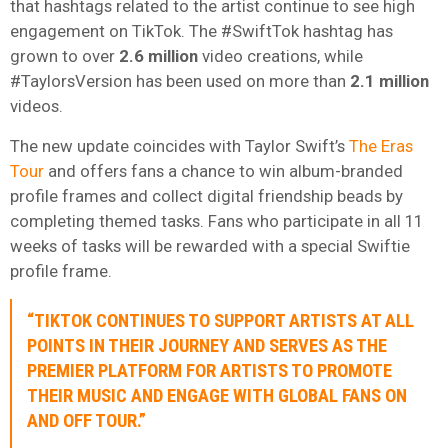
that hashtags related to the artist continue to see high
engagement on TikTok. The #SwiftTok hashtag has
grown to over
2.6 million
video creations, while
#TaylorsVersion has been used on more than
2.1 million
videos.
The new update coincides with Taylor Swift’s
The Eras
Tour
and offers fans a chance to win album-branded
profile frames and collect digital friendship beads by
completing themed tasks. Fans who participate in all 11
weeks of tasks will be rewarded with a special Swiftie
profile frame.
“TIKTOK CONTINUES TO SUPPORT ARTISTS AT ALL
POINTS IN THEIR JOURNEY AND SERVES AS THE
PREMIER PLATFORM FOR ARTISTS TO PROMOTE
THEIR MUSIC AND ENGAGE WITH GLOBAL FANS ON
AND OFF TOUR.”