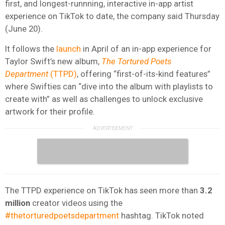
first, and longest-runnning, interactive in-app artist
experience on TikTok to date, the company said Thursday
(June 20).
It follows the
launch
in April of an in-app experience for
Taylor Swift’s new album,
The Tortured Poets
Department
(TTPD)
, offering “first-of-its-kind features”
where Swifties can “dive into the album with playlists to
create with” as well as challenges to unlock exclusive
artwork for their profile.
The TTPD experience on TikTok has seen more than
3.2
million
creator videos using the
#thetorturedpoetsdepartment
hashtag. TikTok noted