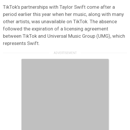
TikTok’s partnerships with Taylor Swift come after a
period earlier this year when her music, along with many
other artists, was unavailable on TikTok. The absence
followed the expiration of a licensing agreement
between TikTok and Universal Music Group (UMG), which
represents Swift.