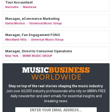
Tour Accountant
Nashville
Manhead
/
Manager, eCommerce Marketing
Santa Monica
Universal Music Group
/
Manager, Fan Engagement FONO
Woodland Hills
Universal Music Group
/
Manager, Direct to Consumer Operations
New York
MNRK MUSIC GROUP
/
Stay on top of the real stories shaping the music industry
:
Join over 60,000 industry professionals who rely on
MBW's
FREE
daily newsletter and alert emails for essential insights and
breaking news.