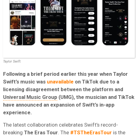
Taylor Swift.
Following a brief period earlier this year when Taylor
Swift’s music was
unavailable
on TikTok due to a
licensing disagreement between the platform and
Universal Music Group
(UMG), the musician and TikTok
have announced an expansion of Swift’s in-app
experience.
The latest collaboration celebrates Swift’s record-
breaking
The Eras Tour
. The
#TSTheErasTour
is the