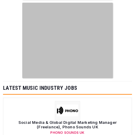
LATEST MUSIC INDUSTRY JOBS
Social Media & Global Digital Marketing Manager
(Freelance), Phono Sounds UK
PHONO SOUNDS UK