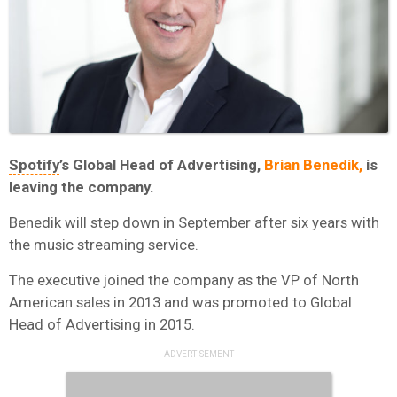
Spotify
’s Global Head of Advertising,
Brian Benedik,
is
leaving the company.
Benedik will step down in September after six years with
the music streaming service.
The executive joined the company as the VP of North
American sales in 2013 and was promoted to Global
Head of Advertising in 2015.