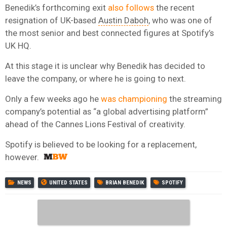
Benedik’s forthcoming exit
also follows
the recent
resignation of UK-based
Austin Daboh
, who was one of
the most senior and best connected figures at Spotify’s
UK HQ.
At this stage it is unclear why Benedik has decided to
leave the company, or where he is going to next.
Only a few weeks ago he
was championing
the streaming
company’s potential as “a global advertising platform”
ahead of the Cannes Lions Festival of creativity.
Spotify is believed to be looking for a replacement,
however.
NEWS
UNITED STATES
BRIAN BENEDIK
SPOTIFY