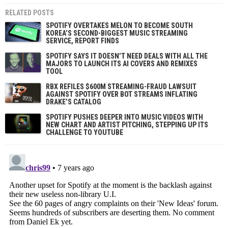
RELATED POSTS
SPOTIFY OVERTAKES MELON TO BECOME SOUTH
KOREA’S SECOND-BIGGEST MUSIC STREAMING
SERVICE, REPORT FINDS
SPOTIFY SAYS IT DOESN’T NEED DEALS WITH ALL THE
MAJORS TO LAUNCH ITS AI COVERS AND REMIXES
TOOL
RBX REFILES $600M STREAMING-FRAUD LAWSUIT
AGAINST SPOTIFY OVER BOT STREAMS INFLATING
DRAKE’S CATALOG
SPOTIFY PUSHES DEEPER INTO MUSIC VIDEOS WITH
NEW CHART AND ARTIST PITCHING, STEPPING UP ITS
CHALLENGE TO YOUTUBE