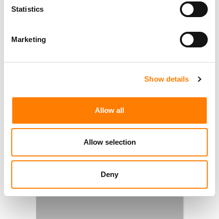
Statistics
Marketing
Show details
Allow all
Allow selection
Deny