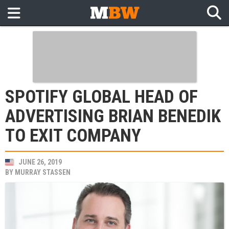
SPOTIFY GLOBAL HEAD OF
ADVERTISING BRIAN BENEDIK
TO EXIT COMPANY
JUNE 26, 2019
BY
MURRAY STASSEN