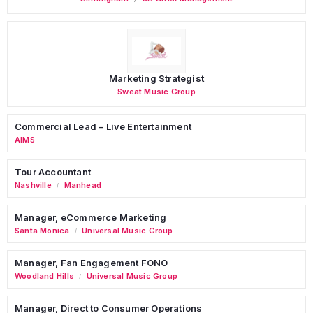
Marketing Strategist
Sweat Music Group
Commercial Lead – Live Entertainment
AIMS
Tour Accountant
Nashville
Manhead
/
Manager, eCommerce Marketing
Santa Monica
Universal Music Group
/
Manager, Fan Engagement FONO
Woodland Hills
Universal Music Group
/
Manager, Direct to Consumer Operations