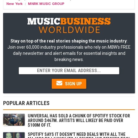
New York
MNRK MUSIC GROUP
/
Stay on top of the real stories shaping the music industry
:
Join over 60,000 industry professionals who rely on
MBW's
FREE
daily newsletter and alert emails for essential insights and
breaking news.
SIGN UP
POPULAR ARTICLES
UNIVERSAL HAS SOLD A CHUNK OF SPOTIFY STOCK FOR
AROUND $467M. ARTISTS WILL LIKELY BE PAID OVER
$100M OF IT.
SPOTIFY SAYS IT DOESN'T NEED DEALS WITH ALL THE