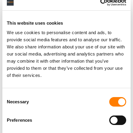
This website uses cookies
We use cookies to personalise content and ads, to
provide social media features and to analyse our traffic.
We also share information about your use of our site with
our social media, advertising and analytics partners who
may combine it with other information that you’ve
provided to them or that they’ve collected from your use
of their services.
Consent
Necessary
Selection
Preferences