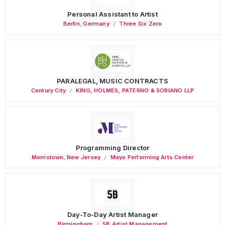
Personal Assistant to Artist
Berlin
,
Germany
Three Six Zero
PARALEGAL, MUSIC CONTRACTS
Century City
KING, HOLMES, PATERNO & SORIANO LLP
Programming Director
Morristown
,
New Jersey
Mayo Performing Arts Center
Day-To-Day Artist Manager
Birmingham
5B Artist Management