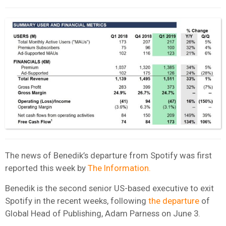
The news of Benedik’s departure from Spotify was first
reported this week by
The Information.
Benedik is the second senior US-based executive to exit
Spotify in the recent weeks, following
the departure
of
Global Head of Publishing, Adam Parness on June 3.