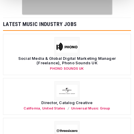
LATEST MUSIC INDUSTRY JOBS
Social Media & Global Digital Marketing Manager
(Freelance), Phono Sounds UK
PHONO SOUNDS UK
Director, Catalog Creative
California
,
United States
Universal Music Group