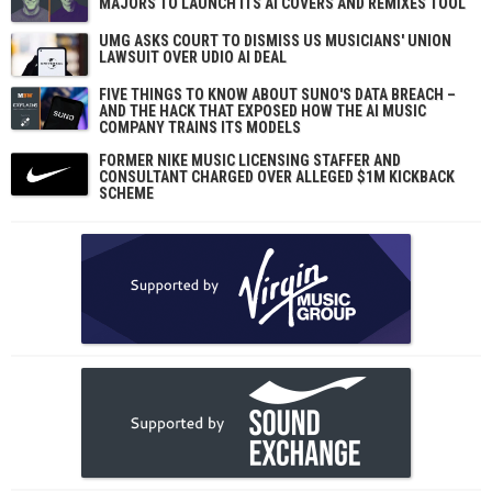
MAJORS TO LAUNCH ITS AI COVERS AND REMIXES TOOL
UMG ASKS COURT TO DISMISS US MUSICIANS' UNION
LAWSUIT OVER UDIO AI DEAL
FIVE THINGS TO KNOW ABOUT SUNO'S DATA BREACH –
AND THE HACK THAT EXPOSED HOW THE AI MUSIC
COMPANY TRAINS ITS MODELS
FORMER NIKE MUSIC LICENSING STAFFER AND
CONSULTANT CHARGED OVER ALLEGED $1M KICKBACK
SCHEME