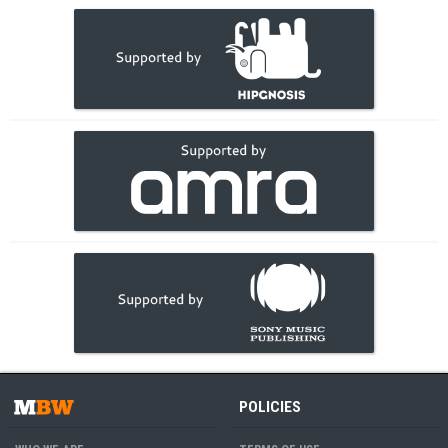
POLICIES