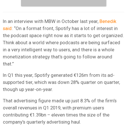
In an interview with MBW in October last year,
Benedik
said
: “On a format front, Spotify has a lot of interest in
the podcast space right now as it starts to get organized.
Think about a world where podcasts are being surfaced
in a very intelligent way to users, and there is a whole
monetization strategy that’s going to follow around
that.”
In Q1 this year, Spotify generated €126m from its ad-
supported tier, which was down 28% quarter on quarter,
though up year-on-year.
That advertising figure made up just 8.3% of the firm’s
overall revenues in Q1 2019, with premium users
contributing €1.39bn – eleven times the size of the
company’s quarterly advertising haul.