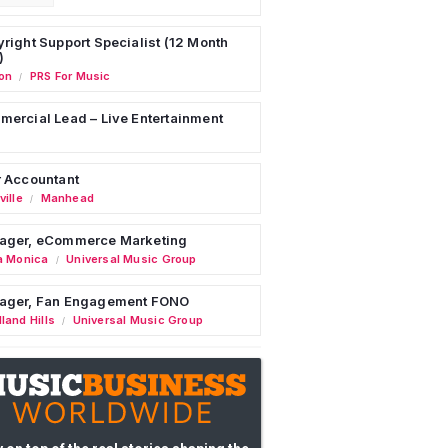
right Support Specialist (12 Month
)
on
PRS For Music
/
ercial Lead – Live Entertainment
 Accountant
ille
Manhead
/
ager, eCommerce Marketing
a Monica
Universal Music Group
/
ager, Fan Engagement FONO
land Hills
Universal Music Group
/