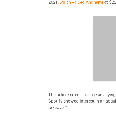
2021,
which valued Anghami
at $22
The article cites a source as sayin
Spotify showed interest in an acqu
takeover”.