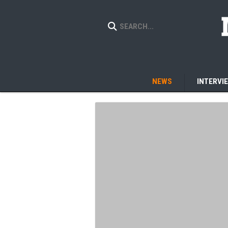
NEWS
INTERVI