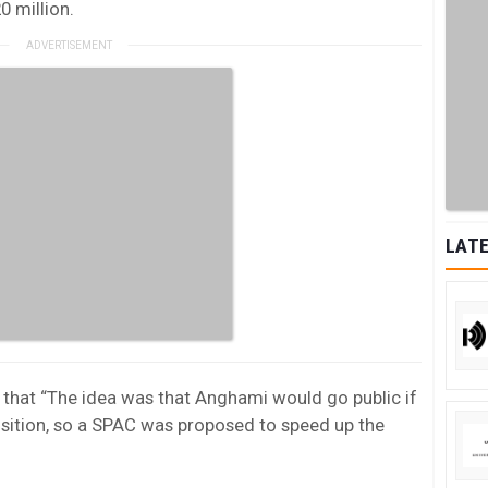
0 million.
LATE
g that “The idea was that Anghami would go public if
isition, so a SPAC was proposed to speed up the