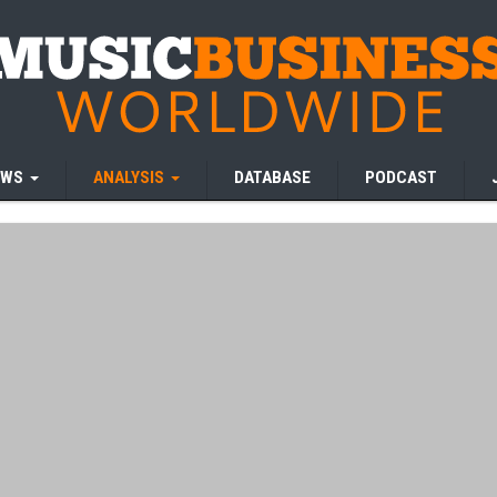
EWS
ANALYSIS
DATABASE
PODCAST