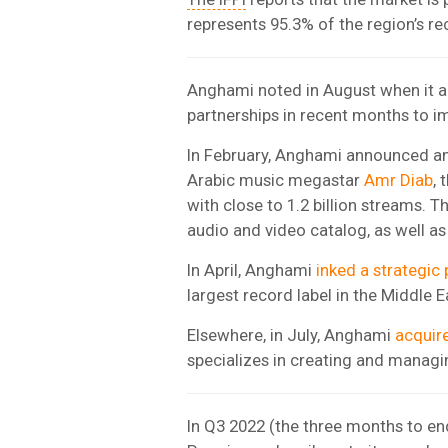
represents 95.3% of the region’s r
Anghami noted in August when it an
partnerships in recent months to im
In February, Anghami announced an 
Arabic music megastar
Amr Diab
,
with close to 1.2 billion streams. T
audio and video catalog, as well as
In April, Anghami
inked a strategic 
largest record label in the Middle E
Elsewhere, in July, Anghami
acquir
specializes in creating and managi
In Q3 2022 (the three months to e