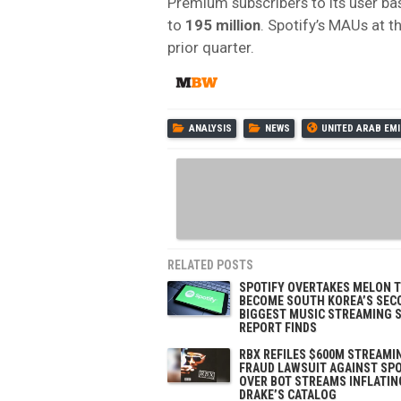
Premium subscribers to its user bas
to
195 million
. Spotify’s MAUs at t
prior quarter.
ANALYSIS
NEWS
UNITED ARAB EM
RELATED POSTS
SPOTIFY OVERTAKES MELON 
BECOME SOUTH KOREA’S SEC
BIGGEST MUSIC STREAMING S
REPORT FINDS
RBX REFILES $600M STREAMI
FRAUD LAWSUIT AGAINST SPO
OVER BOT STREAMS INFLATIN
DRAKE’S CATALOG