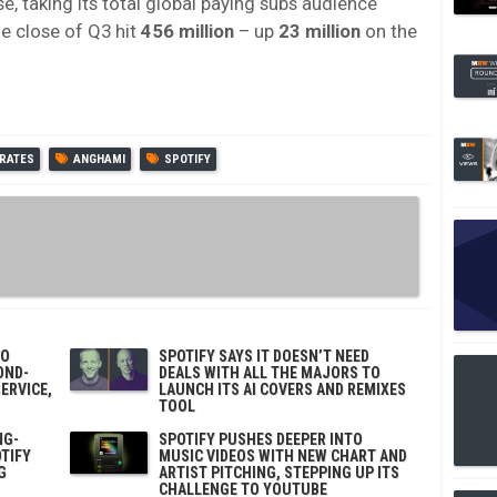
e, taking its total global paying subs audience
he close of Q3 hit
456 million
– up
23 million
on the
IRATES
ANGHAMI
SPOTIFY
TO
SPOTIFY SAYS IT DOESN’T NEED
OND-
DEALS WITH ALL THE MAJORS TO
ERVICE,
LAUNCH ITS AI COVERS AND REMIXES
TOOL
NG-
SPOTIFY PUSHES DEEPER INTO
TIFY
MUSIC VIDEOS WITH NEW CHART AND
G
ARTIST PITCHING, STEPPING UP ITS
CHALLENGE TO YOUTUBE