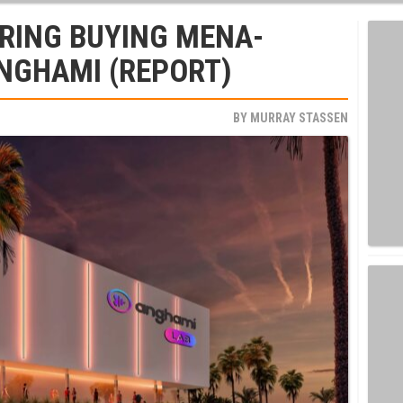
RING BUYING MENA-
NGHAMI (REPORT)
BY
MURRAY STASSEN