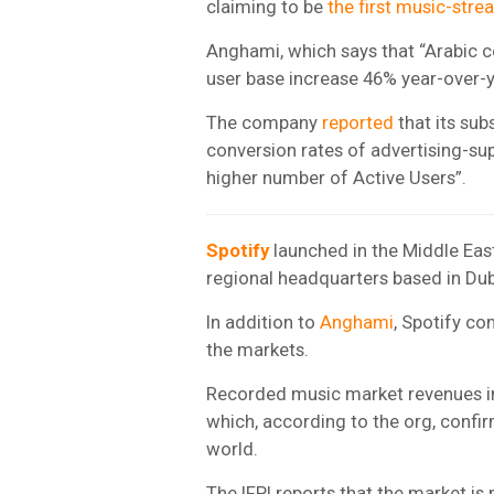
claiming to be
the first music-str
Anghami, which says that “Arabic con
user base increase 46% year-over-ye
The company
reported
that its sub
conversion rates of advertising-sup
higher number of Active Users”.
Spotify
launched in the Middle Eas
regional headquarters based in Dub
In addition to
Anghami
, Spotify co
the markets.
Recorded music market revenues i
which, according to the org, confir
world.
The IFPI
reports that the market is