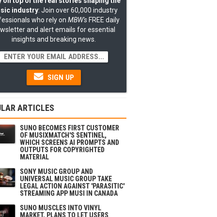
 on top of the real stories shaping the
sic industry
: Join over 60,000 industry
fessionals who rely on
MBW's
FREE daily
wsletter and alert emails for essential
insights and breaking news.
SIGN UP
LAR ARTICLES
SUNO BECOMES FIRST CUSTOMER
OF MUSIXMATCH'S SENTINEL,
WHICH SCREENS AI PROMPTS AND
OUTPUTS FOR COPYRIGHTED
MATERIAL
SONY MUSIC GROUP AND
UNIVERSAL MUSIC GROUP TAKE
LEGAL ACTION AGAINST 'PARASITIC'
STREAMING APP MUSI IN CANADA
SUNO MUSCLES INTO VINYL
MARKET, PLANS TO LET USERS