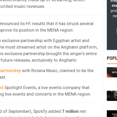
Stay
mu
ecorded music revenues.
pro
ne
nounced its H1 results that it has struck several
prove its position in the MENA region.
exclusive partnership with Egyptian artist and
 the most streamed artist on the Anghami platform,
his exclusive partnership brought the singer’s entire
POPU
 future releases, exclusively to Anghami.
partnership
with Rotana Music, claimed to be the
ast.
ed
Spotlight Events, a live events company that
ng live events and concerts in the MENA region.
nd of September), Spotify added
7 million
net