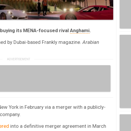
 buying its MENA-focused rival
Anghami
.
hed by Dubai-based Frankly magazine.
Arabian
w York in February via a merger with a publicly-
n company.
ered
into a definitive merger agreement in March