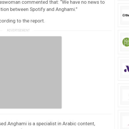
pokeswoman commented that: “We have no news to
sition between Spotify and Anghami.”
rding to the report.
ed Anghami is a specialist in Arabic content,