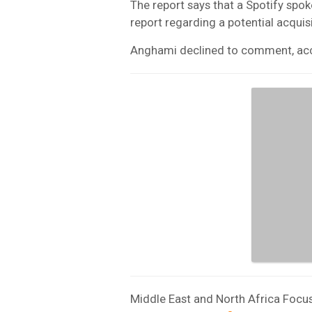
The report says that a Spotify s
report regarding a potential acqui
Anghami declined to comment, acco
Middle East and North Africa Focus