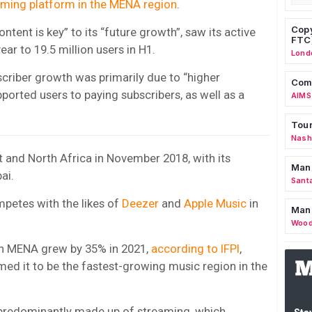
eaming platform in the MENA region
.
Copy
tent is key” to its “future growth”, saw its active
FTC
ar to 19.5 million users in H1.
Lond
scriber growth was primarily due to “higher
Comm
ported users to paying subscribers, as well as a
AIMS
Tour
Nashv
t and North Africa in November 2018, with its
Man
ai.
Sant
mpetes with the likes of
Deezer
and
Apple Music
in
Man
Wood
n MENA grew by 35% in 2021,
according to IFPI
,
med it to be the fastest-growing music region in the
 predominantly made up of streaming, which