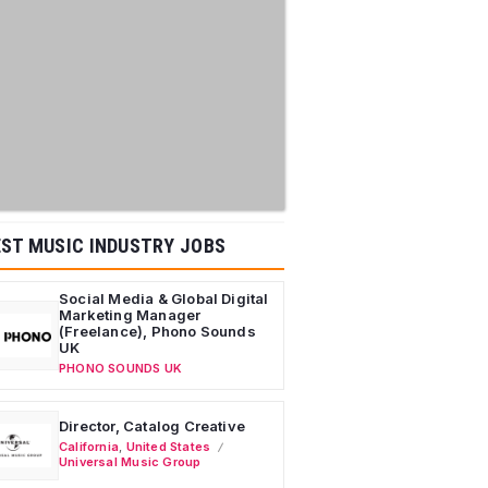
ST MUSIC INDUSTRY JOBS
Social Media & Global Digital
Marketing Manager
(Freelance), Phono Sounds
UK
PHONO SOUNDS UK
Director, Catalog Creative
California
,
United States
Universal Music Group