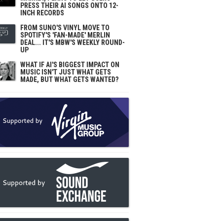
PRESS THEIR AI SONGS ONTO 12-
INCH RECORDS
FROM SUNO'S VINYL MOVE TO
SPOTIFY'S 'FAN-MADE' MERLIN
DEAL... IT'S MBW'S WEEKLY ROUND-
UP
WHAT IF AI'S BIGGEST IMPACT ON
MUSIC ISN'T JUST WHAT GETS
MADE, BUT WHAT GETS WANTED?