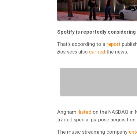
Spotify
is reportedly considering
That’s according to a
report
publis
Business
also
carried
the news.
Anghami
listed
on the NASDAQ in Ne
traded special purpose acquisitio
The music streaming company
ent