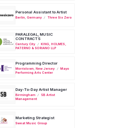
Personal Assistant to Artist
Berlin
,
Germany
Three Six Zero
PARALEGAL, MUSIC
CONTRACTS
Century City
KING, HOLMES,
PATERNO & SORIANO LLP
Programming Director
Morristown
,
New Jersey
Mayo
Performing Arts Center
Day-To-Day Artist Manager
Birmingham
5B Artist
Management
Marketing Strategist
Sweat Music Group