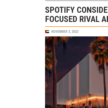
SPOTIFY CONSIDE
FOCUSED RIVAL A
NOVEMBER 3, 2022