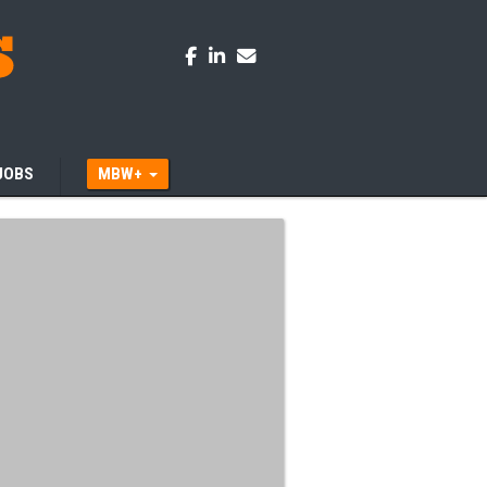
JOBS
MBW+