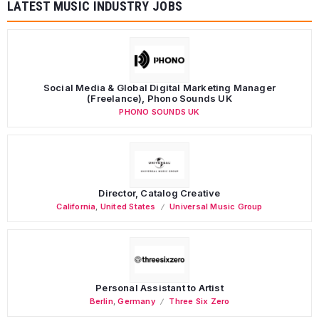
LATEST MUSIC INDUSTRY JOBS
Social Media & Global Digital Marketing Manager
(Freelance), Phono Sounds UK
PHONO SOUNDS UK
Director, Catalog Creative
California
,
United States
Universal Music Group
Personal Assistant to Artist
Berlin
,
Germany
Three Six Zero