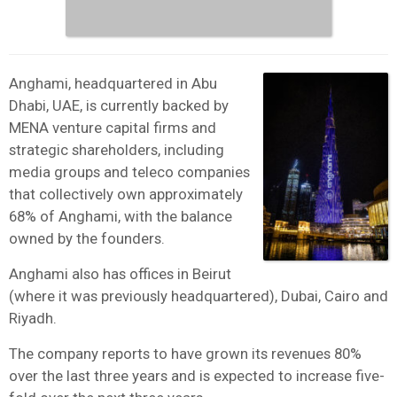
Anghami, headquartered in Abu
Dhabi, UAE, is currently backed by
MENA venture capital firms and
strategic shareholders, including
media groups and teleco companies
that collectively own approximately
68% of Anghami, with the balance
owned by the founders.
Anghami also has offices in Beirut
(where it was previously headquartered), Dubai, Cairo and
Riyadh.
The company reports to have grown its revenues 80%
over the last three years and is expected to increase five-