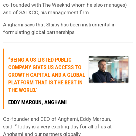
co-founded with The Weeknd whom he also manages)
and of SALXCO, his management firm.
Anghami says that Slaiby has been instrumental in
formulating global partnerships.
“BEING A US LISTED PUBLIC
COMPANY GIVES US ACCESS TO
GROWTH CAPITAL AND A GLOBAL
PLATFORM THAT IS THE BEST IN
THE WORLD.”
EDDY MAROUN, ANGHAMI
Co-founder and CEO of Anghami, Eddy Maroun,
said: “Today is a very exciting day for all of us at
Anghami and our partners globally.