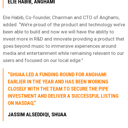
ELIE HABIB, ANGHAMI
Elie Habib, Co-founder, Chairman and CTO of Anghami,
added: “We’re proud of the product and technology we’ve
been able to build and now we will have the ability to
invest more in R&D and innovate providing a product that
goes beyond music to immersive experiences around
media and entertainment while remaining relevant to our
users and focused on our local edge.”
“SHUAA LED A FUNDING ROUND FOR ANGHAMI
EARLIER IN THE YEAR AND HAS BEEN WORKING
CLOSELY WITH THE TEAM TO SECURE THE PIPE
INVESTMENT AND DELIVER A SUCCESSFUL LISTING
ON NASDAQ.”
JASSIM ALSEDDIQI, SHUAA