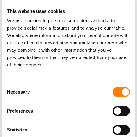
RABIH KHOURY, MIDDLE EAST VENTURE PARTNERS
This website uses cookies
We use cookies to personalise content and ads, to
Rabih Khoury, Managing Partner of Middle East Venture
provide social media features and to analyse our traffic.
Partners added: “As the largest institutional investor in
We also share information about your use of our site with
Anghami, we at MEVP are delighted that one more of our
our social media, advertising and analytics partners who
top portfolio companies will list on NASDAQ, the leading
may combine it with other information that you’ve
global market for technology.
provided to them or that they’ve collected from your use
“We have partnered with Eddy and Elie from the outset in
of their services.
2012 and continuously supported Anghami starting with
its seed round and all its subsequent funding rounds.
Consent
“This strong partnership with Anghami has culminated in
Necessary
Selection
identifying Vistas as the ideal merger partner.
Preferences
“The combination with Vistas will confirm Anghami’s
position as a MENA technology leader and will provide
the funding for its next phase of growth, establishing
Statistics
Anghami as one of the leading technology platforms.”