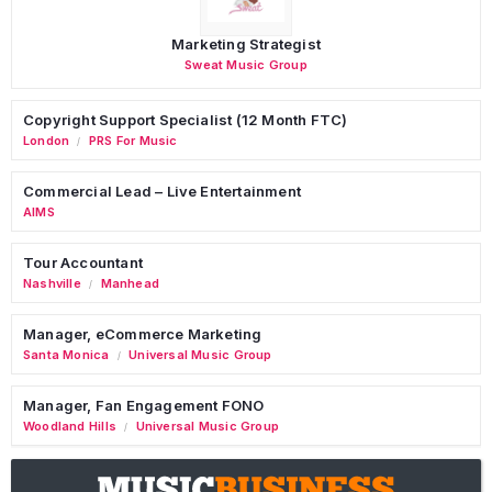
Marketing Strategist
Sweat Music Group
Copyright Support Specialist (12 Month FTC)
London
PRS For Music
/
Commercial Lead – Live Entertainment
AIMS
Tour Accountant
Nashville
Manhead
/
Manager, eCommerce Marketing
Santa Monica
Universal Music Group
/
Manager, Fan Engagement FONO
Woodland Hills
Universal Music Group
/