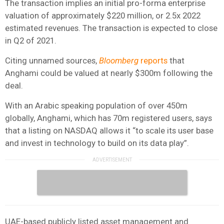
The transaction implies an initial pro-forma enterprise
valuation of approximately $220 million, or 2.5x 2022
estimated revenues. The transaction is expected to close
in Q2 of 2021.
Citing unnamed sources,
Bloomberg
reports
that
Anghami could be valued at nearly $300m following the
deal.
With an Arabic speaking population of over 450m
globally, Anghami, which has 70m registered users, says
that a listing on NASDAQ allows it “to scale its user base
and invest in technology to build on its data play”.
UAE-based publicly listed asset management and