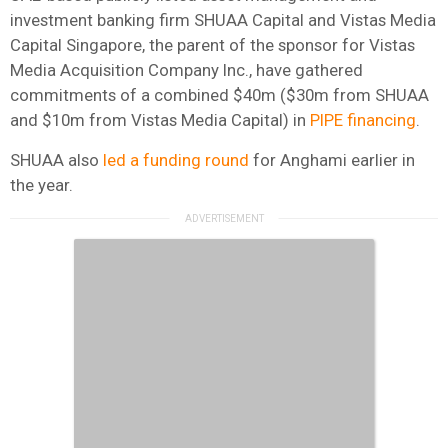
investment banking firm SHUAA Capital and Vistas Media
Capital Singapore, the parent of the sponsor for Vistas
Media Acquisition Company Inc., have gathered
commitments of a combined $40m ($30m from SHUAA
and $10m from Vistas Media Capital) in
PIPE financing
.
SHUAA also
led a funding round
for Anghami earlier in
the year.