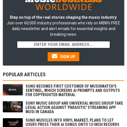
Stay on top of the real stories shaping the music industry
:
Join over 60,000 industry professionals who rely on
MBW's
FREE
daily newsletter and alert emails for essential insights and
breaking news.
SIGN UP
POPULAR ARTICLES
SUNO BECOMES FIRST CUSTOMER OF MUSIXMATCH'S
SENTINEL, WHICH SCREENS AI PROMPTS AND OUTPUTS
FOR COPYRIGHTED MATERIAL
SONY MUSIC GROUP AND UNIVERSAL MUSIC GROUP TAKE
LEGAL ACTION AGAINST 'PARASITIC' STREAMING APP
MUSI IN CANADA
SUNO MUSCLES INTO VINYL MARKET, PLANS TO LET
USERS PRESS THEIR AI SONGS ONTO 12-INCH RECORDS