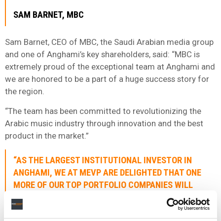
SAM BARNET, MBC
Sam Barnet, CEO of MBC, the Saudi Arabian media group
and one of Anghami’s key shareholders, said: “MBC is
extremely proud of the exceptional team at Anghami and
we are honored to be a part of a huge success story for
the region.
“The team has been committed to revolutionizing the
Arabic music industry through innovation and the best
product in the market.”
“AS THE LARGEST INSTITUTIONAL INVESTOR IN
ANGHAMI, WE AT MEVP ARE DELIGHTED THAT ONE
MORE OF OUR TOP PORTFOLIO COMPANIES WILL
LIST ON NASDAQ, THE LEADING GLOBAL MARKET
FOR TECHNOLOGY.”