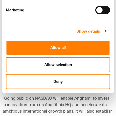
Marketing
“GOING PUBLIC ON NASDAQ WILL ENABLE ANGHAMI
TO INVEST IN INNOVATION FROM ITS ABU DHABI HQ
AND ACCELERATE ITS AMBITIOUS INTERNATIONAL
GROWTH PLANS.”
Show details
MOHAMMED ALI AL SHORAFA AL HAMMADI, ABU
DHABI DEPARTMENT OF ECONOMIC DEVELOPMENT
Allow all
His Excellency, Mohammed Ali Al Shorafa Al Hammadi,
Allow selection
Chairman of the Abu Dhabi Department of Economic
Development stated: “Abu Dhabi is a launchpad for
innovators to excel globally. We support investors and
Deny
companies on every step of their journey.
“Going public on NASDAQ will enable Anghami to invest
in innovation from its Abu Dhabi HQ and accelerate its
ambitious international growth plans. It will also establish