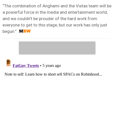
“The combination of Anghami and the Vistas team will be
a powerful force in the media and entertainment world,
and we couldn’t be prouder of the hard work from
everyone to get to this stage; but our work has only just
begun.”