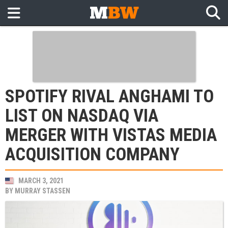
SPOTIFY RIVAL ANGHAMI TO
LIST ON NASDAQ VIA
MERGER WITH VISTAS MEDIA
ACQUISITION COMPANY
MARCH 3, 2021
BY
MURRAY STASSEN