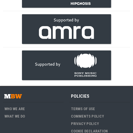
POLICIES
WHO WE ARE
TERMS OF USE
WHAT WE DO
COMMENTS POLICY
PRIVACY POLICY
COOKIE DECLARATION