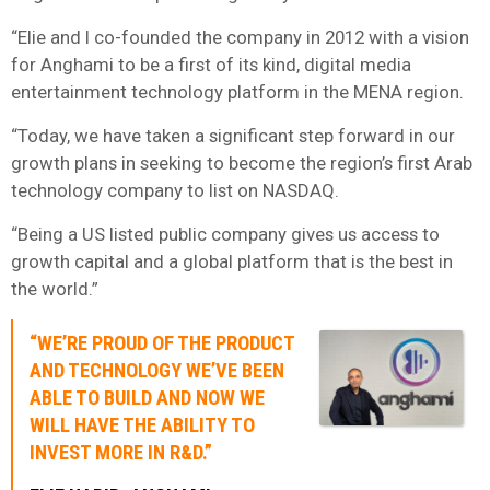
“Elie and I co-founded the company in 2012 with a vision
for Anghami to be a first of its kind, digital media
entertainment technology platform in the MENA region.
“Today, we have taken a significant step forward in our
growth plans in seeking to become the region’s first Arab
technology company to list on NASDAQ.
“Being a US listed public company gives us access to
growth capital and a global platform that is the best in
the world.”
“WE’RE PROUD OF THE PRODUCT
AND TECHNOLOGY WE’VE BEEN
ABLE TO BUILD AND NOW WE
WILL HAVE THE ABILITY TO
INVEST MORE IN R&D.”