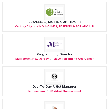
PARALEGAL, MUSIC CONTRACTS
Century City
KING, HOLMES, PATERNO & SORIANO LLP
Programming Director
Morristown
,
New Jersey
Mayo Performing Arts Center
Day-To-Day Artist Manager
Birmingham
5B Artist Management