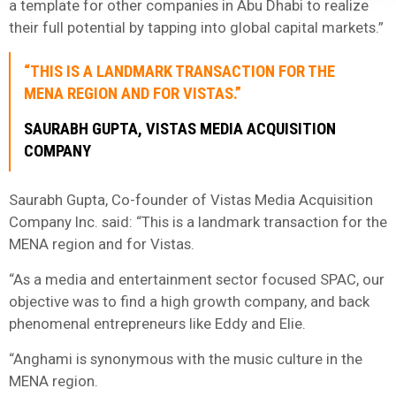
a template for other companies in Abu Dhabi to realize
their full potential by tapping into global capital markets.”
“THIS IS A LANDMARK TRANSACTION FOR THE
MENA REGION AND FOR VISTAS.”
SAURABH GUPTA, VISTAS MEDIA ACQUISITION
COMPANY
Saurabh Gupta, Co-founder of Vistas Media Acquisition
Company Inc. said: “This is a landmark transaction for the
MENA region and for Vistas.
“As a media and entertainment sector focused SPAC, our
objective was to find a high growth company, and back
phenomenal entrepreneurs like Eddy and Elie.
“Anghami is synonymous with the music culture in the
MENA region.