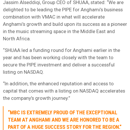
Jassim Alseddiqi, Group CEO of SHUAA, stated: “We are
delighted to be leading the PIPE for Anghami’s business
combination with VMAC in what will accelerate
Anghami’s growth and build upon its success as a pioneer
in the music streaming space in the Middle East and
North Africa.
“SHUAA led a funding round for Anghami earlier in the
year and has been working closely with the team to
secure the PIPE investment and deliver a successful
listing on NASDAQ.
“In addition, the enhanced reputation and access to
capital that comes with a listing on NASDAQ accelerates
the company’s growth journey.”
“MBC IS EXTREMELY PROUD OF THE EXCEPTIONAL
TEAM AT ANGHAMI AND WE ARE HONORED TO BE A
PART OF A HUGE SUCCESS STORY FOR THE REGION.”