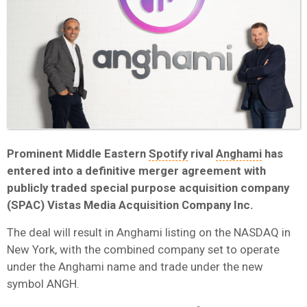
Prominent Middle Eastern
Spotify
rival
Anghami
has
entered into a definitive merger agreement with
publicly traded special purpose acquisition company
(SPAC) Vistas Media Acquisition Company Inc.
The deal will result in Anghami listing on the NASDAQ in
New York, with the combined company set to operate
under the Anghami name and trade under the new
symbol ANGH.