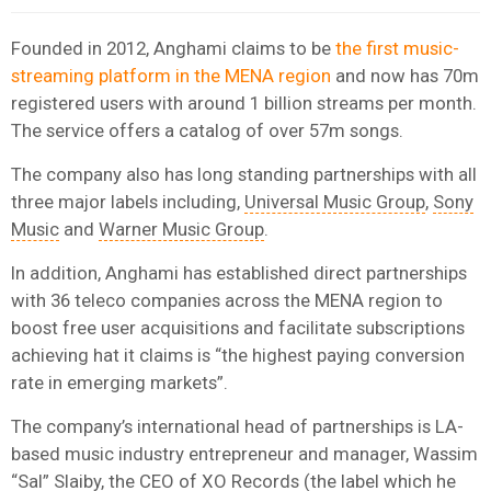
Founded in 2012, Anghami claims to be
the first music-
streaming platform in the MENA region
and now has 70m
registered users with around 1 billion streams per month.
The service offers a catalog of over 57m songs.
The company also has long standing partnerships with all
three major labels including,
Universal Music Group
,
Sony
Music
and
Warner Music Group
.
In addition, Anghami has established direct partnerships
with 36 teleco companies across the MENA region to
boost free user acquisitions and facilitate subscriptions
achieving hat it claims is “the highest paying conversion
rate in emerging markets”.
The company’s international head of partnerships is LA-
based music industry entrepreneur and manager, Wassim
“Sal” Slaiby, the CEO of XO Records (the label which he