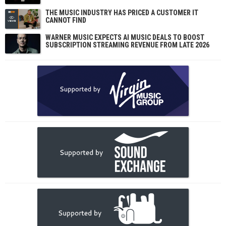
THE MUSIC INDUSTRY HAS PRICED A CUSTOMER IT
CANNOT FIND
WARNER MUSIC EXPECTS AI MUSIC DEALS TO BOOST
SUBSCRIPTION STREAMING REVENUE FROM LATE 2026