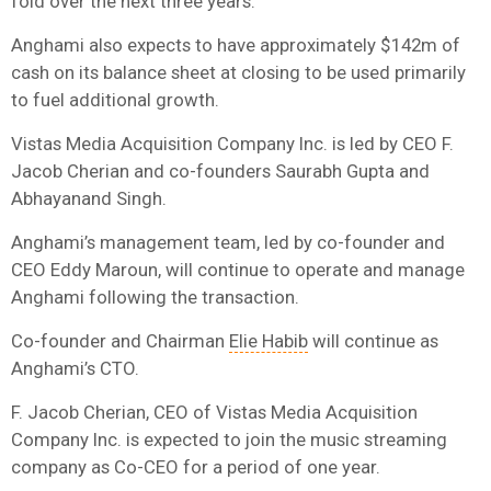
fold over the next three years.
Anghami also expects to have approximately $142m of
cash on its balance sheet at closing to be used primarily
to fuel additional growth.
Vistas Media Acquisition Company Inc. is led by CEO F.
Jacob Cherian and co-founders Saurabh Gupta and
Abhayanand Singh.
Anghami’s management team, led by co-founder and
CEO Eddy Maroun, will continue to operate and manage
Anghami following the transaction.
Co-founder and Chairman
Elie Habib
will continue as
Anghami’s CTO.
F. Jacob Cherian, CEO of Vistas Media Acquisition
Company Inc. is expected to join the music streaming
company as Co-CEO for a period of one year.