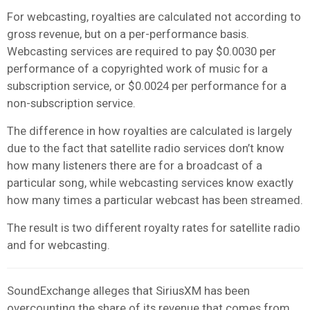
For webcasting, royalties are calculated not according to
gross revenue, but on a per-performance basis.
Webcasting services are required to pay $0.0030 per
performance of a copyrighted work of music for a
subscription service, or $0.0024 per performance for a
non-subscription service.
The difference in how royalties are calculated is largely
due to the fact that satellite radio services don’t know
how many listeners there are for a broadcast of a
particular song, while webcasting services know exactly
how many times a particular webcast has been streamed.
The result is two different royalty rates for satellite radio
and for webcasting.
SoundExchange alleges that SiriusXM has been
overcounting the share of its revenue that comes from