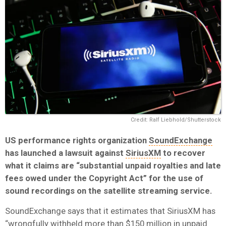
Credit: Ralf Liebhold/Shutterstock
US performance rights organization
SoundExchange
has launched a lawsuit against
SiriusXM
to recover
what it claims are “substantial unpaid royalties and late
fees owed under the Copyright Act” for the use of
sound recordings on the satellite streaming service.
SoundExchange says that it estimates that SiriusXM has
“wrongfully withheld more than $150 million in unpaid