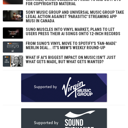
FOR COPYRIGHTED MATERIAL
SONY MUSIC GROUP AND UNIVERSAL MUSIC GROUP TAKE
LEGAL ACTION AGAINST 'PARASITIC' STREAMING APP
MUSI IN CANADA
SUNO MUSCLES INTO VINYL MARKET, PLANS TO LET
USERS PRESS THEIR AI SONGS ONTO 12-INCH RECORDS
FROM SUNO'S VINYL MOVE TO SPOTIFY'S 'FAN-MADE'
MERLIN DEAL... IT'S MBW'S WEEKLY ROUND-UP
WHAT IF AI'S BIGGEST IMPACT ON MUSIC ISN'T JUST
WHAT GETS MADE, BUT WHAT GETS WANTED?