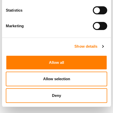
ROYALTIES
SIRIUSXM
SOUNDEXCHANGE
Statistics
Marketing
RELATED POSTS
SONGWRITER SUES WILLIE COLÓN’S PUBLISHING
COMPANY OVER ROYALTIES FROM SALSA HIT ‘TALENTO
DE TELEVISIÓN’
Show details
MICHELE PAGE APPOINTED GENERAL COUNSEL AT
SOUNDEXCHANGE
Allow all
SOUNDEXCHANGE AND IFPI INTRODUCE AUTOMATIC
ISRC ASSIGNMENT FOR INDIVIDUAL RECORDINGS
IHEARTMEDIA IN TALKS TO BE ACQUIRED BY SIRIUSXM
HOLDINGS (REPORT)
Allow selection
Deny