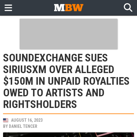
SOUNDEXCHANGE SUES
SIRIUSXM OVER ALLEGED
$150M IN UNPAID ROYALTIES
OWED TO ARTISTS AND
RIGHTSHOLDERS
AUGUST 16, 2023
BY
DANIEL TENCER