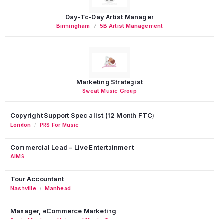
Day-To-Day Artist Manager
Birmingham
5B Artist Management
Marketing Strategist
Sweat Music Group
Copyright Support Specialist (12 Month FTC)
London
PRS For Music
/
Commercial Lead – Live Entertainment
AIMS
Tour Accountant
Nashville
Manhead
/
Manager, eCommerce Marketing