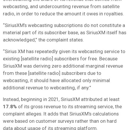
webcasting, and undercounting revenue from satellite
radio, in order to reduce the amount it owes in royalties.
“SiriusXM’s webcasting subscriptions do not constitute a
material part of its subscriber base, as SiriusXM itself has
acknowledged,” the complaint states.
“Sirius XM has repeatedly given its webcasting service to
existing [satellite radio] subscribers for free. Because
SiriusXM was deriving zero additional marginal revenue
from these [satellite radio] subscribers due to
webcasting, it should have allocated only minimal
additional revenue to webcasting, if any.”
Instead, beginning in 2021, SiriusXM attributed at least
17.8%
of its gross revenue to its streaming service, the
complaint alleges. It adds that SiriusXM’s calculations
were based on customer surveys rather than on hard
data about usage of its streaming platform.