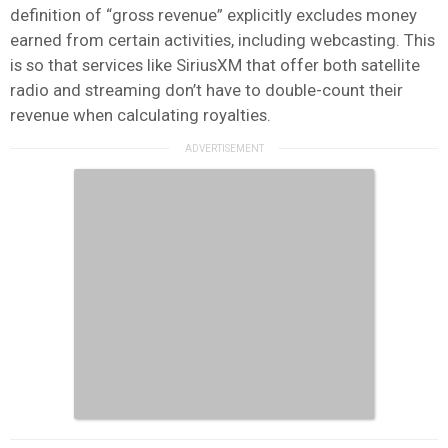
definition of “gross revenue” explicitly excludes money
earned from certain activities, including webcasting. This
is so that services like SiriusXM that offer both satellite
radio and streaming don’t have to double-count their
revenue when calculating royalties.