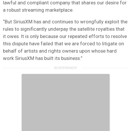
lawful and compliant company that shares our desire for
a robust streaming marketplace.
“But SiriusXM has and continues to wrongfully exploit the
rules to significantly underpay the satellite royalties that
it owes. It is only because our repeated efforts to resolve
this dispute have failed that we are forced to litigate on
behalf of artists and rights owners upon whose hard
work SiriusXM has built its business.”