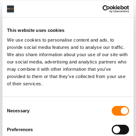
organization
collected
$1.017 billion
in digital royalties
on behalf of some 600,000 artists.
This website uses cookies
This isn’t the first time that SoundExchange has been
embroiled in a legal dispute with SiriusXM over royalties.
We use cookies to personalise content and ads, to
In 2013, it took legal action against the satellite radio
provide social media features and to analyse our traffic.
company over “a number of impermissible deductions
We also share information about your use of our site with
and exemptions in calculating its royalty payments,”
our social media, advertising and analytics partners who
may combine it with other information that you’ve
which included deductions for pre-1972 sound
provided to them or that they’ve collected from your use
recordings and certain channel packages containing
of their services.
music.
The dispute was
resolved in 2018
, in a settlement that
involved SiriusXM paying
$150 million
to
Consent
Necessary
SoundExchange.
Selection
NEWS
UNITED STATES
COPYRIGHT ROYALTY BOARD
Preferences