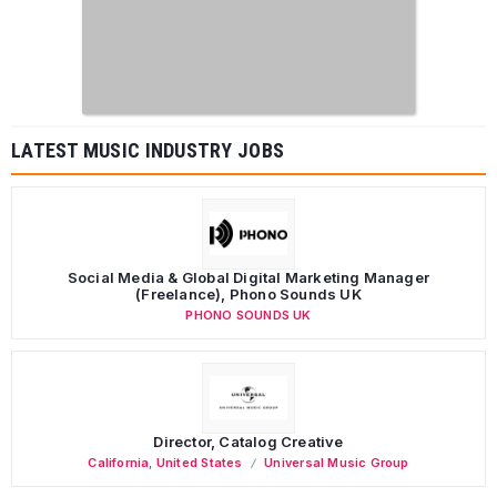
LATEST MUSIC INDUSTRY JOBS
Social Media & Global Digital Marketing Manager
(Freelance), Phono Sounds UK
PHONO SOUNDS UK
Director, Catalog Creative
California
,
United States
Universal Music Group