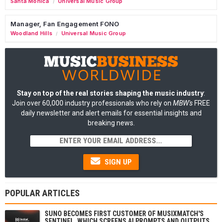
Santa Monica
Universal Music Group
/
Manager, Fan Engagement FONO
Woodland Hills
Universal Music Group
/
Stay on top of the real stories shaping the music industry
:
Join over 60,000 industry professionals who rely on
MBW's
FREE
daily newsletter and alert emails for essential insights and
breaking news.
SIGN UP
POPULAR ARTICLES
SUNO BECOMES FIRST CUSTOMER OF MUSIXMATCH'S
SENTINEL, WHICH SCREENS AI PROMPTS AND OUTPUTS