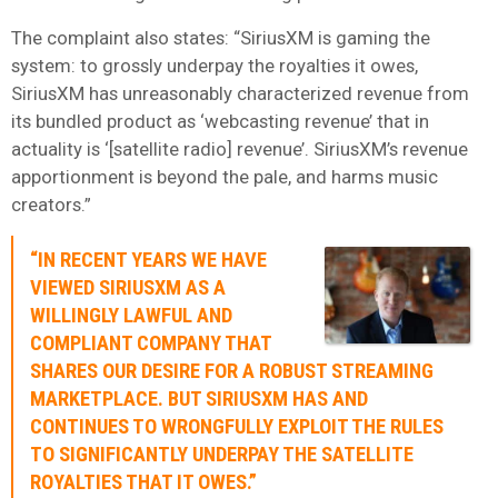
The complaint also states: “SiriusXM is gaming the
system: to grossly underpay the royalties it owes,
SiriusXM has unreasonably characterized revenue from
its bundled product as ‘webcasting revenue’ that in
actuality is ‘[satellite radio] revenue’. SiriusXM’s revenue
apportionment is beyond the pale, and harms music
creators.”
“IN RECENT YEARS WE HAVE
VIEWED SIRIUSXM AS A
WILLINGLY LAWFUL AND
COMPLIANT COMPANY THAT
SHARES OUR DESIRE FOR A ROBUST STREAMING
MARKETPLACE. BUT SIRIUSXM HAS AND
CONTINUES TO WRONGFULLY EXPLOIT THE RULES
TO SIGNIFICANTLY UNDERPAY THE SATELLITE
ROYALTIES THAT IT OWES.”