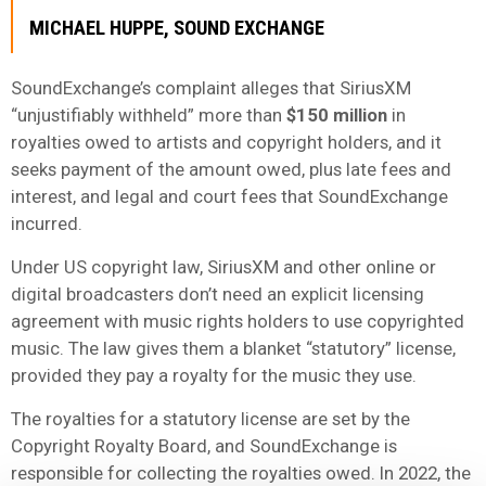
MICHAEL HUPPE, SOUND EXCHANGE
SoundExchange’s complaint alleges that SiriusXM
“unjustifiably withheld” more than
$150 million
in
royalties owed to artists and copyright holders, and it
seeks payment of the amount owed, plus late fees and
interest, and legal and court fees that SoundExchange
incurred.
Under US copyright law, SiriusXM and other online or
digital broadcasters don’t need an explicit licensing
agreement with music rights holders to use copyrighted
music. The law gives them a blanket “statutory” license,
provided they pay a royalty for the music they use.
The royalties for a statutory license are set by the
Copyright Royalty Board, and SoundExchange is
responsible for collecting the royalties owed. In 2022, the