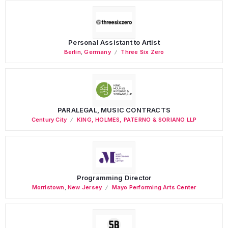
Personal Assistant to Artist
Berlin
,
Germany
Three Six Zero
PARALEGAL, MUSIC CONTRACTS
Century City
KING, HOLMES, PATERNO & SORIANO LLP
Programming Director
Morristown
,
New Jersey
Mayo Performing Arts Center