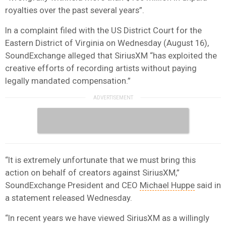
royalties over the past several years”.
In a complaint filed with the US District Court for the
Eastern District of Virginia on Wednesday (August 16),
SoundExchange alleged that SiriusXM “has exploited the
creative efforts of recording artists without paying
legally mandated compensation.”
“It is extremely unfortunate that we must bring this
action on behalf of creators against SiriusXM,”
SoundExchange President and CEO
Michael Huppe
said in
a statement released Wednesday.
“In recent years we have viewed SiriusXM as a willingly