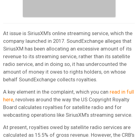
At issue is SiriusXM’s online streaming service, which the
company launched in 2017. SoundExchange alleges that
SiriusXM has been allocating an excessive amount of its
revenue to its streaming service, rather than its satellite
radio service, and in doing so, it has undercounted the
amount of money it owes to rights holders, on whose
behalf SoundExchange collects royalties.
A key element in the complaint, which you can
read in full
here
, revolves around the way the US Copyright Royalty
Board calculates royalties for satellite radio and for
webcasting operations like SiriusXM’s streaming service.
At present, royalties owed by satellite radio services are
calculated as 15.5% of gross revenue. However, the CRB’s