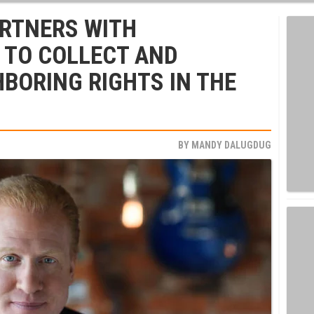
ARTNERS WITH
TO COLLECT AND
HBORING RIGHTS IN THE
BY
MANDY DALUGDUG