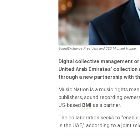
SoundExchange President and CEO Michael Huppe.
Digital collective management o
United Arab Emirates’ collection 
through a new partnership with 
Music Nation is a music rights man
publishers, sound recording owners
US-based
BMI
as a partner.
The collaboration seeks to “enable 
in the UAE,” according to a joint 