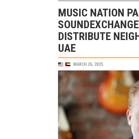
MUSIC NATION P
SOUNDEXCHANGE 
DISTRIBUTE NEIG
UAE
MARCH 26, 2025