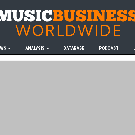
EWS
ANALYSIS
DATABASE
PODCAST