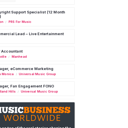
right Support Specialist (12 Month
)
on
PRS For Music
/
ercial Lead – Live Entertainment
 Accountant
ille
Manhead
/
ager, eCommerce Marketing
a Monica
Universal Music Group
/
ager, Fan Engagement FONO
land Hills
Universal Music Group
/