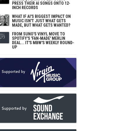
PRESS THEIR AI SONGS ONTO 12-
INCH RECORDS
WHAT IF AI'S BIGGEST IMPACT ON
MUSIC ISN'T JUST WHAT GETS
MADE, BUT WHAT GETS WANTED?
FROM SUNO'S VINYL MOVE TO
SPOTIFY'S 'FAN-MADE' MERLIN
DEAL... IT'S MBW'S WEEKLY ROUND-
UP