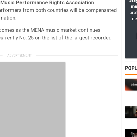
Stay
 Music Performance Rights Association
mu
performers from both countries will be compensated
pro
 nation.
ne
n comes as the MENA music market continues
currently No. 25 on the list of the largest recorded
POPU