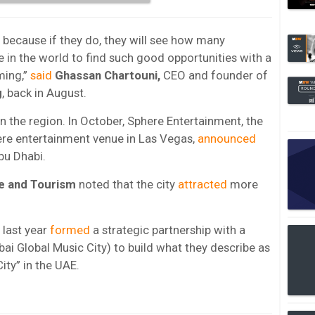
 because if they do, they will see how many
are in the world to find such good opportunities with a
ming,”
said
Ghassan Chartouni,
CEO and founder of
g
, back in August.
n the region. In October, Sphere Entertainment, the
ere entertainment venue in Las Vegas,
announced
bu Dhabi.
e and Tourism
noted that the city
attracted
more
last year
formed
a strategic partnership with a
ai Global Music City) to build what they describe as
City” in the UAE.