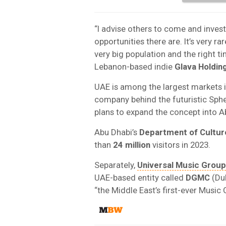
“I advise others to come and invest
opportunities there are. It’s very r
very big population and the right ti
Lebanon-based indie
Glava Holdin
UAE is among the largest markets i
company behind the futuristic Sph
plans to expand the concept into A
Abu Dhabi’s
Department of Cultur
than
24 million
visitors in 2023.
Separately,
Universal Music Group
UAE-based entity called
DGMC
(Dub
“the Middle East’s first-ever Music 