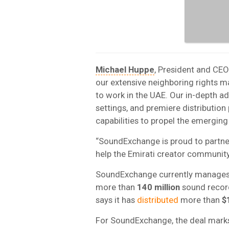
Michael Huppe
, President and CE
our extensive neighboring rights 
to work in the UAE. Our in-depth ad
settings, and premiere distribution 
capabilities to propel the emergin
“SoundExchange is proud to partner
help the Emirati creator community 
SoundExchange currently manages 
more than
140 million
sound record
says it has
distributed
more than
$1
For SoundExchange, the deal marks 