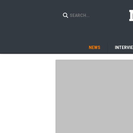
NEWS
INTERVI