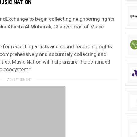
MUSIC NATION
oundExchange to begin collecting neighboring rights
ha Khalifa Al Mubarak
, Chairwoman of Music
e for recording artists and sound recording rights
y comprehensively and accurately collecting and
lties, Music Nation will help ensure the continued
ic ecosystem.”