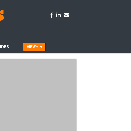
JOBS
MBW+