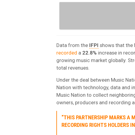
Data from the
IFPI
shows that the 
recorded
a
22.8%
increase in reco
growing music market globally. St
total revenues.
Under the deal between Music Nati
Nation with technology, data and i
Music Nation to collect neighboring
owners, producers and recording ar
“THIS PARTNERSHIP MARKS A 
RECORDING RIGHTS HOLDERS IN 