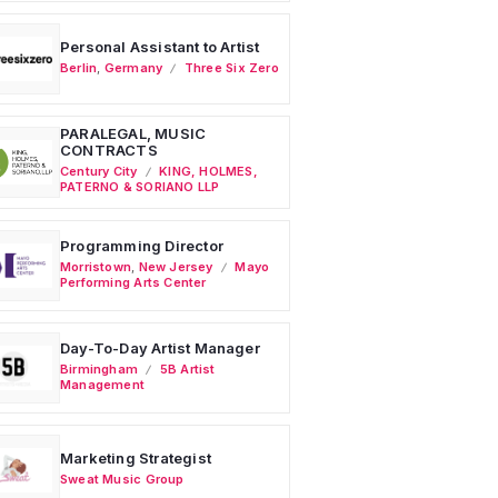
Personal Assistant to Artist
Berlin
,
Germany
Three Six Zero
PARALEGAL, MUSIC
CONTRACTS
Century City
KING, HOLMES,
PATERNO & SORIANO LLP
Programming Director
Morristown
,
New Jersey
Mayo
Performing Arts Center
Day-To-Day Artist Manager
Birmingham
5B Artist
Management
Marketing Strategist
Sweat Music Group