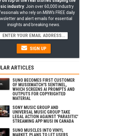
 on top of the real stories shaping the
sic industry
: Join over 60,000 industry
fessionals who rely on
MBW's
FREE daily
wsletter and alert emails for essential
insights and breaking news.
SIGN UP
LAR ARTICLES
SUNO BECOMES FIRST CUSTOMER
OF MUSIXMATCH'S SENTINEL,
WHICH SCREENS AI PROMPTS AND
OUTPUTS FOR COPYRIGHTED
MATERIAL
SONY MUSIC GROUP AND
UNIVERSAL MUSIC GROUP TAKE
LEGAL ACTION AGAINST 'PARASITIC'
STREAMING APP MUSI IN CANADA
SUNO MUSCLES INTO VINYL
MARKET, PLANS TO LET USERS