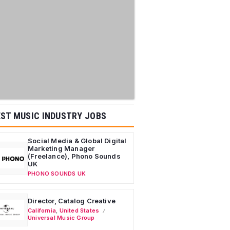
ST MUSIC INDUSTRY JOBS
Social Media & Global Digital
Marketing Manager
(Freelance), Phono Sounds
UK
PHONO SOUNDS UK
Director, Catalog Creative
California
,
United States
Universal Music Group