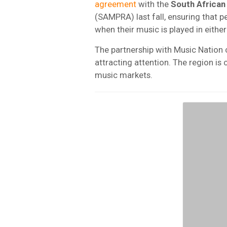
agreement
with the
South African
(SAMPRA) last fall, ensuring that 
when their music is played in either
The partnership with Music Natio
attracting attention. The region is 
music markets.