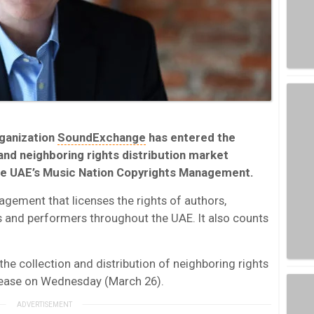
rganization
SoundExchange
has entered the
and neighboring rights distribution market
the UAE’s Music Nation Copyrights Management.
agement that licenses the rights of authors,
 and performers throughout the UAE. It also counts
the collection and distribution of neighboring rights
release on Wednesday (March 26).