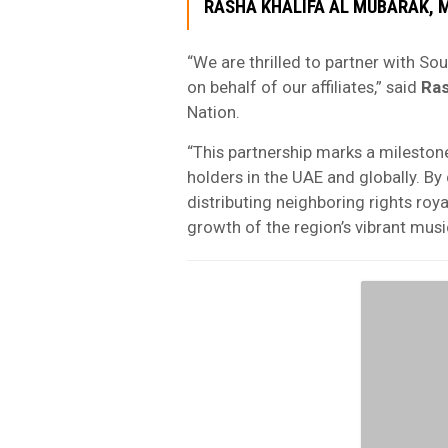
RASHA KHALIFA AL MUBARAK
, 
“We are thrilled to partner with S
on behalf of our affiliates,” said
Ras
Nation.
“This partnership marks a mileston
holders in the UAE and globally. B
distributing neighboring rights roya
growth of the region’s vibrant mus