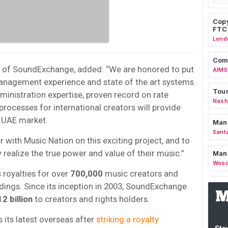
Copy
FTC
Lond
Comm
O of SoundExchange, added: “We are honored to put
AIMS
management experience and state of the art systems
Tour
ministration expertise, proven record on rate
Nashv
processes for international creators will provide
g UAE market.
Man
Sant
 with Music Nation on this exciting project, and to
realize the true power and value of their music.”
Man
Wood
royalties for over
700,000
music creators and
ings. Since its inception in 2003, SoundExchange
2 billion
to creators and rights holders.
its latest overseas after
striking a royalty