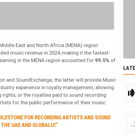
Middle East and North Africa (MENA) region
rded music revenue in 2024, making it the fastest-
reaming in the MENA region accounted for
99.5%
of
LATE
on and SoundExchange, the latter will provide Music
ndustry experience in royalty management, allowing
 rights, or the royalties paid to sound recording
tists for the public performance of their music.
MILESTONE FOR RECORDING ARTISTS AND SOUND
THE UAE AND GLOBALLY.”