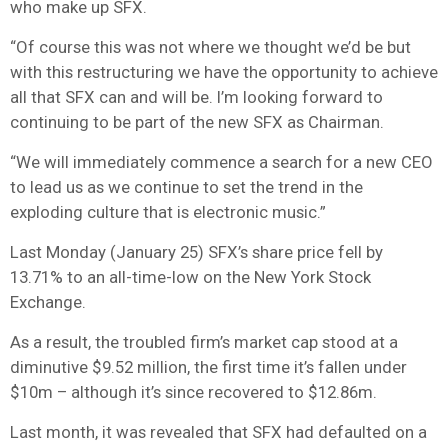
who make up SFX.
“Of course this was not where we thought we’d be but
with this restructuring we have the opportunity to achieve
all that SFX can and will be. I’m looking forward to
continuing to be part of the new SFX as Chairman.
“We will immediately commence a search for a new CEO
to lead us as we continue to set the trend in the
exploding culture that is electronic music.”
Last Monday (January 25) SFX’s share price fell by
13.71% to an all-time-low on the New York Stock
Exchange.
As a result, the troubled firm’s market cap stood at a
diminutive $9.52 million, the first time it’s fallen under
$10m – although it’s since recovered to $12.86m.
Last month, it was revealed that SFX had defaulted on a