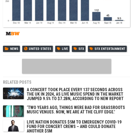
NEWS
UNITED STATES
LIVE
SFX
SFX ENTERTAINMENT
RELATED POSTS
A CONCERT TOOK PLACE EVERY 137 SECONDS ACROSS
THE UK IN 2024, AS LIVE MUSIC SPEND IN THE MARKET
JUMPED 9.5% TO $7.2BN, ACCORDING TO NEW REPORT
‘TWO YEARS AGO, THINGS WERE BAD FOR GRASSROOTS
MUSIC VENUES. NOW, WE ARE AT THE CLIFF EDGE.’
LIVE NATION DONATES $5M TO EMERGENCY COVID-19
FUND FOR CONCERT CREWS – AND COULD DONATE
ANOTHER $5M