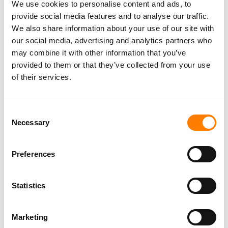
We use cookies to personalise content and ads, to
provide social media features and to analyse our traffic.
We also share information about your use of our site with
our social media, advertising and analytics partners who
may combine it with other information that you’ve
provided to them or that they’ve collected from your use
of their services.
Consent
Necessary
Selection
Preferences
Statistics
Marketing