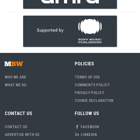
POLICIES
WHO WE ARE
TERMS OF USE
WHAT WE DO
COMMENTS POLICY
PRIVACY POLICY
COOKIE DECLARATION
CONTACT US
FOLLOW US
CONTACT US
FACEBOOK
ADVERTISE WITH US
LINKEDIN