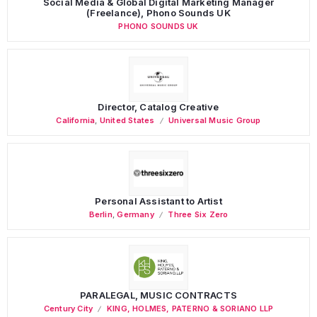
Social Media & Global Digital Marketing Manager
(Freelance), Phono Sounds UK
PHONO SOUNDS UK
Director, Catalog Creative
California
,
United States
Universal Music Group
Personal Assistant to Artist
Berlin
,
Germany
Three Six Zero
PARALEGAL, MUSIC CONTRACTS
Century City
KING, HOLMES, PATERNO & SORIANO LLP