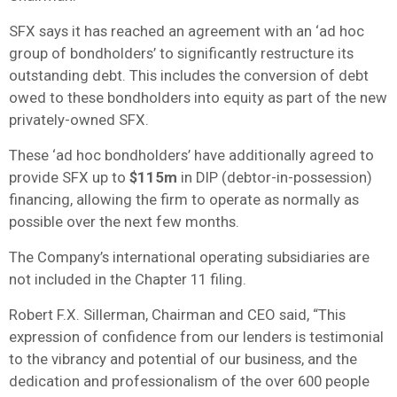
SFX says it has reached an agreement with an ‘ad hoc
group of bondholders’ to significantly restructure its
outstanding debt. This includes the conversion of debt
owed to these bondholders into equity as part of the new
privately-owned SFX.
These ‘ad hoc bondholders’ have additionally agreed to
provide SFX up to
$115m
in DIP (debtor-in-possession)
financing, allowing the firm to operate as normally as
possible over the next few months.
The Company’s international operating subsidiaries are
not included in the Chapter 11 filing.
Robert F.X. Sillerman, Chairman and CEO said, “This
expression of confidence from our lenders is testimonial
to the vibrancy and potential of our business, and the
dedication and professionalism of the over 600 people