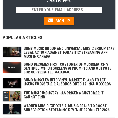
breaking news.
SIGN UP
POPULAR ARTICLES
SONY MUSIC GROUP AND UNIVERSAL MUSIC GROUP TAKE
LEGAL ACTION AGAINST 'PARASITIC' STREAMING APP
MUSI IN CANADA
SUNO BECOMES FIRST CUSTOMER OF MUSIXMATCH'S
SENTINEL, WHICH SCREENS AI PROMPTS AND OUTPUTS
FOR COPYRIGHTED MATERIAL
SUNO MUSCLES INTO VINYL MARKET, PLANS TO LET
USERS PRESS THEIR AI SONGS ONTO 12-INCH RECORDS
THE MUSIC INDUSTRY HAS PRICED A CUSTOMER IT
CANNOT FIND
WARNER MUSIC EXPECTS AI MUSIC DEALS TO BOOST
SUBSCRIPTION STREAMING REVENUE FROM LATE 2026