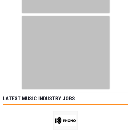
LATEST MUSIC INDUSTRY JOBS