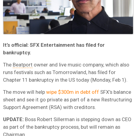
It’s official: SFX Entertainment has filed for
bankruptcy.
The
Beatport
owner and live music company, which also
runs festivals such as Tomorrowland, has filed for
Chapter 11 bankruptcy in the US today (Monday, Feb 1).
The move will help
wipe $300m in debt off
SFX’s balance
sheet and see it go private as part of a new Restructuring
Support Agreement (RSA) with creditors.
UPDATE:
Boss Robert Sillerman is stepping down as CEO
as part of the bankruptcy process, but will remain as
Chairman.