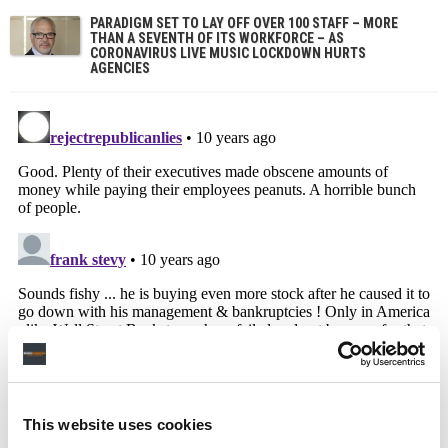
PARADIGM SET TO LAY OFF OVER 100 STAFF – MORE
THAN A SEVENTH OF ITS WORKFORCE – AS
CORONAVIRUS LIVE MUSIC LOCKDOWN HURTS
AGENCIES
This website uses cookies