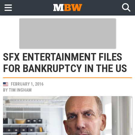
SFX ENTERTAINMENT FILES
FOR BANKRUPTCY IN THE US
FEBRUARY 1, 2016
BY
TIM INGHAM