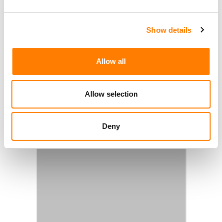
Show details
Allow all
Allow selection
Deny