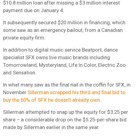
$10.8 million loan after missing a $3 million interest
payment due on January 4.
It subsequently secured $20 million in financing, which
some saw as an emergency bailout, from a Canadian
private equity firm.
In addition to digital music service Beatport, dance
specialist SFX owns live music brands including
Tomorrowland, Mysteryland, Life In Color, Electric Zoo
and Sensation.
In what many saw as the final nail in the coffin for SFX, in
November
Sillerman scrapped his third and final bid to
buy the 60% of SFX he doesn’t already own.
Sillerman attempted to snap up the equity for $3.25 per
share – a considerable drop on the $5.25-per-share bid
made by Sillerman earlier in the same year.