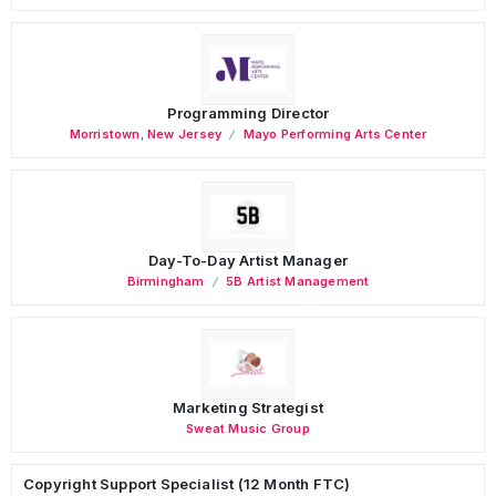
Programming Director
Morristown
,
New Jersey
Mayo Performing Arts Center
Day-To-Day Artist Manager
Birmingham
5B Artist Management
Marketing Strategist
Sweat Music Group
Copyright Support Specialist (12 Month FTC)