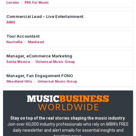
London
PRS For Music
/
Commercial Lead – Live Entertainment
AIMS
Tour Accountant
Nashville
Manhead
/
Manager, eCommerce Marketing
Santa Monica
Universal Music Group
/
Manager, Fan Engagement FONO
Woodland Hills
Universal Music Group
/
Stay on top of the real stories shaping the music industry
:
Join over 60,000 industry professionals who rely on
MBW's
FREE
daily newsletter and alert emails for essential insights and