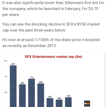
It was also significantly lower than Sillerman’s first bid for
the company, which he launched in February, for $4.75
per share.
You can see the shocking decline in SFX’s NYSE market
cap over the past three years below.
It’s now at around 1/100th of the share price it boasted
as recently as December 2013.