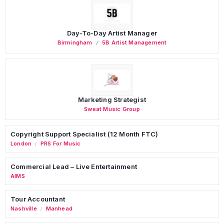
Day-To-Day Artist Manager
Birmingham
5B Artist Management
Marketing Strategist
Sweat Music Group
Copyright Support Specialist (12 Month FTC)
London
PRS For Music
/
Commercial Lead – Live Entertainment
AIMS
Tour Accountant
Nashville
Manhead
/