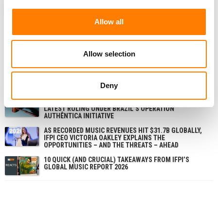
ANALYSIS
GLOBAL
UNITED STATES
IFPI
MBW REVIEW
Allow all
Allow selection
RELATED POSTS
SOUNDEXCHANGE AND IFPI INTRODUCE AUTOMATIC
ISRC ASSIGNMENT FOR INDIVIDUAL RECORDINGS
Deny
SÃO PAULO COURT SHUTS STREAMING FRAUD SITE IN
LATEST RULING UNDER BRAZIL’S OPERATION
AUTHÊNTICA INITIATIVE
AS RECORDED MUSIC REVENUES HIT $31.7B GLOBALLY,
IFPI CEO VICTORIA OAKLEY EXPLAINS THE
OPPORTUNITIES – AND THE THREATS – AHEAD
10 QUICK (AND CRUCIAL) TAKEAWAYS FROM IFPI’S
GLOBAL MUSIC REPORT 2026