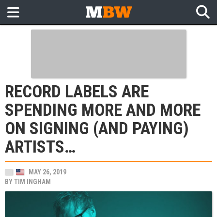
RECORD LABELS ARE
SPENDING MORE AND MORE
ON SIGNING (AND PAYING)
ARTISTS…
MAY 26, 2019
BY
TIM INGHAM