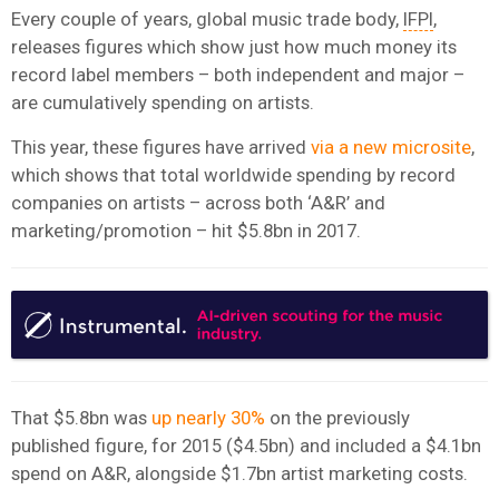
Every couple of years, global music trade body,
IFPI
,
releases figures which show just how much money its
record label members – both independent and major –
are cumulatively spending on artists.
This year, these figures have arrived
via a new microsite
,
which shows that total worldwide spending by record
companies on artists – across both ‘A&R’ and
marketing/promotion – hit $5.8bn in 2017.
That $5.8bn was
up nearly 30%
on the previously
published figure, for 2015 ($4.5bn) and included a $4.1bn
spend on A&R, alongside $1.7bn artist marketing costs.