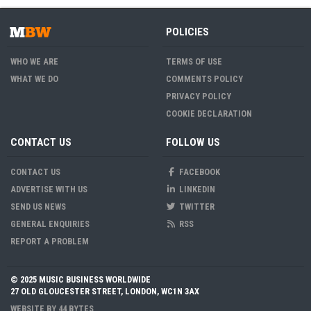
POLICIES
WHO WE ARE
TERMS OF USE
WHAT WE DO
COMMENTS POLICY
PRIVACY POLICY
COOKIE DECLARATION
CONTACT US
FOLLOW US
CONTACT US
FACEBOOK
ADVERTISE WITH US
LINKEDIN
SEND US NEWS
TWITTER
GENERAL ENQUIRIES
RSS
REPORT A PROBLEM
© 2025 MUSIC BUSINESS WORLDWIDE
27 OLD GLOUCESTER STREET, LONDON, WC1N 3AX
WEBSITE BY
44 BYTES