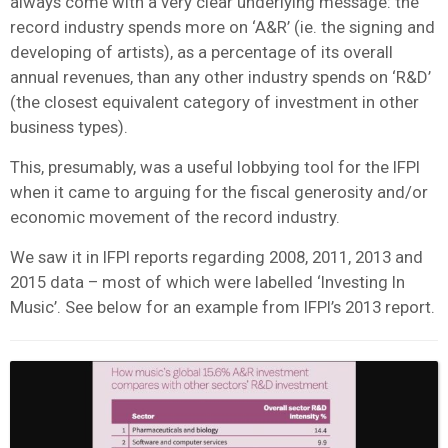
always come with a very clear underlying message: the
record industry spends more on ‘A&R’ (ie. the signing and
developing of artists), as a percentage of its overall
annual revenues, than any other industry spends on ‘R&D’
(the closest equivalent category of investment in other
business types).
This, presumably, was a useful lobbying tool for the IFPI
when it came to arguing for the fiscal generosity and/or
economic movement of the record industry.
We saw it in IFPI reports regarding 2008, 2011, 2013 and
2015 data – most of which were labelled ‘Investing In
Music’. See below for an example from IFPI’s 2013 report.