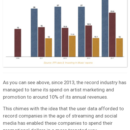
As you can see above, since 2013, the record industry has
managed to tame its spend on artist marketing and
promotion to around 10% of its annual revenues.
This chimes with the idea that the user data afforded to
record companies in the age of streaming and social
media has enabled these companies to spend their