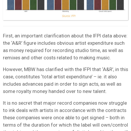
First, an important clarification about the IFPI data above:
the ‘A&R’ figure includes obvious artist expenditure such
as money required for recording studio time, as well as
remixes and other costs related to making music.
However, MBW has clarified with the IFPI that ‘A&R’, in this
case, constitutes ‘total artist expenditure’ – ie. it also
includes advances paid in order to sign acts, as well as
some royalty money handed over to new talent.
It is no secret that major record companies now struggle
to ink deals with artists in accordance with the contracts
these companies were once able to get signed – both in
terms of the duration for which the label will own/control