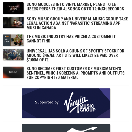
SUNO MUSCLES INTO VINYL MARKET, PLANS TO LET
USERS PRESS THEIR AI SONGS ONTO 12-INCH RECORDS
SONY MUSIC GROUP AND UNIVERSAL MUSIC GROUP TAKE
LEGAL ACTION AGAINST 'PARASITIC' STREAMING APP
MUSI IN CANADA
THE MUSIC INDUSTRY HAS PRICED A CUSTOMER IT
CANNOT FIND
UNIVERSAL HAS SOLD A CHUNK OF SPOTIFY STOCK FOR
AROUND $467M. ARTISTS WILL LIKELY BE PAID OVER
$100M OF IT.
SUNO BECOMES FIRST CUSTOMER OF MUSIXMATCH'S
SENTINEL, WHICH SCREENS AI PROMPTS AND OUTPUTS
FOR COPYRIGHTED MATERIAL