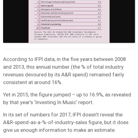
According to IFPI data, in the five years between 2008
and 2013, this annual number (the % of total industry
revenues devoured by its A&R spend) remained fairly
consistent at around 16%.
Yet in 2015, the figure jumped – up to 16.9%, as revealed
by that year’s ‘Investing In Music’ report.
In its set of numbers for 2017, IFPI doesn’t reveal the
A&R-spend-as-a-%-of-industry-sales figure, but it does
give us enough information to make an estimate.