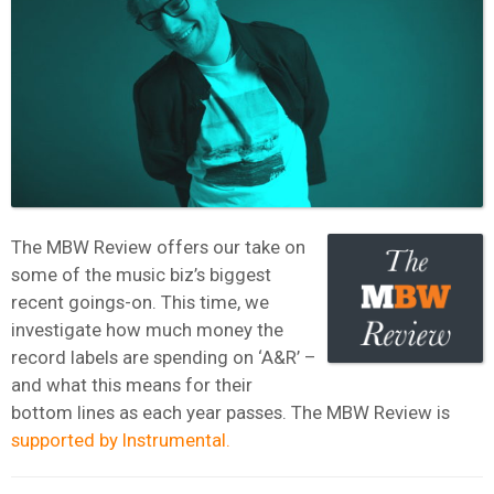
The MBW Review offers our take on
some of the music biz’s biggest
recent goings-on. This time, we
investigate how much money the
record labels are spending on ‘A&R’ –
and what this means for their
bottom lines as each year passes. The MBW Review is
supported by Instrumental.