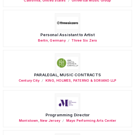
California
,
United States
Universal Music Group
Personal Assistant to Artist
Berlin
,
Germany
Three Six Zero
PARALEGAL, MUSIC CONTRACTS
Century City
KING, HOLMES, PATERNO & SORIANO LLP
Programming Director
Morristown
,
New Jersey
Mayo Performing Arts Center