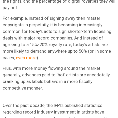
the rights, and the percentage of digital royalties they will
pay out.
For example, instead of signing away their master
copyrights in perpetuity, it is becoming increasingly
common for today’s acts to sign shorter-term licensing
deals with major record companies. And instead of
agreeing to a 15%-20% royalty rate, today’s artists are
more likely to demand anywhere up to 50% (or, in some
cases,
even more
).
Plus, with more money flowing around the market
generally, advances paid to ‘hot’ artists are anecdotally
cranking up as labels behave in a more fiscally
competitive manner.
Over the past decade, the IFPI’s published statistics
regarding record industry investment in artists have