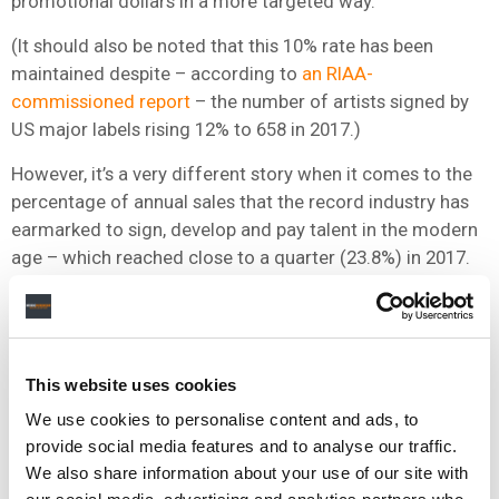
promotional dollars in a more targeted way.
(It should also be noted that this 10% rate has been
maintained despite – according to
an RIAA-
commissioned report
– the number of artists signed by
US major labels rising 12% to 658 in 2017.)
However, it’s a very different story when it comes to the
percentage of annual sales that the record industry has
earmarked to sign, develop and pay talent in the modern
age – which reached close to a quarter (23.8%) in 2017.
Before you start feeling too sorry for the labels, of
course, we should remember that they’re paying out a
bigger % of a bigger revenue pie: in the US, for example,
record industry
wholesale revenues hit $6.6bn in 2018, up
This website uses cookies
on $5.2bn two years prior.
We use cookies to personalise content and ads, to
provide social media features and to analyse our traffic.
Yet the fresh IFPI statistics published here tell us
We also share information about your use of our site with
something very important: as artist power in label