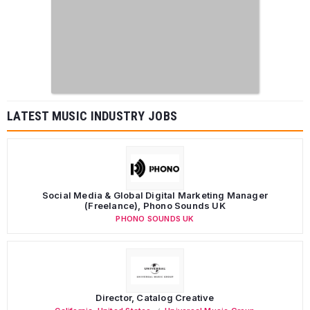
LATEST MUSIC INDUSTRY JOBS
Social Media & Global Digital Marketing Manager
(Freelance), Phono Sounds UK
PHONO SOUNDS UK
Director, Catalog Creative