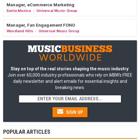
Manager, eCommerce Marketing
Santa Monica
Universal Music Group
/
Manager, Fan Engagement FONO
Woodland Hills
Universal Music Group
/
Stay on top of the real stories shaping the music industry
:
Join over 60,000 industry professionals who rely on
MBW's
FREE
daily newsletter and alert emails for essential insights and
breaking news.
SIGN UP
POPULAR ARTICLES