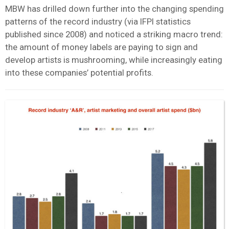
MBW has drilled down further into the changing spending
patterns of the record industry (via IFPI statistics
published since 2008) and noticed a striking macro trend:
the amount of money labels are paying to sign and
develop artists is mushrooming, while increasingly eating
into these companies’ potential profits.