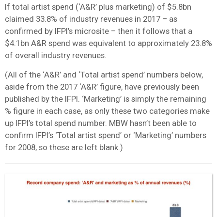
If total artist spend (‘A&R’ plus marketing) of $5.8bn
claimed 33.8% of industry revenues in 2017 – as
confirmed by IFPI’s microsite – then it follows that a
$4.1bn A&R spend was equivalent to approximately 23.8%
of overall industry revenues.
(All of the ‘A&R’ and ‘Total artist spend’ numbers below,
aside from the 2017 ‘A&R’ figure, have previously been
published by the IFPI. ‘Marketing’ is simply the remaining
% figure in each case, as only these two categories make
up IFPI’s total spend number. MBW hasn’t been able to
confirm IFPI’s ‘Total artist spend’ or ‘Marketing’ numbers
for 2008, so these are left blank.)