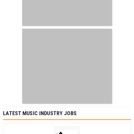
LATEST MUSIC INDUSTRY JOBS