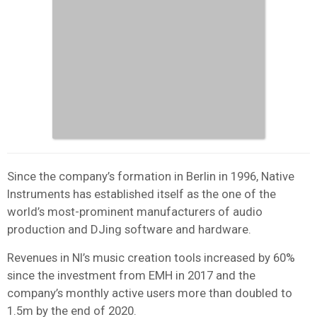
Since the company’s formation in Berlin in 1996, Native
Instruments has established itself as the one of the
world’s most-prominent manufacturers of audio
production and DJing software and hardware.
Revenues in NI’s music creation tools increased by 60%
since the investment from EMH in 2017 and the
company’s monthly active users more than doubled to
1.5m by the end of 2020.