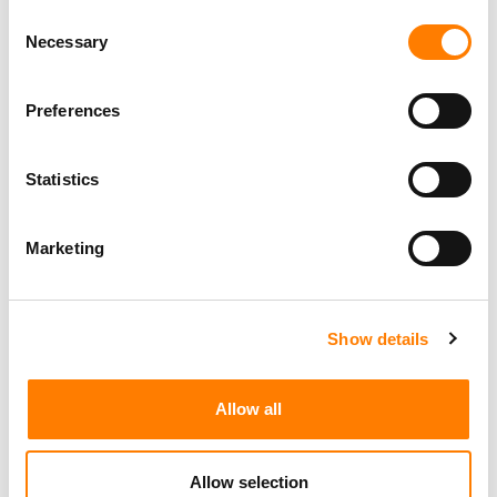
Consent
Necessary
Selection
Preferences
Statistics
Marketing
Show details
Allow all
Allow selection