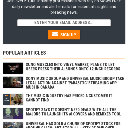
Join over 60,000 industry professionals who rely on
MBW's
FREE
daily newsletter and alert emails for essential insights and
breaking news.
SIGN UP
POPULAR ARTICLES
SUNO MUSCLES INTO VINYL MARKET, PLANS TO LET
USERS PRESS THEIR AI SONGS ONTO 12-INCH RECORDS
SONY MUSIC GROUP AND UNIVERSAL MUSIC GROUP TAKE
LEGAL ACTION AGAINST 'PARASITIC' STREAMING APP
MUSI IN CANADA
THE MUSIC INDUSTRY HAS PRICED A CUSTOMER IT
CANNOT FIND
SPOTIFY SAYS IT DOESN'T NEED DEALS WITH ALL THE
MAJORS TO LAUNCH ITS AI COVERS AND REMIXES TOOL
UNIVERSAL HAS SOLD A CHUNK OF SPOTIFY STOCK FOR
AROUND $467M. ARTISTS WILL LIKELY BE PAID OVER