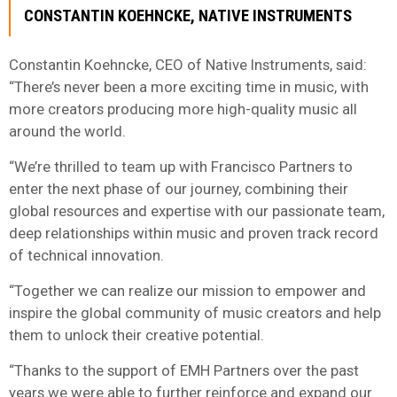
CONSTANTIN KOEHNCKE, NATIVE INSTRUMENTS
Constantin Koehncke, CEO of Native Instruments, said:
“There’s never been a more exciting time in music, with
more creators producing more high-quality music all
around the world.
“We’re thrilled to team up with Francisco Partners to
enter the next phase of our journey, combining their
global resources and expertise with our passionate team,
deep relationships within music and proven track record
of technical innovation.
“Together we can realize our mission to empower and
inspire the global community of music creators and help
them to unlock their creative potential.
“Thanks to the support of EMH Partners over the past
years we were able to further reinforce and expand our