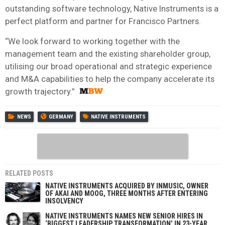
outstanding software technology, Native Instruments is a
perfect platform and partner for Francisco Partners.
“We look forward to working together with the
management team and the existing shareholder group,
utilising our broad operational and strategic experience
and M&A capabilities to help the company accelerate its
growth trajectory.”
NEWS
GERMANY
NATIVE INSTRUMENTS
RELATED POSTS
NATIVE INSTRUMENTS ACQUIRED BY INMUSIC, OWNER
OF AKAI AND MOOG, THREE MONTHS AFTER ENTERING
INSOLVENCY
NATIVE INSTRUMENTS NAMES NEW SENIOR HIRES IN
‘BIGGEST LEADERSHIP TRANSFORMATION’ IN 23-YEAR