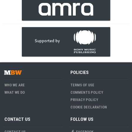
POLICIES
WHO WE ARE
TERMS OF USE
WHAT WE DO
COMMENTS POLICY
PRIVACY POLICY
COOKIE DECLARATION
CONTACT US
FOLLOW US
CONTACT US
FACEBOOK