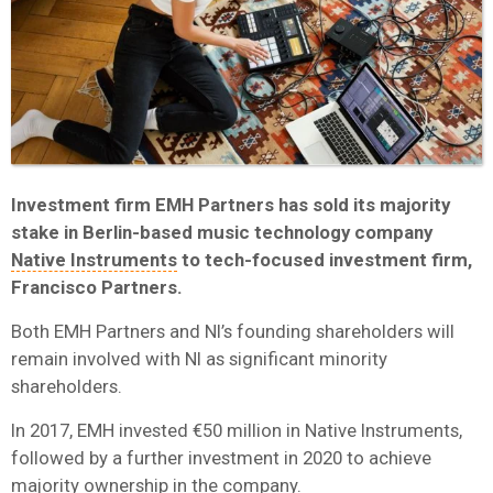
Investment firm EMH Partners has sold its majority
stake in Berlin-based music technology company
Native Instruments
to tech-focused investment firm,
Francisco Partners.
Both EMH Partners and NI’s founding shareholders will
remain involved with NI as significant minority
shareholders.
In 2017, EMH invested €50 million in Native Instruments,
followed by a further investment in 2020 to achieve
majority ownership in the company.