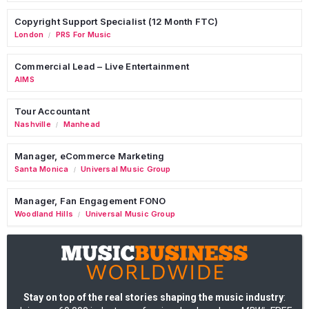
Copyright Support Specialist (12 Month FTC)
London
PRS For Music
/
Commercial Lead – Live Entertainment
AIMS
Tour Accountant
Nashville
Manhead
/
Manager, eCommerce Marketing
Santa Monica
Universal Music Group
/
Manager, Fan Engagement FONO
Woodland Hills
Universal Music Group
/
Stay on top of the real stories shaping the music industry
: