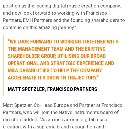
position as the leading digital music creation company,
and now look forward to working with Francisco
Partners, EMH Partners and the founding shareholders to
continue on this amazing journey.”
“WE LOOK FORWARD TO WORKING TOGETHER WITH
THE MANAGEMENT TEAM AND THE EXISTING
SHAREHOLDER GROUP, UTILISING OUR BROAD
OPERATIONAL AND STRATEGIC EXPERIENCE AND
M&A CAPABILITIES TO HELP THE COMPANY
ACCELERATE ITS GROWTH TRAJECTORY.”
MATT SPETZLER, FRANCISCO PARTNERS
Matt Spetzler, Co-Head Europe and Partner at Francisco
Partners, who will join the Native Instruments board of
directors added: “As an innovator in digital music
creation, with a supreme brand recognition and