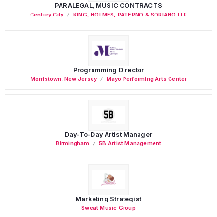
PARALEGAL, MUSIC CONTRACTS
Century City
KING, HOLMES, PATERNO & SORIANO LLP
Programming Director
Morristown
,
New Jersey
Mayo Performing Arts Center
Day-To-Day Artist Manager
Birmingham
5B Artist Management
Marketing Strategist
Sweat Music Group