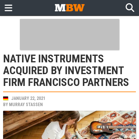
NATIVE INSTRUMENTS
ACQUIRED BY INVESTMENT
FIRM FRANCISCO PARTNERS
JANUARY 22, 2021
BY
MURRAY STASSEN