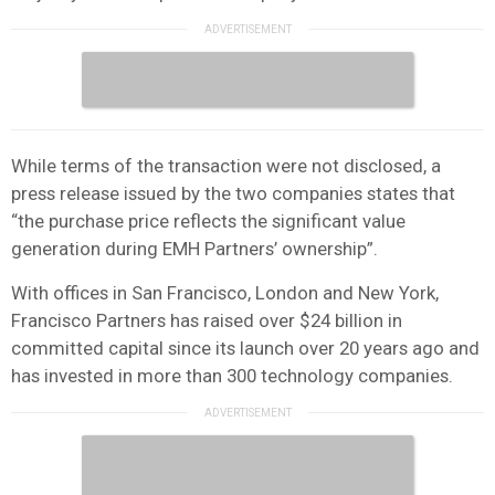
While terms of the transaction were not disclosed, a
press release issued by the two companies states that
“the purchase price reflects the significant value
generation during EMH Partners’ ownership”.
With offices in San Francisco, London and New York,
Francisco Partners has raised over $24 billion in
committed capital since its launch over 20 years ago and
has invested in more than 300 technology companies.