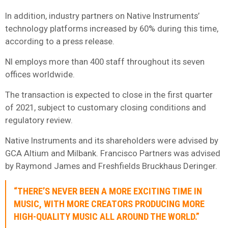
In addition, industry partners on Native Instruments’
technology platforms increased by 60% during this time,
according to a press release.
NI employs more than 400 staff throughout its seven
offices worldwide.
The transaction is expected to close in the first quarter
of 2021, subject to customary closing conditions and
regulatory review.
Native Instruments and its shareholders were advised by
GCA Altium and Milbank. Francisco Partners was advised
by Raymond James and Freshfields Bruckhaus Deringer.
“THERE’S NEVER BEEN A MORE EXCITING TIME IN
MUSIC, WITH MORE CREATORS PRODUCING MORE
HIGH-QUALITY MUSIC ALL AROUND THE WORLD.”