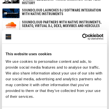
HISTORY
SOUNDCLOUD LAUNCHES DJ SOFTWARE INTEGRATION
WITH NATIVE INSTRUMENTS
SOUNDCLOUD PARTNERS WITH NATIVE INSTRUMENTS,
SERATO, VIRTUAL DJ, DEX3, MIXVIBES AND HERCULES
This website uses cookies
We use cookies to personalise content and ads, to
provide social media features and to analyse our traffic.
We also share information about your use of our site with
our social media, advertising and analytics partners who
may combine it with other information that you’ve
provided to them or that they’ve collected from your use
of their services.