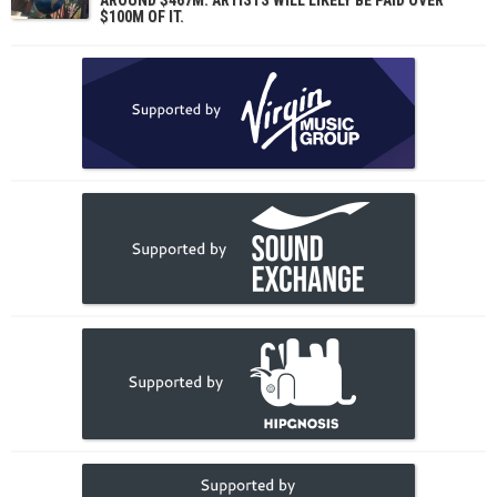
$100M OF IT.