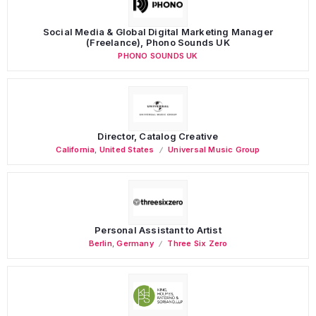
Social Media & Global Digital Marketing Manager
(Freelance), Phono Sounds UK
PHONO SOUNDS UK
Director, Catalog Creative
California
,
United States
Universal Music Group
Personal Assistant to Artist
Berlin
,
Germany
Three Six Zero