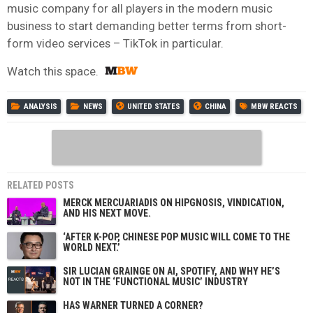
music company for all players in the modern music
business to start demanding better terms from short-
form video services – TikTok in particular.
Watch this space.
ANALYSIS
NEWS
UNITED STATES
CHINA
MBW REACTS
RELATED POSTS
MERCK MERCUARIADIS ON HIPGNOSIS, VINDICATION,
AND HIS NEXT MOVE.
‘AFTER K-POP, CHINESE POP MUSIC WILL COME TO THE
WORLD NEXT.’
SIR LUCIAN GRAINGE ON AI, SPOTIFY, AND WHY HE’S
NOT IN THE ‘FUNCTIONAL MUSIC’ INDUSTRY
HAS WARNER TURNED A CORNER?