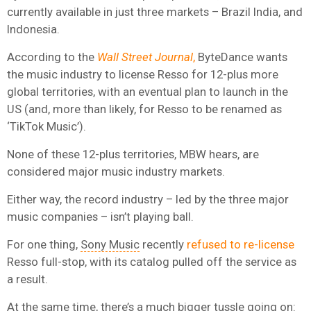
currently available in just three markets – Brazil India, and
Indonesia.
According to the
Wall Street Journal
,
ByteDance wants
the music industry to license Resso for 12-plus more
global territories, with an eventual plan to launch in the
US (and, more than likely, for Resso to be renamed as
‘TikTok Music’).
None of these 12-plus territories, MBW hears, are
considered major music industry markets.
Either way, the record industry – led by the three major
music companies – isn’t playing ball.
For one thing,
Sony Music
recently
refused to re-license
Resso full-stop, with its catalog pulled off the service as
a result.
At the same time, there’s a much bigger tussle going on: