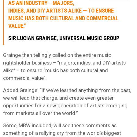
AS AN INDUSTRY —MAJORS,
INDIES, AND DIY ARTISTS ALIKE — TO ENSURE
MUSIC HAS BOTH CULTURAL AND COMMERCIAL
VALUE
.”
SIR LUCIAN GRAINGE, UNIVERSAL MUSIC GROUP
Grainge then tellingly called on the entire music
rightsholder business – “majors, indies, and DIY artists
alike” – to ensure “music has both cultural and
commercial value”.
Added Grainge: “If we’ve learned anything from the past,
we will lead that charge, and create even greater
opportunities for a new generation of artists emerging
from markets all over the world.”
Some, MBW included, will see these comments as
something of a rallying cry from the world’s biggest