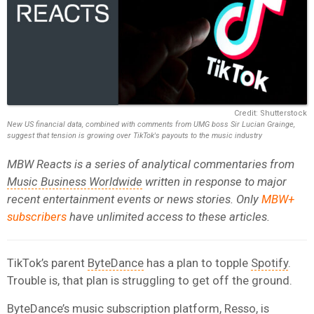
Credit: Shutterstock
New US financial data, combined with comments from UMG boss Sir Lucian Grainge,
suggest that tension is growing over TikTok's payouts to the music industry
MBW Reacts is a series of analytical commentaries from
Music Business Worldwide
written in response to major
recent entertainment events or news stories. Only
MBW+
subscribers
have unlimited access to these articles.
TikTok’s parent
ByteDance
has a plan to topple
Spotify
.
Trouble is, that plan is struggling to get off the ground.
ByteDance’s music subscription platform, Resso, is