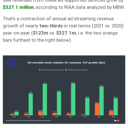
$327.1 million
, according to RIAA data analyzed by MBW.
That’s a contraction of annual ad streaming revenue
growth of nearly
two-thirds
in real terms (2021 vs. 2020)
year-on-year (
$123m
vs.
$327.1m
, i.e. the two orange
bars furthest to the right below).