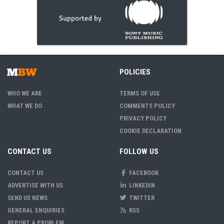
POLICIES
WHO WE ARE
TERMS OF USE
WHAT WE DO
COMMENTS POLICY
PRIVACY POLICY
COOKIE DECLARATION
CONTACT US
FOLLOW US
CONTACT US
FACEBOOK
ADVERTISE WITH US
LINKEDIN
SEND US NEWS
TWITTER
GENERAL ENQUIRIES
RSS
REPORT A PROBLEM