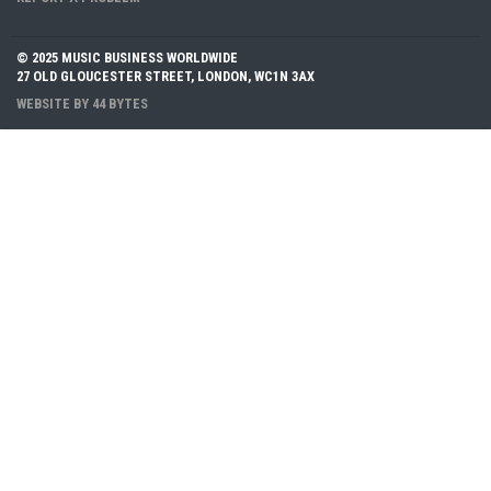
© 2025 MUSIC BUSINESS WORLDWIDE
27 OLD GLOUCESTER STREET, LONDON, WC1N 3AX
WEBSITE BY
44 BYTES