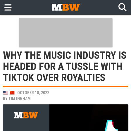
WHY THE MUSIC INDUSTRY IS
HEADED FOR A TUSSLE WITH
TIKTOK OVER ROYALTIES
OCTOBER 18, 2022
BY
TIM INGHAM