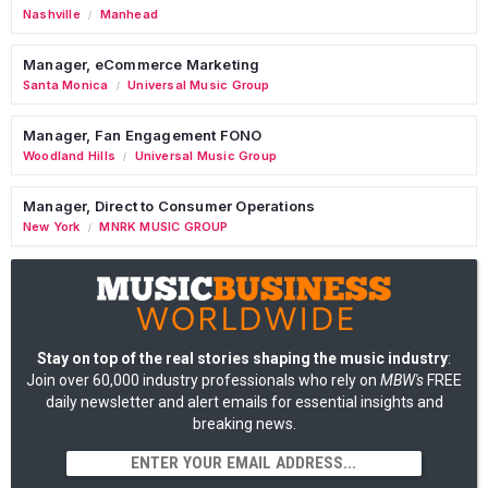
Nashville
Manhead
/
Manager, eCommerce Marketing
Santa Monica
Universal Music Group
/
Manager, Fan Engagement FONO
Woodland Hills
Universal Music Group
/
Manager, Direct to Consumer Operations
New York
MNRK MUSIC GROUP
/
Stay on top of the real stories shaping the music industry
:
Join over 60,000 industry professionals who rely on
MBW's
FREE
daily newsletter and alert emails for essential insights and
breaking news.