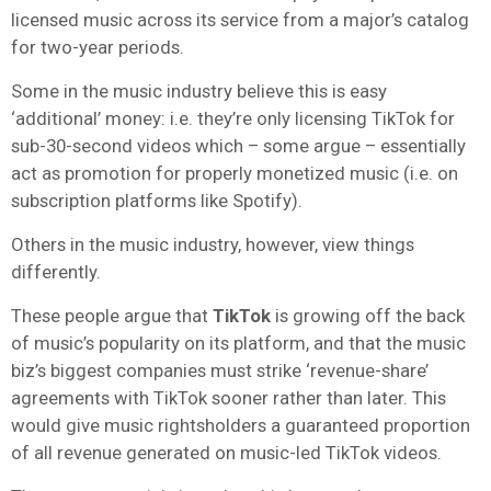
licensed music across its service from a major’s catalog
for two-year periods.
Some in the music industry believe this is easy
‘additional’ money: i.e. they’re only licensing TikTok for
sub-30-second videos which – some argue – essentially
act as promotion for properly monetized music (i.e. on
subscription platforms like Spotify).
Others in the music industry, however, view things
differently.
These people argue that
TikTok
is growing off the back
of music’s popularity on its platform, and that the music
biz’s biggest companies must strike ‘revenue-share’
agreements with TikTok sooner rather than later. This
would give music rightsholders a guaranteed proportion
of all revenue generated on music-led TikTok videos.