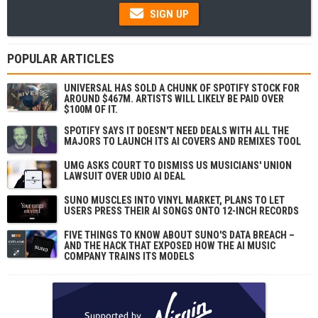
SIGN UP
POPULAR ARTICLES
UNIVERSAL HAS SOLD A CHUNK OF SPOTIFY STOCK FOR
AROUND $467M. ARTISTS WILL LIKELY BE PAID OVER
$100M OF IT.
SPOTIFY SAYS IT DOESN'T NEED DEALS WITH ALL THE
MAJORS TO LAUNCH ITS AI COVERS AND REMIXES TOOL
UMG ASKS COURT TO DISMISS US MUSICIANS' UNION
LAWSUIT OVER UDIO AI DEAL
SUNO MUSCLES INTO VINYL MARKET, PLANS TO LET
USERS PRESS THEIR AI SONGS ONTO 12-INCH RECORDS
FIVE THINGS TO KNOW ABOUT SUNO'S DATA BREACH –
AND THE HACK THAT EXPOSED HOW THE AI MUSIC
COMPANY TRAINS ITS MODELS