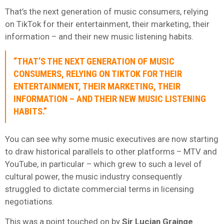
That’s the next generation of music consumers, relying
on TikTok for their entertainment, their marketing, their
information – and their new music listening habits.
“THAT’S THE NEXT GENERATION OF MUSIC
CONSUMERS, RELYING ON TIKTOK FOR THEIR
ENTERTAINMENT, THEIR MARKETING, THEIR
INFORMATION – AND THEIR NEW MUSIC LISTENING
HABITS.”
You can see why some music executives are now starting
to draw historical parallels to other platforms – MTV and
YouTube, in particular – which grew to such a level of
cultural power, the music industry consequently
struggled to dictate commercial terms in licensing
negotiations.
This was a point touched on by
Sir Lucian Grainge