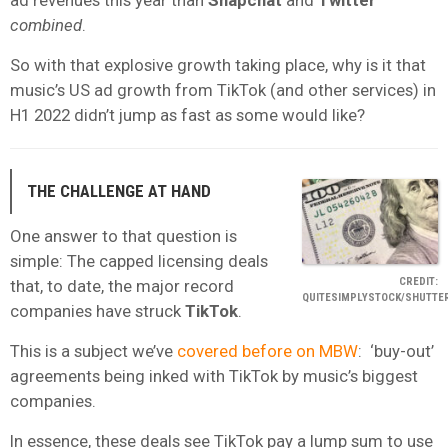
ad revenues this year than
Snapchat
and
Twitter
combined
.
So with that explosive growth taking place, why is it that
music’s US ad growth from TikTok (and other services) in
H1 2022 didn’t jump as fast as some would like?
THE CHALLENGE AT HAND
One answer to that question is
simple: The capped licensing deals
CREDIT:
that, to date, the major record
QUITESIMPLYSTOCK/SHUTTE
companies have struck
TikTok
.
This is a subject we’ve
covered before on MBW
: ‘buy-out’
agreements being inked with TikTok by music’s biggest
companies.
In essence, these deals see TikTok pay a lump sum to use