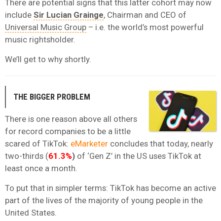
There are potential signs that this latter cohort may now
include
Sir Lucian Grainge
, Chairman and CEO of
Universal Music Group
– i.e. the world’s most powerful
music rightsholder.
We’ll get to why shortly.
THE BIGGER PROBLEM
There is one reason above all others
for record companies to be a little
scared of TikTok:
eMarketer
concludes that today, nearly
two-thirds (
61.3%
)
of ‘Gen Z’ in the US uses TikTok at
least once a month.
To put that in simpler terms: TikTok has become an active
part of the lives of the majority of young people in the
United States.