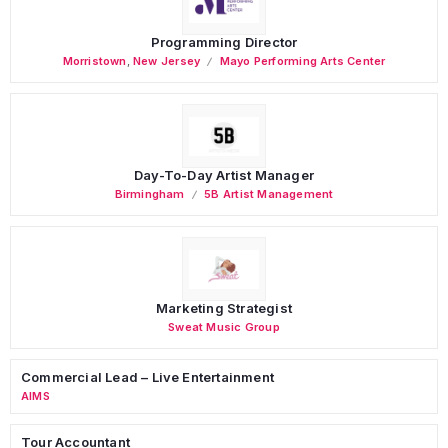
Programming Director
Morristown
,
New Jersey
Mayo Performing Arts Center
Day-To-Day Artist Manager
Birmingham
5B Artist Management
Marketing Strategist
Sweat Music Group
Commercial Lead – Live Entertainment
AIMS
Tour Accountant