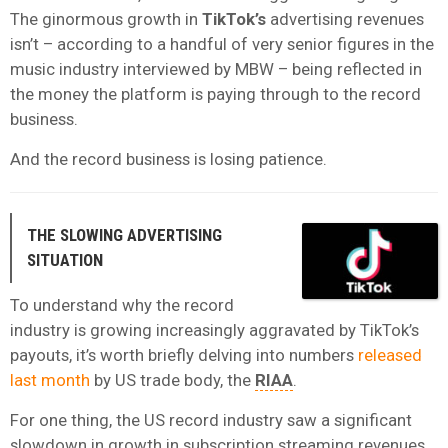
The ginormous growth in
TikTok’s
advertising revenues
isn’t – according to a handful of very senior figures in the
music industry interviewed by MBW – being reflected in
the money the platform is paying through to the record
business.
And the record business is losing patience.
THE SLOWING ADVERTISING
SITUATION
To understand why the record
industry is growing increasingly aggravated by TikTok’s
payouts, it’s worth briefly delving into numbers
released
last month
by US trade body, the
RIAA
.
For one thing, the US record industry saw a significant
slowdown in growth in subscription streaming revenues