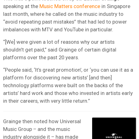
speaking at the
Music Matters conference
in Singapore
last month, where he called on the music industry to
“avoid repeating past mistakes” that had led to power
imbalances with MTV and YouTube in particular.
“[We] were given a lot of reasons why our artists
shouldn’t get paid,” said Grainge of certain digital
platforms over the past 20 years.
“People said, ‘It’s great promotion’, or ‘you can use it as a
platform for discovering new artists’ [and then]
technology platforms were built on the backs of the
artists’ hard work and those who invested in artists early
in their careers, with very little return.”
Grainge then noted how Universal
Music Group – and the music
industry alongside it – has made