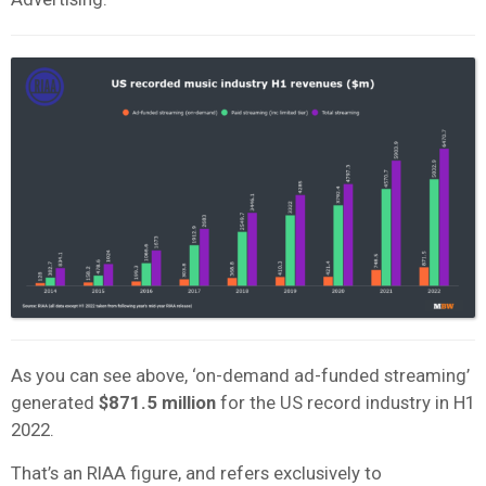
As you can see above, ‘on-demand ad-funded streaming’
generated
$871.5 million
for the US record industry in H1
2022.
That’s an RIAA figure, and refers exclusively to