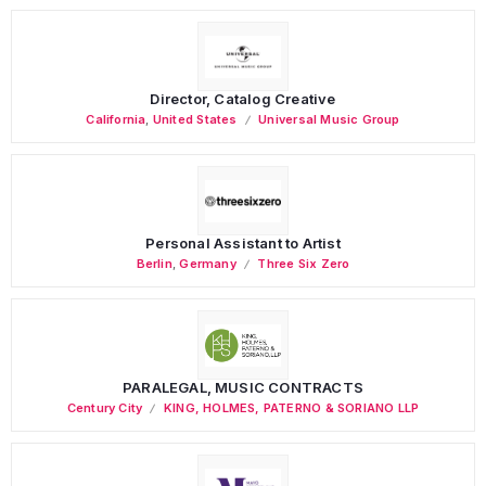
Director, Catalog Creative
California
,
United States
Universal Music Group
Personal Assistant to Artist
Berlin
,
Germany
Three Six Zero
PARALEGAL, MUSIC CONTRACTS
Century City
KING, HOLMES, PATERNO & SORIANO LLP