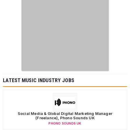
LATEST MUSIC INDUSTRY JOBS
Social Media & Global Digital Marketing Manager
(Freelance), Phono Sounds UK
PHONO SOUNDS UK