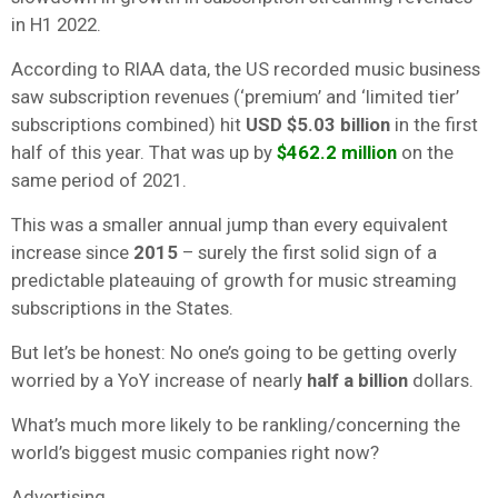
in H1 2022.
According to RIAA data, the US recorded music business
saw subscription revenues (‘premium’ and ‘limited tier’
subscriptions combined) hit
USD $5.03 billion
in the first
half of this year. That was up by
$462.2 million
on the
same period of 2021.
This was a smaller annual jump than every equivalent
increase since
2015
– surely the first solid sign of a
predictable plateauing of growth for music streaming
subscriptions in the States.
But let’s be honest: No one’s going to be getting overly
worried by a YoY increase of nearly
half a billion
dollars.
What’s much more likely to be rankling/concerning the
world’s biggest music companies right now?
Advertising.