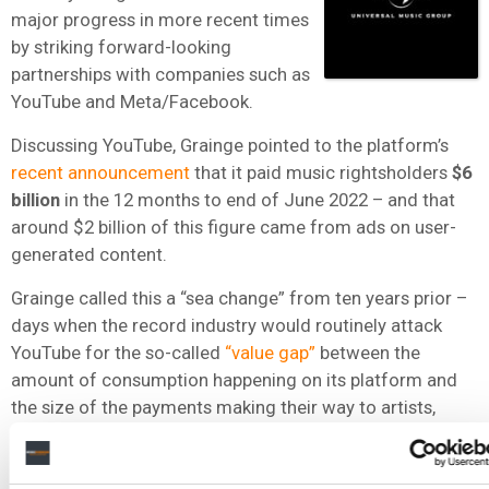
major progress in more recent times
by striking forward-looking
partnerships with companies such as
YouTube and Meta/Facebook.
Discussing YouTube, Grainge pointed to the platform’s
recent announcement
that it paid music rightsholders
$6
billion
in the 12 months to end of June 2022 – and that
around $2 billion of this figure came from ads on user-
generated content.
Grainge called this a “sea change” from ten years prior –
days when the record industry would routinely attack
YouTube for the so-called
“value gap”
between the
amount of consumption happening on its platform and
the size of the payments making their way to artists,
labels, songwriters, and music publishers.
Discussing Meta, Grainge noted that, five years ago, the