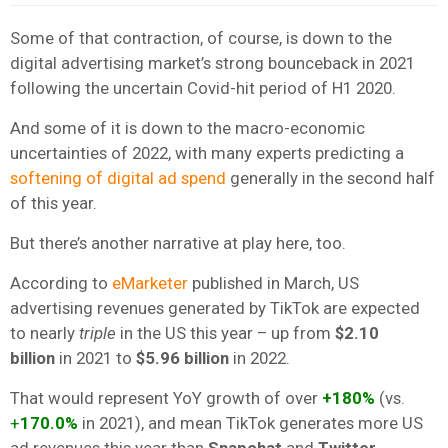
Some of that contraction, of course, is down to the
digital advertising market’s strong bounceback in 2021
following the uncertain Covid-hit period of H1 2020.
And some of it is down to the macro-economic
uncertainties of 2022, with many experts predicting a
softening of digital ad spend
generally in the second half
of this year.
But there’s another narrative at play here, too.
According to
eMarketer
published in March, US
advertising revenues generated by TikTok are expected
to nearly
triple
in the US this year – up from
$2.10
billion
in 2021 to
$5.96 billion
in 2022.
That would represent YoY growth of over
+180%
(vs.
+
170.0%
in 2021), and mean TikTok generates more US