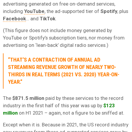
advertising generated on free on-demand services,
including
YouTube
, the ad-supported tier of
Spotify
, plus
Facebook
… and
TikTok
.
(This figure does not include money generated by
YouTube or Spotify’s subscription tiers, nor money from
advertising on ‘lean-back’ digital radio services.)
“THAT’S A CONTRACTION OF ANNUAL AD
STREAMING REVENUE GROWTH OF NEARLY TWO-
THIRDS IN REAL TERMS (2021 VS. 2020) YEAR-ON-
YEAR.”
The
$871.5 million
paid by these services to the record
industry in the first half of this year was up by
$123
million
on H1 2021 – again, not a figure to be sniffed at.
Except when it is. Because in 2021, the US record industry
saw revenues from these ad-supported services grow by