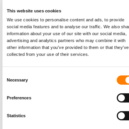
music industry generated “almost no money” from the
This website uses cookies
world’s most powerful social platform.
We use cookies to personalise content and ads, to provide
Now, he said, not only is Meta in UMG’s Top 10 revenue-
social media features and to analyse our traffic. We also sha
generating digital partners, but a ground-breaking
information about your use of our site with our social media,
revenue-sharing agreement
has just been inked between
advertising and analytics partners who may combine it with
Universal Music Group and Meta for certain types of
other information that you’ve provided to them or that they’ve
videos on Facebook across the world.
collected from your use of their services.
Grainge called his company’s recent partnerships with
YouTube
and
Meta
“win-win relationships” where artists
Consent
are being “more fairly compensated” for the engagement
Necessary
Selection
they drive on the platforms.
Preferences
So should
TikTok
now follow
Meta
and also commit to
paying a fixed proportion of its ad revenues to music
Statistics
industry rightsholders?