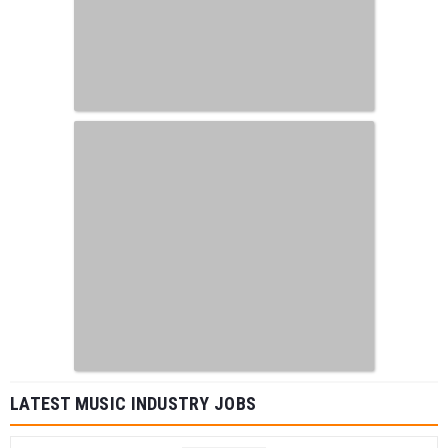
LATEST MUSIC INDUSTRY JOBS