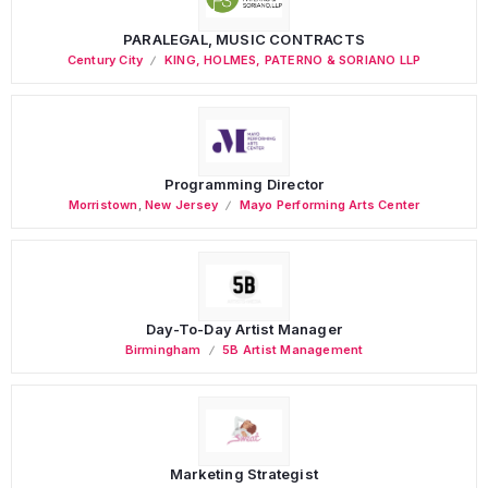
PARALEGAL, MUSIC CONTRACTS
Century City
KING, HOLMES, PATERNO & SORIANO LLP
Programming Director
Morristown
,
New Jersey
Mayo Performing Arts Center
Day-To-Day Artist Manager
Birmingham
5B Artist Management
Marketing Strategist