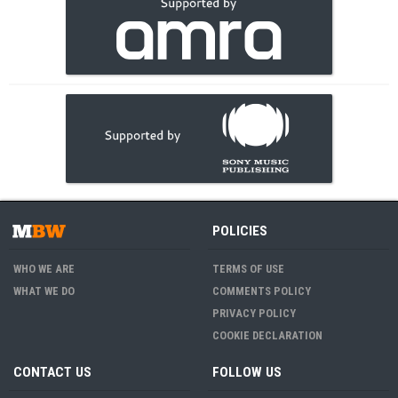
POLICIES
WHO WE ARE
TERMS OF USE
WHAT WE DO
COMMENTS POLICY
PRIVACY POLICY
COOKIE DECLARATION
CONTACT US
FOLLOW US