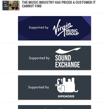
THE MUSIC INDUSTRY HAS PRICED A CUSTOMER IT
CANNOT FIND