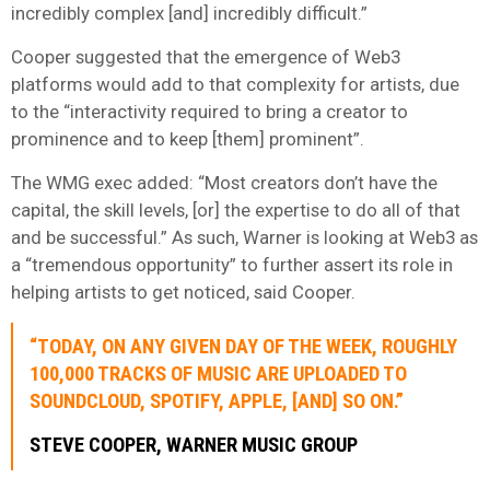
incredibly complex [and] incredibly difficult.”
Cooper suggested that the emergence of Web3
platforms would add to that complexity for artists, due
to the “interactivity required to bring a creator to
prominence and to keep [them] prominent”.
The WMG exec added: “Most creators don’t have the
capital, the skill levels, [or] the expertise to do all of that
and be successful.” As such, Warner is looking at Web3 as
a “tremendous opportunity” to further assert its role in
helping artists to get noticed, said Cooper.
“TODAY, ON ANY GIVEN DAY OF THE WEEK, ROUGHLY
100,000 TRACKS OF MUSIC ARE UPLOADED TO
SOUNDCLOUD, SPOTIFY, APPLE, [AND] SO ON.”
STEVE COOPER, WARNER MUSIC GROUP