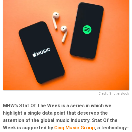
Credit: Shutterstock
MBW’s Stat Of The Week is a series in which we
highlight a single data point that deserves the
attention of the global music industry. Stat Of the
Week is supported by
Cinq Music Group
, a technology-