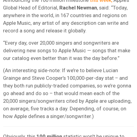
Global Head of Editorial,
Rachel Newman
, said: “Today,
anywhere in the world, in 167 countries and regions on
Apple Music, any artist of any description can write and
record a song and release it globally.
“Every day, over 20,000 singers and songwriters are
delivering new songs to Apple Music — songs that make
our catalog even better than it was
the day before.”
(An interesting side-note: If we’re to believe Lucian
Grainge and Steve Cooper’s 100,000-per-day stat – and
they both run publicly-traded companies, so we’re gonna
go ahead and do so – that would mean each of the
20,000 singers/songwriters cited by Apple are uploading,
on average, five tracks a day. Depending, of course, on
how Apple defines a singer/songwriter.)
Obviously, this
100 million
statistic won’t be unique to