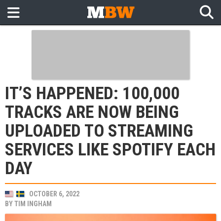
IT’S HAPPENED: 100,000
TRACKS ARE NOW BEING
UPLOADED TO STREAMING
SERVICES LIKE SPOTIFY EACH
DAY
OCTOBER 6, 2022
BY
TIM INGHAM