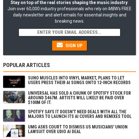
Stay on top of the real stories shaping the music industry
:
Join over 60,000 industry professionals who rely on
MBW's
FREE
daily newsletter and alert emails for essential insights and
breaking news.
SIGN UP
POPULAR ARTICLES
SUNO MUSCLES INTO VINYL MARKET, PLANS TO LET
USERS PRESS THEIR AI SONGS ONTO 12-INCH RECORDS
UNIVERSAL HAS SOLD A CHUNK OF SPOTIFY STOCK FOR
AROUND $467M. ARTISTS WILL LIKELY BE PAID OVER
$100M OF IT.
SPOTIFY SAYS IT DOESN'T NEED DEALS WITH ALL THE
MAJORS TO LAUNCH ITS AI COVERS AND REMIXES TOOL
UMG ASKS COURT TO DISMISS US MUSICIANS' UNION
LAWSUIT OVER UDIO AI DEAL