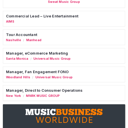
Sweat Music Group
Commercial Lead – Live Entertainment
AIMS
Tour Accountant
Nashville
Manhead
/
Manager, eCommerce Marketing
Santa Monica
Universal Music Group
/
Manager, Fan Engagement FONO
Woodland Hills
Universal Music Group
/
Manager, Direct to Consumer Operations
New York
MNRK MUSIC GROUP
/