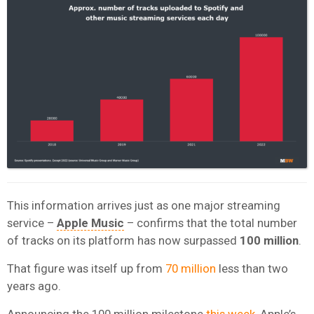
This information arrives just as one major streaming
service –
Apple Music
– confirms that the total number
of tracks on its platform has now surpassed
100 million
.
That figure was itself up from
70 million
less than two
years ago.
Announcing the 100 million milestone
this week,
Apple’s