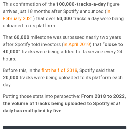
This confirmation of the
100,000-tracks-a-day
figure
arrives just 18 months after Spotify announced (
in
February 2021
) that over
60,000
tracks a day were being
uploaded to its platform.
That
60,000
milestone was surpassed nearly two years
after Spotify told investors (
in April 2019
) that
“close to
40,000”
tracks were being added to its service every 24
hours.
Before this, in the
first half of 2018
, Spotify said that
20,000
tracks were being uploaded to its platform each
day.
Putting those stats into perspective:
From 2018 to 2022,
the volume of tracks being uploaded to Spotify
et al
daily has multiplied by five.