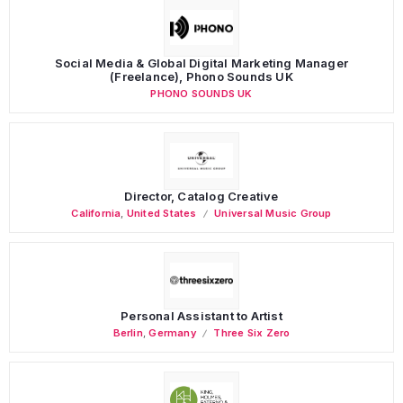
Social Media & Global Digital Marketing Manager
(Freelance), Phono Sounds UK
PHONO SOUNDS UK
Director, Catalog Creative
California
,
United States
Universal Music Group
Personal Assistant to Artist
Berlin
,
Germany
Three Six Zero