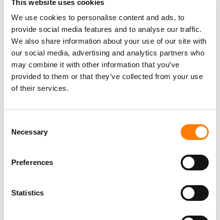
This website uses cookies
But what about basic quality control?
We use cookies to personalise content and ads, to
provide social media features and to analyse our traffic.
How certain can we be that a significant bulk of tracks
We also share information about your use of our site with
amongst the
100,000
now being uploaded daily aren’t –
our social media, advertising and analytics partners who
in the words of
Sony Music Group
Chairman,
Rob Stringer
may combine it with other information that you’ve
– mere
“flotsam and jetsam”
?
provided to them or that they’ve collected from your use
of their services.
By which he essentially means: piles upon piles of 30-
second ‘sleep’ or ‘sound effects’ tracks
solely designed
to game the pro-rata royalty payout system favored by
Consent
music’s biggest digital players?
Necessary
Selection
So:
100,000
tracks a day. Over
100 million
tracks in total.
Preferences
We’re a long, long way from
“1,000 songs in your pocket”
.
But, perhaps, not for the better.
Statistics
Cinq Music Group’s repertoire has