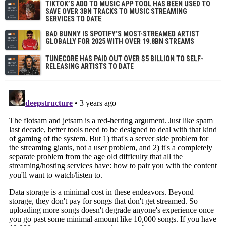
TIKTOK’S ADD TO MUSIC APP TOOL HAS BEEN USED TO
SAVE OVER 3BN TRACKS TO MUSIC STREAMING
SERVICES TO DATE
BAD BUNNY IS SPOTIFY’S MOST-STREAMED ARTIST
GLOBALLY FOR 2025 WITH OVER 19.8BN STREAMS
TUNECORE HAS PAID OUT OVER $5 BILLION TO SELF-
RELEASING ARTISTS TO DATE