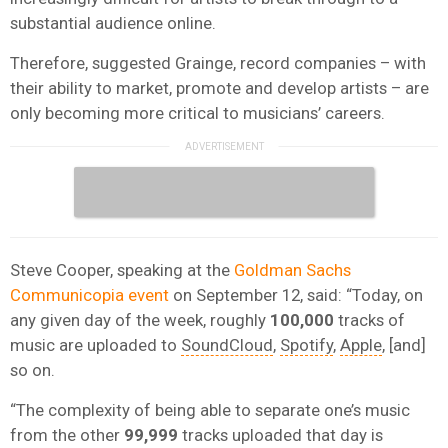
substantial audience online.
Therefore, suggested Grainge, record companies – with
their ability to market, promote and develop artists – are
only becoming more critical to musicians’ careers.
Steve Cooper, speaking at the
Goldman Sachs
Communicopia event
on September 12, said: “Today, on
any given day of the week, roughly
100,000
tracks of
music are uploaded to
SoundCloud
,
Spotify
,
Apple
, [and]
so on.
“The complexity of being able to separate one’s music
from the other
99,999
tracks uploaded that day is