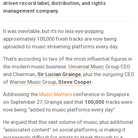
driven record label, distribution, and rights
management company.
It was inevitable, but it’s no less eye-popping:
approximately 100,000 fresh tracks are now being
uploaded to music streaming platforms every day.
That’s according to two of the most influential figures in
the modern music business:
Universal Music Group
CEO
and Chairman,
Sir Lucian Grainge
, plus the outgoing CEO
of
Warner Music Group
,
Steve Cooper
.
Addressing the
Music Matters
conference in Singapore
on September 27, Grainge said that
100,000
tracks were
now being “added to music platforms every day”.
He argued that this vast volume of music, plus additional
“associated content” on social platforms, is making it
increasingly difficult for artists to break through to a