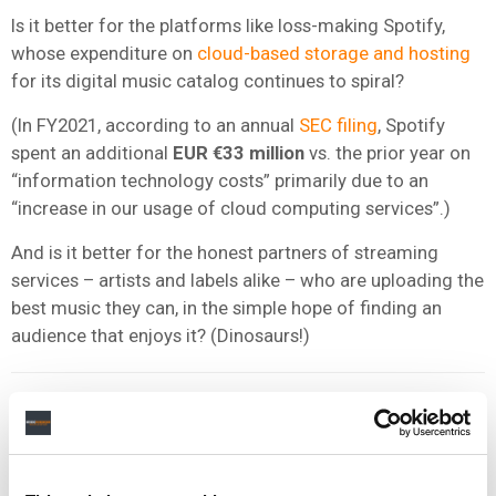
Is it better for the platforms like loss-making Spotify,
whose expenditure on
cloud-based storage and hosting
for its digital music catalog continues to spiral?
(In FY2021, according to an annual
SEC filing
, Spotify
spent an additional
EUR €33 million
vs. the prior year on
“information technology costs” primarily due to an
“increase in our usage of cloud computing services”.)
And is it better for the honest partners of streaming
services – artists and labels alike – who are uploading the
best music they can, in the simple hope of finding an
audience that enjoys it? (Dinosaurs!)
We all surely live in hope that companies like Spotify and
Apple Music are building (or
buying
) sophisticated tech
that prevents dangerous and/or hateful content ever
reaching the ears of young users.