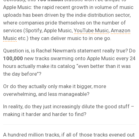
Apple Music: the rapid recent growth in volume of music
uploads has been driven by the indie distribution sector,
where companies pride themselves on the number of
services (Spotify, Apple Music,
YouTube Music
,
Amazon
Music
etc.) they can deliver music to in one go.
Question is, is Rachel Newman’s statement really true? Do
100,000
new tracks swarming onto Apple Music every 24
hours actually make its catalog “even better than it was
the day before”?
Or do they actually only make it bigger, more
overwhelming, and less manageable?
In reality, do they just increasingly dilute the good stuff –
making it harder and harder to find?
A hundred million tracks, if all of those tracks evened out