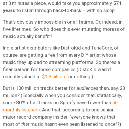
at 3 minutes a piece, would take you approximately
571
years
to listen through back-to-back – with no sleep.
That’s obviously impossible in one lifetime. Or, indeed, in
five lifetimes. So who does this ever-mutating morass of
music actually benefit?
Indie artist distributors like
DistroKid
and
TuneCore
, of
course, are getting a fee from every DIY artist whose
music they upload to streaming platforms. So there’s a
financial win for those companies (DistoKid wasn’t
recently valued at
$1.3 billion
for nothing.)
But is 100 million tracks better for
audiences
than, say, 20
million? (Especially when you consider that, statistically,
some
80%
of all tracks on Spotify have fewer than
50
monthly listeners.
And that, according to one senior
major record company insider, “everyone knows that
most of
that
music hasn’t even been listened to once”?)