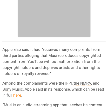
Apple also said it had “received many complaints from
third parties alleging that Musi reproduces copyrighted
content from YouTube without authorization from the
copyright holders and deprives artists and other rights
holders of royalty revenue.”
Among the complainants were the IFPI,
the NMPA
, and
Sony
Music, Apple said in its response, which can be read
in full
here
.
“Musi is an audio streaming app that leeches its content