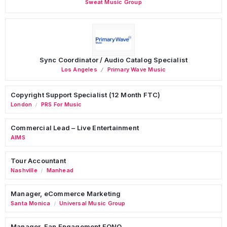
Sweat Music Group
Sync Coordinator / Audio Catalog Specialist
Los Angeles
Primary Wave Music
Copyright Support Specialist (12 Month FTC)
London
PRS For Music
/
Commercial Lead – Live Entertainment
AIMS
Tour Accountant
Nashville
Manhead
/
Manager, eCommerce Marketing
Santa Monica
Universal Music Group
/
Manager, Fan Engagement FONO