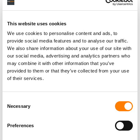
with any ads that YouTube places on videos “to the extent
they are included within the publicly-available video
media that is streamed by the Musi app’s user.”
This website uses cookies
“APPLE EXERCISES UNPRECEDENTED CONTROL
We use cookies to personalise content and ads, to
OVER THE ONLY VIABLE MARKETPLACE FOR DIGITAL
provide social media features and to analyse our traffic.
APPS FOR THE MOST SIGNIFICANT MOBILE
We also share information about your use of our site with
PLATFORM IN THE WORLD.”
our social media, advertising and analytics partners who
may combine it with other information that you’ve
MUSI, IN A FILING IN MUSI V. APPLE
provided to them or that they’ve collected from your use
of their services.
Musi also suggested that Apple’s actions were
inconsistent with its previous behavior, arguing that Apple
Consent
never removed the YouTube app from its App Store
Necessary
Selection
despite “a years-long litigation from Viacom… alleging
massive copyright infringement.”
Preferences
The court filing asserted that Apple relied “on a few hit
pieces about Musi commissioned by the music industry”