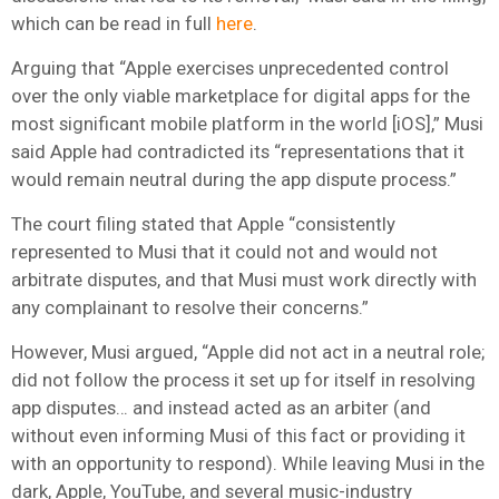
which can be read in full
here
.
Arguing that “Apple exercises unprecedented control
over the only viable marketplace for digital apps for the
most significant mobile platform in the world [iOS],” Musi
said Apple had contradicted its “representations that it
would remain neutral during the app dispute process.”
The court filing stated that Apple “consistently
represented to Musi that it could not and would not
arbitrate disputes, and that Musi must work directly with
any complainant to resolve their concerns.”
However, Musi argued, “Apple did not act in a neutral role;
did not follow the process it set up for itself in resolving
app disputes… and instead acted as an arbiter (and
without even informing Musi of this fact or providing it
with an opportunity to respond). While leaving Musi in the
dark, Apple, YouTube, and several music-industry