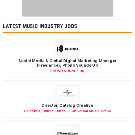
LATEST MUSIC INDUSTRY JOBS
Social Media & Global Digital Marketing Manager
(Freelance), Phono Sounds UK
PHONO SOUNDS UK
Director, Catalog Creative
California
,
United States
Universal Music Group