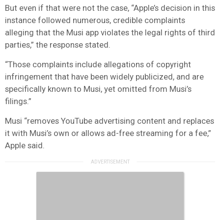
But even if that were not the case, “Apple’s decision in this
instance followed numerous, credible complaints
alleging that the Musi app violates the legal rights of third
parties,” the response stated.
“Those complaints include allegations of copyright
infringement that have been widely publicized, and are
specifically known to Musi, yet omitted from Musi’s
filings.”
Musi “removes YouTube advertising content and replaces
it with Musi’s own or allows ad-free streaming for a fee,”
Apple said.