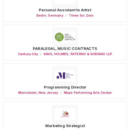
Personal Assistant to Artist
Berlin
,
Germany
Three Six Zero
PARALEGAL, MUSIC CONTRACTS
Century City
KING, HOLMES, PATERNO & SORIANO LLP
Programming Director
Morristown
,
New Jersey
Mayo Performing Arts Center
Marketing Strategist