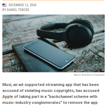
DECEMBER 12, 2024
BY
DANIEL TENCER
Aaron Burden/Unsplash
Musi, an ad-supported streaming app that has been
accused of violating music copyrights, has accused
Apple
of taking part in a “backchannel scheme with
music-industry conglomerates” to remove the app