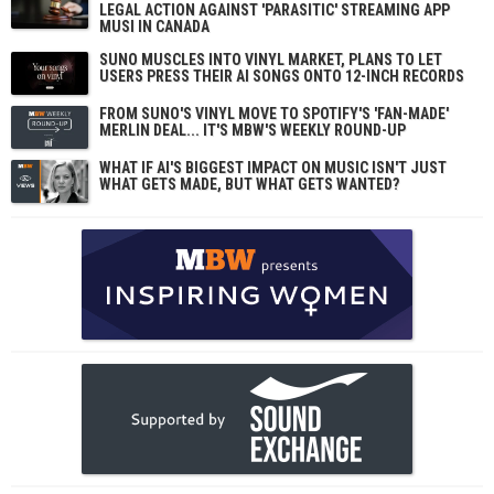
LEGAL ACTION AGAINST 'PARASITIC' STREAMING APP
MUSI IN CANADA
SUNO MUSCLES INTO VINYL MARKET, PLANS TO LET
USERS PRESS THEIR AI SONGS ONTO 12-INCH RECORDS
FROM SUNO'S VINYL MOVE TO SPOTIFY'S 'FAN-MADE'
MERLIN DEAL... IT'S MBW'S WEEKLY ROUND-UP
WHAT IF AI'S BIGGEST IMPACT ON MUSIC ISN'T JUST
WHAT GETS MADE, BUT WHAT GETS WANTED?