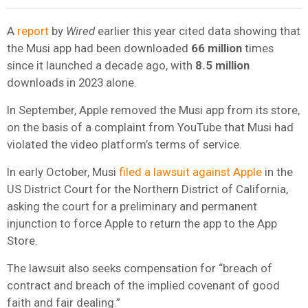
A
report
by
Wired
earlier this year cited data showing that
the Musi app had been downloaded
66 million
times
since it launched a decade ago, with
8.5 million
downloads in 2023 alone.
In September, Apple removed the Musi app from its store,
on the basis of a complaint from YouTube that Musi had
violated the video platform’s terms of service.
In early October, Musi
filed a lawsuit against Apple
in the
US District Court for the Northern District of California,
asking the court for a preliminary and permanent
injunction to force Apple to return the app to the App
Store.
The lawsuit also seeks compensation for “breach of
contract and breach of the implied covenant of good
faith and fair dealing.”