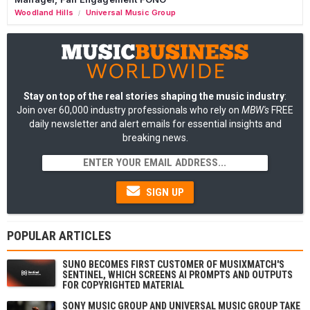
Woodland Hills
Universal Music Group
/
Stay on top of the real stories shaping the music industry
:
Join over 60,000 industry professionals who rely on
MBW's
FREE
daily newsletter and alert emails for essential insights and
breaking news.
SIGN UP
POPULAR ARTICLES
SUNO BECOMES FIRST CUSTOMER OF MUSIXMATCH'S
SENTINEL, WHICH SCREENS AI PROMPTS AND OUTPUTS
FOR COPYRIGHTED MATERIAL
SONY MUSIC GROUP AND UNIVERSAL MUSIC GROUP TAKE