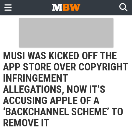
MUSI WAS KICKED OFF THE
APP STORE OVER COPYRIGHT
INFRINGEMENT
ALLEGATIONS, NOW IT’S
ACCUSING APPLE OF A
‘BACKCHANNEL SCHEME’ TO
REMOVE IT