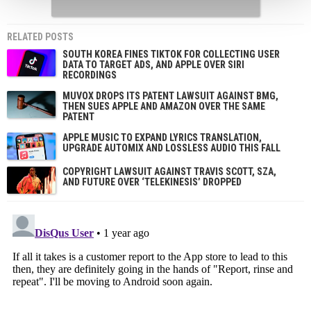
RELATED POSTS
SOUTH KOREA FINES TIKTOK FOR COLLECTING USER
DATA TO TARGET ADS, AND APPLE OVER SIRI
RECORDINGS
MUVOX DROPS ITS PATENT LAWSUIT AGAINST BMG,
THEN SUES APPLE AND AMAZON OVER THE SAME
PATENT
APPLE MUSIC TO EXPAND LYRICS TRANSLATION,
UPGRADE AUTOMIX AND LOSSLESS AUDIO THIS FALL
COPYRIGHT LAWSUIT AGAINST TRAVIS SCOTT, SZA,
AND FUTURE OVER ‘TELEKINESIS’ DROPPED