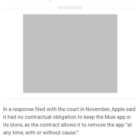
In a response filed with the court in November, Apple said
it had no contractual obligation to keep the Musi app in
its store, as the contract allows it to remove the app “at
any time, with or without cause.”