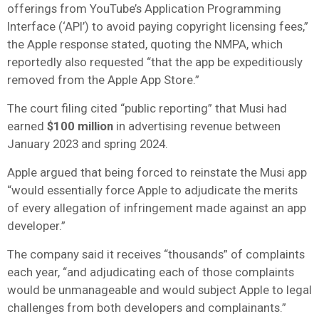
offerings from YouTube’s Application Programming
Interface (‘API’) to avoid paying copyright licensing fees,”
the Apple response stated, quoting the NMPA, which
reportedly also requested “that the app be expeditiously
removed from the Apple App Store.”
The court filing cited “public reporting” that Musi had
earned
$100 million
in advertising revenue between
January 2023 and spring 2024.
Apple argued that being forced to reinstate the Musi app
“would essentially force Apple to adjudicate the merits
of every allegation of infringement made against an app
developer.”
The company said it receives “thousands” of complaints
each year, “and adjudicating each of those complaints
would be unmanageable and would subject Apple to legal
challenges from both developers and complainants.”