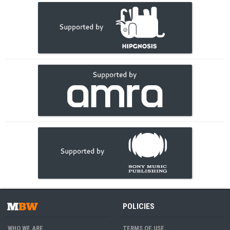
POLICIES
WHO WE ARE
TERMS OF USE