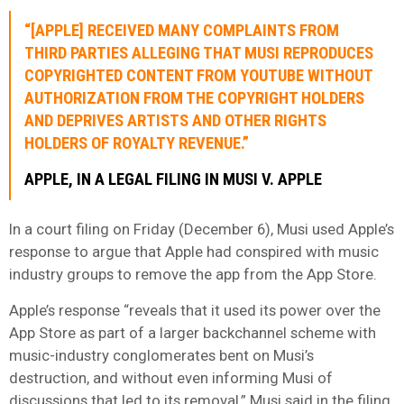
“[APPLE] RECEIVED MANY COMPLAINTS FROM
THIRD PARTIES ALLEGING THAT MUSI REPRODUCES
COPYRIGHTED CONTENT FROM YOUTUBE WITHOUT
AUTHORIZATION FROM THE COPYRIGHT HOLDERS
AND DEPRIVES ARTISTS AND OTHER RIGHTS
HOLDERS OF ROYALTY REVENUE.”
APPLE, IN A LEGAL FILING IN MUSI V. APPLE
In a court filing on Friday (December 6), Musi used Apple’s
response to argue that Apple had conspired with music
industry groups to remove the app from the App Store.
Apple’s response “reveals that it used its power over the
App Store as part of a larger backchannel scheme with
music-industry conglomerates bent on Musi’s
destruction, and without even informing Musi of
discussions that led to its removal,” Musi said in the filing,