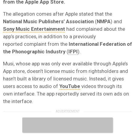
from the Apple App Store.
The allegation comes after Apple stated that
the
National Music Publishers’ Association
(
NMPA
) and
Sony Music Entertainment
had complained about the
app’s practices, in addition to a previously
reported
complaint from the
International Federation of
the Phonographic Industry
(
IFPI
).
Musi, whose app was only ever available through Apple’s
App store, doesn’t license music from rightsholders and
hasn’t built a library of licensed music. Instead, it gives
users access to audio of
YouTube
videos through its
own interface. The app reportedly served its own ads on
the interface.