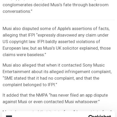
conglomerates decided Musi’s fate through backroom
conversations.”
Musi also disputed some of Apple’s assertions of facts,
alleging that IFPI “expressly
disavowed
any claim under
US copyright law. IFPI baldly asserted violations of
European law, but as Musi’s UK solicitor explained, those
claims were baseless.”
Musi also alleged that when it contacted Sony Music
Entertainment about its alleged infringement complaint,
“SME stated that it had no complaint, and that the
complaint belonged to IFPI.”
It added that the NMPA “has never filed an app dispute
against Musi or even contacted Musi whatsoever.”
Musi also asserted that its interface “does not interfere”