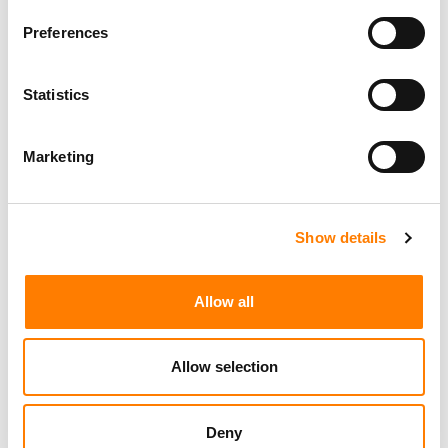
Morristown
,
New Jersey
Mayo Performing Arts Center
Preferences
Statistics
Day-To-Day Artist Manager
Birmingham
5B Artist Management
Marketing
Show details
Marketing Strategist
Sweat Music Group
Allow all
Copyright Support Specialist (12 Month FTC)
London
PRS For Music
/
Allow selection
Commercial Lead – Live Entertainment
AIMS
Deny