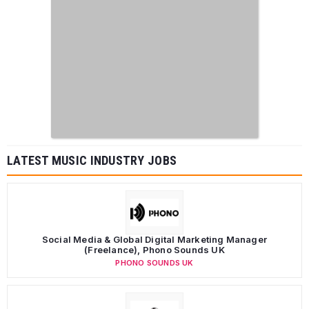
LATEST MUSIC INDUSTRY JOBS
Social Media & Global Digital Marketing Manager
(Freelance), Phono Sounds UK
PHONO SOUNDS UK