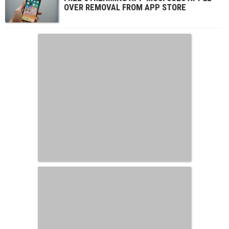
OVER REMOVAL FROM APP STORE