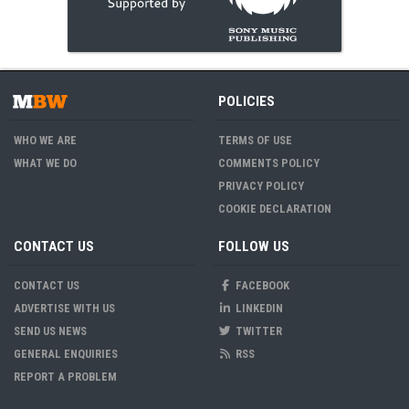
POLICIES
WHO WE ARE
TERMS OF USE
WHAT WE DO
COMMENTS POLICY
PRIVACY POLICY
COOKIE DECLARATION
CONTACT US
FOLLOW US
CONTACT US
FACEBOOK
ADVERTISE WITH US
LINKEDIN
SEND US NEWS
TWITTER
GENERAL ENQUIRIES
RSS
REPORT A PROBLEM