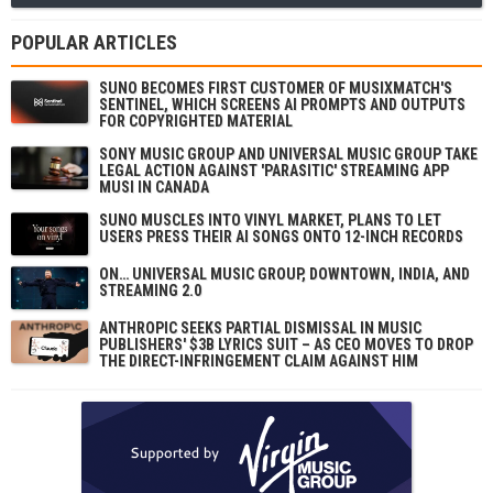
POPULAR ARTICLES
SUNO BECOMES FIRST CUSTOMER OF MUSIXMATCH'S
SENTINEL, WHICH SCREENS AI PROMPTS AND OUTPUTS
FOR COPYRIGHTED MATERIAL
SONY MUSIC GROUP AND UNIVERSAL MUSIC GROUP TAKE
LEGAL ACTION AGAINST 'PARASITIC' STREAMING APP
MUSI IN CANADA
SUNO MUSCLES INTO VINYL MARKET, PLANS TO LET
USERS PRESS THEIR AI SONGS ONTO 12-INCH RECORDS
ON… UNIVERSAL MUSIC GROUP, DOWNTOWN, INDIA, AND
STREAMING 2.0
ANTHROPIC SEEKS PARTIAL DISMISSAL IN MUSIC
PUBLISHERS' $3B LYRICS SUIT – AS CEO MOVES TO DROP
THE DIRECT-INFRINGEMENT CLAIM AGAINST HIM