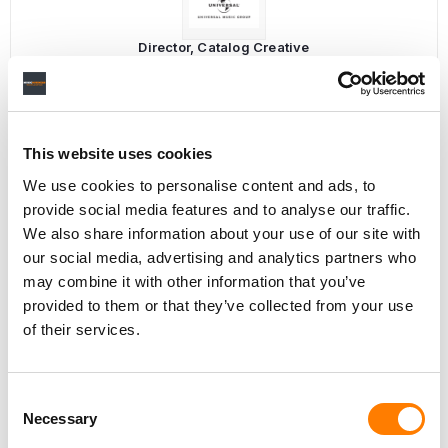
Director, Catalog Creative
California
,
United States
Universal Music Group
This website uses cookies
Personal Assistant to Artist
We use cookies to personalise content and ads, to
Berlin
,
Germany
Three Six Zero
provide social media features and to analyse our traffic.
We also share information about your use of our site with
our social media, advertising and analytics partners who
may combine it with other information that you’ve
provided to them or that they’ve collected from your use
PARALEGAL, MUSIC CONTRACTS
of their services.
Century City
KING, HOLMES, PATERNO & SORIANO LLP
Consent
Necessary
Selection
Programming Director