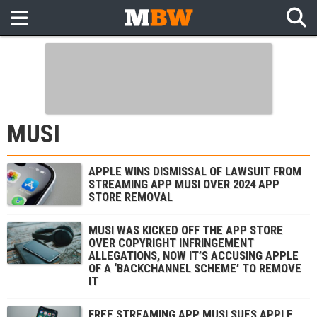
MUSI
APPLE WINS DISMISSAL OF LAWSUIT FROM
STREAMING APP MUSI OVER 2024 APP
STORE REMOVAL
MUSI WAS KICKED OFF THE APP STORE
OVER COPYRIGHT INFRINGEMENT
ALLEGATIONS, NOW IT’S ACCUSING APPLE
OF A ‘BACKCHANNEL SCHEME’ TO REMOVE
IT
FREE STREAMING APP MUSI SUES APPLE