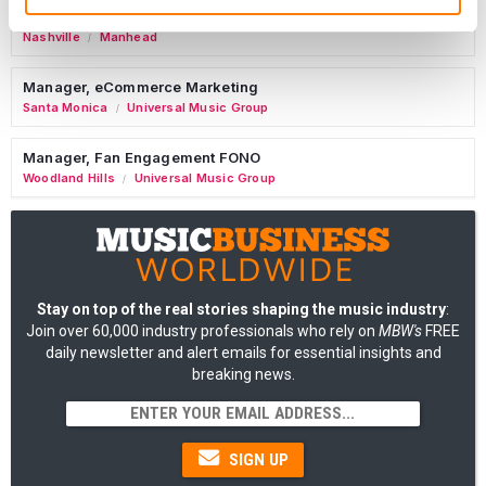
Tour Accountant
Nashville
Manhead
/
Manager, eCommerce Marketing
Santa Monica
Universal Music Group
/
Manager, Fan Engagement FONO
Woodland Hills
Universal Music Group
/
Stay on top of the real stories shaping the music industry
:
Join over 60,000 industry professionals who rely on
MBW's
FREE
daily newsletter and alert emails for essential insights and
breaking news.
SIGN UP