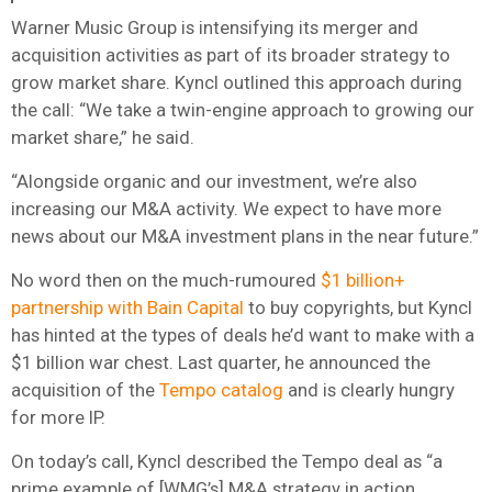
Warner Music Group is intensifying its merger and
acquisition activities as part of its broader strategy to
grow market share. Kyncl outlined this approach during
the call: “We take a twin-engine approach to growing our
market share,” he said.
“Alongside organic and our investment, we’re also
increasing our M&A activity. We expect to have more
news about our M&A investment plans in the near future.”
No word then on the much-rumoured
$1 billion+
partnership with Bain Capital
to buy copyrights, but Kyncl
has hinted at the types of deals he’d want to make with a
$1 billion war chest. Last quarter, he announced the
acquisition of the
Tempo catalog
and is clearly hungry
for more IP.
On today’s call, Kyncl described the Tempo deal as “a
prime example of [WMG’s] M&A strategy in action,