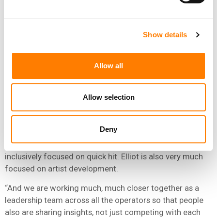
artist management, and Elliot Grange at Atlantic, who
seems to be pretty good at quickly identifying and
blowing up artists.”
Show details
Responding to Hastings’ observation, Kyncl said: “As a
company, we have to walk and chew gum at the same
Allow all
time. There are different ways to succeed in the market.
And I am actually very pleased that we don’t have just a
Allow selection
singular approach to our business, that we have talent
that has different strengths.”
Deny
He added: “You’ve highlighted some of those, but it
doesn’t mean, for instance, in case of Elliot that is all
inclusively focused on quick hit. Elliot is also very much
focused on artist development.
“And we are working much, much closer together as a
leadership team across all the operators so that people
also are sharing insights, not just competing with each