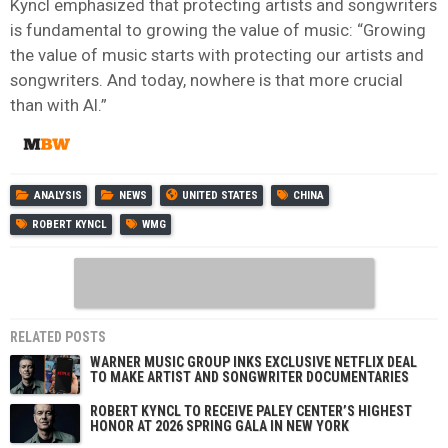
Kyncl emphasized that protecting artists and songwriters
is fundamental to growing the value of music: “Growing
the value of music starts with protecting our artists and
songwriters. And today, nowhere is that more crucial
than with AI.”
ANALYSIS
NEWS
UNITED STATES
CHINA
ROBERT KYNCL
WMG
RELATED POSTS
WARNER MUSIC GROUP INKS EXCLUSIVE NETFLIX DEAL
TO MAKE ARTIST AND SONGWRITER DOCUMENTARIES
ROBERT KYNCL TO RECEIVE PALEY CENTER’S HIGHEST
HONOR AT 2026 SPRING GALA IN NEW YORK