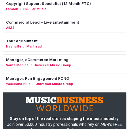
Copyright Support Specialist (12 Month FTC)
London
PRS For Music
/
Commercial Lead – Live Entertainment
AIMS
Tour Accountant
Nashville
Manhead
/
Manager, eCommerce Marketing
Santa Monica
Universal Music Group
/
Manager, Fan Engagement FONO
Woodland Hills
Universal Music Group
/
Stay on top of the real stories shaping the music industry
:
Join over 60,000 industry professionals who rely on
MBW's
FREE