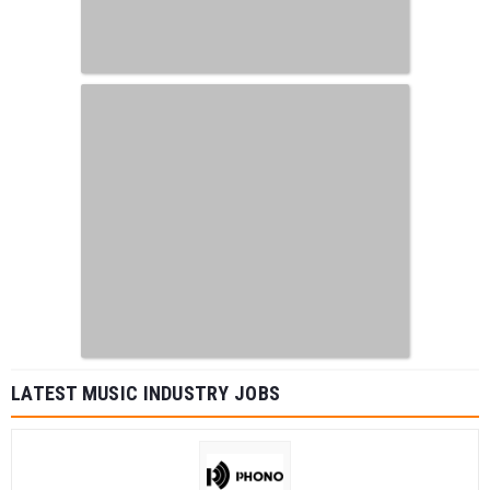
LATEST MUSIC INDUSTRY JOBS