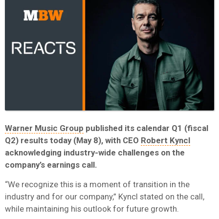
Warner Music Group
published its calendar Q1 (fiscal
Q2) results today (May 8), with CEO
Robert Kyncl
acknowledging industry-wide challenges on the
company’s earnings call.
“We recognize this is a moment of transition in the
industry and for our company,” Kyncl stated on the call,
while maintaining his outlook for future growth.