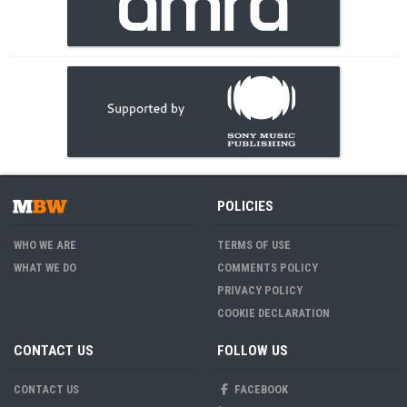
POLICIES
WHO WE ARE
TERMS OF USE
WHAT WE DO
COMMENTS POLICY
PRIVACY POLICY
COOKIE DECLARATION
CONTACT US
FOLLOW US
CONTACT US
FACEBOOK