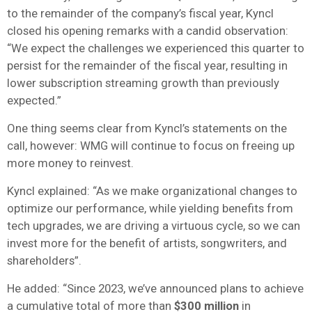
to the remainder of the company’s fiscal year, Kyncl
closed his opening remarks with a candid observation:
“We expect the challenges we experienced this quarter to
persist for the remainder of the fiscal year, resulting in
lower subscription streaming growth than previously
expected.”
One thing seems clear from Kyncl’s statements on the
call, however: WMG will continue to focus on freeing up
more money to reinvest.
Kyncl explained: “As we make organizational changes to
optimize our performance, while yielding benefits from
tech upgrades, we are driving a virtuous cycle, so we can
invest more for the benefit of artists, songwriters, and
shareholders”.
He added: “Since 2023, we’ve announced plans to achieve
a cumulative total of more than
$300 million
in