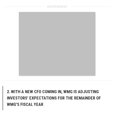
2. WITH A NEW CFO COMING IN, WMG IS ADJUSTING
INVESTORS’ EXPECTATIONS FOR THE REMAINDER OF
WMG’S FISCAL YEAR