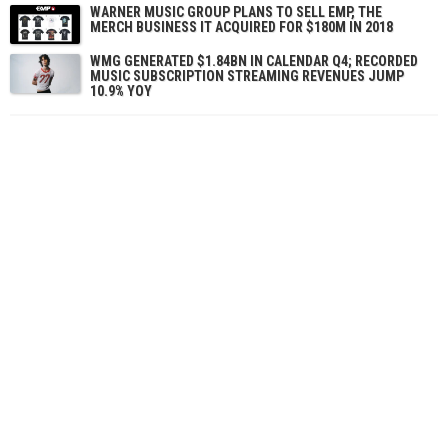
WARNER MUSIC GROUP PLANS TO SELL EMP, THE
MERCH BUSINESS IT ACQUIRED FOR $180M IN 2018
WMG GENERATED $1.84BN IN CALENDAR Q4; RECORDED
MUSIC SUBSCRIPTION STREAMING REVENUES JUMP
10.9% YOY