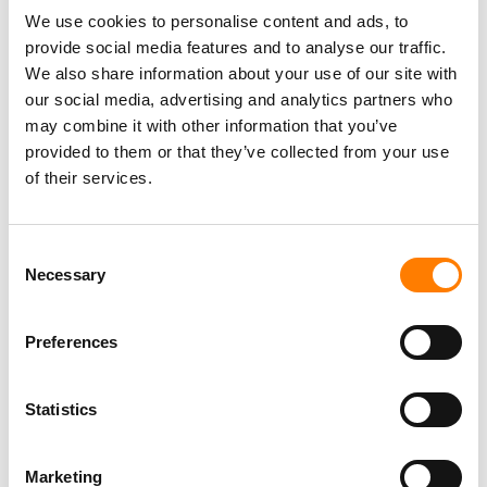
WE DON’T HAVE JUST A SINGULAR APPROACH TO
We use cookies to personalise content and ads, to
OUR BUSINESS.”
provide social media features and to analyse our traffic.
We also share information about your use of our site with
ROBERT KYNCL
our social media, advertising and analytics partners who
may combine it with other information that you’ve
During the
Q&A
, Kyncl specifically highlighted WMG’s
provided to them or that they’ve collected from your use
success in the US, where
Elliot Grainge
took over
as
of their services.
Atlantic
Music Group CEO last year, while
Warner
Records
, under the leadership of Tom Corson [Co-
Consent
Chairman and COO] and
Aaron Bay-Schuck
[Co-Chairman
Necessary
Selection
and CEO], has hit its stride.
Commenting on the two flagship WMG labels during the
Preferences
Q&A with Kyncl, JP Morgan analyst Kiscada Hastings
noted that “it seems like [Warner] has two different
philosophies at [its] flagship labels now”.
Statistics
Hastings added: “With Aaron at Warner, who seems to
Marketing
have more of a long-form and deliberate approach to