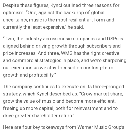
Despite these figures, Kyncl outlined three reasons for
optimism: “One, against the backdrop of global
uncertainty, music is the most resilient art form and
currently the least expensive,” he said.
“Two, the industry across music companies and DSPs is
aligned behind driving growth through subscribers and
price increases. And three, WMG has the right creative
and commercial strategies in place, and we’re sharpening
our execution as we stay focused on our long-term
growth and profitability.”
The company continues to execute on its three-pronged
strategy, which Kyncl described as: “Grow market share,
grow the value of music and become more efficient,
freeing up more capital, both for reinvestment and to
drive greater shareholder return.”
Here are four key takeaways from Warner Music Group’s