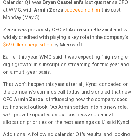
Calendar Q1 was
Bryan Castellani’s
last quarter as CFO
at WMG, with
Armin Zerza
succeeding him
this past
Monday (May 5).
Zerza was previously CFO at
Activision Blizzard
and is
widely credited with playing a key role in the company’s
$69 billion acquisition
by Microsoft.
Earlier this year, WMG said it was expecting “high single-
digit growth” in subscription streaming for this year and
on a multi-year basis.
That won’t happen this year after all, Kyncl conceded on
the company’s earnings call today, and signaled that new
CFO
Armin
Zerza
is influencing how the company sees
its financial outlook: “As Armin settles into his new role,
we’ll provide updates on our business and capital
allocation priorities on the next earnings call,” said Kyncl.
Additionally, following calendar Q1’s results, and looking