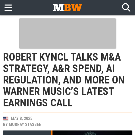
ROBERT KYNCL TALKS M&A
STRATEGY, A&R SPEND, AI
REGULATION, AND MORE ON
WARNER MUSIC’S LATEST
EARNINGS CALL
MAY 8, 2025
BY
MURRAY STASSEN