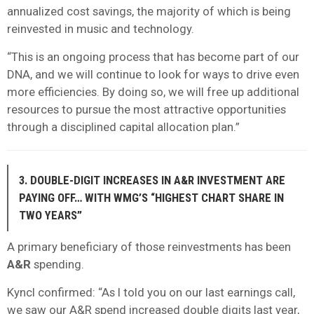
annualized cost savings, the majority of which is being
reinvested in music and technology.
“This is an ongoing process that has become part of our
DNA, and we will continue to look for ways to drive even
more efficiencies. By doing so, we will free up additional
resources to pursue the most attractive opportunities
through a disciplined capital allocation plan.”
3. DOUBLE-DIGIT INCREASES IN A&R INVESTMENT ARE
PAYING OFF… WITH WMG’S “HIGHEST CHART SHARE IN
TWO YEARS”
A primary beneficiary of those reinvestments has been
A&R
spending.
Kyncl confirmed: “As I told you on our last earnings call,
we saw our A&R spend increased double digits last year,