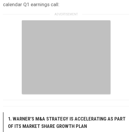
calendar Q1 earnings call:
1. WARNER’S M&A STRATEGY IS ACCELERATING AS PART
OF ITS MARKET SHARE GROWTH PLAN