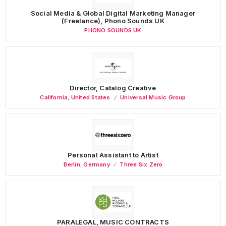
Social Media & Global Digital Marketing Manager
(Freelance), Phono Sounds UK
PHONO SOUNDS UK
Director, Catalog Creative
California
,
United States
Universal Music Group
Personal Assistant to Artist
Berlin
,
Germany
Three Six Zero
PARALEGAL, MUSIC CONTRACTS