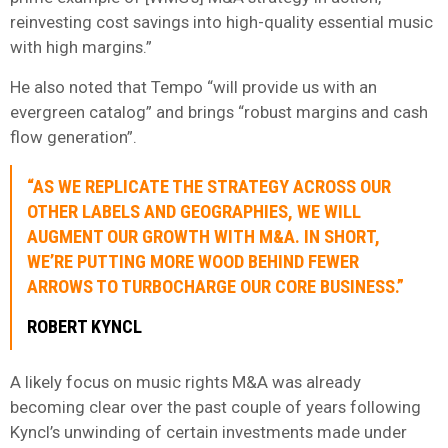
reinvesting cost savings into high-quality essential music
with high margins.”
He also noted that Tempo “will provide us with an
evergreen catalog” and brings “robust margins and cash
flow generation”.
“AS WE REPLICATE THE STRATEGY ACROSS OUR
OTHER LABELS AND GEOGRAPHIES, WE WILL
AUGMENT OUR GROWTH WITH M&A. IN SHORT,
WE’RE PUTTING MORE WOOD BEHIND FEWER
ARROWS TO TURBOCHARGE OUR CORE BUSINESS.”
ROBERT KYNCL
A likely focus on music rights M&A was already
becoming clear over the past couple of years following
Kyncl’s unwinding of certain investments made under