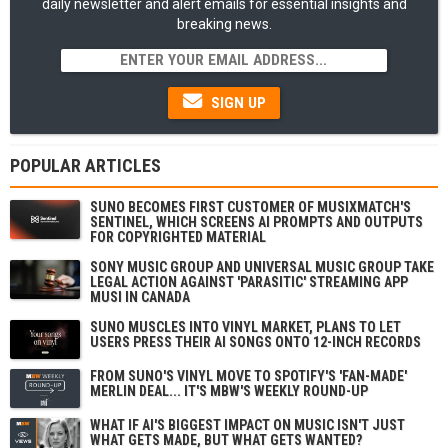
daily newsletter and alert emails for essential insights and
breaking news.
SIGN UP
POPULAR ARTICLES
SUNO BECOMES FIRST CUSTOMER OF MUSIXMATCH'S
SENTINEL, WHICH SCREENS AI PROMPTS AND OUTPUTS
FOR COPYRIGHTED MATERIAL
SONY MUSIC GROUP AND UNIVERSAL MUSIC GROUP TAKE
LEGAL ACTION AGAINST 'PARASITIC' STREAMING APP
MUSI IN CANADA
SUNO MUSCLES INTO VINYL MARKET, PLANS TO LET
USERS PRESS THEIR AI SONGS ONTO 12-INCH RECORDS
FROM SUNO'S VINYL MOVE TO SPOTIFY'S 'FAN-MADE'
MERLIN DEAL... IT'S MBW'S WEEKLY ROUND-UP
WHAT IF AI'S BIGGEST IMPACT ON MUSIC ISN'T JUST
WHAT GETS MADE, BUT WHAT GETS WANTED?