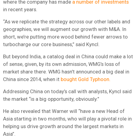
where the company has made
a number of investments
in recent years.
“As we replicate the strategy across our other labels and
geographies, we will augment our growth with M&A. In
short, we’re putting more wood behind fewer arrows to
turbocharge our core business,” said Kyncl.
But beyond India, a catalog deal in China could make a lot
of sense, given, by its own admission, WMG’s loss of
market share there. WMG hasn’t announced a big deal in
China since 2014, when it
bought Gold Typhoon.
Addressing China on today’s call with analysts, Kyncl said
the market “is a big opportunity, obviously.”
He also revealed that Warner will “have a new Head of
Asia starting in two months, who will play a pivotal role in
helping us drive growth around the largest markets in
Asia”.