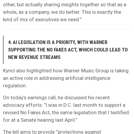
other, but actually sharing insights together so that as a
whole, as a company, we do better. This is exactly the
kind of mix of executives we need.”
4. AI LEGISLATION IS A PRIORITY, WITH WARNER
SUPPORTING THE NO FAKES ACT, WHICH COULD LEAD TO
NEW REVENUE STREAMS
Kyncl also highlighted how Warner Music Group is taking
an active role in addressing artificial intelligence
regulation.
On today’s earnings call, he discussed his recent
advocacy efforts: “I was in D.C. last month to support a
revised No Fakes Act, the same legislation that I testified
for at a Senate hearing last April.”
The bill aims to provide “protections against