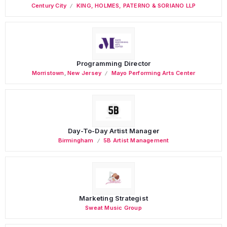
Century City
KING, HOLMES, PATERNO & SORIANO LLP
Programming Director
Morristown
,
New Jersey
Mayo Performing Arts Center
Day-To-Day Artist Manager
Birmingham
5B Artist Management
Marketing Strategist
Sweat Music Group