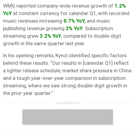
WMG reported company-wide revenue growth of
1.2%
YoY
at constant currency for calendar Q1, with recorded
music revenues increasing
0.7% YoY,
and music
publishing revenue growing
3% YoY
. Subscription
streaming grew
3.2% YoY
, compared to double-digit
growth in the same quarter last year.
In his opening remarks, Kyncl identified specific factors
behind these results: “Our results in [calendar Q1] reflect
a lighter release schedule, market share pressure in China
and a tough year-over-year comparison in subscription
streaming, where we saw strong double-digit growth in
the prior year quarter.”