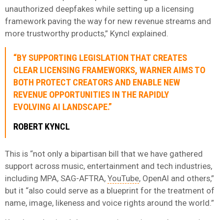
unauthorized deepfakes while setting up a licensing
framework paving the way for new revenue streams and
more trustworthy products,” Kyncl explained.
“BY SUPPORTING LEGISLATION THAT CREATES
CLEAR LICENSING FRAMEWORKS, WARNER AIMS TO
BOTH PROTECT CREATORS AND ENABLE NEW
REVENUE OPPORTUNITIES IN THE RAPIDLY
EVOLVING AI LANDSCAPE.”
ROBERT KYNCL
This is “not only a bipartisan bill that we have gathered
support across music, entertainment and tech industries,
including MPA, SAG-AFTRA,
YouTube
, OpenAI and others,”
but it “also could serve as a blueprint for the treatment of
name, image, likeness and voice rights around the world.”