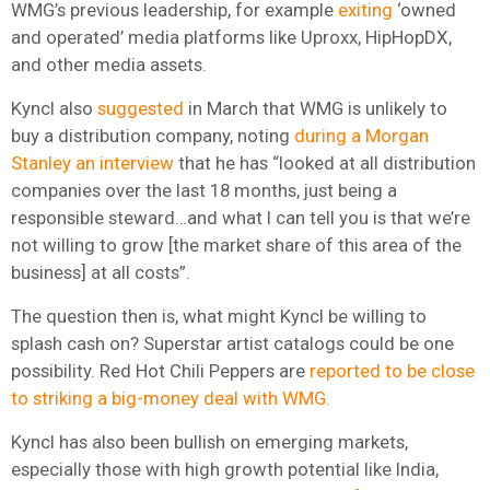
WMG’s previous leadership, for example
exiting
‘owned
and operated’ media platforms like Uproxx, HipHopDX,
and other media assets.
Kyncl also
suggested
in March that WMG is unlikely to
buy a distribution company, noting
during a Morgan
Stanley an interview
that he has “looked at all distribution
companies over the last 18 months, just being a
responsible steward…and what I can tell you is that we’re
not willing to grow [the market share of this area of the
business] at all costs”.
The question then is, what might Kyncl be willing to
splash cash on? Superstar artist catalogs could be one
possibility. Red Hot Chili Peppers are
reported to be close
to striking a big-money deal with WMG.
Kyncl has also been bullish on emerging markets,
especially those with high growth potential like India,