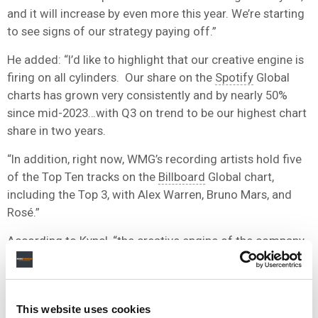
and it will increase by even more this year. We’re starting
to see signs of our strategy paying off.”
He added: “I’d like to highlight that our creative engine is
firing on all cylinders. Our share on the
Spotify
Global
charts has grown very consistently and by nearly 50%
since mid-2023…with Q3 on trend to be our highest chart
share in two years.
“In addition, right now, WMG’s recording artists hold five
of the Top Ten tracks on the
Billboard
Global chart,
including the Top 3, with Alex Warren, Bruno Mars, and
Rosé.”
According to Kyncl, “the creative engine of the company
is humming”.
“THERE ARE DIFFERENT WAYS TO SUCCEED IN THE
This website uses cookies
MARKET. AND I AM ACTUALLY VERY PLEASED THAT