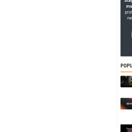
Stay
mu
pro
ne
POPU