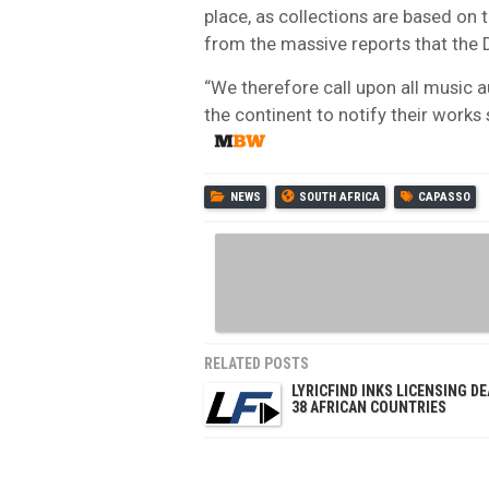
place, as collections are based on 
from the massive reports that the D
“We therefore call upon all music 
the continent to notify their works 
NEWS
SOUTH AFRICA
CAPASSO
RELATED POSTS
LYRICFIND INKS LICENSING DE
38 AFRICAN COUNTRIES