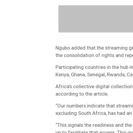
Ngubo added that the streaming grow
the consolidation of rights and repe
Participating countries in the hub in
Kenya, Ghana, Senegal, Rwanda, C
Africa’s collective digital collecti
according to the article.
“Our numbers indicate that streamin
excluding South Africa, has had an 
“This signals the readiness and th
up to facilitate that access. This g