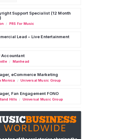
right Support Specialist (12 Month
)
on
PRS For Music
/
ercial Lead – Live Entertainment
 Accountant
ille
Manhead
/
ager, eCommerce Marketing
a Monica
Universal Music Group
/
ager, Fan Engagement FONO
land Hills
Universal Music Group
/