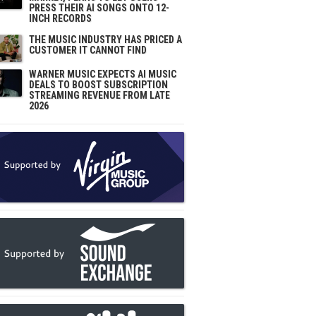
PRESS THEIR AI SONGS ONTO 12-
INCH RECORDS
THE MUSIC INDUSTRY HAS PRICED A
CUSTOMER IT CANNOT FIND
WARNER MUSIC EXPECTS AI MUSIC
DEALS TO BOOST SUBSCRIPTION
STREAMING REVENUE FROM LATE
2026