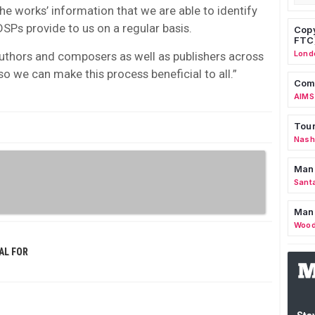
the works’ information that we are able to identify
SPs provide to us on a regular basis.
Copy
FTC
Lond
authors and composers as well as publishers across
so we can make this process beneficial to all.”
Comm
AIMS
Tour
Nashv
Man
Sant
Man
Wood
AL FOR