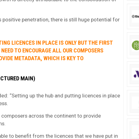
positive penetration, there is still huge potential for
ING LICENCES IN PLACE IS ONLY BUT THE FIRST
W NEED TO ENCOURAGE ALL OUR COMPOSERS
VIDE METADATA, WHICH IS KEY TO
ICTURED MAIN)
 “Setting up the hub and putting licences in place
ess.
 composers across the continent to provide
ns.
ble to benefit from the licences that we have put in