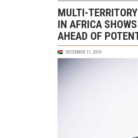
MULTI-TERRITORY
IN AFRICA SHOWS
AHEAD OF POTENT
DECEMBER 11, 2019