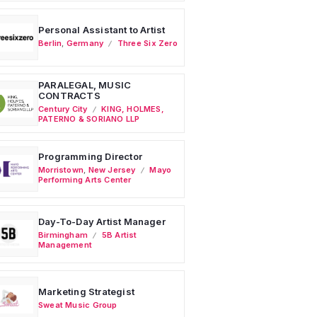
Personal Assistant to Artist
Berlin
,
Germany
Three Six Zero
PARALEGAL, MUSIC
CONTRACTS
Century City
KING, HOLMES,
PATERNO & SORIANO LLP
Programming Director
Morristown
,
New Jersey
Mayo
Performing Arts Center
Day-To-Day Artist Manager
Birmingham
5B Artist
Management
Marketing Strategist
Sweat Music Group