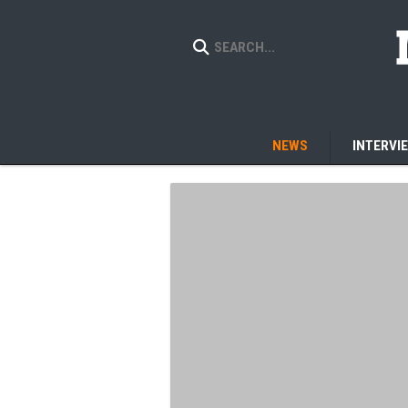
NEWS
INTERVI