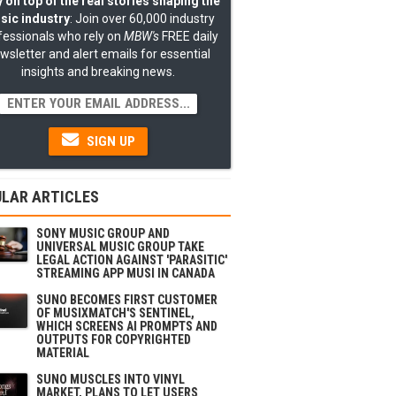
 on top of the real stories shaping the
sic industry
: Join over 60,000 industry
fessionals who rely on
MBW's
FREE daily
wsletter and alert emails for essential
insights and breaking news.
SIGN UP
LAR ARTICLES
SONY MUSIC GROUP AND
UNIVERSAL MUSIC GROUP TAKE
LEGAL ACTION AGAINST 'PARASITIC'
STREAMING APP MUSI IN CANADA
SUNO BECOMES FIRST CUSTOMER
OF MUSIXMATCH'S SENTINEL,
WHICH SCREENS AI PROMPTS AND
OUTPUTS FOR COPYRIGHTED
MATERIAL
SUNO MUSCLES INTO VINYL
MARKET, PLANS TO LET USERS