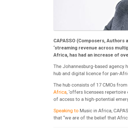
CAPASSO (Composers, Authors and
‘streaming revenue across multiple
Africa, has had an increase of ov
The Johannesburg-based agency has 
hub and digital licence for pan-Afri
The hub consists of 17 CMOs from 
Africa
, ‘offers licensees repertoire 
of access to a high-potential emer
Speaking to
Music in Africa, CAPA
that “we are of the belief that Afri