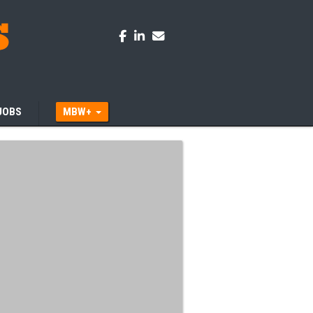
JOBS
MBW+