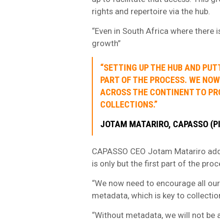
rights and repertoire via the hub.
“Even in South Africa where there is 
growth”
“SETTING UP THE HUB AND PUTT
PART OF THE PROCESS. WE NO
ACROSS THE CONTINENT TO PRO
COLLECTIONS.”
JOTAM MATARIRO, CAPASSO (P
CAPASSO CEO Jotam Matariro added:
is only but the first part of the proc
“We now need to encourage all our
metadata, which is key to collectio
“Without metadata, we will not be a