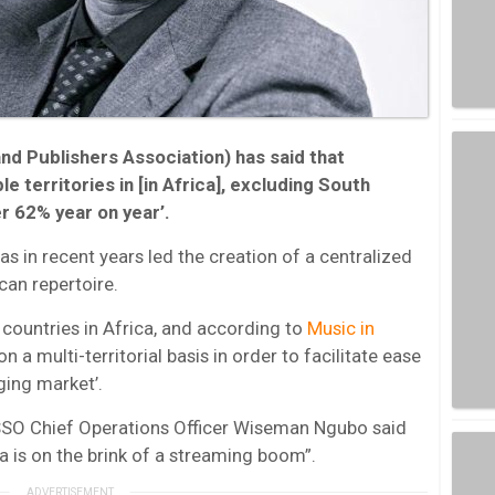
 Publishers Association) has said that
 territories in [in Africa], excluding South
er 62% year on year’.
in recent years led the creation of a centralized
can repertoire.
countries in Africa, and according to
Music in
on a multi-territorial basis in order to facilitate ease
ging market’.
SSO Chief Operations Officer Wiseman Ngubo said
ca is on the brink of a streaming boom”.