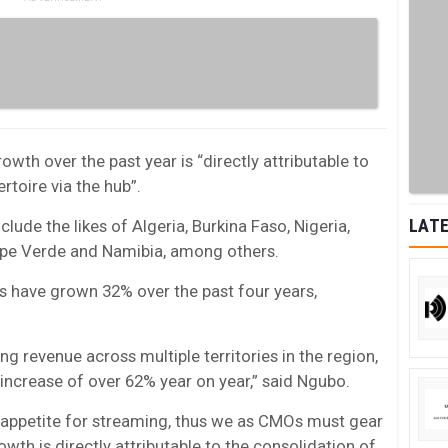
th over the past year is “directly attributable to
rtoire via the hub”.
LATE
clude the likes of Algeria, Burkina Faso, Nigeria,
ape Verde and Namibia, among others.
ons have grown 32% over the past four years,
g revenue across multiple territories in the region,
increase of over 62% year on year,” said Ngubo.
e appetite for streaming, thus we as CMOs must gear
rowth is directly attributable to the consolidation of