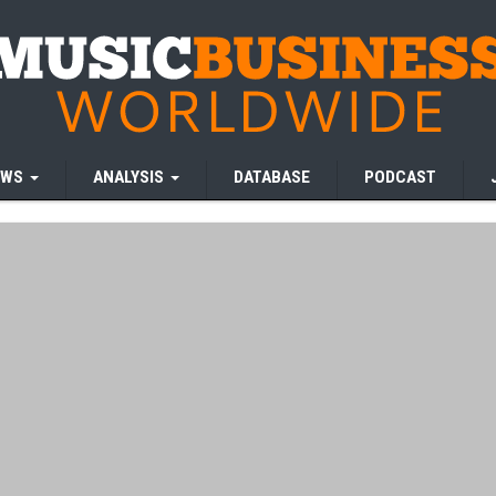
EWS
ANALYSIS
DATABASE
PODCAST