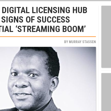
 DIGITAL LICENSING HUB
 SIGNS OF SUCCESS
IAL ‘STREAMING BOOM’
BY
MURRAY STASSEN