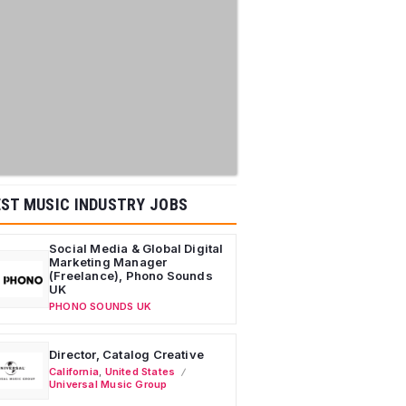
ST MUSIC INDUSTRY JOBS
Social Media & Global Digital
Marketing Manager
(Freelance), Phono Sounds
UK
PHONO SOUNDS UK
Director, Catalog Creative
California
,
United States
Universal Music Group