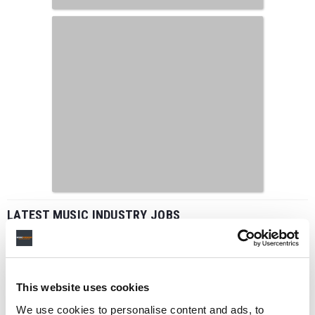
LATEST MUSIC INDUSTRY JOBS
This website uses cookies
Social Media & Global Digital Marketing Manager
(Freelance), Phono Sounds UK
We use cookies to personalise content and ads, to