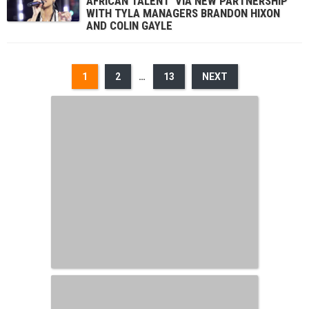
AFRICAN TALENT’ VIA NEW PARTNERSHIP
WITH TYLA MANAGERS BRANDON HIXON
AND COLIN GAYLE
1
2
…
13
NEXT