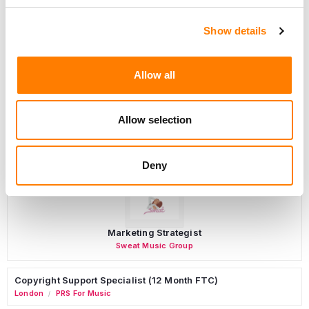
Show details
Programming Director
Morristown
,
New Jersey
Mayo Performing Arts Center
Allow all
Allow selection
Day-To-Day Artist Manager
Birmingham
5B Artist Management
Deny
Marketing Strategist
Sweat Music Group
Copyright Support Specialist (12 Month FTC)
London
PRS For Music
/