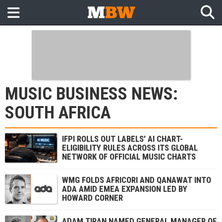
MUSIC BUSINESS NEWS:
SOUTH AFRICA
IFPI ROLLS OUT LABELS’ AI CHART-
ELIGIBILITY RULES ACROSS ITS GLOBAL
NETWORK OF OFFICIAL MUSIC CHARTS
WMG FOLDS AFRICORI AND QANAWAT INTO
ADA AMID EMEA EXPANSION LED BY
HOWARD CORNER
ADAM TIRAN NAMED GENERAL MANAGER OF