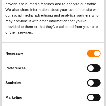
PHONO SOUNDS UK
provide social media features and to analyse our traffic.
We also share information about your use of our site with
our social media, advertising and analytics partners who
may combine it with other information that you’ve
provided to them or that they’ve collected from your use
Director, Catalog Creative
of their services.
California
,
United States
Universal Music Group
Consent
Necessary
Selection
Personal Assistant to Artist
Berlin
,
Germany
Three Six Zero
Preferences
Statistics
PARALEGAL, MUSIC CONTRACTS
Century City
KING, HOLMES, PATERNO & SORIANO LLP
Marketing