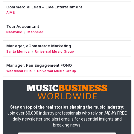
Commercial Lead – Live Entertainment
AIMS
Tour Accountant
Nashville
Manhead
/
Manager, eCommerce Marketing
Santa Monica
Universal Music Group
/
Manager, Fan Engagement FONO
Woodland Hills
Universal Music Group
/
Stay on top of the real stories shaping the music industry
:
Join over 60,000 industry professionals who rely on
MBW's
FREE
daily newsletter and alert emails for essential insights and
breaking news.