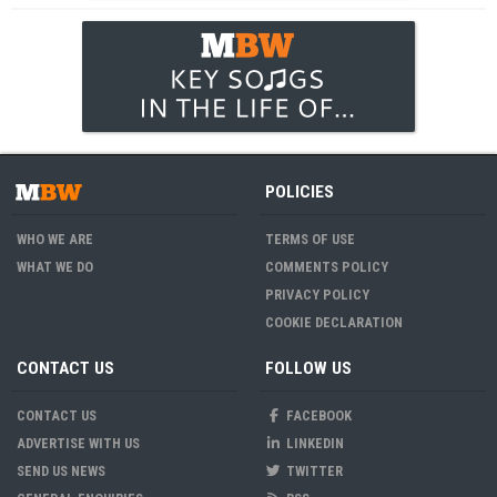
POLICIES
WHO WE ARE
TERMS OF USE
WHAT WE DO
COMMENTS POLICY
PRIVACY POLICY
COOKIE DECLARATION
CONTACT US
FOLLOW US
CONTACT US
FACEBOOK
ADVERTISE WITH US
LINKEDIN
SEND US NEWS
TWITTER