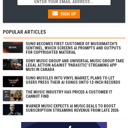
SIGN UP
POPULAR ARTICLES
SUNO BECOMES FIRST CUSTOMER OF MUSIXMATCH'S
SENTINEL, WHICH SCREENS AI PROMPTS AND OUTPUTS
FOR COPYRIGHTED MATERIAL
SONY MUSIC GROUP AND UNIVERSAL MUSIC GROUP TAKE
LEGAL ACTION AGAINST 'PARASITIC' STREAMING APP
MUSI IN CANADA
SUNO MUSCLES INTO VINYL MARKET, PLANS TO LET
USERS PRESS THEIR AI SONGS ONTO 12-INCH RECORDS
THE MUSIC INDUSTRY HAS PRICED A CUSTOMER IT
CANNOT FIND
WARNER MUSIC EXPECTS AI MUSIC DEALS TO BOOST
SUBSCRIPTION STREAMING REVENUE FROM LATE 2026