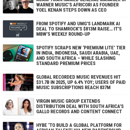
WARNER MUSIC’S AFRICORI AS FOUNDER
YOEL KENAN STEPS DOWN AS CEO
FROM SPOTIFY AND UMG’S LANDMARK AI
DEAL TO SHAMROCK’S $813M RAISE… IT’S
MBW’S WEEKLY ROUND-UP
SPOTIFY SCRAPS NEW ‘PREMIUM LITE’ TIER
IN INDIA, INDONESIA, SAUDI ARABIA, UAE,
AND SOUTH AFRICA – WHILE SLASHING
STANDARD PREMIUM PRICES
GLOBAL RECORDED MUSIC REVENUES HIT
$31.7B IN 2025, UP 6.4% YOY; USERS OF PAID
MUSIC SUBSCRIPTIONS REACH 837M
VIRGIN MUSIC GROUP EXTENDS
DISTRIBUTION DEAL WITH SOUTH AFRICA’S
GALLO RECORDS AND CONTENT CONNECT
HYBE ‘TO BUILD A GLOBAL PLATFORM FOR