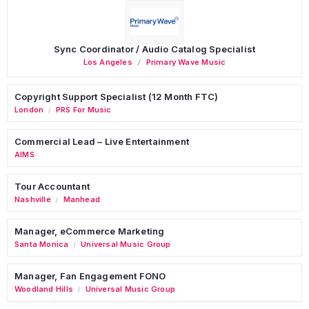
Sync Coordinator / Audio Catalog Specialist
Los Angeles
Primary Wave Music
Copyright Support Specialist (12 Month FTC)
London
PRS For Music
/
Commercial Lead – Live Entertainment
AIMS
Tour Accountant
Nashville
Manhead
/
Manager, eCommerce Marketing
Santa Monica
Universal Music Group
/
Manager, Fan Engagement FONO
Woodland Hills
Universal Music Group
/