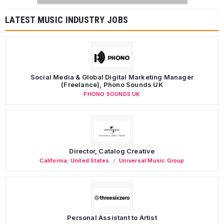
LATEST MUSIC INDUSTRY JOBS
Social Media & Global Digital Marketing Manager
(Freelance), Phono Sounds UK
PHONO SOUNDS UK
Director, Catalog Creative
California
,
United States
Universal Music Group
Personal Assistant to Artist