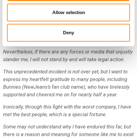
down and made every effort.
Allow selection
HYBE’s moral decay has reached its peak, and although
their dirty media play will continue, I am not worried
because the public has likely become aware of their
Deny
patterns.
Nevertheless, if there are any forces or media that unjustly
slander me, I will not stand by and will take legal action.
This unprecedented incident is not over yet, but I want to
express my heartfelt gratitude to many people, including
Bunnies (NewJeans’s fan club name), who have tirelessly
supported and cheered me on for nearly half a year.
Ironically, through this fight with the worst company, I have
met the best people, which is a special fortune.
Some may not understand why I have endured this far, but
there is a reason and meaning for someone like me to exist