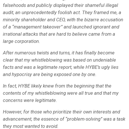
falsehoods and publicly displayed their shameful illegal
audit, an unprecedentedly foolish act. They framed me, a
minority shareholder and CEO, with the bizarre accusation
of a “management takeover” and launched ignorant and
irrational attacks that are hard to believe came from a
large corporation.
After numerous twists and turns, it has finally become
clear that my whistleblowing was based on undeniable
facts and was a legitimate report, while HYBE’s ugly lies
and hypocrisy are being exposed one by one.
In fact, HYBE likely knew from the beginning that the
contents of my whistleblowing were all true and that my
concerns were legitimate.
However, for those who prioritize their own interests and
advancement, the essence of “problem-solving” was a task
they most wanted to avoid.