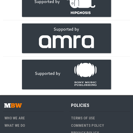
POLICIES
WHO WE ARE
TERMS OF USE
WHAT WE DO
COMMENTS POLICY
PRIVACY POLICY