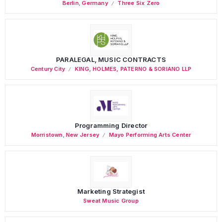
Berlin
,
Germany
Three Six Zero
PARALEGAL, MUSIC CONTRACTS
Century City
KING, HOLMES, PATERNO & SORIANO LLP
Programming Director
Morristown
,
New Jersey
Mayo Performing Arts Center
Marketing Strategist
Sweat Music Group