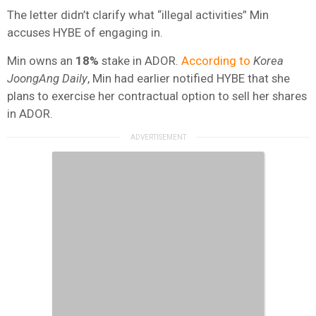
The letter didn’t clarify what “illegal activities” Min
accuses HYBE of engaging in.
Min owns an
18%
stake in ADOR.
According to
Korea
JoongAng Daily
, Min had earlier notified HYBE that she
plans to exercise her contractual option to sell her shares
in ADOR.