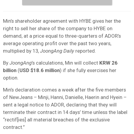
Min’s shareholder agreement with HYBE gives her the
right to sell her share of the company to HYBE on
demand, at a price equal to three-quarters of ADOR’s
average operating profit over the past two years,
multiplied by 13,
JoongAng Daily
reported.
By
JoongAng
’s calculations, Min will collect
KRW 26
billion
(
USD $18.6 million
) if she fully exercises her
option.
Min’s declaration comes a week after the five members
of NewJeans – Minji, Hanni, Danielle, Haerin and Hyein –
sent a legal notice to ADOR, declaring that they will
terminate their contract in 14 days’ time unless the label
“rectif[ies] all material breaches of the exclusive
contract.”