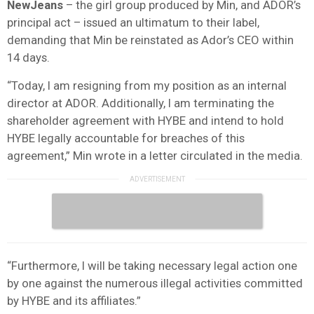
NewJeans
– the girl group produced by Min, and ADOR’s
principal act – issued an ultimatum to their label,
demanding that Min be reinstated as Ador’s CEO within
14 days.
“Today, I am resigning from my position as an internal
director at ADOR. Additionally, I am terminating the
shareholder agreement with HYBE and intend to hold
HYBE legally accountable for breaches of this
agreement,” Min wrote in a letter circulated in the media.
“Furthermore, I will be taking necessary legal action one
by one against the numerous illegal activities committed
by HYBE and its affiliates.”