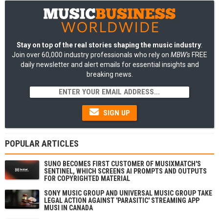
Stay on top of the real stories shaping the music industry
:
Join over 60,000 industry professionals who rely on
MBW's
FREE
daily newsletter and alert emails for essential insights and
breaking news.
SIGN UP
POPULAR ARTICLES
SUNO BECOMES FIRST CUSTOMER OF MUSIXMATCH'S
SENTINEL, WHICH SCREENS AI PROMPTS AND OUTPUTS
FOR COPYRIGHTED MATERIAL
SONY MUSIC GROUP AND UNIVERSAL MUSIC GROUP TAKE
LEGAL ACTION AGAINST 'PARASITIC' STREAMING APP
MUSI IN CANADA