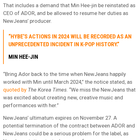
That includes a demand that Min Hee-jin be reinstated as
CEO of ADOR, and be allowed to resume her duties as
NewJeans’ producer.
“HYBE’S ACTIONS IN 2024 WILL BE RECORDED AS AN
UNPRECEDENTED INCIDENT IN K-POP HISTORY.”
MIN HEE-JIN
“Bring Ador back to the time when NewJeans happily
worked with Min until March 2024,” the notice stated, as
quoted by
The Korea Times
. “We miss the NewJeans that
was excited about creating new, creative music and
performances with her.”
NewJeans’ ultimatum expires on November 27. A
potential termination of the contract between ADOR and
NewJeans could be a serious problem for the label, as