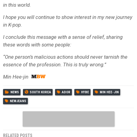
in this world.
I hope you will continue to show interest in my new journey
in K-pop.
I conclude this message with a sense of relief, sharing
these words with some people:
“One person’s malicious actions should never tarnish the
essence of the profession. This is truly wrong.”
Min Hee-jin
NEWS
SOUTH KOREA
ADOR
HYBE
MIN HEE-JIN
NEWJEANS
RELATED POSTS