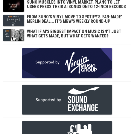
SUNO MUSCLES INTO VINYL MARKET, PLANS TO LET
USERS PRESS THEIR AI SONGS ONTO 12-INCH RECORDS
FROM SUNO'S VINYL MOVE TO SPOTIFY'S 'FAN-MADE'
MERLIN DEAL... IT'S MBW'S WEEKLY ROUND-UP
WHAT IF AI'S BIGGEST IMPACT ON MUSIC ISN'T JUST
WHAT GETS MADE, BUT WHAT GETS WANTED?