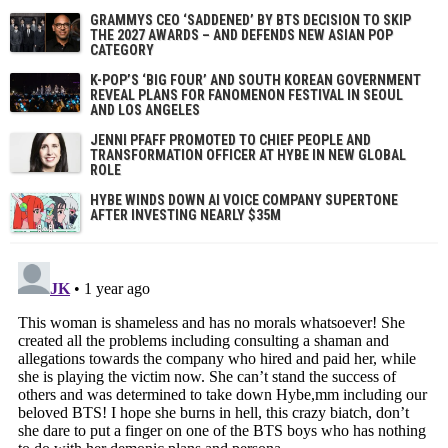
GRAMMYS CEO ‘SADDENED’ BY BTS DECISION TO SKIP
THE 2027 AWARDS – AND DEFENDS NEW ASIAN POP
CATEGORY
K-POP’S ‘BIG FOUR’ AND SOUTH KOREAN GOVERNMENT
REVEAL PLANS FOR FANOMENON FESTIVAL IN SEOUL
AND LOS ANGELES
JENNI PFAFF PROMOTED TO CHIEF PEOPLE AND
TRANSFORMATION OFFICER AT HYBE IN NEW GLOBAL
ROLE
HYBE WINDS DOWN AI VOICE COMPANY SUPERTONE
AFTER INVESTING NEARLY $35M