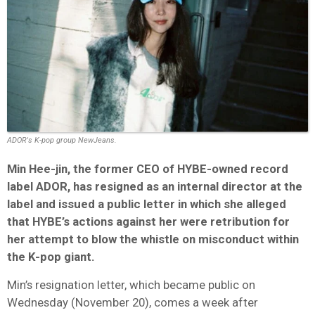
ADOR's K-pop group NewJeans.
Min Hee-jin, the former CEO of HYBE-owned record
label ADOR, has resigned as an internal director at the
label and issued a public letter in which she alleged
that HYBE’s actions against her were retribution for
her attempt to blow the whistle on misconduct within
the K-pop giant.
Min’s resignation letter, which became public on
Wednesday (November 20), comes a week after