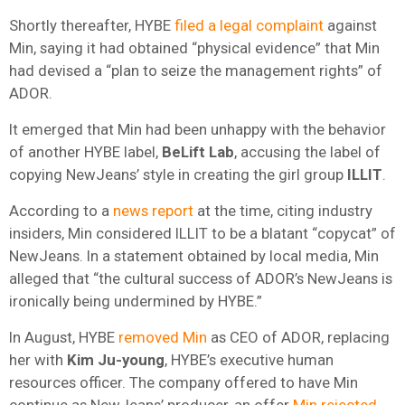
Shortly thereafter, HYBE
filed a legal complaint
against
Min, saying it had obtained “physical evidence” that Min
had devised a “plan to seize the management rights” of
ADOR.
It emerged that Min had been unhappy with the behavior
of another HYBE label,
BeLift Lab
, accusing the label of
copying NewJeans’ style in creating the girl group
ILLIT
.
According to a
news report
at the time, citing industry
insiders, Min considered ILLIT to be a blatant “copycat” of
NewJeans. In a statement obtained by local media, Min
alleged that “the cultural success of ADOR’s NewJeans is
ironically being undermined by HYBE.”
In August, HYBE
removed Min
as CEO of ADOR, replacing
her with
Kim Ju-young
, HYBE’s executive human
resources officer. The company offered to have Min
continue as NewJeans’ producer, an offer
Min rejected
,