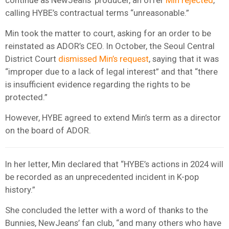
calling HYBE’s contractual terms “unreasonable.”
Min took the matter to court, asking for an order to be
reinstated as ADOR’s CEO. In October, the Seoul Central
District Court
dismissed Min’s request
, saying that it was
“improper due to a lack of legal interest” and that “there
is insufficient evidence regarding the rights to be
protected.”
However, HYBE agreed to extend Min’s term as a director
on the board of ADOR.
In her letter, Min declared that “HYBE’s actions in 2024 will
be recorded as an unprecedented incident in K-pop
history.”
She concluded the letter with a word of thanks to the
Bunnies, NewJeans’ fan club, “and many others who have