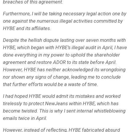
breaches of this agreement.
Furthermore, I will be taking necessary legal action one by
one against the numerous illegal activities committed by
HYBE and its affiliates.
Despite the hellish dispute lasting over seven months with
HYBE, which began with HYBE’s illegal audit in April, I have
done everything in my power to uphold the shareholder
agreement and restore ADOR to its state before April.
However, HYBE has neither acknowledged its wrongdoing
nor shown any signs of change, leading me to conclude
that further efforts would be a waste of time.
I had hoped HYBE would admit its mistakes and worked
tirelessly to protect NewJeans within HYBE, which has
become twisted. This is why I sent internal whistleblowing
emails twice in April.
However, instead of reflecting, HYBE fabricated absurd