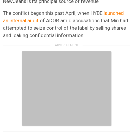
NewJeans is its principal source of revenue.
The conflict began this past April, when HYBE
launched
an internal audit
of ADOR amid accusations that Min had
attempted to seize control of the label by selling shares
and leaking confidential information.