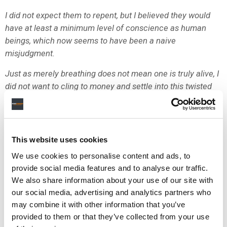
I did not expect them to repent, but I believed they would
have at least a minimum level of conscience as human
beings, which now seems to have been a naive
misjudgment.
Just as merely breathing does not mean one is truly alive, I
did not want to cling to money and settle into this twisted
organization.
HYBE has continued to use its subsidiary labels to engage
in unreasonable lawsuits, nitpicking, and unfair media play
This website uses cookies
to bury me, while hypocritically presenting a producing
We use cookies to personalise content and ads, to
delegation contract filled with toxic clauses as if they were
provide social media features and to analyse our traffic.
doing me a great favor.
We also share information about your use of our site with
They insisted on discussing the R&R (Roles and
our social media, advertising and analytics partners who
Responsibilities), the core of the delegation contract, while
may combine it with other information that you’ve
simultaneously demanding incomprehensible conditions
provided to them or that they’ve collected from your use