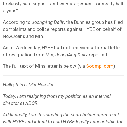
tirelessly sent support and encouragement for nearly half
a year.”
According to
JoongAng Daily
, the Bunnies group has filed
complaints and police reports against HYBE on behalf of
NewJeans and Min.
As of Wednesday, HYBE had not received a formal letter
of resignation from Min,
JoongAng Daily
reported.
The full text of Min’s letter is below (via
Soompi.com
)
Hello, this is Min Hee Jin.
Today, I am resigning from my position as an internal
director at ADOR.
Additionally, I am terminating the shareholder agreement
with HYBE and intend to hold HYBE legally accountable for