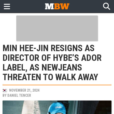
MIN HEE-JIN RESIGNS AS
DIRECTOR OF HYBE’S ADOR
LABEL, AS NEWJEANS
THREATEN TO WALK AWAY
NOVEMBER 21, 2024
BY
DANIEL TENCER