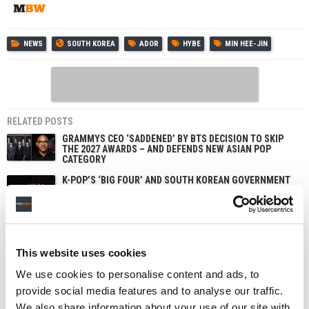
NEWS
SOUTH KOREA
ADOR
HYBE
MIN HEE-JIN
RELATED POSTS
GRAMMYS CEO ‘SADDENED’ BY BTS DECISION TO SKIP
THE 2027 AWARDS – AND DEFENDS NEW ASIAN POP
CATEGORY
K-POP’S ‘BIG FOUR’ AND SOUTH KOREAN GOVERNMENT
REVEAL PLANS FOR FANOMENON FESTIVAL IN SEOUL
AND LOS ANGELES
JENNI PFAFF PROMOTED TO CHIEF PEOPLE AND
TRANSFORMATION OFFICER AT HYBE IN NEW GLOBAL
ROLE
This website uses cookies
HYBE WINDS DOWN AI VOICE COMPANY SUPERTONE
AFTER INVESTING NEARLY $35M
We use cookies to personalise content and ads, to
provide social media features and to analyse our traffic.
We also share information about your use of our site with