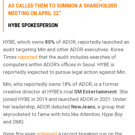
AS CALLED THEM TO SUMMON A SHAREHOLDER
MEETING ON APRIL 22.”
HYBE SPOKESPERSON
HYBE, which owns
80%
of ADOR, reportedly launched an
audit targeting Min and other ADOR executives.
Korea
Times
reported
that the audit includes searches of
computers within ADOR’s offices in Seoul. HYBE is
reportedly expected to pursue legal action against Min.
Min, who reportedly owns 18% of ADOR, is a former
creative director at HYBE’s rival
SM
Entertainment
. She
joined HYBE in 2019 and launched ADOR in 2021. Under
her leadership, ADOR debuted
NewJeans
, a group that
skyrocketed to fame with hits like
Attention, Hype Boy
and
OMG.
Hype Boy
even
achieved
a record-breaking run on the