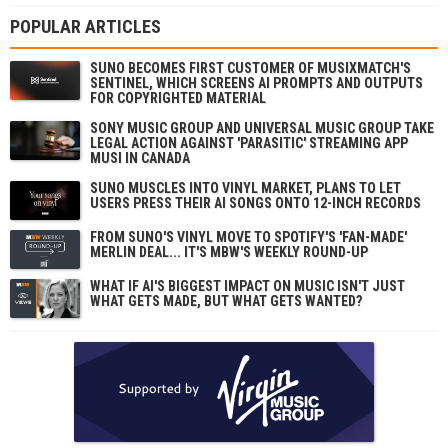
POPULAR ARTICLES
SUNO BECOMES FIRST CUSTOMER OF MUSIXMATCH'S
SENTINEL, WHICH SCREENS AI PROMPTS AND OUTPUTS
FOR COPYRIGHTED MATERIAL
SONY MUSIC GROUP AND UNIVERSAL MUSIC GROUP TAKE
LEGAL ACTION AGAINST 'PARASITIC' STREAMING APP
MUSI IN CANADA
SUNO MUSCLES INTO VINYL MARKET, PLANS TO LET
USERS PRESS THEIR AI SONGS ONTO 12-INCH RECORDS
FROM SUNO'S VINYL MOVE TO SPOTIFY'S 'FAN-MADE'
MERLIN DEAL... IT'S MBW'S WEEKLY ROUND-UP
WHAT IF AI'S BIGGEST IMPACT ON MUSIC ISN'T JUST
WHAT GETS MADE, BUT WHAT GETS WANTED?