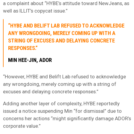
a complaint about “HYBE’s attitude toward NewJeans, as
well as ILLIT’s copycat issue.”
“HYBE AND BELIFT LAB REFUSED TO ACKNOWLEDGE
ANY WRONGDOING, MERELY COMING UP WITH A
STRING OF EXCUSES AND DELAYING CONCRETE
RESPONSES.”
MIN HEE-JIN, ADOR
“However, HYBE and Belift Lab refused to acknowledge
any wrongdoing, merely coming up with a string of
excuses and delaying concrete responses.”
Adding another layer of complexity, HYBE reportedly
issued a notice suspending Min “for dismissal” due to
concerns her actions “might significantly damage ADOR’s
corporate value.”