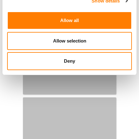
Show details
Allow all
Allow selection
Deny