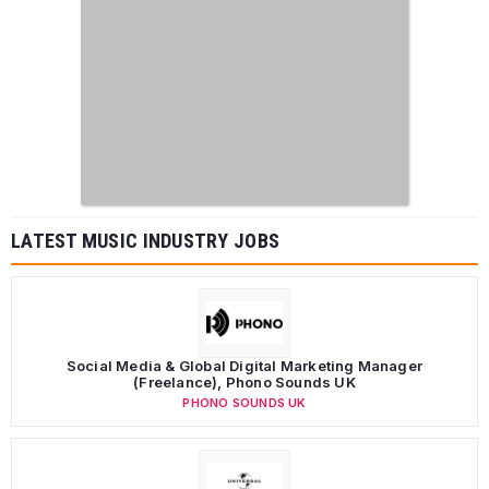
LATEST MUSIC INDUSTRY JOBS
Social Media & Global Digital Marketing Manager
(Freelance), Phono Sounds UK
PHONO SOUNDS UK