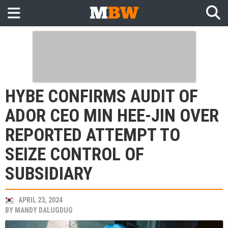
HYBE CONFIRMS AUDIT OF
ADOR CEO MIN HEE-JIN OVER
REPORTED ATTEMPT TO
SEIZE CONTROL OF
SUBSIDIARY
APRIL 23, 2024
BY
MANDY DALUGDUG