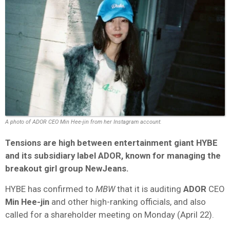
A photo of ADOR CEO Min Hee-jin from her Instagram account.
Tensions are high between entertainment giant HYBE
and its subsidiary label ADOR, known for managing the
breakout girl group NewJeans.
HYBE has confirmed to
MBW
that it is auditing
ADOR
CEO
Min Hee-jin
and other high-ranking officials, and also
called for a shareholder meeting on Monday (April 22).