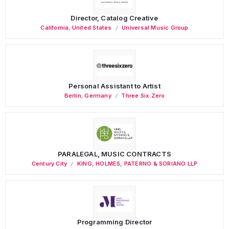
Director, Catalog Creative
California
,
United States
Universal Music Group
Personal Assistant to Artist
Berlin
,
Germany
Three Six Zero
PARALEGAL, MUSIC CONTRACTS
Century City
KING, HOLMES, PATERNO & SORIANO LLP
Programming Director