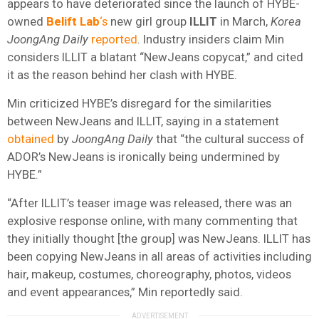
appears to have deteriorated since the launch of HYBE-
owned
Belift Lab
‘s
new girl group
ILLIT
in March,
Korea
JoongAng Daily
reported
. Industry insiders claim Min
considers ILLIT a blatant “NewJeans copycat,” and cited
it as the reason behind her clash with HYBE.
Min criticized HYBE’s disregard for the similarities
between NewJeans and ILLIT, saying in a statement
obtained
by
JoongAng Daily
that “the cultural success of
ADOR’s NewJeans is ironically being undermined by
HYBE.”
“After ILLIT’s teaser image was released, there was an
explosive response online, with many commenting that
they initially thought [the group] was NewJeans. ILLIT has
been copying NewJeans in all areas of activities including
hair, makeup, costumes, choreography, photos, videos
and event appearances,” Min reportedly said.