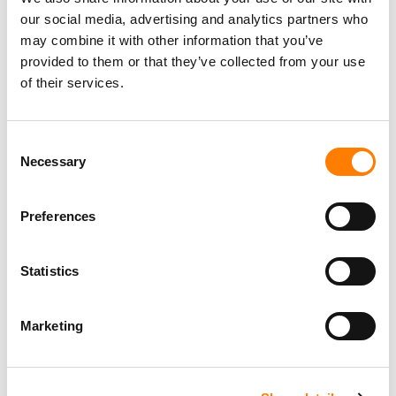
our social media, advertising and analytics partners who
may combine it with other information that you’ve
provided to them or that they’ve collected from your use
of their services.
Consent
Necessary
Selection
Preferences
Statistics
Marketing