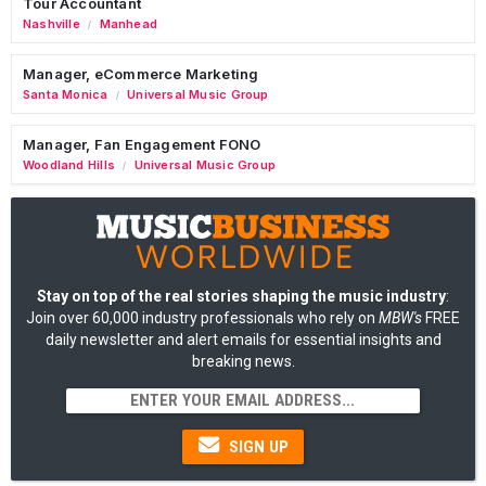
Tour Accountant
Nashville
Manhead
/
Manager, eCommerce Marketing
Santa Monica
Universal Music Group
/
Manager, Fan Engagement FONO
Woodland Hills
Universal Music Group
/
Stay on top of the real stories shaping the music industry
:
Join over 60,000 industry professionals who rely on
MBW's
FREE
daily newsletter and alert emails for essential insights and
breaking news.
SIGN UP