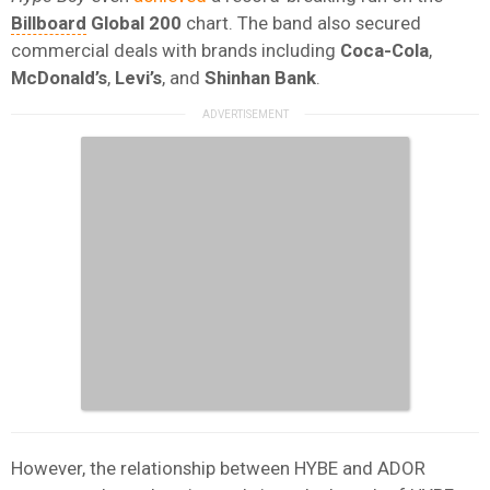
Billboard
Global 200
chart. The band also secured
commercial deals with brands including
Coca-Cola
,
McDonald’s
,
Levi’s
, and
Shinhan Bank
.
However, the relationship between HYBE and ADOR