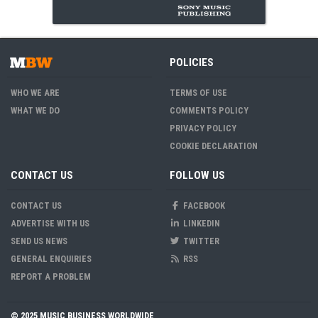
POLICIES
WHO WE ARE
TERMS OF USE
WHAT WE DO
COMMENTS POLICY
PRIVACY POLICY
COOKIE DECLARATION
CONTACT US
FOLLOW US
CONTACT US
FACEBOOK
ADVERTISE WITH US
LINKEDIN
SEND US NEWS
TWITTER
GENERAL ENQUIRIES
RSS
REPORT A PROBLEM
© 2025 MUSIC BUSINESS WORLDWIDE