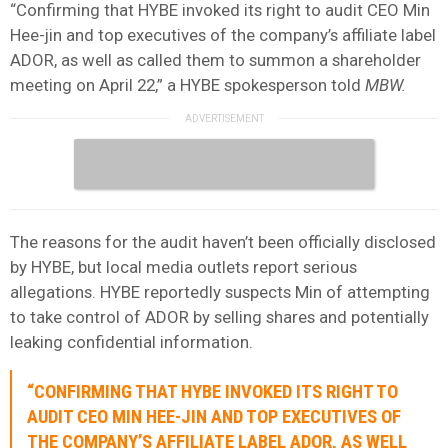
“Confirming that HYBE invoked its right to audit CEO Min
Hee-jin and top executives of the company’s affiliate label
ADOR, as well as called them to summon a shareholder
meeting on April 22,” a HYBE spokesperson told
MBW.
The reasons for the audit haven’t been officially disclosed
by HYBE, but local media outlets report serious
allegations. HYBE reportedly suspects Min of attempting
to take control of ADOR by selling shares and potentially
leaking confidential information.
“CONFIRMING THAT HYBE INVOKED ITS RIGHT TO
AUDIT CEO MIN HEE-JIN AND TOP EXECUTIVES OF
THE COMPANY’S AFFILIATE LABEL ADOR, AS WELL