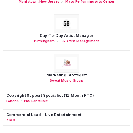
Morristown
,
New Jersey
Mayo Performing Arts Center
Day-To-Day Artist Manager
Birmingham
5B Artist Management
Marketing Strategist
Sweat Music Group
Copyright Support Specialist (12 Month FTC)
London
PRS For Music
/
Commercial Lead – Live Entertainment
AIMS