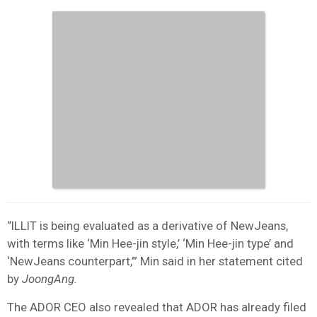
“ILLIT is being evaluated as a derivative of NewJeans,
with terms like ‘Min Hee-jin style,’ ‘Min Hee-jin type’ and
‘NewJeans counterpart,’” Min said in her statement cited
by
JoongAng.
The ADOR CEO also revealed that ADOR has already filed