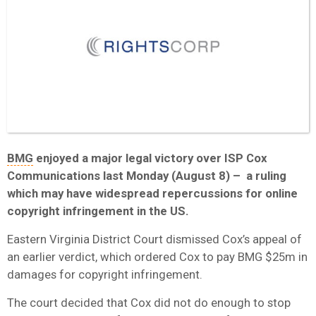
BMG
enjoyed a major legal victory over ISP Cox
Communications last Monday (August 8) – a ruling
which may have widespread repercussions for online
copyright infringement in the US.
Eastern Virginia District Court dismissed Cox’s appeal of
an earlier verdict, which ordered Cox to pay BMG $25m in
damages for copyright infringement.
The court decided that Cox did not do enough to stop