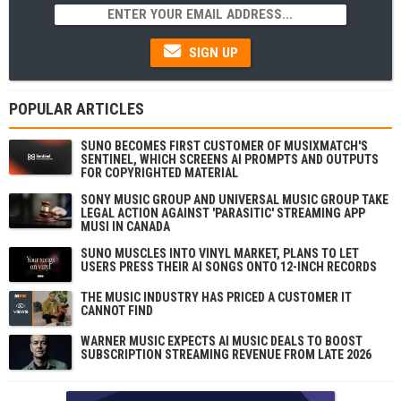
SIGN UP
POPULAR ARTICLES
SUNO BECOMES FIRST CUSTOMER OF MUSIXMATCH'S
SENTINEL, WHICH SCREENS AI PROMPTS AND OUTPUTS
FOR COPYRIGHTED MATERIAL
SONY MUSIC GROUP AND UNIVERSAL MUSIC GROUP TAKE
LEGAL ACTION AGAINST 'PARASITIC' STREAMING APP
MUSI IN CANADA
SUNO MUSCLES INTO VINYL MARKET, PLANS TO LET
USERS PRESS THEIR AI SONGS ONTO 12-INCH RECORDS
THE MUSIC INDUSTRY HAS PRICED A CUSTOMER IT
CANNOT FIND
WARNER MUSIC EXPECTS AI MUSIC DEALS TO BOOST
SUBSCRIPTION STREAMING REVENUE FROM LATE 2026