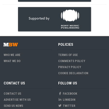
POLICIES
WHO WE ARE
TERMS OF USE
WHAT WE DO
COMMENTS POLICY
PRIVACY POLICY
COOKIE DECLARATION
CONTACT US
FOLLOW US
CONTACT US
FACEBOOK
ADVERTISE WITH US
LINKEDIN
SEND US NEWS
TWITTER