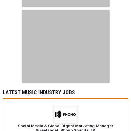
LATEST MUSIC INDUSTRY JOBS
Social Media & Global Digital Marketing Manager
(Freelance), Phono Sounds UK