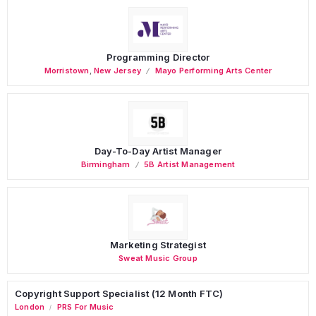
Programming Director
Morristown
,
New Jersey
Mayo Performing Arts Center
Day-To-Day Artist Manager
Birmingham
5B Artist Management
Marketing Strategist
Sweat Music Group
Copyright Support Specialist (12 Month FTC)
London
PRS For Music
/