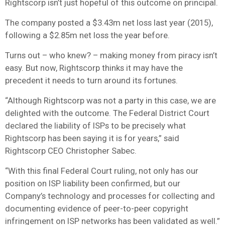
Rightscorp isn’t just hopeful of this outcome on principal.
The company posted a $3.43m net loss last year (2015),
following a $2.85m net loss the year before.
Turns out – who knew? – making money from piracy isn’t
easy. But now, Rightscorp thinks it may have the
precedent it needs to turn around its fortunes.
“Although Rightscorp was not a party in this case, we are
delighted with the outcome. The Federal District Court
declared the liability of ISPs to be precisely what
Rightscorp has been saying it is for years,” said
Rightscorp CEO Christopher Sabec.
“With this final Federal Court ruling, not only has our
position on ISP liability been confirmed, but our
Company’s technology and processes for collecting and
documenting evidence of peer-to-peer copyright
infringement on ISP networks has been validated as well.”