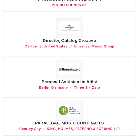
PHONO SOUNDS UK
Director, Catalog Creative
California
,
United States
Universal Music Group
Personal Assistant to Artist
Berlin
,
Germany
Three Six Zero
PARALEGAL, MUSIC CONTRACTS
Century City
KING, HOLMES, PATERNO & SORIANO LLP