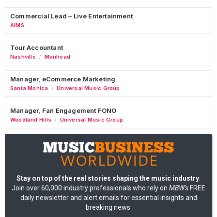
Commercial Lead – Live Entertainment
AIMS
Tour Accountant
Nashville
Manhead
/
Manager, eCommerce Marketing
Santa Monica
Universal Music Group
/
Manager, Fan Engagement FONO
Woodland Hills
Universal Music Group
/
Stay on top of the real stories shaping the music industry
:
Join over 60,000 industry professionals who rely on
MBW's
FREE
daily newsletter and alert emails for essential insights and
breaking news.