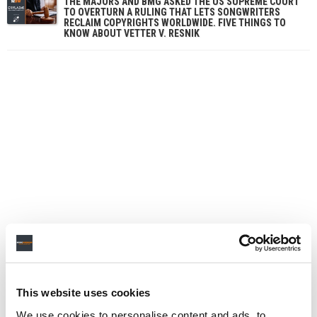
THE MAJORS AND BMG ASKED THE US SUPREME COURT
TO OVERTURN A RULING THAT LETS SONGWRITERS
RECLAIM COPYRIGHTS WORLDWIDE. FIVE THINGS TO
KNOW ABOUT VETTER V. RESNIK
This website uses cookies
We use cookies to personalise content and ads, to