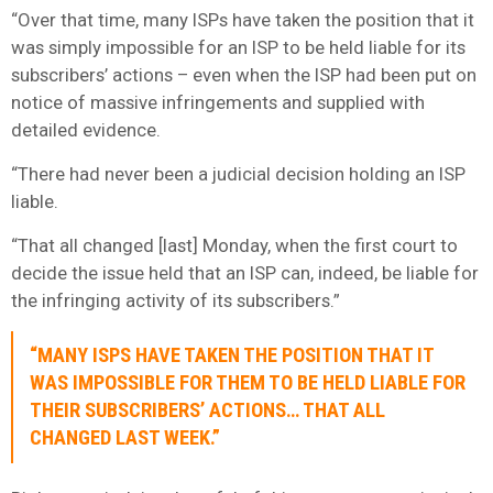
“Over that time, many ISPs have taken the position that it
was simply impossible for an ISP to be held liable for its
subscribers’ actions – even when the ISP had been put on
notice of massive infringements and supplied with
detailed evidence.
“There had never been a judicial decision holding an ISP
liable.
“That all changed [last] Monday, when the first court to
decide the issue held that an ISP can, indeed, be liable for
the infringing activity of its subscribers.”
“MANY ISPS HAVE TAKEN THE POSITION THAT IT
WAS IMPOSSIBLE FOR THEM TO BE HELD LIABLE FOR
THEIR SUBSCRIBERS’ ACTIONS… THAT ALL
CHANGED LAST WEEK.”