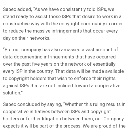
Sabec added, “As we have consistently told ISPs, we
stand ready to assist those ISPs that desire to work in a
constructive way with the copyright community in order
to reduce the massive infringements that occur every
day on their networks.
“But our company has also amassed a vast amount of
data documenting infringements that have occurred
over the past five years on the network of essentially
every ISP in the country. That data will be made available
to copyright holders that wish to enforce their rights
against ISPs that are not inclined toward a cooperative
solution.”
Sabec concluded by saying, “Whether this ruling results in
cooperative initiatives between ISPs and copyright
holders or further litigation between them, our Company
expects it will be part of the process. We are proud of the