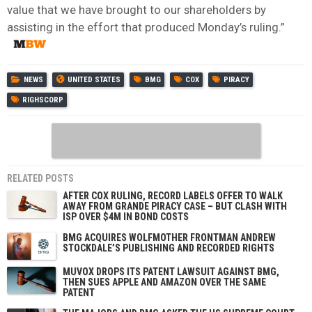
value that we have brought to our shareholders by
assisting in the effort that produced Monday’s ruling.”
NEWS
UNITED STATES
BMG
COX
PIRACY
RIGHSCORP
RELATED POSTS
AFTER COX RULING, RECORD LABELS OFFER TO WALK
AWAY FROM GRANDE PIRACY CASE – BUT CLASH WITH
ISP OVER $4M IN BOND COSTS
BMG ACQUIRES WOLFMOTHER FRONTMAN ANDREW
STOCKDALE’S PUBLISHING AND RECORDED RIGHTS
MUVOX DROPS ITS PATENT LAWSUIT AGAINST BMG,
THEN SUES APPLE AND AMAZON OVER THE SAME
PATENT