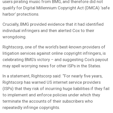
users pirating music from BMG, and therefore did not
qualify for Digital Millennium Copyright Act (DMCA) ‘safe
harbor’ protections.
Crucially, BMG provided evidence that it had identified
individual infringers and then alerted Cox to their
wrongdoing.
Rightscorp, one of the world’s best-known providers of
litigation services against online copyright infringers, is
celebrating BMG’s victory – and suggesting Cox’s payout
may spell worrying news for other ISPs in the States.
In a statement, Rightscorp said: “For nearly five years,
Rightscorp has warned US internet service providers
(ISPs) that they risk of incurring huge liabilities if they fail
to implement and enforce policies under which they
terminate the accounts of their subscribers who
repeatedly infringe copyrights.