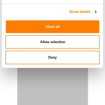
Show details
Allow all
Allow selection
Deny