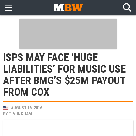
ISPS MAY FACE ‘HUGE
LIABILITIES’ FOR MUSIC USE
AFTER BMG’S $25M PAYOUT
FROM COX
AUGUST 16, 2016
BY
TIM INGHAM