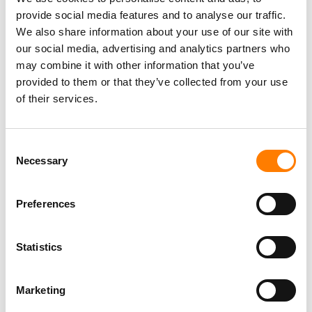
provide social media features and to analyse our traffic.
We also share information about your use of our site with
our social media, advertising and analytics partners who
may combine it with other information that you’ve
provided to them or that they’ve collected from your use
of their services.
Consent
Necessary
Selection
Preferences
Statistics
Marketing